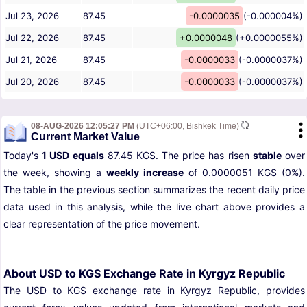
Jul 23, 2026
87.45
-0.0000035
(-0.000004%)
Jul 22, 2026
87.45
+0.0000048
(+0.0000055%)
Jul 21, 2026
87.45
-0.0000033
(-0.0000037%)
Jul 20, 2026
87.45
-0.0000033
(-0.0000037%)
08-AUG-2026 12:05:27 PM
(UTC+06:00, Bishkek Time)
Current Market Value
Today's
1 USD equals
87.45 KGS. The price has risen
stable
over
the week, showing a
weekly increase
of 0.0000051 KGS (0%).
The table in the previous section summarizes the recent daily price
data used in this analysis, while the live chart above provides a
clear representation of the price movement.
About USD to KGS Exchange Rate in Kyrgyz Republic
The USD to KGS exchange rate in Kyrgyz Republic, provides