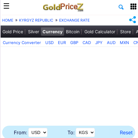
HOME
KYRGYZ REPUBLIC
EXCHANGE RATE
Gold Price
Silver
Currency
Bitcoin
Gold Calculator
Store
Currency Converter
USD
EUR
GBP
CAD
JPY
AUD
MXN
C
From:
To:
Reset