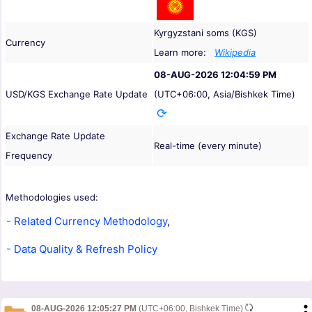
Kyrgyzstani soms (KGS)
Currency
Learn more:
Wikipedia
08-AUG-2026 12:04:59 PM
USD/KGS Exchange Rate Update
(UTC+06:00, Asia/Bishkek Time)
Exchange Rate Update
Real-time (every minute)
Frequency
Methodologies used:
- Related Currency Methodology
,
- Data Quality & Refresh Policy
08-AUG-2026 12:05:27 PM
(UTC+06:00, Bishkek Time)