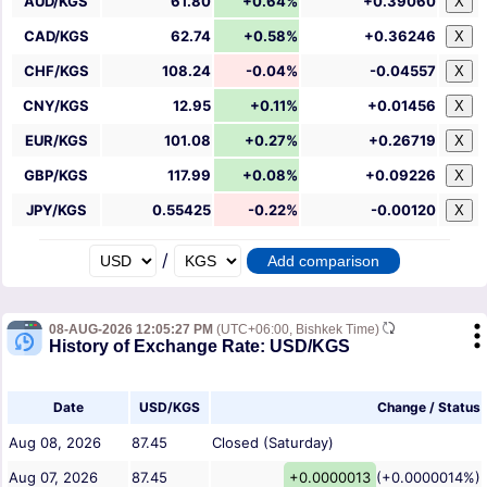
AUD/KGS
61.80
+0.64%
+0.39060
X
CAD/KGS
62.74
+0.58%
+0.36246
X
CHF/KGS
108.24
-0.04%
-0.04557
X
CNY/KGS
12.95
+0.11%
+0.01456
X
EUR/KGS
101.08
+0.27%
+0.26719
X
GBP/KGS
117.99
+0.08%
+0.09226
X
JPY/KGS
0.55425
-0.22%
-0.00120
X
/
08-AUG-2026 12:05:27 PM
(UTC+06:00, Bishkek Time)
History of Exchange Rate: USD/KGS
Date
USD/KGS
Change / Status
Aug 08, 2026
87.45
Closed (Saturday)
Aug 07, 2026
87.45
+0.0000013
(+0.0000014%)