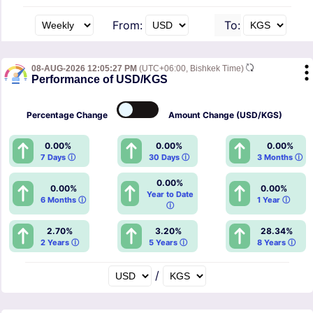
From:
To:
08-AUG-2026 12:05:27 PM
(UTC+06:00, Bishkek Time)
Performance of USD/KGS
Percentage
Change
Amount
Change (USD/KGS)
0.00%
0.00%
0.00%
7 Days ⓘ
30 Days ⓘ
3 Months ⓘ
0.00%
0.00%
0.00%
Year to Date
6 Months ⓘ
1 Year ⓘ
ⓘ
2.70%
3.20%
28.34%
2 Years ⓘ
5 Years ⓘ
8 Years ⓘ
/