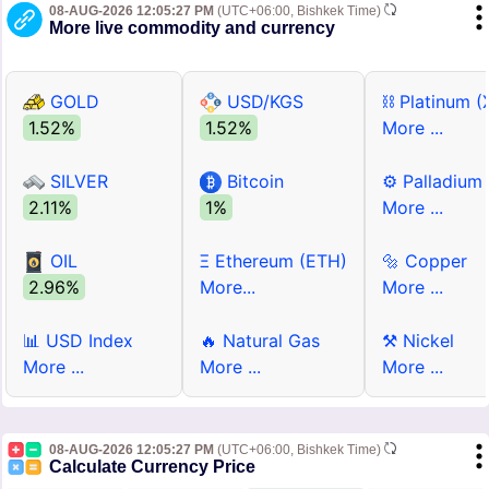
08-AUG-2026 12:05:27 PM
(UTC+06:00, Bishkek Time)
More live commodity and currency
GOLD
USD/KGS
⛓ Platinum (
1.52%
1.52%
More ...
SILVER
Bitcoin
⚙ Palladium
2.11%
1%
More ...
OIL
Ξ Ethereum (ETH)
🔩 Copper
2.96%
More...
More ...
📊 USD Index
🔥 Natural Gas
⚒ Nickel
More ...
More ...
More ...
08-AUG-2026 12:05:27 PM
(UTC+06:00, Bishkek Time)
Calculate Currency Price