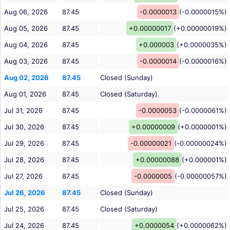
Aug 06, 2026
87.45
-0.0000013
(-0.0000015%)
Aug 05, 2026
87.45
+0.00000017
(+0.00000019%)
Aug 04, 2026
87.45
+0.000003
(+0.0000035%)
Aug 03, 2026
87.45
-0.0000014
(-0.0000016%)
Aug 02, 2026
87.45
Closed (Sunday)
Aug 01, 2026
87.45
Closed (Saturday)
Jul 31, 2026
87.45
-0.0000053
(-0.0000061%)
Jul 30, 2026
87.45
+0.00000009
(+0.0000001%)
Jul 29, 2026
87.45
-0.00000021
(-0.00000024%)
Jul 28, 2026
87.45
+0.00000088
(+0.000001%)
Jul 27, 2026
87.45
-0.0000005
(-0.00000057%)
Jul 26, 2026
87.45
Closed (Sunday)
Jul 25, 2026
87.45
Closed (Saturday)
Jul 24, 2026
87.45
+0.0000054
(+0.0000062%)