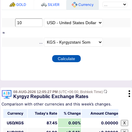
GOLD
SILVER
Currency
≈
...
08-AUG-2026 12:05:27 PM
(UTC+06:00, Bishkek Time)
Kyrgyz Republic Exchange Rates
Comparison with other currencies and this week’s changes.
Currency
Today's Rate
% Change
Amount Change
USD/KGS
87.45
0.00%
0.00000
X