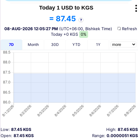
Today 1 USD to KGS
= 87.45
?
08-AUG-2026 12:05:27 PM
(UTC+06:00, Bishkek Time)
Refres
Today
+0 KGS
0%
7D
Month
30D
YTD
1Y
Low:
87.45 KGS
High:
87.45 KGS
Open:
87.45 KGS
Range:
0.0000051 KGS