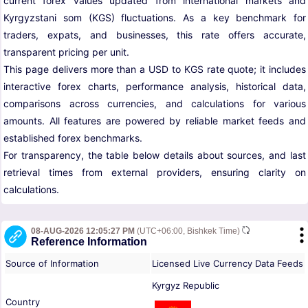
current forex values updated from international markets and
Kyrgyzstani som (KGS) fluctuations. As a key benchmark for
traders, expats, and businesses, this rate offers accurate,
transparent pricing per unit.
This page delivers more than a USD to KGS rate quote; it includes
interactive forex charts, performance analysis, historical data,
comparisons across currencies, and calculations for various
amounts. All features are powered by reliable market feeds and
established forex benchmarks.
For transparency, the table below details about sources, and last
retrieval times from external providers, ensuring clarity on
calculations.
08-AUG-2026 12:05:27 PM
(UTC+06:00, Bishkek Time)
Reference Information
Source of Information
Licensed Live Currency Data Feeds
Kyrgyz Republic
Country