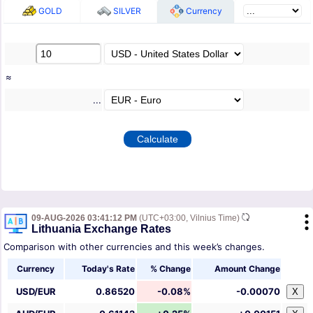
GOLD
SILVER
Currency
≈
...
09-AUG-2026 03:41:12 PM
(UTC+03:00, Vilnius Time)
Lithuania Exchange Rates
Comparison with other currencies and this week’s changes.
Currency
Today's Rate
% Change
Amount Change
USD/EUR
0.86520
-0.08%
-0.00070
X