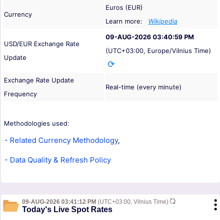
Euros (EUR)
Currency
Learn more:
Wikipedia
09-AUG-2026 03:40:59 PM
USD/EUR Exchange Rate
(UTC+03:00, Europe/Vilnius Time)
Update
Exchange Rate Update
Real-time (every minute)
Frequency
Methodologies used:
- Related Currency Methodology
,
- Data Quality & Refresh Policy
09-AUG-2026 03:41:12 PM
(UTC+03:00, Vilnius Time)
Today's Live Spot Rates