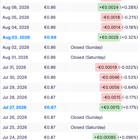
Aug 06, 2026
€0.86
+€0.0024
(+0.28%)
Aug 05, 2026
€0.86
-€0.0018
(-0.21%)
Aug 04, 2026
€0.86
-€0.0014
(-0.16%)
Aug 03, 2026
€0.86
+€0.0028
(+0.32%)
Aug 02, 2026
€0.86
Closed (Sunday)
Aug 01, 2026
€0.86
Closed (Saturday)
Jul 31, 2026
€0.86
-€0.00019
(-0.022%)
Jul 30, 2026
€0.86
-€0.0046
(-0.53%)
Jul 29, 2026
€0.87
-€0.0056
(-0.64%)
Jul 28, 2026
€0.87
-€0.0015
(-0.17%)
Jul 27, 2026
€0.87
+€0.0015
(+0.17%)
Jul 26, 2026
€0.87
Closed (Sunday)
Jul 25, 2026
€0.87
Closed (Saturday)
Jul 24, 2026
€0.87
+€0.00085
(+0.096%)