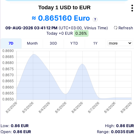
Today 1 USD to EUR
≈ 0.865160 Euro
?
09-AUG-2026 03:41:12 PM
(UTC+03:00, Vilnius Time)
Refres
Today
+0 EUR
0.26%
7D
Month
30D
YTD
1Y
Low:
0.86 EUR
High:
0.86 EUR
Open:
0.86 EUR
Range:
0.0035 EUR