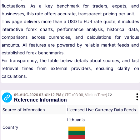
fluctuations. As a key benchmark for traders, expats, and
businesses, this rate offers accurate, transparent pricing per unit.
This page delivers more than a USD to EUR rate quote; it includes
interactive forex charts, performance analysis, historical data,
comparisons across currencies, and calculations for various
amounts. All features are powered by reliable market feeds and
established forex benchmarks.
For transparency, the table below details about sources, and last
retrieval times from external providers, ensuring clarity on
calculations.
09-AUG-2026 03:41:12 PM
(UTC+03:00, Vilnius Time)
Reference Information
Source of Information
Licensed Live Currency Data Feeds
Lithuania
Country