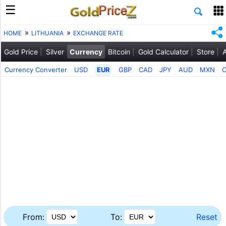
HOME
LITHUANIA
EXCHANGE RATE
Gold Price
Silver
Currency
Bitcoin
Gold Calculator
Store
Currency Converter
USD
EUR
GBP
CAD
JPY
AUD
MXN
From:
To:
Reset