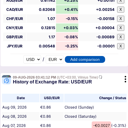
AUD/EUR
0.61142
+0.25%
+0.00151
X
CAD/EUR
0.62068
+0.41%
+0.00254
X
CHF/EUR
1.07
-0.15%
-0.00158
X
CNY/EUR
0.12815
+0.03%
+0.00004
X
GBP/EUR
1.17
-0.08%
-0.00089
X
JPY/EUR
0.00548
-0.25%
-0.00001
X
/
09-AUG-2026 03:41:12 PM
(UTC+03:00, Vilnius Time)
History of Exchange Rate: USD/EUR
Date
USD/EUR
Change / Status
Aug 09, 2026
€0.86
Closed (Sunday)
Aug 08, 2026
€0.86
Closed (Saturday)
Aug 07, 2026
€0.86
-€0.0027
(-0.31%)