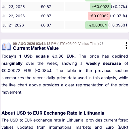
Jul 23, 2026
€0.87
+€0.0023
(+0.27%)
Jul 22, 2026
€0.87
-€0.00062
(-0.071%)
Jul 21, 2026
€0.87
+€0.00084
(+0.096%)
09-AUG-2026 03:41:12 PM
(UTC+03:00, Vilnius Time)
Current Market Value
Today's
1 USD equals
€0.86 EUR. The price has declined
marginally
over the week, showing a
weekly decrease
of
€0.00072 EUR (-0.08%). The table in the previous section
summarizes the recent daily price data used in this analysis, while
the live chart above provides a clear representation of the price
movement.
About USD to EUR Exchange Rate in Lithuania
The USD to EUR exchange rate in Lithuania, provides current forex
values updated from international markets and Euro (EUR)