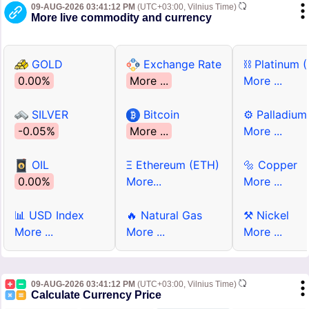
09-AUG-2026 03:41:12 PM
(UTC+03:00, Vilnius Time)
More live commodity and currency
GOLD
Exchange Rate
⛓ Platinum 
0.00%
More ...
More ...
SILVER
Bitcoin
⚙ Palladium
-0.05%
More ...
More ...
OIL
Ξ Ethereum (ETH)
🔩 Copper
0.00%
More...
More ...
📊 USD Index
🔥 Natural Gas
⚒ Nickel
More ...
More ...
More ...
09-AUG-2026 03:41:12 PM
(UTC+03:00, Vilnius Time)
Calculate Currency Price