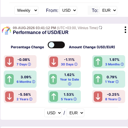
From:
To:
09-AUG-2026 03:41:12 PM
(UTC+03:00, Vilnius Time)
Performance of USD/EUR
Percentage
Change
Amount
Change (USD/EUR)
-0.08%
-1.11%
1.97%
7 Days ⓘ
30 Days ⓘ
3 Months ⓘ
1.62%
3.09%
0.79%
Year to Date
6 Months ⓘ
1 Year ⓘ
ⓘ
-5.56%
1.53%
-0.25%
2 Years ⓘ
5 Years ⓘ
8 Years ⓘ
/