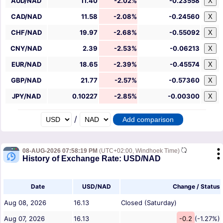
AUD/NAD
11.40
-2.02%
-0.23558
X
CAD/NAD
11.58
-2.08%
-0.24560
X
CHF/NAD
19.97
-2.68%
-0.55092
X
CNY/NAD
2.39
-2.53%
-0.06213
X
EUR/NAD
18.65
-2.39%
-0.45574
X
GBP/NAD
21.77
-2.57%
-0.57360
X
JPY/NAD
0.10227
-2.85%
-0.00300
X
/
08-AUG-2026 07:58:19 PM
(UTC+02:00, Windhoek Time)
History of Exchange Rate: USD/NAD
Date
USD/NAD
Change / Status
Aug 08, 2026
16.13
Closed (Saturday)
Aug 07, 2026
16.13
-0.2
(-1.27%)