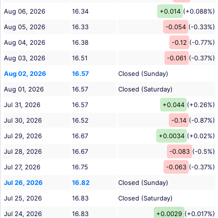
Aug 06, 2026
16.34
+0.014
(+0.088%)
Aug 05, 2026
16.33
-0.054
(-0.33%)
Aug 04, 2026
16.38
-0.12
(-0.77%)
Aug 03, 2026
16.51
-0.061
(-0.37%)
Aug 02, 2026
16.57
Closed (Sunday)
Aug 01, 2026
16.57
Closed (Saturday)
Jul 31, 2026
16.57
+0.044
(+0.26%)
Jul 30, 2026
16.52
-0.14
(-0.87%)
Jul 29, 2026
16.67
+0.0034
(+0.02%)
Jul 28, 2026
16.67
-0.083
(-0.5%)
Jul 27, 2026
16.75
-0.063
(-0.37%)
Jul 26, 2026
16.82
Closed (Sunday)
Jul 25, 2026
16.83
Closed (Saturday)
Jul 24, 2026
16.83
+0.0029
(+0.017%)