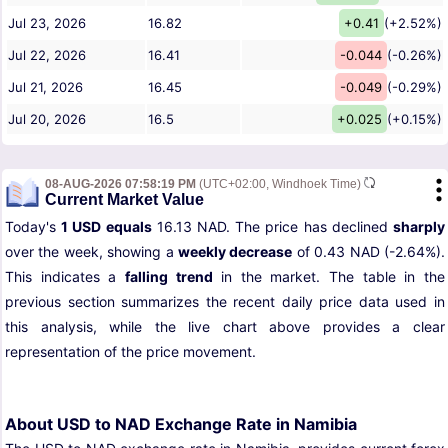
Jul 23, 2026
16.82
+0.41
(+2.52%)
Jul 22, 2026
16.41
-0.044
(-0.26%)
Jul 21, 2026
16.45
-0.049
(-0.29%)
Jul 20, 2026
16.5
+0.025
(+0.15%)
08-AUG-2026 07:58:19 PM
(UTC+02:00, Windhoek Time)
Current Market Value
Today's
1 USD equals
16.13 NAD. The price has declined
sharply
over the week, showing a
weekly decrease
of 0.43 NAD (-2.64%).
This indicates a
falling trend
in the market. The table in the
previous section summarizes the recent daily price data used in
this analysis, while the live chart above provides a clear
representation of the price movement.
About USD to NAD Exchange Rate in Namibia