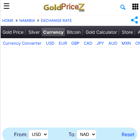
HOME
NAMIBIA
EXCHANGE RATE
Gold Price
Silver
Currency
Bitcoin
Gold Calculator
Store
Currency Converter
USD
EUR
GBP
CAD
JPY
AUD
MXN
C
From:
To:
Reset