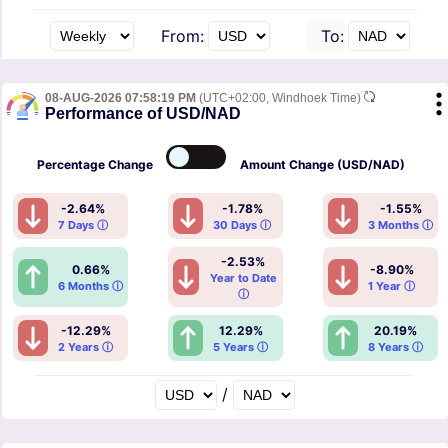
From:
To:
08-AUG-2026 07:58:19 PM
(UTC+02:00, Windhoek Time)
Performance of USD/NAD
Percentage
Change
Amount
Change (USD/NAD)
-2.64%
-1.78%
-1.55%
7 Days ⓘ
30 Days ⓘ
3 Months ⓘ
-2.53%
0.66%
-8.90%
Year to Date
6 Months ⓘ
1 Year ⓘ
ⓘ
-12.29%
12.29%
20.19%
2 Years ⓘ
5 Years ⓘ
8 Years ⓘ
/