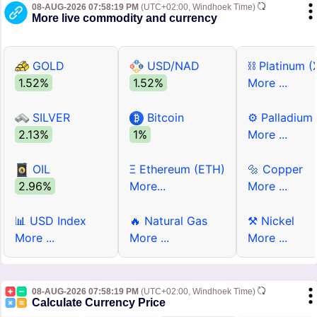
08-AUG-2026 07:58:19 PM
(UTC+02:00, Windhoek Time)
More live commodity and currency
GOLD
USD/NAD
⛓ Platinum (
1.52%
1.52%
More ...
SILVER
Bitcoin
⚙ Palladium
2.13%
1%
More ...
OIL
Ξ Ethereum (ETH)
🔩 Copper
2.96%
More...
More ...
📊 USD Index
🔥 Natural Gas
⚒ Nickel
More ...
More ...
More ...
08-AUG-2026 07:58:19 PM
(UTC+02:00, Windhoek Time)
Calculate Currency Price