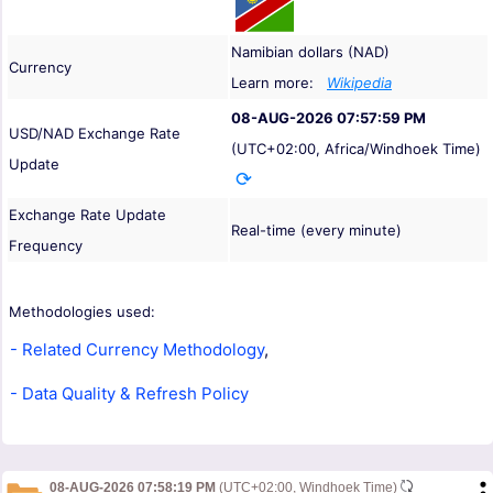
Namibian dollars (NAD)
Currency
Learn more:
Wikipedia
08-AUG-2026 07:57:59 PM
USD/NAD Exchange Rate
(UTC+02:00, Africa/Windhoek Time)
Update
Exchange Rate Update
Real-time (every minute)
Frequency
Methodologies used:
- Related Currency Methodology
,
- Data Quality & Refresh Policy
08-AUG-2026 07:58:19 PM
(UTC+02:00, Windhoek Time)