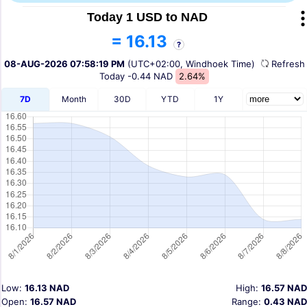
Today 1 USD to NAD
= 16.13
?
08-AUG-2026 07:58:19 PM
(UTC+02:00, Windhoek Time)
Refres
Today
-0.44 NAD
2.64%
7D
Month
30D
YTD
1Y
Low:
16.13 NAD
High:
16.57 NAD
Open:
16.57 NAD
Range:
0.43 NAD