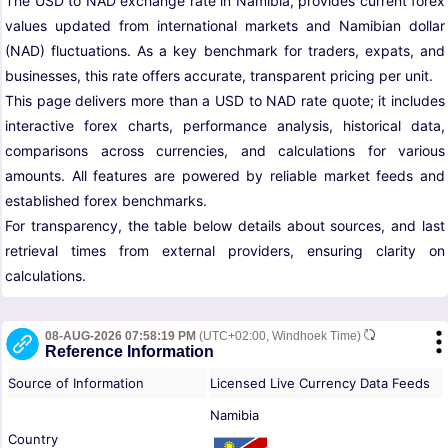
The USD to NAD exchange rate in Namibia, provides current forex
values updated from international markets and Namibian dollar
(NAD) fluctuations. As a key benchmark for traders, expats, and
businesses, this rate offers accurate, transparent pricing per unit.
This page delivers more than a USD to NAD rate quote; it includes
interactive forex charts, performance analysis, historical data,
comparisons across currencies, and calculations for various
amounts. All features are powered by reliable market feeds and
established forex benchmarks.
For transparency, the table below details about sources, and last
retrieval times from external providers, ensuring clarity on
calculations.
08-AUG-2026 07:58:19 PM
(UTC+02:00, Windhoek Time)
Reference Information
Source of Information
Licensed Live Currency Data Feeds
Namibia
Country