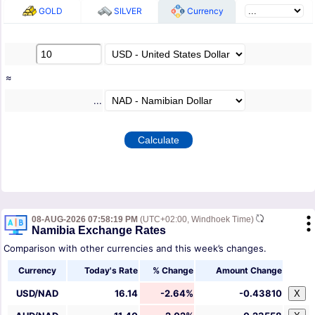
GOLD
SILVER
Currency
≈
...
08-AUG-2026 07:58:19 PM
(UTC+02:00, Windhoek Time)
Namibia Exchange Rates
Comparison with other currencies and this week’s changes.
Currency
Today's Rate
% Change
Amount Change
USD/NAD
16.14
-2.64%
-0.43810
X