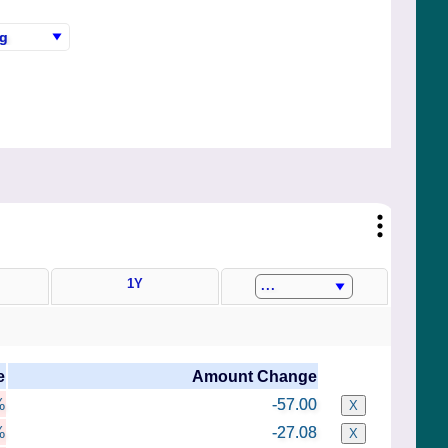
1Y
e
Amount Change
%
-57.00
X
%
-27.08
X