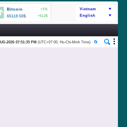
Bitcoin
+1%
🡩
65118.58$
+512$
AUG-2026 07:51:35 PM
(UTC+07:00, Ho-Chi-Minh Time)