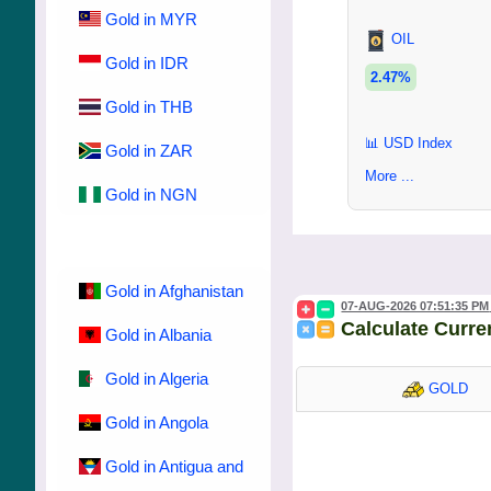
Gold in MYR
OIL
Gold in IDR
2.47%
Gold in THB
📊 USD Index
Gold in ZAR
More ...
Gold in NGN
Gold in Afghanistan
07-AUG-2026 07:51:35 PM
Calculate Curre
Gold in Albania
Gold in Algeria
GOLD
Gold in Angola
Gold in Antigua and