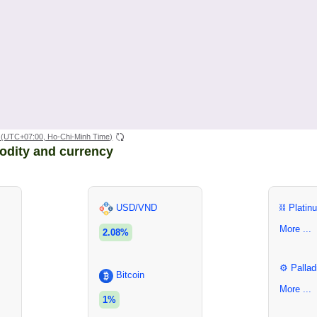
(UTC+07:00, Ho-Chi-Minh Time)
odity and currency
USD/VND
⛓ Platin
More ...
2.08%
⚙ Pallad
Bitcoin
More ...
1%