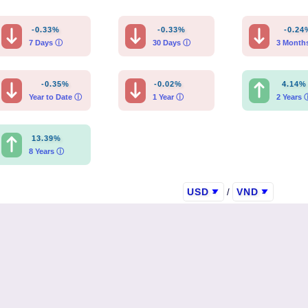
-0.33%
-0.33%
-0.24
7 Days ⓘ
30 Days ⓘ
3 Month
-0.35%
-0.02%
4.14%
Year to Date ⓘ
1 Year ⓘ
2 Years 
13.39%
8 Years ⓘ
/