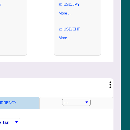
r
💴 USD/JPY
More ...
💹 USD/CHF
More ...
RRENCY