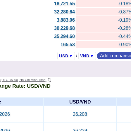
18,721.55
-0.18
32,280.64
-0.87
3,883.06
-0.19
30,229.68
-0.28
35,294.60
-0.44
165.53
-0.90
/
(UTC+07:00, Ho-Chi-Minh Time)
hange Rate: USD/VND
e
USD/VND
 2026
26,208
 2026
26,239