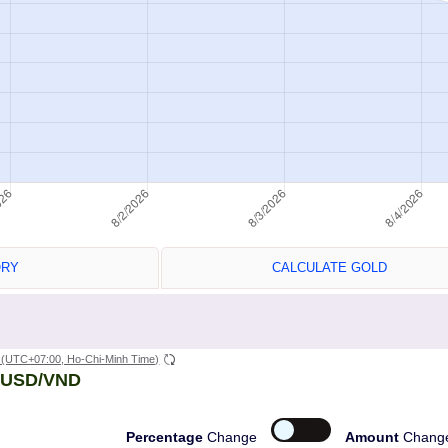
ORY
CALCULATE GOLD
(UTC+07:00, Ho-Chi-Minh Time)
f USD/VND
Percentage
Change
Amount
Change