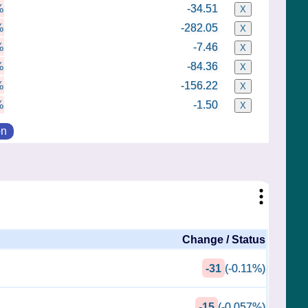
%
-34.51
X
%
-282.05
X
%
-7.46
X
%
-84.36
X
%
-156.22
X
%
-1.50
X
Change / Status
-31
(-0.11%)
-15
(-0.057%)