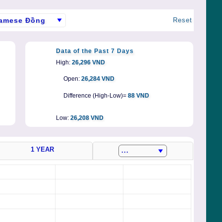
Reset
Data of the Past 7 Days
High:
26,296 VND
Open:
26,284 VND
Difference (High-Low)=
88 VND
Low:
26,208 VND
1 YEAR