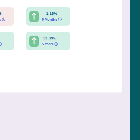
%
1.15%
s ⓘ
6 Months ⓘ
13.89%
ⓘ
5 Years ⓘ