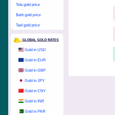
Tola gold price
Baht gold price
Tael gold price
GLOBAL GOLD RATES
Gold in USD
Gold in EUR
Gold in GBP
Gold in JPY
Gold in CNY
Gold in INR
Gold in PKR