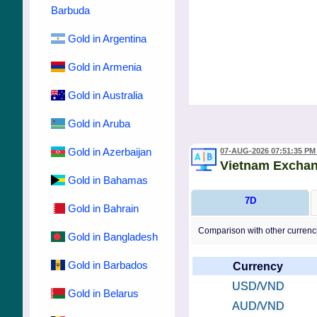
Barbuda
Gold in Argentina
Gold in Armenia
Gold in Australia
Gold in Aruba
Gold in Azerbaijan
07-AUG-2026 07:51:35 PM
Vietnam Exchan
Gold in Bahamas
7D
Gold in Bahrain
Comparison with other currenc
Gold in Bangladesh
Gold in Barbados
Currency
USD/VND
Gold in Belarus
AUD/VND