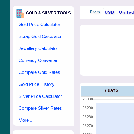
From:
GOLD & SILVER TOOLS
Gold Price Calculator
Scrap Gold Calculator
Jewellery Calculator
Currency Converter
Compare Gold Rates
Gold Price History
7 DAYS
Silver Price Calculator
Compare Silver Rates
More ...