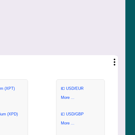
um (XPT)
💶 USD/EUR
More ...
ium (XPD)
💷 USD/GBP
More ...