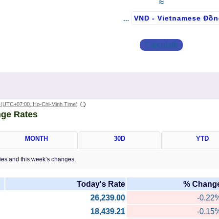
≈
...
(UTC+07:00, Ho-Chi-Minh Time)
ge Rates
MONTH
30D
YTD
ies and this week’s changes.
Today's Rate
% Chang
26,239.00
-0.22
18,439.21
-0.15