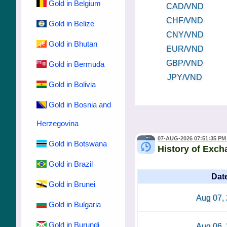
Gold in Belgium
CAD/VND
CHF/VND
Gold in Belize
CNY/VND
Gold in Bhutan
EUR/VND
GBP/VND
Gold in Bermuda
JPY/VND
Gold in Bolivia
Gold in Bosnia and
Herzegovina
07-AUG-2026 07:51:35 PM
Gold in Botswana
History of Exc
Gold in Brazil
Dat
Gold in Brunei
Aug 07,
Gold in Bulgaria
Gold in Burundi
Aug 06,