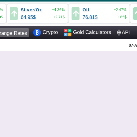
Silver/Oz
Oil
8%
+4.36%
+2.47%
🡩
🡩
64.95$
76.81$
0$
+2.71$
+1.85$
Crypto
Gold Calculators
API
🌐
ange Rates
07-