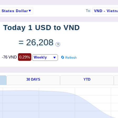
To:
Today 1 USD to VND
= 26,208
?
-76 VND
0.29%
Refresh
30 DAYS
YTD