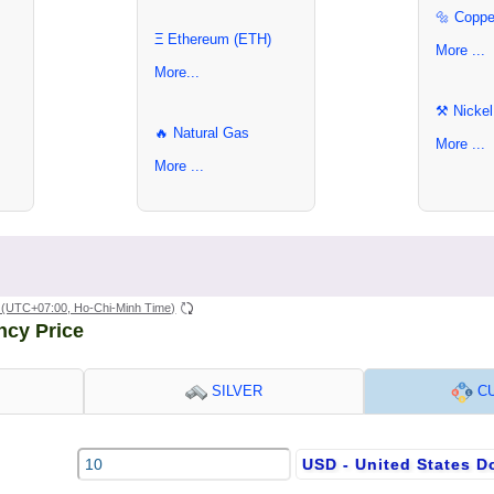
🔩 Coppe
Ξ Ethereum (ETH)
More ...
More...
⚒ Nickel
🔥 Natural Gas
More ...
More ...
(UTC+07:00, Ho-Chi-Minh Time)
ncy Price
SILVER
CU