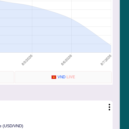
VND
LIVE
 (USD/VND)