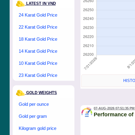
LATEST IN VND
24 Karat Gold Price
22 Karat Gold Price
18 Karat Gold Price
14 Karat Gold Price
10 Karat Gold Price
23 Karat Gold Price
HIST
GOLD WEIGHTS
Gold per ounce
07-AUG-2026 07:51:35 PM
Performance o
Gold per gram
Kilogram gold price