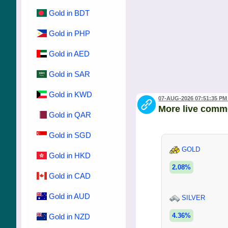
Gold in BDT
Gold in PHP
Gold in AED
Gold in SAR
Gold in KWD
07-AUG-2026 07:51:35 PM
More live comm
Gold in QAR
Gold in SGD
GOLD
Gold in HKD
2.08%
Gold in CAD
Gold in AUD
SILVER
4.36%
Gold in NZD