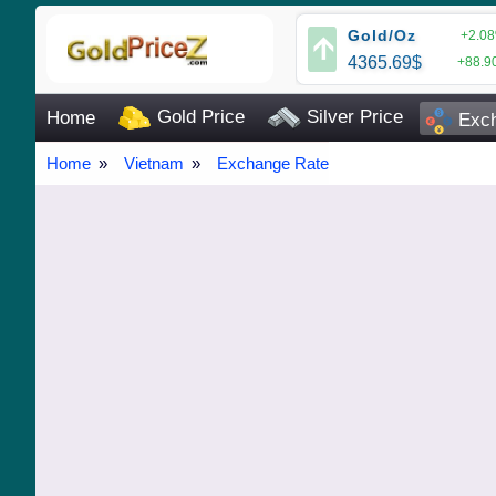
Gold/Oz
+2.0
🡩
4365.69$
+88.9
Gold Price
Silver Price
Home
Exch
Home
Vietnam
Exchange Rate