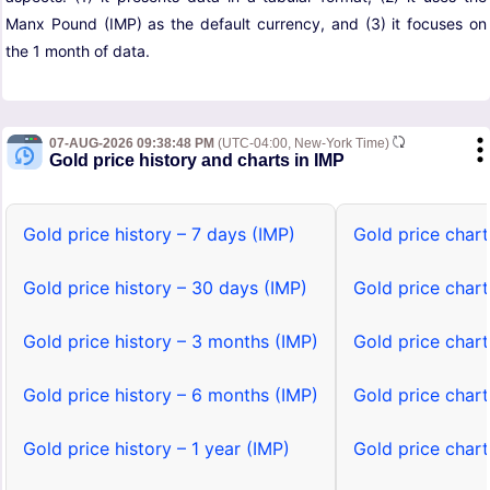
Manx Pound (IMP) as the default currency, and (3) it focuses on
the 1 month of data.
07-AUG-2026 09:38:48 PM
(UTC-04:00, New-York Time)
Gold price history and charts in IMP
Gold price history – 7 days (IMP)
Gold price chart
Gold price history – 30 days (IMP)
Gold price chart
Gold price history – 3 months (IMP)
Gold price char
Gold price history – 6 months (IMP)
Gold price char
Gold price history – 1 year (IMP)
Gold price chart