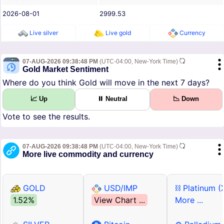
2026-08-01
2999.53
Live silver
Live gold
Currency
07-AUG-2026 09:38:48 PM
(UTC-04:00, New-York Time)
Gold Market Sentiment
Where do you think Gold will move in the next 7 days?
📈 Up
⏸ Neutral
📉 Down
Vote to see the results.
07-AUG-2026 09:38:48 PM
(UTC-04:00, New-York Time)
More live commodity and currency
GOLD
USD/IMP
⛓ Platinum (
1.52%
View Chart ...
More ...