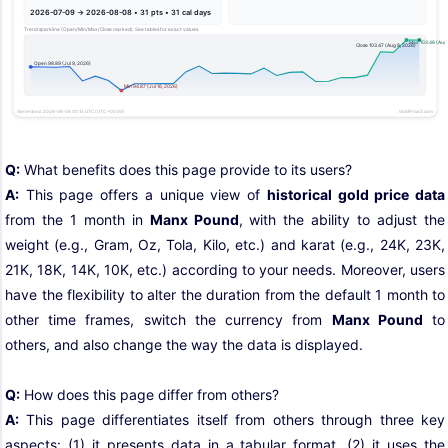
Q:
What benefits does this page provide to its users?
A:
This page offers a unique view of
historical gold price data
from the 1 month in
Manx Pound
, with the ability to adjust the
weight (e.g., Gram, Oz, Tola, Kilo, etc.) and karat (e.g., 24K, 23K,
21K, 18K, 14K, 10K, etc.) according to your needs. Moreover, users
have the flexibility to alter the duration from the default 1 month to
other time frames, switch the currency from
Manx Pound
to
others, and also change the way the data is displayed.
Q:
How does this page differ from others?
A:
This page differentiates itself from others through three key
aspects: (1) it presents data in a tabular format, (2) it uses the