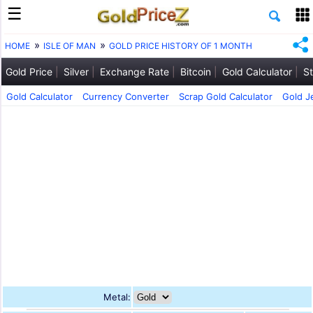
HOME
ISLE OF MAN
GOLD PRICE HISTORY OF 1 MONTH
Gold Price
Silver
Exchange Rate
Bitcoin
Gold Calculator
St
Gold Calculator
Currency Converter
Scrap Gold Calculator
Gold J
Metal: