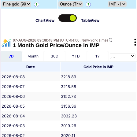
?
?
ChartView
TableView
07-AUG-2026 09:38:48 PM
(UTC-04:00, New-York Time)
1 Month Gold Price/Ounce in IMP
7D
Month
30D
YTD
1Y
Date
Gold Price in IMP
2026-08-08
3218.89
2026-08-07
3218.58
2026-08-06
3152.73
2026-08-05
3156.36
2026-08-04
3032.23
2026-08-03
3019.26
2026-08-02
3020.11