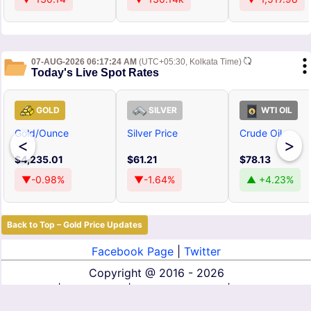
07-AUG-2026 06:17:24 AM
(UTC+05:30, Kolkata Time)
Today's Live Spot Rates
GOLD
SILVER
WTI OIL
Gold/Ounce
Silver Price
Crude Oil
<
>
$4,235.01
$61.21
$78.13
▼-0.98%
▼-1.64%
▲ +4.23%
Back to Top – Gold Price Updates
Facebook Page
|
Twitter
Copyright @
2016 - 2026
About Us
|
Contact Us
|
Terms of Service
|
Privacy Policy
|
Disclaimer
|
DMCA
|
Affiliate Disclosure