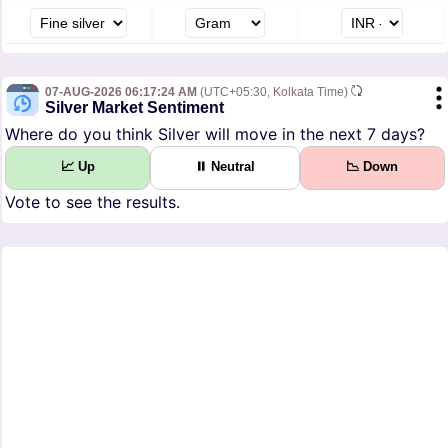
07-AUG-2026 06:17:24 AM
(UTC+05:30, Kolkata Time)
Silver Market Sentiment
Where do you think Silver will move in the next 7 days?
📈 Up
⏸ Neutral
📉 Down
Vote to see the results.