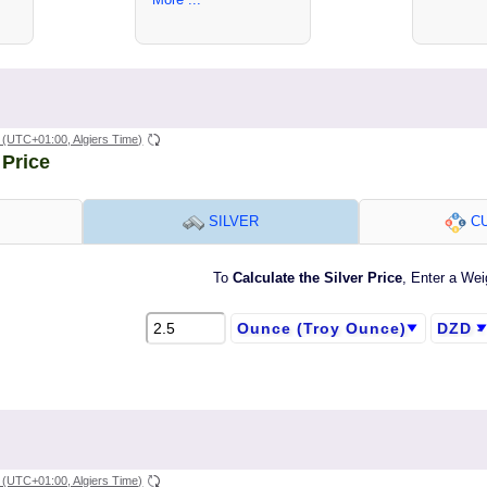
(UTC+01:00, Algiers Time)
 Price
SILVER
CU
To
Calculate the Silver Price
, Enter a Wei
(UTC+01:00, Algiers Time)