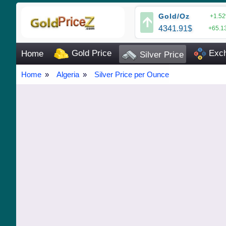
Gold/Oz
+1.5
🡩
4341.91$
+65.1
Gold Price
Exch
Home
Silver Price
Home
Algeria
Silver Price per Ounce