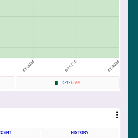
DZD
LIVE
RCENT
HISTORY