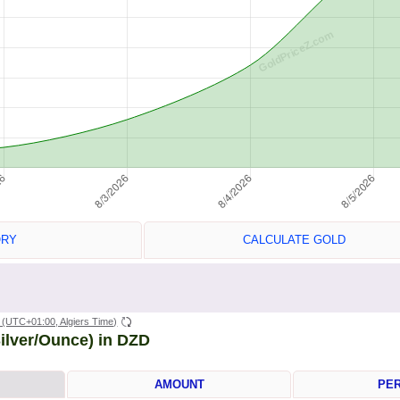
ORY
CALCULATE GOLD
(UTC+01:00, Algiers Time)
ilver/Ounce) in DZD
AMOUNT
PE