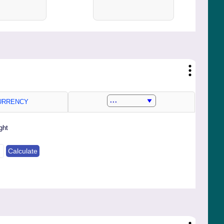
RRENCY
ght