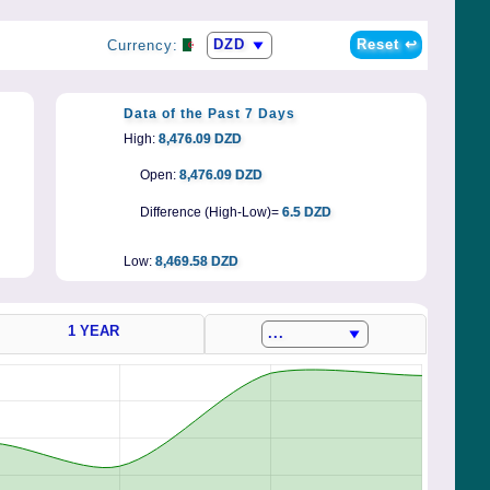
Reset ↩️
Currency:
Data of the Past 7 Days
High:
8,476.09 DZD
Open:
8,476.09 DZD
Difference (High-Low)=
6.5 DZD
Low:
8,469.58 DZD
1 YEAR