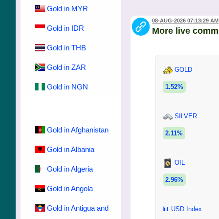
Gold in MYR
08-AUG-2026 07:13:29 AM
Gold in IDR
More live comm
Gold in THB
Gold in ZAR
GOLD
Gold in NGN
1.52%
SILVER
Gold in Afghanistan
2.11%
Gold in Albania
OIL
Gold in Algeria
2.96%
Gold in Angola
Gold in Antigua and
📊 USD Index