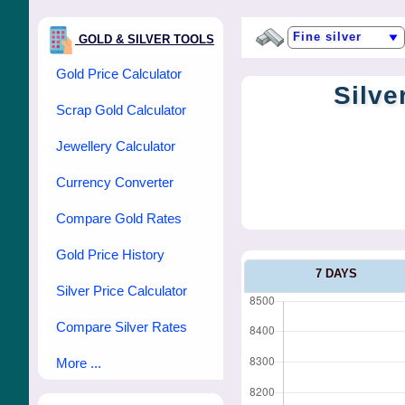
GOLD & SILVER TOOLS
Gold Price Calculator
Silve
Scrap Gold Calculator
Jewellery Calculator
Currency Converter
Compare Gold Rates
Gold Price History
7 DAYS
Silver Price Calculator
Compare Silver Rates
More ...