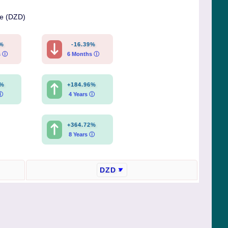
e (DZD)
6%
-16.39%
s ⓘ
6 Months ⓘ
2%
+184.96%
 ⓘ
4 Years ⓘ
+364.72%
8 Years ⓘ