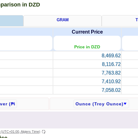
mparison in DZD
GRAM
Current Price
Price in DZD
8,469.62
8,116.72
7,763.82
7,410.92
7,058.02
(UTC+01:00, Algiers Time)
ice