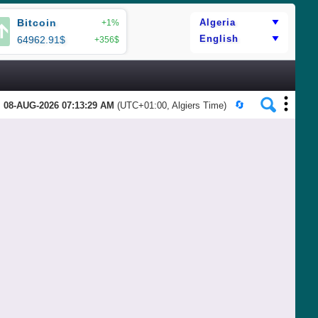
Bitcoin
+1%
🡩
64962.91$
+356$
08-AUG-2026 07:13:29 AM
(UTC+01:00, Algiers Time)