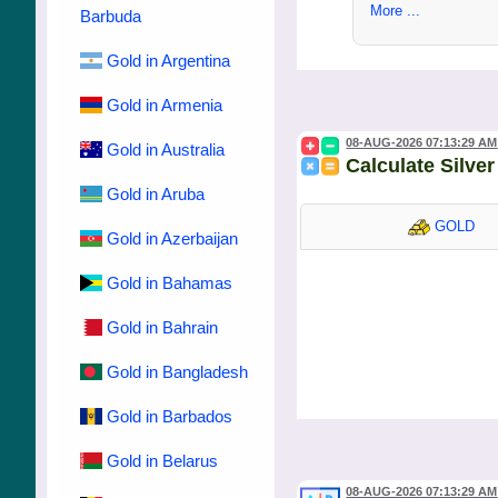
More ...
Barbuda
Gold in Argentina
Gold in Armenia
08-AUG-2026 07:13:29 AM
Gold in Australia
Calculate Silver
Gold in Aruba
GOLD
Gold in Azerbaijan
Gold in Bahamas
Gold in Bahrain
Gold in Bangladesh
Gold in Barbados
Gold in Belarus
08-AUG-2026 07:13:29 AM