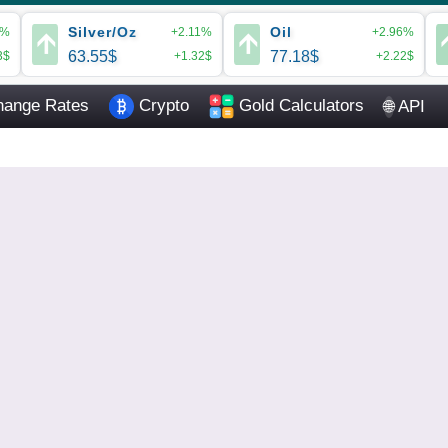
Silver/Oz
Oil
2%
+2.11%
+2.96%
🡩
🡩
63.55$
77.18$
3$
+1.32$
+2.22$
ange Rates
Crypto
Gold Calculators
API
🌐