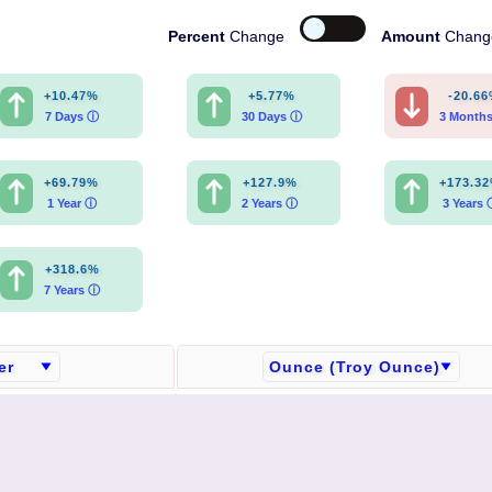
Percent
Change
Amount
Chang
+10.47%
+5.77%
-20.6
7 Days ⓘ
30 Days ⓘ
3 Month
+69.79%
+127.9%
+173.3
1 Year ⓘ
2 Years ⓘ
3 Years
+318.6%
7 Years ⓘ