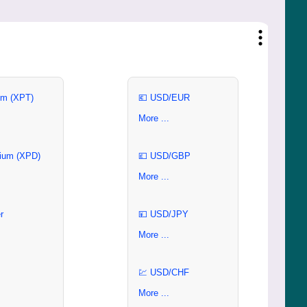
um (XPT)
💶 USD/EUR
More ...
ium (XPD)
💷 USD/GBP
More ...
r
💴 USD/JPY
More ...
💹 USD/CHF
More ...