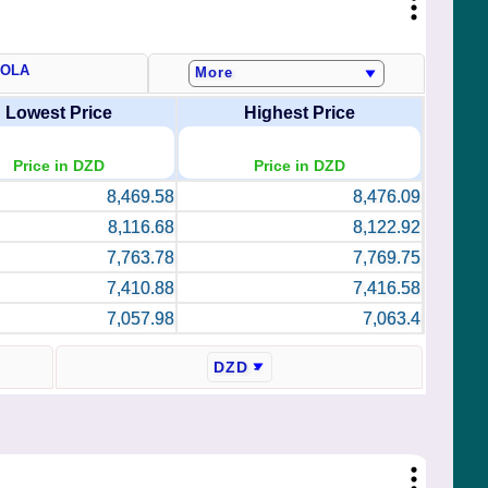
TOLA
Lowest Price
Highest Price
Price in DZD
Price in DZD
8,469.58
8,476.09
8,116.68
8,122.92
7,763.78
7,769.75
7,410.88
7,416.58
7,057.98
7,063.4