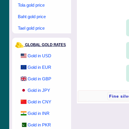
Tola gold price
Baht gold price
Tael gold price
GLOBAL GOLD RATES
Gold in USD
Gold in EUR
Gold in GBP
Gold in JPY
Gold in CNY
Gold in INR
Gold in PKR