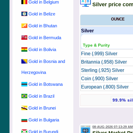
Gold in Belgium
Silver price co
Gold in Belize
OUNCE
Gold in Bhutan
Silver
Gold in Bermuda
Type & Purity
Gold in Bolivia
Fine (.999) Silver
Gold in Bosnia and
Britannia (.958) Silver
Sterling (.925) Silver
Herzegovina
Coin (.900) Silver
Gold in Botswana
European (.800) Silver
Gold in Brazil
Gold in Brunei
Gold in Bulgaria
08-AUG-2026 07:13:29 AM
Gold in Burundi
Silver Market Pr