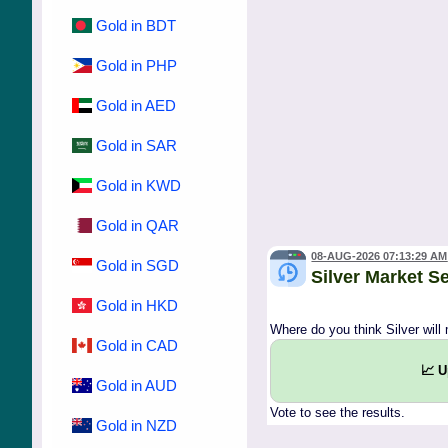
Gold in BDT
Gold in PHP
Gold in AED
Gold in SAR
Gold in KWD
Gold in QAR
08-AUG-2026 07:13:29 AM
Gold in SGD
Silver Market S
Gold in HKD
Where do you think Silver will
Gold in CAD
📈 
Gold in AUD
Vote to see the results.
Gold in NZD