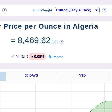
Unit/Weight:
?
?
r Price per Ounce in Algeria
= 8,469.62
DZD
?
-6.46 DZD
▼0.08%
Refresh
30 DAYS
YTD