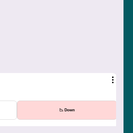
📉 Down