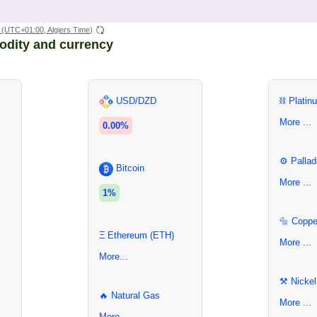
(UTC+01:00, Algiers Time)
odity and currency
USD/DZD
⛓ Platin
More ...
0.00%
⚙ Pallad
Bitcoin
More ...
1%
🔩 Coppe
Ξ Ethereum (ETH)
More ...
More...
⚒ Nickel
🔥 Natural Gas
More ...
More ...