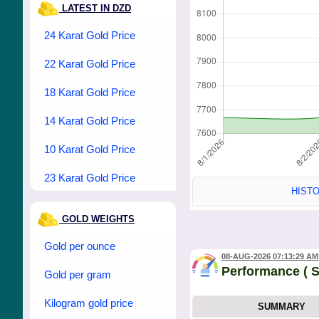
LATEST IN DZD
24 Karat Gold Price
22 Karat Gold Price
18 Karat Gold Price
14 Karat Gold Price
10 Karat Gold Price
23 Karat Gold Price
HIST
GOLD WEIGHTS
Gold per ounce
08-AUG-2026 07:13:29 AM
Performance ( S
Gold per gram
Kilogram gold price
SUMMARY