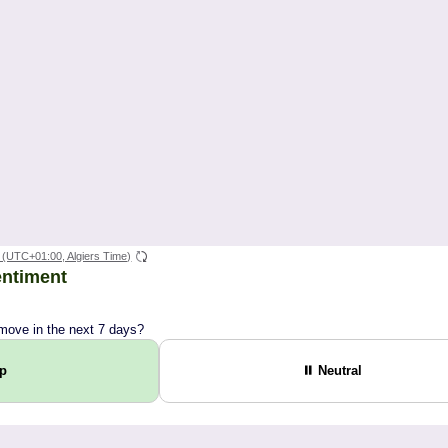
(UTC+01:00, Algiers Time)
entiment
 move in the next 7 days?
Up
⏸ Neutral