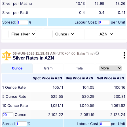
Silver per Masha
13.13
12.99
13.26
Silver per Ratti
0.4
0.4
0.41
Spread:
%
Labour Cost:
per Unit
06-AUG-2026 11:18:48 AM
(UTC+04:00, Baku Time)
Silver Rates in AZN
Ounce
Gram
Tola
Spot Price in
AZN
Buy Price in
AZN
Sell Price in
AZN
1
Ounce
Rate
105.11
104.05
106.16
5
Ounce
Rate
525.55
520.29
530.81
10
Ounce
Rate
1,051.11
1,040.59
1,061.62
Ounce
2,102.22
2,081.19
2,123.24
Spread
%
Labour Cost
per Unit