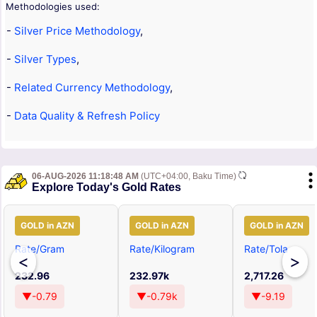
Methodologies used:
-
Silver Price Methodology
,
-
Silver Types
,
-
Related Currency Methodology
,
-
Data Quality & Refresh Policy
06-AUG-2026 11:18:48 AM
(UTC+04:00, Baku Time)
Explore Today's Gold Rates
GOLD in AZN
GOLD in AZN
GOLD in AZN
Rate/Gram
Rate/Kilogram
Rate/Tola
<
>
232.96
232.97k
2,717.26
▼-0.79
▼-0.79k
▼-9.19