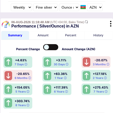
06-AUG-2026 11:18:48 AM
(UTC+04:00, Baku Time)
Performance ( Silver/Ounce) in AZN
Summary
Amount
Percent
History
Percent
Change
Amount
Change (AZN)
+4.63%
+3.11%
-20.07%
7 Days ⓘ
30 Days ⓘ
3 Months ⓘ
-20.65%
+63.36%
+127.18%
6 Months ⓘ
1 Year ⓘ
2 Years ⓘ
+154.05%
+117.39%
+275.43%
5 Years ⓘ
6 Years ⓘ
7 Years ⓘ
+303.74%
8 Years ⓘ