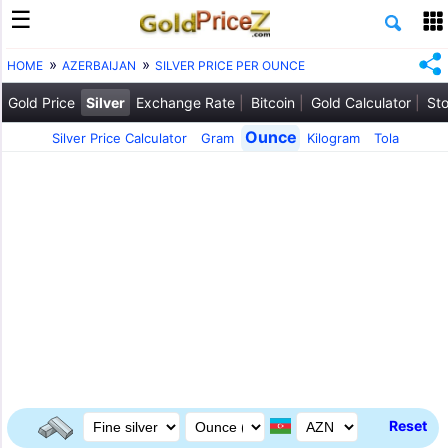
HOME
AZERBAIJAN
SILVER PRICE PER OUNCE
Gold Price
Silver
Exchange Rate
Bitcoin
Gold Calculator
Sto
Ounce
Silver Price Calculator
Gram
Kilogram
Tola
Reset