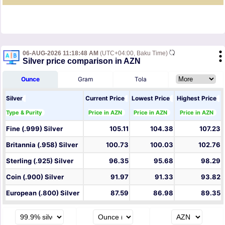
06-AUG-2026 11:18:48 AM
(UTC+04:00, Baku Time)
Silver price comparison in AZN
Ounce
Gram
Tola
Silver
Current Price
Lowest Price
Highest Price
Type & Purity
Price in AZN
Price in AZN
Price in AZN
Fine (.999) Silver
105.11
104.38
107.23
Britannia (.958) Silver
100.73
100.03
102.76
Sterling (.925) Silver
96.35
95.68
98.29
Coin (.900) Silver
91.97
91.33
93.82
European (.800) Silver
87.59
86.98
89.35