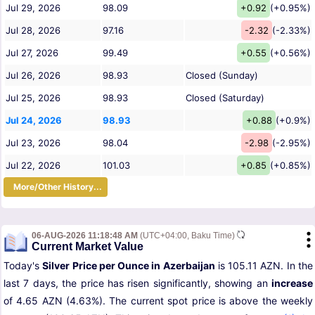
Jul 29, 2026
98.09
+0.92
(+0.95%)
Jul 28, 2026
97.16
-2.32
(-2.33%)
Jul 27, 2026
99.49
+0.55
(+0.56%)
Jul 26, 2026
98.93
Closed (Sunday)
Jul 25, 2026
98.93
Closed (Saturday)
Jul 24, 2026
98.93
+0.88
(+0.9%)
Jul 23, 2026
98.04
-2.98
(-2.95%)
Jul 22, 2026
101.03
+0.85
(+0.85%)
More/Other History...
06-AUG-2026 11:18:48 AM
(UTC+04:00, Baku Time)
Current Market Value
Today's
Silver Price per Ounce in Azerbaijan
is 105.11 AZN. In the
last 7 days, the price has risen significantly, showing an
increase
of 4.65 AZN (4.63%). The current spot price is above the weekly