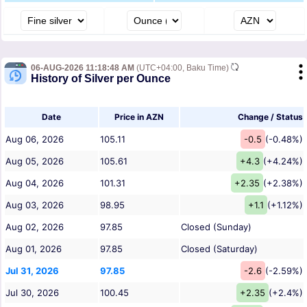
06-AUG-2026 11:18:48 AM
(UTC+04:00, Baku Time)
History of Silver per Ounce
Date
Price in AZN
Change / Status
Aug 06, 2026
105.11
-0.5
(-0.48%)
Aug 05, 2026
105.61
+4.3
(+4.24%)
Aug 04, 2026
101.31
+2.35
(+2.38%)
Aug 03, 2026
98.95
+1.1
(+1.12%)
Aug 02, 2026
97.85
Closed (Sunday)
Aug 01, 2026
97.85
Closed (Saturday)
Jul 31, 2026
97.85
-2.6
(-2.59%)
Jul 30, 2026
100.45
+2.35
(+2.4%)