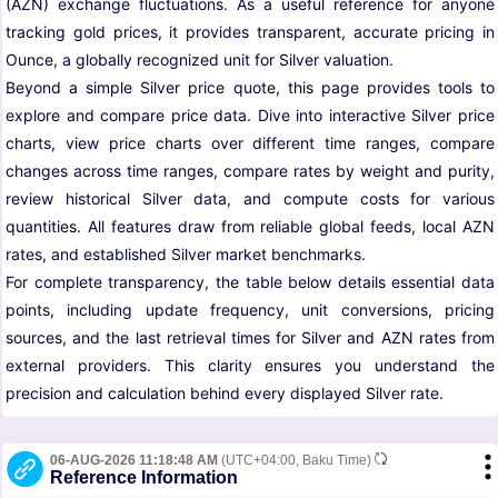
(AZN) exchange fluctuations. As a useful reference for anyone
tracking gold prices, it provides transparent, accurate pricing in
Ounce, a globally recognized unit for Silver valuation.
Beyond a simple Silver price quote, this page provides tools to
explore and compare price data. Dive into interactive Silver price
charts, view price charts over different time ranges, compare
changes across time ranges, compare rates by weight and purity,
review historical Silver data, and compute costs for various
quantities. All features draw from reliable global feeds, local AZN
rates, and established Silver market benchmarks.
For complete transparency, the table below details essential data
points, including update frequency, unit conversions, pricing
sources, and the last retrieval times for Silver and AZN rates from
external providers. This clarity ensures you understand the
precision and calculation behind every displayed Silver rate.
06-AUG-2026 11:18:48 AM
(UTC+04:00, Baku Time)
Reference Information