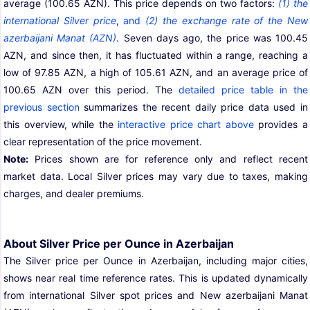
average (100.65 AZN). This price depends on two factors:
(1) the
international Silver price
,
and
(2) the exchange rate of the New
azerbaijani Manat (AZN)
. Seven days ago, the price was 100.45
AZN, and since then, it has fluctuated within a range, reaching a
low of 97.85 AZN, a high of 105.61 AZN, and an average price of
100.65 AZN over this period. The
detailed price table in the
previous section
summarizes the recent daily price data used in
this overview, while the
interactive price chart above
provides a
clear representation of the price movement.
Note:
Prices shown are for reference only and reflect recent
market data. Local Silver prices may vary due to taxes, making
charges, and dealer premiums.
About Silver Price per Ounce in Azerbaijan
The Silver price per Ounce in Azerbaijan, including major cities,
shows near real time reference rates. This is updated dynamically
from international Silver spot prices and New azerbaijani Manat