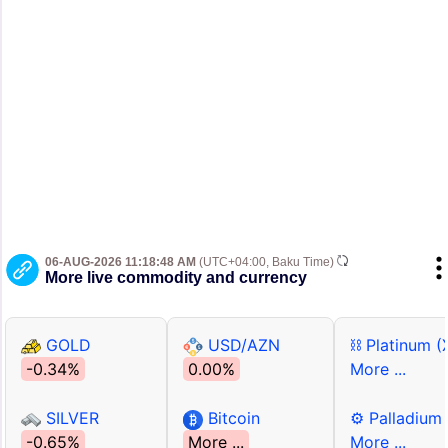
06-AUG-2026 11:18:48 AM
(UTC+04:00, Baku Time)
More live commodity and currency
GOLD
USD/AZN
⛓ Platinum (
-0.34%
0.00%
More ...
SILVER
Bitcoin
⚙ Palladium
-0.65%
More ...
More ...