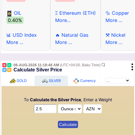
OIL
Ξ Ethereum (ETH)
🔩 Copper
0.40%
More...
More ...
📊 USD Index
🔥 Natural Gas
⚒ Nickel
More ...
More ...
More ...
06-AUG-2026 11:18:48 AM
(UTC+04:00, Baku Time)
Calculate Silver Price
GOLD
SILVER
Currency
To
Calculate the Silver Price
, Enter a Weight