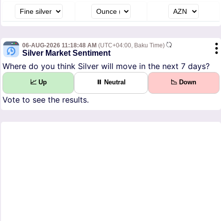
06-AUG-2026 11:18:48 AM
(UTC+04:00, Baku Time)
Silver Market Sentiment
Where do you think Silver will move in the next 7 days?
📈 Up
⏸ Neutral
📉 Down
Vote to see the results.