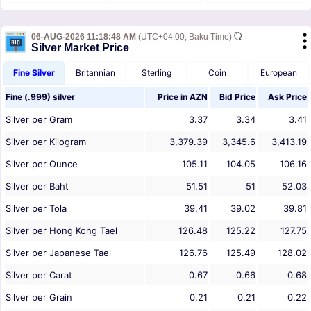
06-AUG-2026 11:18:48 AM
(UTC+04:00, Baku Time)
Silver Market Price
Fine Silver
Britannian
Sterling
Coin
European
Fine (.999) silver
Price in
AZN
Bid Price
Ask Price
Silver per Gram
3.37
3.34
3.41
Silver per Kilogram
3,379.39
3,345.6
3,413.19
Silver per Ounce
105.11
104.05
106.16
Silver per Baht
51.51
51
52.03
Silver per Tola
39.41
39.02
39.81
Silver per Hong Kong Tael
126.48
125.22
127.75
Silver per Japanese Tael
126.76
125.49
128.02
Silver per Carat
0.67
0.66
0.68
Silver per Grain
0.21
0.21
0.22