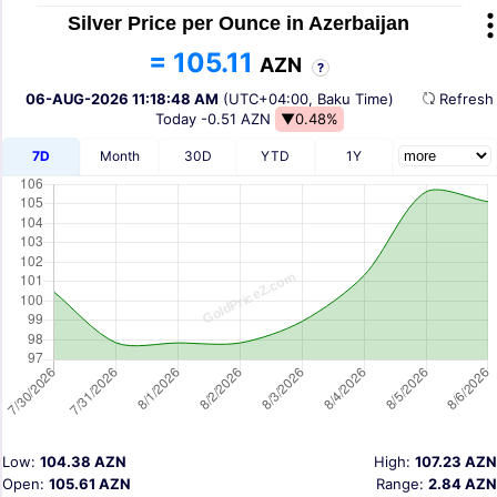
Silver Price per Ounce in Azerbaijan
= 105.11
AZN
?
06-AUG-2026 11:18:48 AM
(UTC+04:00, Baku Time)
Refres
Today
-0.51 AZN
▼0.48%
7D
Month
30D
YTD
1Y
Low:
104.38 AZN
High:
107.23 AZN
Open:
105.61 AZN
Range:
2.84 AZN