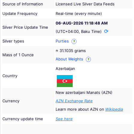
Source of Information
Licensed Live Silver Data Feeds
Update Frequency
Real-time (every minute)
06-AUG-2026 11:18:48 AM
Silver Price Update Time
(UTC+04:00, Baku Time)
Silver types
Purties
?
≈ 31.1035 grams
Mass of 1 Ounce
About Weights
?
Azerbaijan
Country
New azerbaijani Manats (AZN)
Currency
AZN Exchange Rate
Learn more about AZN on
Wikipedia
Currency update time
See here