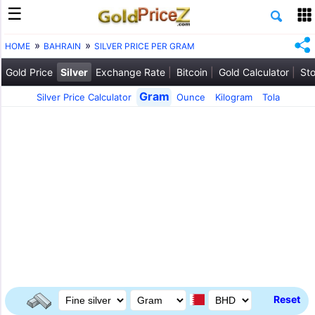
HOME
BAHRAIN
SILVER PRICE PER GRAM
Gold Price
Silver
Exchange Rate
Bitcoin
Gold Calculator
Sto
Gram
Silver Price Calculator
Ounce
Kilogram
Tola
Reset