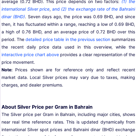
average (0.72 BHD). This price depends on two factors:
(1) the
international Silver price
,
and
(2) the exchange rate of the Bahraini
dinar (BHD)
. Seven days ago, the price was 0.69 BHD, and since
then, it has fluctuated within a range, reaching a low of 0.69 BHD,
a high of 0.76 BHD, and an average price of 0.72 BHD over this
period. The
detailed price table in the previous section
summarizes
the recent daily price data used in this overview, while the
interactive price chart above
provides a clear representation of the
price movement.
Note:
Prices shown are for reference only and reflect recent
market data. Local Silver prices may vary due to taxes, making
charges, and dealer premiums.
About Silver Price per Gram in Bahrain
The Silver price per Gram in Bahrain, including major cities, shows
near real time reference rates. This is updated dynamically from
international Silver spot prices and Bahraini dinar (BHD) exchange