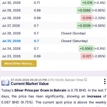
Jul 30, 2026
0.71
+0.016
(+2.4%)
Jul 29, 2026
0.69
+0.0066
(+0.95%)
Jul 28, 2026
0.69
-0.016
(-2.33%)
Jul 27, 2026
0.7
+0.0039
(+0.56%)
Jul 26, 2026
0.7
Closed (Sunday)
Jul 25, 2026
0.7
Closed (Saturday)
Jul 24, 2026
0.7
+0.0063
(+0.9%)
Jul 23, 2026
0.69
-0.021
(-2.95%)
More/Other History...
07-AUG-2026 09:26:15 PM
(UTC+03:00, Bahrain Time)
Current Market Value
Today's
Silver Price per Gram in Bahrain
is 0.76 BHD. In the last 7
days, the price has risen significantly, showing an
increase
of
0.067 BHD (9.75%). The current spot price is above the weekly