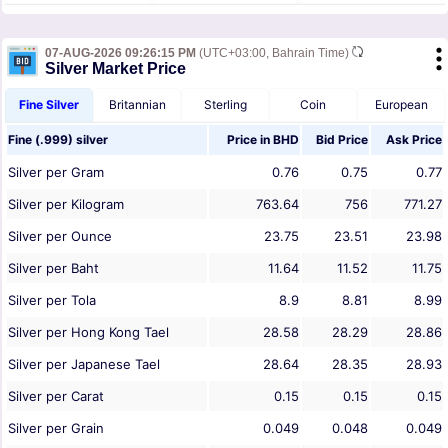
07-AUG-2026 09:26:15 PM
(UTC+03:00, Bahrain Time)
Silver Market Price
Fine Silver
Britannian
Sterling
Coin
European
Fine (.999) silver
Price in
BHD
Bid Price
Ask Price
Silver per Gram
0.76
0.75
0.77
Silver per Kilogram
763.64
756
771.27
Silver per Ounce
23.75
23.51
23.98
Silver per Baht
11.64
11.52
11.75
Silver per Tola
8.9
8.81
8.99
Silver per Hong Kong Tael
28.58
28.29
28.86
Silver per Japanese Tael
28.64
28.35
28.93
Silver per Carat
0.15
0.15
0.15
Silver per Grain
0.049
0.048
0.049