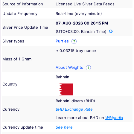
Source of Information
Licensed Live Silver Data Feeds
Update Frequency
Real-time (every minute)
07-AUG-2026 09:26:15 PM
Silver Price Update Time
(UTC+03:00, Bahrain Time)
Silver types
Purties
?
≈ 0.03215 troy ounce
Mass of 1 Gram
About Weights
?
Bahrain
Country
Bahraini dinars (BHD)
Currency
BHD Exchange Rate
Learn more about BHD on
Wikipedia
Currency update time
See here