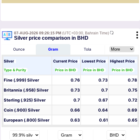
07-AUG-2026 09:26:15 PM
(UTC+03:00, Bahrain Time)
Silver price comparison in BHD
Ounce
Gram
Tola
Silver
Current Price
Lowest Price
Highest Price
Type & Purity
Price in BHD
Price in BHD
Price in BHD
Fine (.999) Silver
0.76
0.73
0.78
Britannia (.958) Silver
0.73
0.7
0.75
Sterling (.925) Silver
0.7
0.67
0.72
Coin (.900) Silver
0.66
0.64
0.69
European (.800) Silver
0.63
0.61
0.65