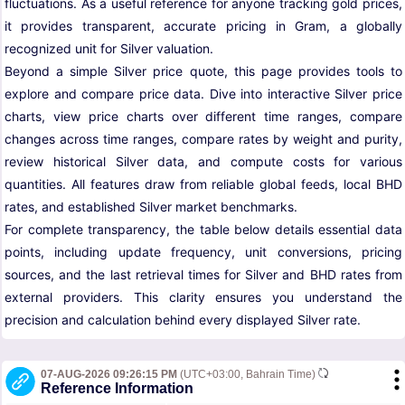
fluctuations. As a useful reference for anyone tracking gold prices,
it provides transparent, accurate pricing in Gram, a globally
recognized unit for Silver valuation.
Beyond a simple Silver price quote, this page provides tools to
explore and compare price data. Dive into interactive Silver price
charts, view price charts over different time ranges, compare
changes across time ranges, compare rates by weight and purity,
review historical Silver data, and compute costs for various
quantities. All features draw from reliable global feeds, local BHD
rates, and established Silver market benchmarks.
For complete transparency, the table below details essential data
points, including update frequency, unit conversions, pricing
sources, and the last retrieval times for Silver and BHD rates from
external providers. This clarity ensures you understand the
precision and calculation behind every displayed Silver rate.
07-AUG-2026 09:26:15 PM
(UTC+03:00, Bahrain Time)
Reference Information