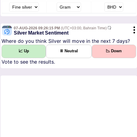
07-AUG-2026 09:26:15 PM
(UTC+03:00, Bahrain Time)
Silver Market Sentiment
Where do you think Silver will move in the next 7 days?
📈 Up
⏸ Neutral
📉 Down
Vote to see the results.