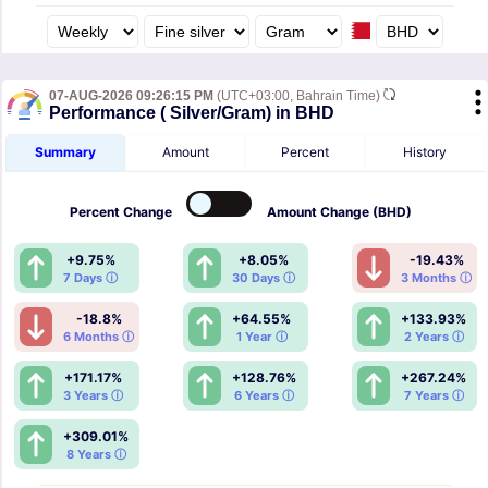
07-AUG-2026 09:26:15 PM
(UTC+03:00, Bahrain Time)
Performance ( Silver/Gram) in BHD
Summary
Amount
Percent
History
Percent
Change
Amount
Change (BHD)
+9.75%
+8.05%
-19.43%
7 Days ⓘ
30 Days ⓘ
3 Months ⓘ
-18.8%
+64.55%
+133.93%
6 Months ⓘ
1 Year ⓘ
2 Years ⓘ
+171.17%
+128.76%
+267.24%
3 Years ⓘ
6 Years ⓘ
7 Years ⓘ
+309.01%
8 Years ⓘ