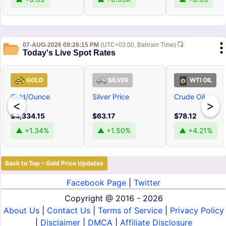
07-AUG-2026 09:26:15 PM
(UTC+03:00, Bahrain Time)
Today's Live Spot Rates
GOLD
SILVER
WTI OIL
Gold/Ounce
Silver Price
Crude Oil
<
>
$4,334.15
$63.17
$78.12
▲ +1.34%
▲ +1.50%
▲ +4.21%
Back to Top – Gold Price Updates
Facebook Page
|
Twitter
Copyright @
2016 - 2026
About Us
|
Contact Us
|
Terms of Service
|
Privacy Policy
|
Disclaimer
|
DMCA
|
Affiliate Disclosure