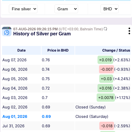
07-AUG-2026 09:26:15 PM
(UTC+03:00, Bahrain Time)
History of Silver per Gram
Date
Price in BHD
Change / Status
Aug 07, 2026
0.76
+0.019
(+2.63%)
Aug 06, 2026
0.74
-0.007
(-0.93%)
Aug 05, 2026
0.75
+0.03
(+4.24%)
Aug 04, 2026
0.72
+0.016
(+2.38%)
Aug 03, 2026
0.7
+0.0078
(+1.12%)
Aug 02, 2026
0.69
Closed (Sunday)
Aug 01, 2026
0.69
Closed (Saturday)
Jul 31, 2026
0.69
-0.018
(-2.59%)