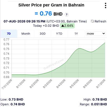
Silver Price per Gram in Bahrain
= 0.76
BHD
?
07-AUG-2026 09:26:15 PM
(UTC+03:00, Bahrain Time)
Refres
Today
+0.02 BHD
▲2.64%
7D
Month
30D
YTD
1Y
Low:
0.73 BHD
High:
0.78 BHD
Open:
0.74 BHD
Range:
0.051 BHD