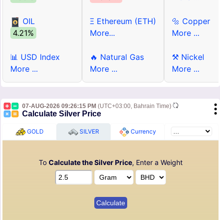
OIL
Ξ Ethereum (ETH)
🔩 Copper
4.21%
More...
More ...
📊 USD Index
🔥 Natural Gas
⚒ Nickel
More ...
More ...
More ...
07-AUG-2026 09:26:15 PM
(UTC+03:00, Bahrain Time)
Calculate Silver Price
GOLD
SILVER
Currency
To
Calculate the Silver Price
, Enter a Weight