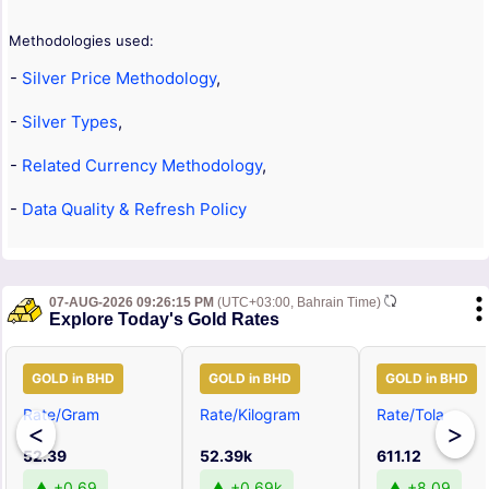
Methodologies used:
-
Silver Price Methodology
,
-
Silver Types
,
-
Related Currency Methodology
,
-
Data Quality & Refresh Policy
07-AUG-2026 09:26:15 PM
(UTC+03:00, Bahrain Time)
Explore Today's Gold Rates
GOLD in BHD
GOLD in BHD
GOLD in BHD
Rate/Gram
Rate/Kilogram
Rate/Tola
<
>
52.39
52.39k
611.12
▲ +0.69
▲ +0.69k
▲ +8.09