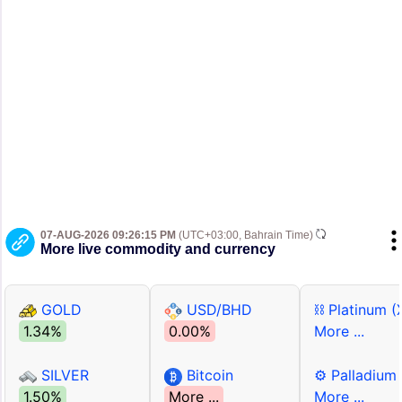
07-AUG-2026 09:26:15 PM
(UTC+03:00, Bahrain Time)
More live commodity and currency
GOLD
USD/BHD
⛓ Platinum (
1.34%
0.00%
More ...
SILVER
Bitcoin
⚙ Palladium
1.50%
More ...
More ...