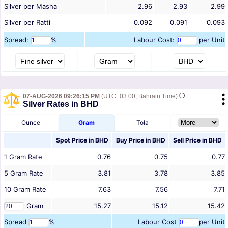
Silver per Masha
2.96
2.93
2.99
Silver per Ratti
0.092
0.091
0.093
Spread:
%
Labour Cost:
per Unit
07-AUG-2026 09:26:15 PM
(UTC+03:00, Bahrain Time)
Silver Rates in BHD
Ounce
Gram
Tola
Spot Price in
BHD
Buy Price in
BHD
Sell Price in
BHD
1
Gram
Rate
0.76
0.75
0.77
5
Gram
Rate
3.81
3.78
3.85
10
Gram
Rate
7.63
7.56
7.71
Gram
15.27
15.12
15.42
Spread
%
Labour Cost
per Unit