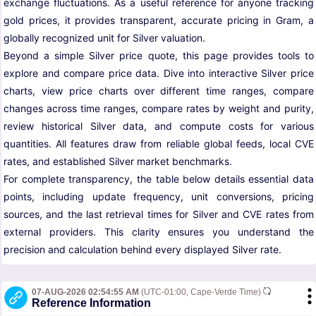
exchange fluctuations. As a useful reference for anyone tracking
gold prices, it provides transparent, accurate pricing in Gram, a
globally recognized unit for Silver valuation.
Beyond a simple Silver price quote, this page provides tools to
explore and compare price data. Dive into interactive Silver price
charts, view price charts over different time ranges, compare
changes across time ranges, compare rates by weight and purity,
review historical Silver data, and compute costs for various
quantities. All features draw from reliable global feeds, local CVE
rates, and established Silver market benchmarks.
For complete transparency, the table below details essential data
points, including update frequency, unit conversions, pricing
sources, and the last retrieval times for Silver and CVE rates from
external providers. This clarity ensures you understand the
precision and calculation behind every displayed Silver rate.
07-AUG-2026 02:54:55 AM
(UTC-01:00, Cape-Verde Time)
Reference Information