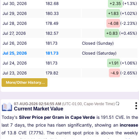
Jul 30, 2026
182.68
+2.35
(+1.3%)
Jul 29, 2026
180.33
+1.83
(+1.02%)
Jul 28, 2026
178.49
-4.08
(-2.23%)
Jul 27, 2026
182.57
+0.83
(+0.45%)
Jul 26, 2026
181.73
Closed (Sunday)
Jul 25, 2026
181.73
Closed (Saturday)
Jul 24, 2026
181.73
+1.91
(+1.06%)
Jul 23, 2026
179.82
-4.9
(-2.65%)
More/Other History...
07-AUG-2026 02:54:55 AM
(UTC-01:00, Cape-Verde Time)
Current Market Value
Today's
Silver Price per Gram in Cape Verde
is 191.51 CVE. In the
last 7 days, the price has risen significantly, showing an
increase
of 13.8 CVE (7.77%). The current spot price is above the weekly