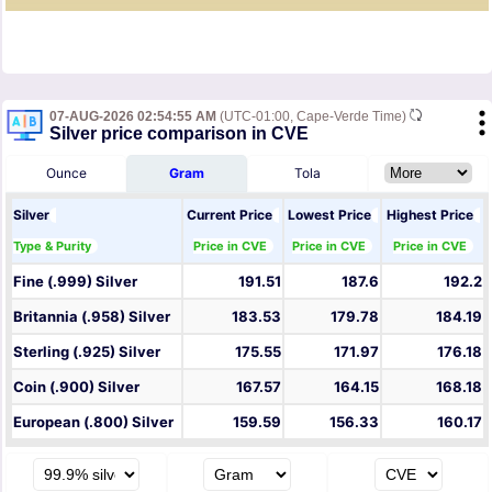
07-AUG-2026 02:54:55 AM
(UTC-01:00, Cape-Verde Time)
Silver price comparison in CVE
Ounce
Gram
Tola
Silver
Current Price
Lowest Price
Highest Price
Type & Purity
Price in CVE
Price in CVE
Price in CVE
Fine (.999) Silver
191.51
187.6
192.2
Britannia (.958) Silver
183.53
179.78
184.19
Sterling (.925) Silver
175.55
171.97
176.18
Coin (.900) Silver
167.57
164.15
168.18
European (.800) Silver
159.59
156.33
160.17