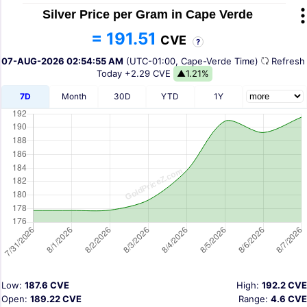
Silver Price per Gram in Cape Verde
= 191.51
CVE
?
07-AUG-2026 02:54:55 AM
(UTC-01:00, Cape-Verde Time)
Refres
Today
+2.29 CVE
▲1.21%
7D
Month
30D
YTD
1Y
Low:
187.6 CVE
High:
192.2 CVE
Open:
189.22 CVE
Range:
4.6 CVE