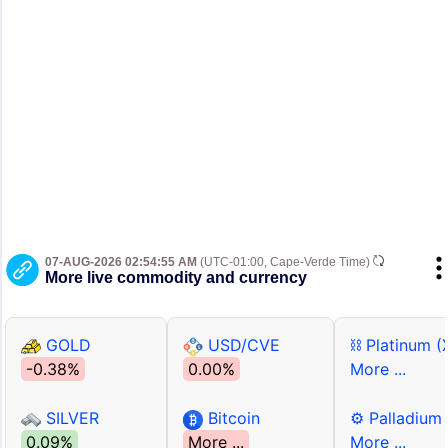
07-AUG-2026 02:54:55 AM
(UTC-01:00, Cape-Verde Time)
More live commodity and currency
GOLD
USD/CVE
⛓ Platinum (
-0.38%
0.00%
More ...
SILVER
Bitcoin
⚙ Palladium
0.09%
More ...
More ...