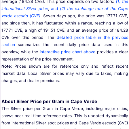
average (184.28 CVE). This price depends on two factors:
(1) the
international Silver price
,
and
(2) the exchange rate of the Cape
Verde escudo (CVE)
. Seven days ago, the price was 177.71 CVE,
and since then, it has fluctuated within a range, reaching a low of
177.71 CVE, a high of 191.51 CVE, and an average price of 184.28
CVE over this period. The
detailed price table in the previous
section
summarizes the recent daily price data used in this
overview, while the
interactive price chart above
provides a clear
representation of the price movement.
Note:
Prices shown are for reference only and reflect recent
market data. Local Silver prices may vary due to taxes, making
charges, and dealer premiums.
About Silver Price per Gram in Cape Verde
The Silver price per Gram in Cape Verde, including major cities,
shows near real time reference rates. This is updated dynamically
from international Silver spot prices and Cape Verde escudo (CVE)