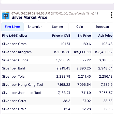
07-AUG-2026 02:54:55 AM
(UTC-01:00, Cape-Verde Time)
Silver Market Price
Fine Silver
Britannian
Sterling
Coin
European
Fine (.999) silver
Price in
CVE
Bid Price
Ask Price
Silver per Gram
191.51
189.6
193.43
Silver per Kilogram
191,515.36
189,600.21
193,430.52
Silver per Ounce
5,956.79
5,897.22
6,016.36
Silver per Baht
2,919.45
2,890.25
2,948.64
Silver per Tola
2,233.79
2,211.45
2,256.13
Silver per Hong Kong Tael
7,168.22
7,096.54
7,239.9
Silver per Japanese Tael
7,183.74
7,111.9
7,255.57
Silver per Carat
38.3
37.92
38.68
Silver per Grain
12.4
12.28
12.53