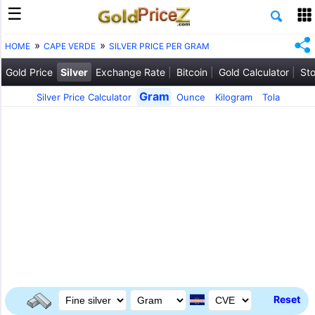
HOME
CAPE VERDE
SILVER PRICE PER GRAM
Gold Price
Silver
Exchange Rate
Bitcoin
Gold Calculator
Sto
Gram
Silver Price Calculator
Ounce
Kilogram
Tola
Reset