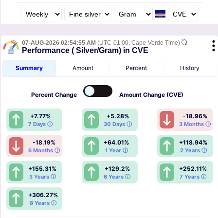
07-AUG-2026 02:54:55 AM
(UTC-01:00, Cape-Verde Time)
Performance ( Silver/Gram) in CVE
Summary
Amount
Percent
History
Percent
Change
Amount
Change (CVE)
+7.77%
+5.28%
-18.96%
7 Days ⓘ
30 Days ⓘ
3 Months ⓘ
-18.19%
+64.01%
+118.94%
6 Months ⓘ
1 Year ⓘ
2 Years ⓘ
+155.31%
+129.2%
+252.11%
3 Years ⓘ
6 Years ⓘ
7 Years ⓘ
+306.27%
8 Years ⓘ