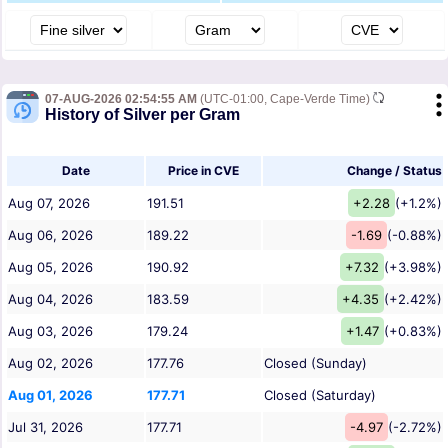
07-AUG-2026 02:54:55 AM
(UTC-01:00, Cape-Verde Time)
History of Silver per Gram
Date
Price in CVE
Change / Status
Aug 07, 2026
191.51
+2.28
(+1.2%)
Aug 06, 2026
189.22
-1.69
(-0.88%)
Aug 05, 2026
190.92
+7.32
(+3.98%)
Aug 04, 2026
183.59
+4.35
(+2.42%)
Aug 03, 2026
179.24
+1.47
(+0.83%)
Aug 02, 2026
177.76
Closed (Sunday)
Aug 01, 2026
177.71
Closed (Saturday)
Jul 31, 2026
177.71
-4.97
(-2.72%)