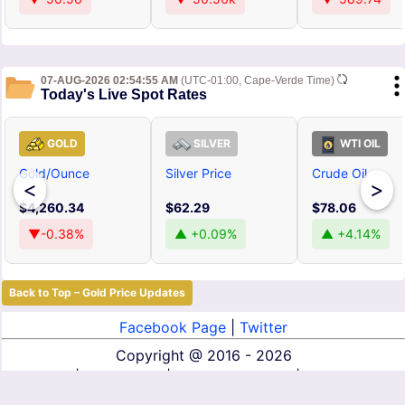
07-AUG-2026 02:54:55 AM
(UTC-01:00, Cape-Verde Time)
Today's Live Spot Rates
GOLD
SILVER
WTI OIL
Gold/Ounce
Silver Price
Crude Oil
<
>
$4,260.34
$62.29
$78.06
▼-0.38%
▲ +0.09%
▲ +4.14%
Back to Top – Gold Price Updates
Facebook Page
|
Twitter
Copyright @
2016 - 2026
About Us
|
Contact Us
|
Terms of Service
|
Privacy Policy
|
Disclaimer
|
DMCA
|
Affiliate Disclosure