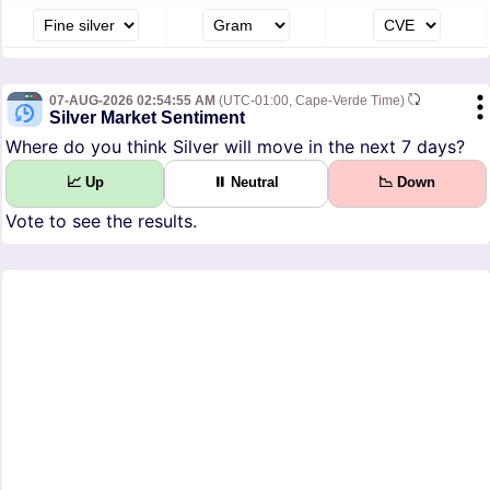
07-AUG-2026 02:54:55 AM
(UTC-01:00, Cape-Verde Time)
Silver Market Sentiment
Where do you think Silver will move in the next 7 days?
📈 Up
⏸ Neutral
📉 Down
Vote to see the results.