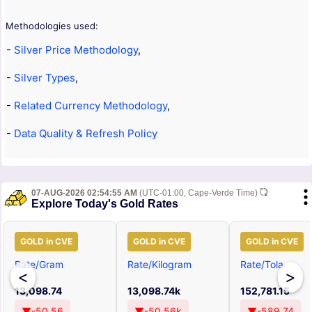
Methodologies used:
-
Silver Price Methodology
,
-
Silver Types
,
-
Related Currency Methodology
,
-
Data Quality & Refresh Policy
07-AUG-2026 02:54:55 AM
(UTC-01:00, Cape-Verde Time)
Explore Today's Gold Rates
GOLD in CVE
GOLD in CVE
GOLD in CVE
Rate/Gram
Rate/Kilogram
Rate/Tola
<
>
13,098.74
13,098.74k
152,781.15
▼-50.56
▼-50.56k
▼-589.74