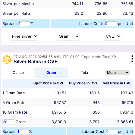
Silver per Masha
744.11
736.66
751.55
Silver per Ratti
23.2
22.96
23.43
Spread:
%
Labour Cost:
per Unit
07-AUG-2026 02:54:55 AM
(UTC-01:00, Cape-Verde Time)
Silver Rates in CVE
Ounce
Gram
Tola
Spot Price in
CVE
Buy Price in
CVE
Sell Price in
CVE
1
Gram
Rate
191.51
189.6
193.43
5
Gram
Rate
957.57
948
967.15
10
Gram
Rate
1,915.15
1,896
1,934.3
Gram
3,830.3
3,792
3,868.61
Spread
%
Labour Cost
per Unit