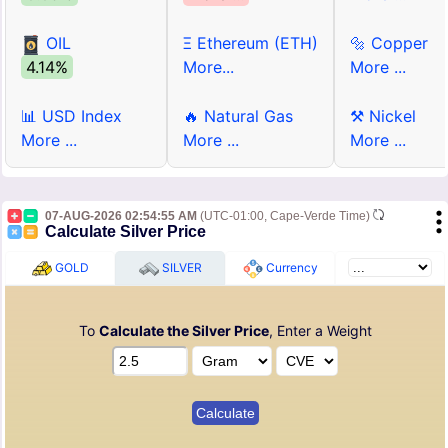
OIL
Ξ Ethereum (ETH)
🔩 Copper
4.14%
More...
More ...
📊 USD Index
🔥 Natural Gas
⚒ Nickel
More ...
More ...
More ...
07-AUG-2026 02:54:55 AM
(UTC-01:00, Cape-Verde Time)
Calculate Silver Price
GOLD
SILVER
Currency
To
Calculate the Silver Price
, Enter a Weight