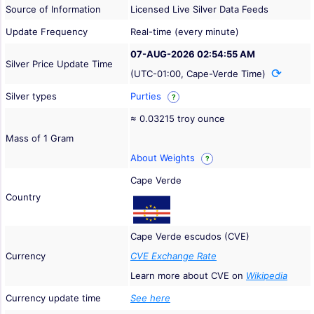
Source of Information
Licensed Live Silver Data Feeds
Update Frequency
Real-time (every minute)
07-AUG-2026 02:54:55 AM
Silver Price Update Time
(UTC-01:00, Cape-Verde Time)
Silver types
Purties
?
≈ 0.03215 troy ounce
Mass of 1 Gram
About Weights
?
Cape Verde
Country
Cape Verde escudos (CVE)
Currency
CVE Exchange Rate
Learn more about CVE on
Wikipedia
Currency update time
See here