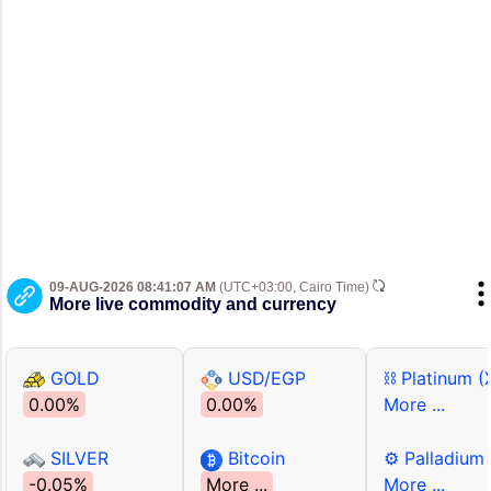
09-AUG-2026 08:41:07 AM
(UTC+03:00, Cairo Time)
More live commodity and currency
GOLD
USD/EGP
⛓ Platinum (
0.00%
0.00%
More ...
SILVER
Bitcoin
⚙ Palladium
-0.05%
More ...
More ...