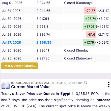
Aug 01, 2026
2,944.66
Closed (Saturday)
Jul 31, 2026
2,944.66
-72.87
(-2.41%)
Jul 30, 2026
3,017.54
+93.74
(+3.2%)
Jul 29, 2026
2,923.8
+37.05
(+1.28%)
Jul 28, 2026
2,886.74
-81.6
(-2.74%)
Jul 27, 2026
2,968.35
+17.76
(+0.59%)
Jul 26, 2026
2,986.11
Closed (Sunday)
Jul 25, 2026
2,991.35
Closed (Saturday)
More/Other History...
09-AUG-2026 08:41:07 AM
(UTC+03:00, Cairo Time)
Current Market Value
Today's
Silver Price per Ounce in Egypt
is 3,165.15 EGP. In the
last 7 days, the price has risen significantly, showing an
increase
of 218.05 EGP (7.4%). The current spot price is above the weekly