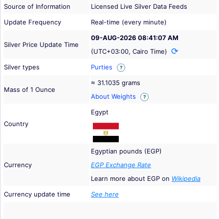
Source of Information
Licensed Live Silver Data Feeds
Update Frequency
Real-time (every minute)
09-AUG-2026 08:41:07 AM
Silver Price Update Time
(UTC+03:00, Cairo Time)
Silver types
Purties
?
≈ 31.1035 grams
Mass of 1 Ounce
About Weights
?
Egypt
Country
Egyptian pounds (EGP)
Currency
EGP Exchange Rate
Learn more about EGP on
Wikipedia
Currency update time
See here