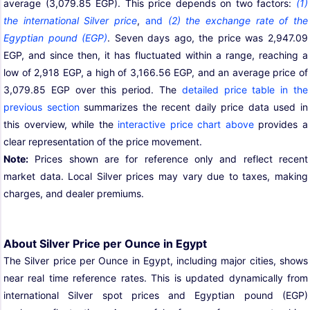
average (3,079.85 EGP). This price depends on two factors:
(1)
the international Silver price
,
and
(2) the exchange rate of the
Egyptian pound (EGP)
. Seven days ago, the price was 2,947.09
EGP, and since then, it has fluctuated within a range, reaching a
low of 2,918 EGP, a high of 3,166.56 EGP, and an average price of
3,079.85 EGP over this period. The
detailed price table in the
previous section
summarizes the recent daily price data used in
this overview, while the
interactive price chart above
provides a
clear representation of the price movement.
Note:
Prices shown are for reference only and reflect recent
market data. Local Silver prices may vary due to taxes, making
charges, and dealer premiums.
About Silver Price per Ounce in Egypt
The Silver price per Ounce in Egypt, including major cities, shows
near real time reference rates. This is updated dynamically from
international Silver spot prices and Egyptian pound (EGP)