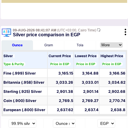
09-AUG-2026 08:41:07 AM
(UTC+03:00, Cairo Time)
Silver price comparison in EGP
Ounce
Gram
Tola
Silver
Current Price
Lowest Price
Highest Price
Type & Purity
Price in EGP
Price in EGP
Price in EGP
Fine (.999) Silver
3,165.15
3,164.88
3,166.56
Britannia (.958) Silver
3,033.26
3,033.01
3,034.62
Sterling (.925) Silver
2,901.38
2,901.14
2,902.68
Coin (.900) Silver
2,769.5
2,769.27
2,770.74
European (.800) Silver
2,637.62
2,637.4
2,638.8