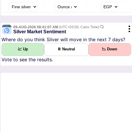
09-AUG-2026 08:41:07 AM
(UTC+03:00, Cairo Time)
Silver Market Sentiment
Where do you think Silver will move in the next 7 days?
📈 Up
⏸ Neutral
📉 Down
Vote to see the results.