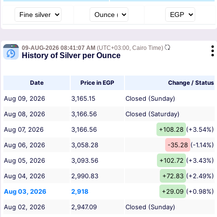
09-AUG-2026 08:41:07 AM
(UTC+03:00, Cairo Time)
History of Silver per Ounce
Date
Price in EGP
Change / Status
Aug 09, 2026
3,165.15
Closed (Sunday)
Aug 08, 2026
3,166.56
Closed (Saturday)
Aug 07, 2026
3,166.56
+108.28
(+3.54%)
Aug 06, 2026
3,058.28
-35.28
(-1.14%)
Aug 05, 2026
3,093.56
+102.72
(+3.43%)
Aug 04, 2026
2,990.83
+72.83
(+2.49%)
Aug 03, 2026
2,918
+29.09
(+0.98%)
Aug 02, 2026
2,947.09
Closed (Sunday)