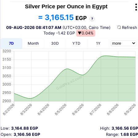
Silver Price per Ounce in Egypt
= 3,165.15
EGP
?
09-AUG-2026 08:41:07 AM
(UTC+03:00, Cairo Time)
Refres
Today
-1.42 EGP
▼0.04%
7D
Month
30D
YTD
1Y
Low:
3,164.88 EGP
High:
3,166.56 EGP
Open:
3,166.56 EGP
Range:
1.68 EGP