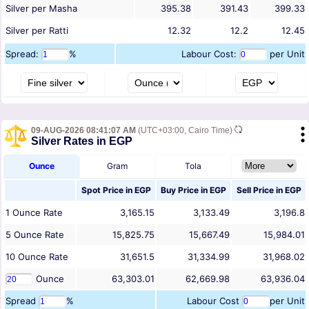
Silver per Masha
395.38
391.43
399.33
Silver per Ratti
12.32
12.2
12.45
Spread:
%
Labour Cost:
per Unit
09-AUG-2026 08:41:07 AM
(UTC+03:00, Cairo Time)
Silver Rates in EGP
Ounce
Gram
Tola
Spot Price in
EGP
Buy Price in
EGP
Sell Price in
EGP
1
Ounce
Rate
3,165.15
3,133.49
3,196.8
5
Ounce
Rate
15,825.75
15,667.49
15,984.01
10
Ounce
Rate
31,651.5
31,334.99
31,968.02
Ounce
63,303.01
62,669.98
63,936.04
Spread
%
Labour Cost
per Unit