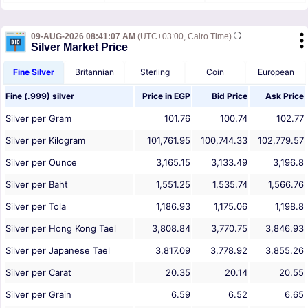
09-AUG-2026 08:41:07 AM
(UTC+03:00, Cairo Time)
Silver Market Price
Fine Silver
Britannian
Sterling
Coin
European
Fine (.999) silver
Price in
EGP
Bid Price
Ask Price
Silver per Gram
101.76
100.74
102.77
Silver per Kilogram
101,761.95
100,744.33
102,779.57
Silver per Ounce
3,165.15
3,133.49
3,196.8
Silver per Baht
1,551.25
1,535.74
1,566.76
Silver per Tola
1,186.93
1,175.06
1,198.8
Silver per Hong Kong Tael
3,808.84
3,770.75
3,846.93
Silver per Japanese Tael
3,817.09
3,778.92
3,855.26
Silver per Carat
20.35
20.14
20.55
Silver per Grain
6.59
6.52
6.65