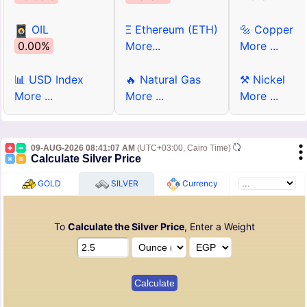
OIL
Ξ Ethereum (ETH)
🔩 Copper
0.00%
More...
More ...
📊 USD Index
🔥 Natural Gas
⚒ Nickel
More ...
More ...
More ...
09-AUG-2026 08:41:07 AM
(UTC+03:00, Cairo Time)
Calculate Silver Price
GOLD
SILVER
Currency
To
Calculate the Silver Price
, Enter a Weight