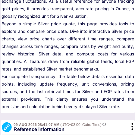
exchange fluctuations. As a useful reference for anyone tracking
gold prices, it provides transparent, accurate pricing in Ounce, a
globally recognized unit for Silver valuation.
Beyond a simple Silver price quote, this page provides tools to
explore and compare price data. Dive into interactive Silver price
charts, view price charts over different time ranges, compare
changes across time ranges, compare rates by weight and purity,
review historical Silver data, and compute costs for various
quantities. All features draw from reliable global feeds, local EGP
rates, and established Silver market benchmarks.
For complete transparency, the table below details essential data
points, including update frequency, unit conversions, pricing
sources, and the last retrieval times for Silver and EGP rates from
external providers. This clarity ensures you understand the
precision and calculation behind every displayed Silver rate.
09-AUG-2026 08:41:07 AM
(UTC+03:00, Cairo Time)
Reference Information