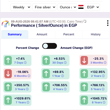
09-AUG-2026 08:41:07 AM
(UTC+03:00, Cairo Time)
Performance ( Silver/Ounce) in EGP
Summary
Amount
Percent
History
Percent
Change
Amount
Change (EGP)
+7.4%
+6.53%
-25.3%
7 Days ⓘ
30 Days ⓘ
3 Months ⓘ
-19.06%
+69.8%
+132.95%
6 Months ⓘ
1 Year ⓘ
2 Years ⓘ
+350.57%
+706.55%
+766.13%
3 Years ⓘ
4 Years ⓘ
5 Years ⓘ
+1029.61%
+1045.72%
7 Years ⓘ
8 Years ⓘ