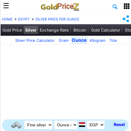
HOME
EGYPT
SILVER PRICE PER OUNCE
Gold Price
Silver
Exchange Rate
Bitcoin
Gold Calculator
Sto
Ounce
Silver Price Calculator
Gram
Kilogram
Tola
Reset