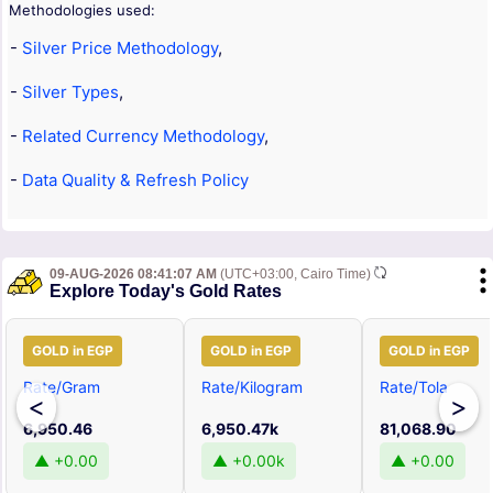
Methodologies used:
-
Silver Price Methodology
,
-
Silver Types
,
-
Related Currency Methodology
,
-
Data Quality & Refresh Policy
09-AUG-2026 08:41:07 AM
(UTC+03:00, Cairo Time)
Explore Today's Gold Rates
GOLD in EGP
GOLD in EGP
GOLD in EGP
Rate/Gram
Rate/Kilogram
Rate/Tola
<
>
6,950.46
6,950.47k
81,068.90
▲ +0.00
▲ +0.00k
▲ +0.00