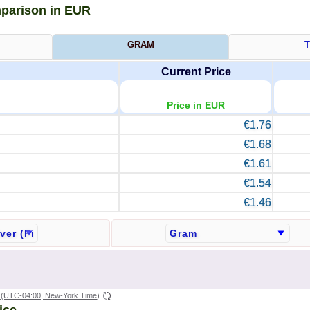
mparison in EUR
GRAM
Current Price
Price in EUR
€1.76
€1.68
€1.61
€1.54
€1.46
(UTC-04:00, New-York Time)
ice