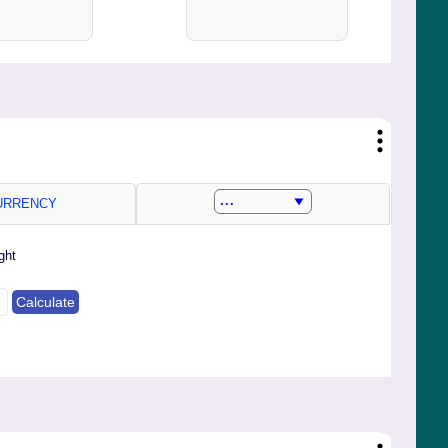
RRENCY
ght