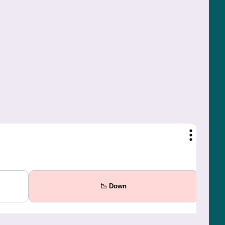
📉 Down