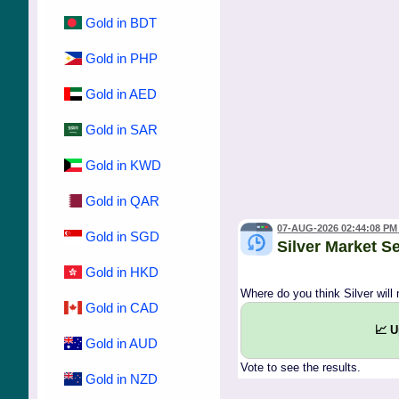
Gold in BDT
Gold in PHP
Gold in AED
Gold in SAR
Gold in KWD
Gold in QAR
07-AUG-2026 02:44:08 PM
Gold in SGD
Silver Market S
Gold in HKD
Where do you think Silver will
Gold in CAD
📈 
Gold in AUD
Vote to see the results.
Gold in NZD