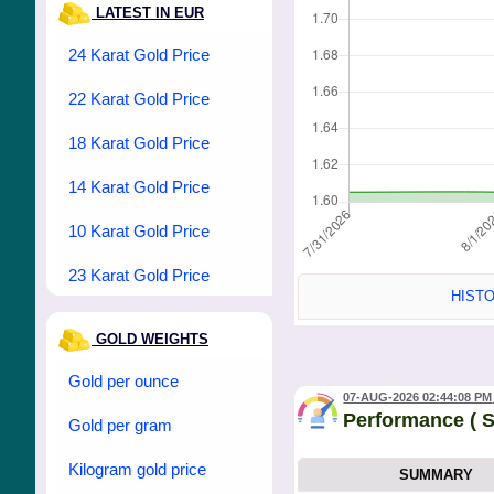
LATEST IN EUR
24 Karat Gold Price
22 Karat Gold Price
18 Karat Gold Price
14 Karat Gold Price
10 Karat Gold Price
23 Karat Gold Price
HIST
GOLD WEIGHTS
Gold per ounce
07-AUG-2026 02:44:08 PM
Performance ( S
Gold per gram
Kilogram gold price
SUMMARY