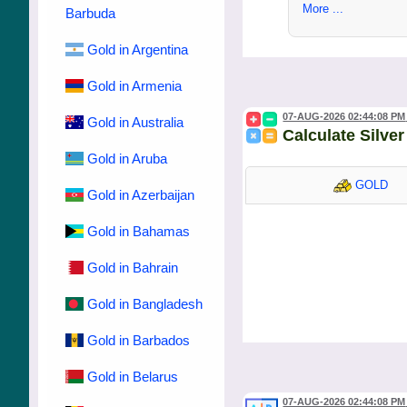
More ...
Barbuda
Gold in Argentina
Gold in Armenia
07-AUG-2026 02:44:08 PM
Gold in Australia
Calculate Silver
Gold in Aruba
GOLD
Gold in Azerbaijan
Gold in Bahamas
Gold in Bahrain
Gold in Bangladesh
Gold in Barbados
Gold in Belarus
07-AUG-2026 02:44:08 PM