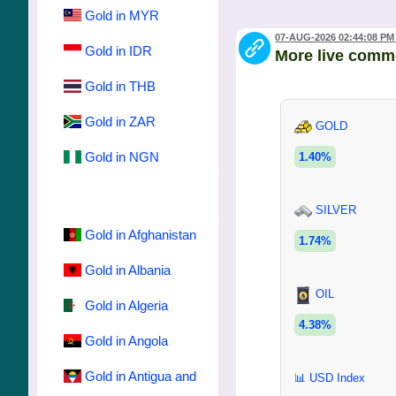
Gold in MYR
07-AUG-2026 02:44:08 PM
Gold in IDR
More live comm
Gold in THB
Gold in ZAR
GOLD
Gold in NGN
1.40%
SILVER
Gold in Afghanistan
1.74%
Gold in Albania
OIL
Gold in Algeria
4.38%
Gold in Angola
Gold in Antigua and
📊 USD Index