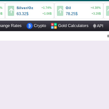
Silver/Oz
Oil
0%
+1.74%
+4.38%
🡩
🡩
63.32$
78.25$
8$
+1.08$
+3.28$
ange Rates
Crypto
Gold Calculators
API
🌐
0