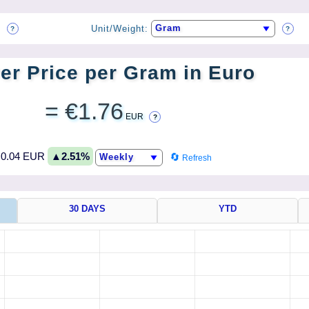
Unit/Weight:
?
?
ver Price per Gram in Euro
= €1.76
EUR
?
+0.04 EUR
▲2.51%
Refresh
30 DAYS
YTD