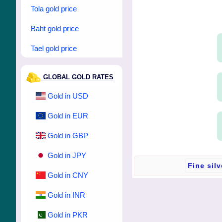
Tola gold price
Baht gold price
Tael gold price
GLOBAL GOLD RATES
Gold in USD
Gold in EUR
Gold in GBP
Gold in JPY
Gold in CNY
Gold in INR
Gold in PKR