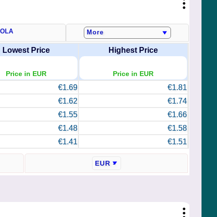
TOLA
Lowest Price
Highest Price
Price in EUR
Price in EUR
€1.69
€1.81
€1.62
€1.74
€1.55
€1.66
€1.48
€1.58
€1.41
€1.51