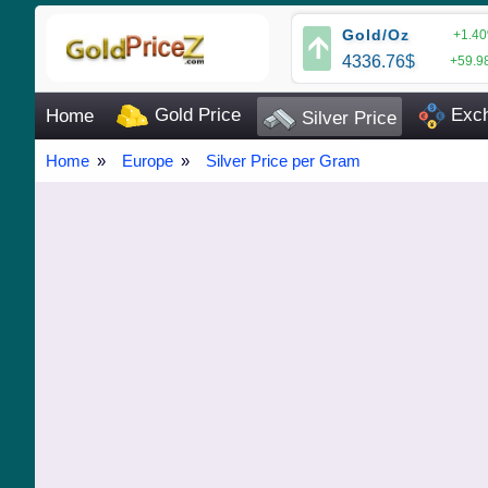
Gold/Oz
+1.4
🡩
4336.76$
+59.9
Gold Price
Exch
Home
Silver Price
Home
Europe
Silver Price per Gram