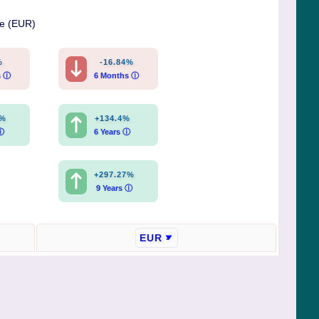
e (EUR)
%
-16.84%
s ⓘ
6 Months ⓘ
7%
+134.4%
 ⓘ
6 Years ⓘ
+297.27%
9 Years ⓘ