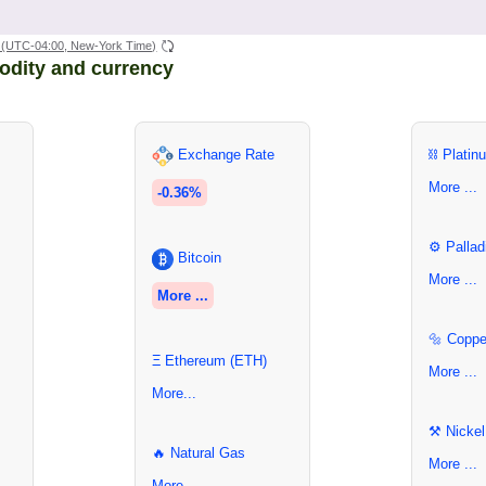
(UTC-04:00, New-York Time)
odity and currency
Exchange Rate
⛓ Platin
More ...
-0.36%
⚙ Pallad
Bitcoin
More ...
More ...
🔩 Coppe
Ξ Ethereum (ETH)
More ...
More...
⚒ Nickel
🔥 Natural Gas
More ...
More ...