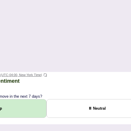
(UTC-04:00, New-York Time)
entiment
 move in the next 7 days?
Up
⏸ Neutral