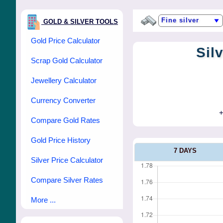
GOLD & SILVER TOOLS
Gold Price Calculator
Sil
Scrap Gold Calculator
Jewellery Calculator
Currency Converter
Compare Gold Rates
Gold Price History
7 DAYS
Silver Price Calculator
Compare Silver Rates
More ...