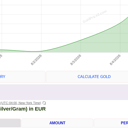
ORY
CALCULATE GOLD
(UTC-04:00, New-York Time)
ilver/Gram) in EUR
AMOUNT
PE