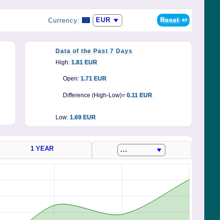
Reset ↩️
Currency:
Data of the Past 7 Days
High:
1.81 EUR
Open:
1.71 EUR
Difference (High-Low)=
0.11 EUR
Low:
1.69 EUR
1 YEAR