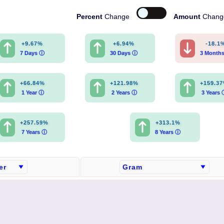
Percent
Change
Amount
Chang
+9.67%
+6.94%
-18.1
7 Days ⓘ
30 Days ⓘ
3 Month
+66.84%
+121.98%
+159.3
1 Year ⓘ
2 Years ⓘ
3 Years
+257.59%
+313.1%
7 Years ⓘ
8 Years ⓘ