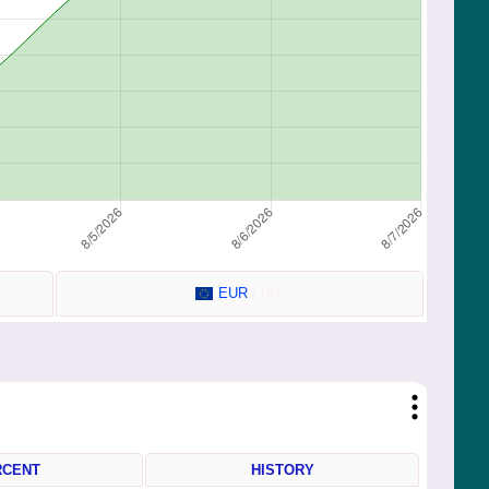
EUR
LIVE
RCENT
HISTORY