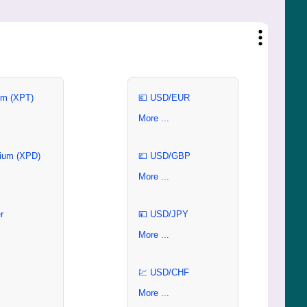
um (XPT)
💶 USD/EUR
More ...
ium (XPD)
💷 USD/GBP
More ...
r
💴 USD/JPY
More ...
💹 USD/CHF
More ...