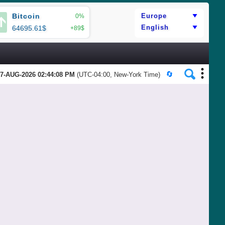
Bitcoin
0%
🡩
64695.61$
+89$
7-AUG-2026 02:44:08 PM
(UTC-04:00, New-York Time)