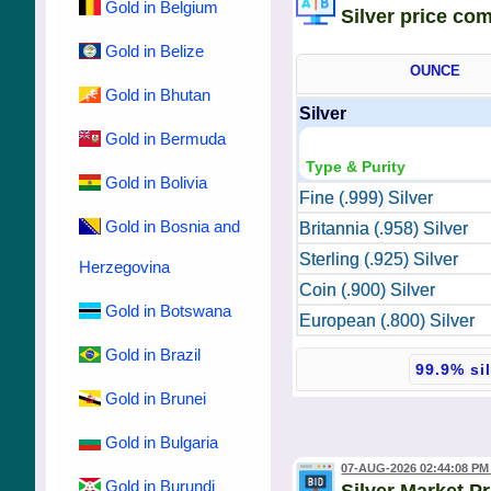
Gold in Belgium
Silver price co
Gold in Belize
OUNCE
Gold in Bhutan
Silver
Gold in Bermuda
Type & Purity
Gold in Bolivia
Fine (.999) Silver
Gold in Bosnia and
Britannia (.958) Silver
Sterling (.925) Silver
Herzegovina
Coin (.900) Silver
Gold in Botswana
European (.800) Silver
Gold in Brazil
Gold in Brunei
Gold in Bulgaria
07-AUG-2026 02:44:08 PM
Gold in Burundi
Silver Market Pr