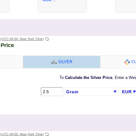
(UTC-04:00, New-York Time)
 Price
SILVER
CU
To
Calculate the Silver Price
, Enter a Wei
(UTC-04:00, New-York Time)