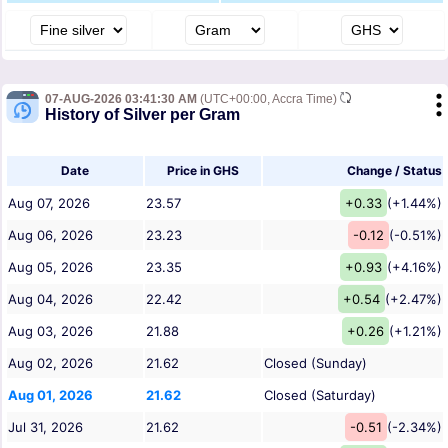
07-AUG-2026 03:41:30 AM
(UTC+00:00, Accra Time)
History of Silver per Gram
Date
Price in GHS
Change / Status
Aug 07, 2026
23.57
+0.33
(+1.44%)
Aug 06, 2026
23.23
-0.12
(-0.51%)
Aug 05, 2026
23.35
+0.93
(+4.16%)
Aug 04, 2026
22.42
+0.54
(+2.47%)
Aug 03, 2026
21.88
+0.26
(+1.21%)
Aug 02, 2026
21.62
Closed (Sunday)
Aug 01, 2026
21.62
Closed (Saturday)
Jul 31, 2026
21.62
-0.51
(-2.34%)