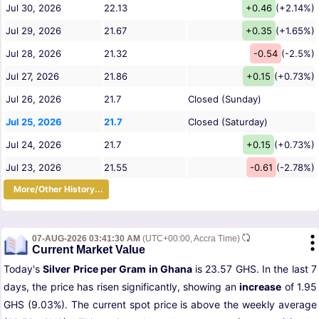
Jul 30, 2026
22.13
+0.46
(+2.14%)
Jul 29, 2026
21.67
+0.35
(+1.65%)
Jul 28, 2026
21.32
-0.54
(-2.5%)
Jul 27, 2026
21.86
+0.15
(+0.73%)
Jul 26, 2026
21.7
Closed (Sunday)
Jul 25, 2026
21.7
Closed (Saturday)
Jul 24, 2026
21.7
+0.15
(+0.73%)
Jul 23, 2026
21.55
-0.61
(-2.78%)
More/Other History...
07-AUG-2026 03:41:30 AM
(UTC+00:00, Accra Time)
Current Market Value
Today's
Silver Price per Gram in Ghana
is 23.57 GHS. In the last 7
days, the price has risen significantly, showing an
increase
of 1.95
GHS (9.03%). The current spot price is above the weekly average