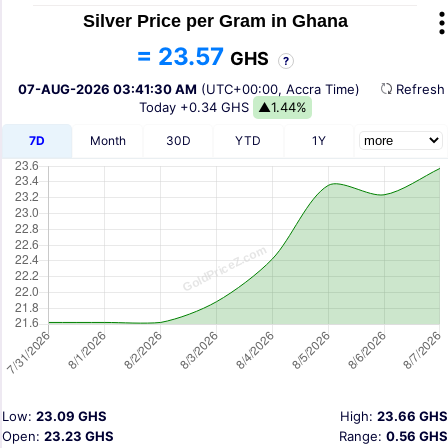
Silver Price per Gram in Ghana
= 23.57
GHS
?
07-AUG-2026 03:41:30 AM
(UTC+00:00, Accra Time)
Refres
Today
+0.34 GHS
▲1.44%
7D
Month
30D
YTD
1Y
Low:
23.09 GHS
High:
23.66 GHS
Open:
23.23 GHS
Range:
0.56 GHS