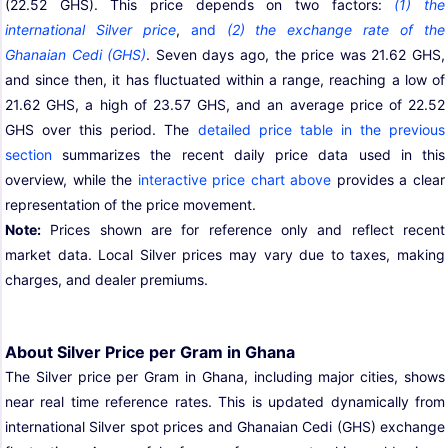
(22.52 GHS). This price depends on two factors:
(1) the
international Silver price
,
and
(2) the exchange rate of the
Ghanaian Cedi (GHS)
. Seven days ago, the price was 21.62 GHS,
and since then, it has fluctuated within a range, reaching a low of
21.62 GHS, a high of 23.57 GHS, and an average price of 22.52
GHS over this period. The
detailed price table in the previous
section
summarizes the recent daily price data used in this
overview, while the
interactive price chart above
provides a clear
representation of the price movement.
Note:
Prices shown are for reference only and reflect recent
market data. Local Silver prices may vary due to taxes, making
charges, and dealer premiums.
About Silver Price per Gram in Ghana
The Silver price per Gram in Ghana, including major cities, shows
near real time reference rates. This is updated dynamically from
international Silver spot prices and Ghanaian Cedi (GHS) exchange