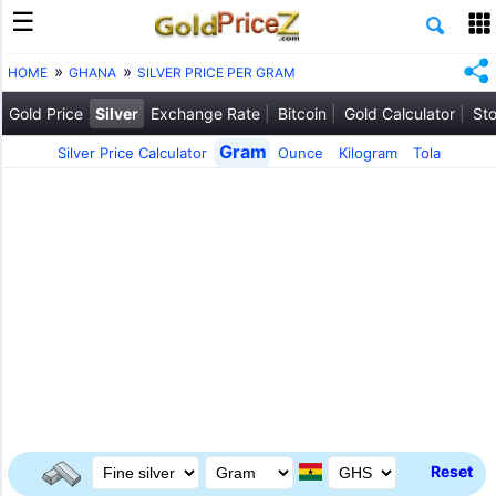
HOME
GHANA
SILVER PRICE PER GRAM
Gold Price
Silver
Exchange Rate
Bitcoin
Gold Calculator
Sto
Gram
Silver Price Calculator
Ounce
Kilogram
Tola
Reset