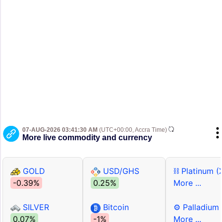
07-AUG-2026 03:41:30 AM
(UTC+00:00, Accra Time)
More live commodity and currency
GOLD
USD/GHS
⛓ Platinum (
-0.39%
0.25%
More ...
SILVER
Bitcoin
⚙ Palladium
0.07%
-1%
More ...