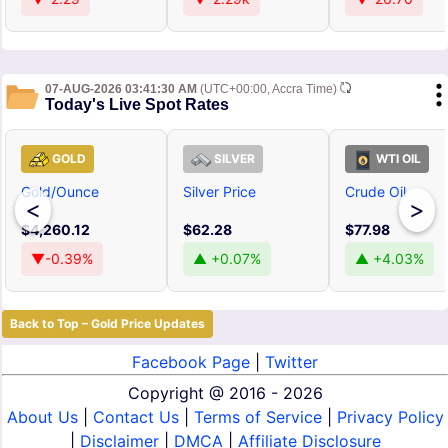
07-AUG-2026 03:41:30 AM
(UTC+00:00, Accra Time)
Today's Live Spot Rates
GOLD
SILVER
WTI OIL
Gold/Ounce
Silver Price
Crude Oil
<
>
$4,260.12
$62.28
$77.98
▼-0.39%
▲ +0.07%
▲ +4.03%
Back to Top – Gold Price Updates
Facebook Page
|
Twitter
Copyright @
2016 - 2026
About Us
|
Contact Us
|
Terms of Service
|
Privacy Policy
|
Disclaimer
|
DMCA
|
Affiliate Disclosure