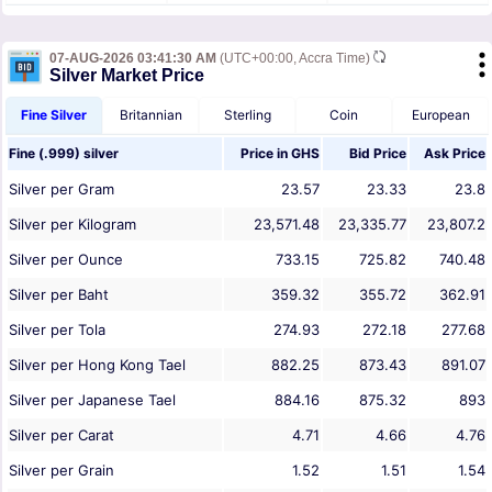
07-AUG-2026 03:41:30 AM
(UTC+00:00, Accra Time)
Silver Market Price
Fine Silver
Britannian
Sterling
Coin
European
Fine (.999) silver
Price in
GHS
Bid Price
Ask Price
Silver per Gram
23.57
23.33
23.8
Silver per Kilogram
23,571.48
23,335.77
23,807.2
Silver per Ounce
733.15
725.82
740.48
Silver per Baht
359.32
355.72
362.91
Silver per Tola
274.93
272.18
277.68
Silver per Hong Kong Tael
882.25
873.43
891.07
Silver per Japanese Tael
884.16
875.32
893
Silver per Carat
4.71
4.66
4.76
Silver per Grain
1.52
1.51
1.54