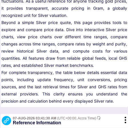
fluctuations. As a useful reference for anyone tracking gold prices,
it provides transparent, accurate pricing in Gram, a globally
recognized unit for Silver valuation.
Beyond a simple Silver price quote, this page provides tools to
explore and compare price data. Dive into interactive Silver price
charts, view price charts over different time ranges, compare
changes across time ranges, compare rates by weight and purity,
review historical Silver data, and compute costs for various
quantities. All features draw from reliable global feeds, local GHS
rates, and established Silver market benchmarks.
For complete transparency, the table below details essential data
points, including update frequency, unit conversions, pricing
sources, and the last retrieval times for Silver and GHS rates from
external providers. This clarity ensures you understand the
precision and calculation behind every displayed Silver rate.
07-AUG-2026 03:41:30 AM
(UTC+00:00, Accra Time)
Reference Information