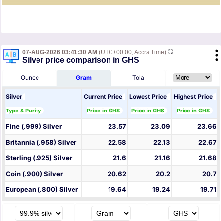
07-AUG-2026 03:41:30 AM
(UTC+00:00, Accra Time)
Silver price comparison in GHS
Ounce
Gram
Tola
Silver
Current Price
Lowest Price
Highest Price
Type & Purity
Price in GHS
Price in GHS
Price in GHS
Fine (.999) Silver
23.57
23.09
23.66
Britannia (.958) Silver
22.58
22.13
22.67
Sterling (.925) Silver
21.6
21.16
21.68
Coin (.900) Silver
20.62
20.2
20.7
European (.800) Silver
19.64
19.24
19.71