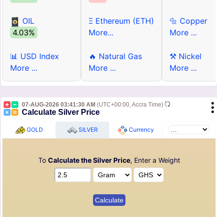
OIL
Ξ Ethereum (ETH)
🔩 Copper
4.03%
More...
More ...
📊 USD Index
🔥 Natural Gas
⚒ Nickel
More ...
More ...
More ...
07-AUG-2026 03:41:30 AM
(UTC+00:00, Accra Time)
Calculate Silver Price
GOLD
SILVER
Currency
To
Calculate the Silver Price
, Enter a Weight