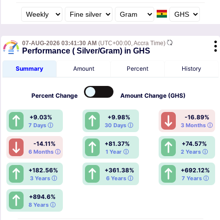
07-AUG-2026 03:41:30 AM
(UTC+00:00, Accra Time)
Performance ( Silver/Gram) in GHS
Summary
Amount
Percent
History
Percent
Change
Amount
Change (GHS)
+9.03%
+9.98%
-16.89%
7 Days ⓘ
30 Days ⓘ
3 Months ⓘ
-14.11%
+81.37%
+74.57%
6 Months ⓘ
1 Year ⓘ
2 Years ⓘ
+182.56%
+361.38%
+692.12%
3 Years ⓘ
6 Years ⓘ
7 Years ⓘ
+894.6%
8 Years ⓘ