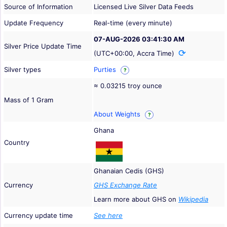
Source of Information
Licensed Live Silver Data Feeds
Update Frequency
Real-time (every minute)
07-AUG-2026 03:41:30 AM
Silver Price Update Time
(UTC+00:00, Accra Time)
Silver types
Purties
?
≈ 0.03215 troy ounce
Mass of 1 Gram
About Weights
?
Ghana
Country
Ghanaian Cedis (GHS)
Currency
GHS Exchange Rate
Learn more about GHS on
Wikipedia
Currency update time
See here