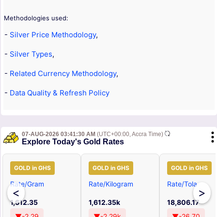
Methodologies used:
-
Silver Price Methodology
,
-
Silver Types
,
-
Related Currency Methodology
,
-
Data Quality & Refresh Policy
07-AUG-2026 03:41:30 AM
(UTC+00:00, Accra Time)
Explore Today's Gold Rates
GOLD in GHS
GOLD in GHS
GOLD in GHS
Rate/Gram
Rate/Kilogram
Rate/Tola
<
>
1,612.35
1,612.35k
18,806.17
▼-2.29
▼-2.29k
▼-26.70