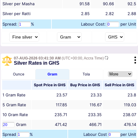
Silver per Masha
91.58
90.66
92.5
Silver per Ratti
2.85
2.82
2.88
Spread:
%
Labour Cost:
per Unit
07-AUG-2026 03:41:30 AM
(UTC+00:00, Accra Time)
Silver Rates in GHS
Ounce
Gram
Tola
Spot Price in
GHS
Buy Price in
GHS
Sell Price in
GHS
1
Gram
Rate
23.57
23.33
23.8
5
Gram
Rate
117.85
116.67
119.03
10
Gram
Rate
235.71
233.35
238.07
Gram
471.42
466.71
476.14
Spread
%
Labour Cost
per Unit