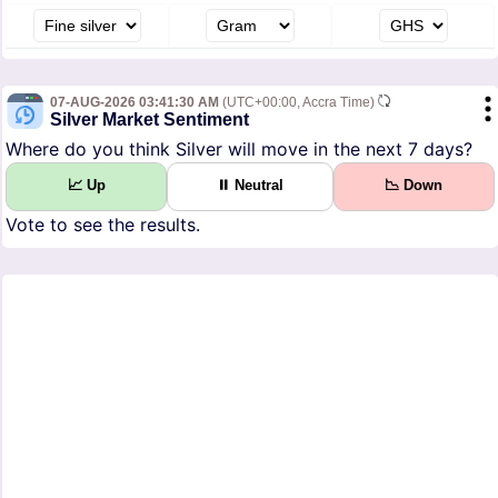
07-AUG-2026 03:41:30 AM
(UTC+00:00, Accra Time)
Silver Market Sentiment
Where do you think Silver will move in the next 7 days?
📈 Up
⏸ Neutral
📉 Down
Vote to see the results.