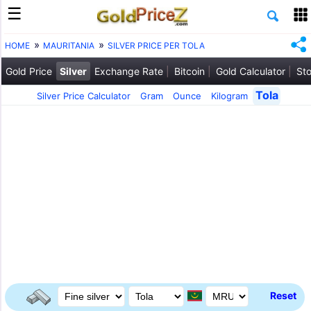
HOME
MAURITANIA
SILVER PRICE PER TOLA
Gold Price
Silver
Exchange Rate
Bitcoin
Gold Calculator
Sto
Tola
Silver Price Calculator
Gram
Ounce
Kilogram
Reset