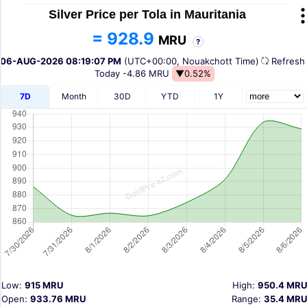
Silver Price per Tola in Mauritania
= 928.9
MRU
?
06-AUG-2026 08:19:07 PM
(UTC+00:00, Nouakchott Time)
Refres
Today
-4.86 MRU
▼0.52%
7D
Month
30D
YTD
1Y
Low:
915 MRU
High:
950.4 MRU
Open:
933.76 MRU
Range:
35.4 MRU