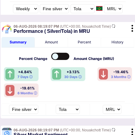
06-AUG-2026 08:19:07 PM
(UTC+00:00, Nouakchott Time)
Performance ( Silver/Tola) in MRU
Summary
Amount
Percent
History
Percent
Change
Amount
Change (MRU)
+4.84%
+3.13%
-19.46%
7 Days ⓘ
30 Days ⓘ
3 Months ⓘ
-19.61%
6 Months ⓘ
06-AUG-2026 08:19:07 PM
(UTC+00:00, Nouakchott Time)
Silver Market Sentiment