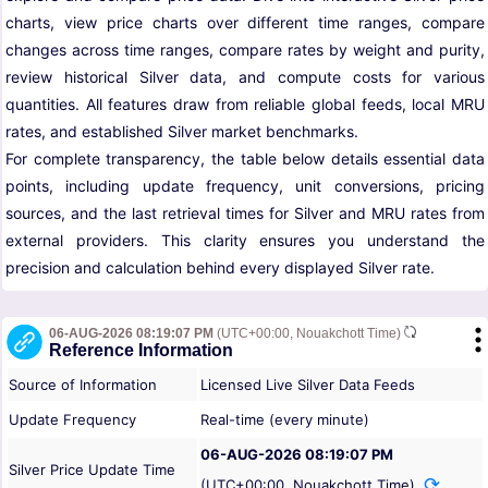
charts, view price charts over different time ranges, compare
changes across time ranges, compare rates by weight and purity,
review historical Silver data, and compute costs for various
quantities. All features draw from reliable global feeds, local MRU
rates, and established Silver market benchmarks.
For complete transparency, the table below details essential data
points, including update frequency, unit conversions, pricing
sources, and the last retrieval times for Silver and MRU rates from
external providers. This clarity ensures you understand the
precision and calculation behind every displayed Silver rate.
06-AUG-2026 08:19:07 PM
(UTC+00:00, Nouakchott Time)
Reference Information
Source of Information
Licensed Live Silver Data Feeds
Update Frequency
Real-time (every minute)
06-AUG-2026 08:19:07 PM
Silver Price Update Time
(UTC+00:00, Nouakchott Time)