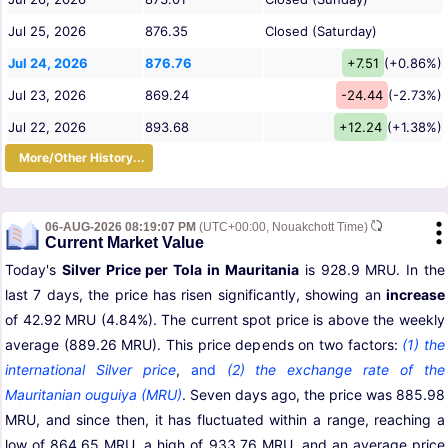
Jul 25, 2026
876.35
Closed (Saturday)
Jul 24, 2026
876.76
+7.51
(+0.86%)
Jul 23, 2026
869.24
-24.44
(-2.73%)
Jul 22, 2026
893.68
+12.24
(+1.38%)
More/Other History...
06-AUG-2026 08:19:07 PM
(UTC+00:00, Nouakchott Time)
Current Market Value
Today's
Silver Price per Tola in Mauritania
is 928.9 MRU. In the
last 7 days, the price has risen significantly, showing an
increase
of 42.92 MRU (4.84%). The current spot price is above the weekly
average (889.26 MRU). This price depends on two factors:
(1) the
international Silver price
,
and
(2) the exchange rate of the
Mauritanian ouguiya (MRU)
. Seven days ago, the price was 885.98
MRU, and since then, it has fluctuated within a range, reaching a
low of 864.65 MRU, a high of 933.76 MRU, and an average price