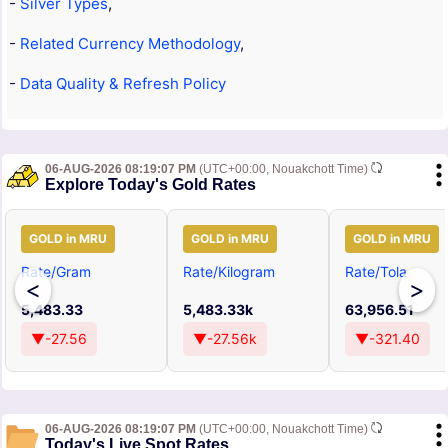
-
Silver Types
,
-
Related Currency Methodology
,
-
Data Quality & Refresh Policy
06-AUG-2026 08:19:07 PM
(UTC+00:00, Nouakchott Time)
Explore Today's Gold Rates
GOLD in MRU
GOLD in MRU
GOLD in MRU
Rate/Gram
Rate/Kilogram
Rate/Tola
<
>
5,483.33
5,483.33k
63,956.51
▼-27.56
▼-27.56k
▼-321.40
06-AUG-2026 08:19:07 PM
(UTC+00:00, Nouakchott Time)
Today's Live Spot Rates