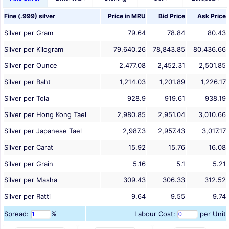
Fine (.999) silver
Price in
MRU
Bid Price
Ask Price
Silver per Gram
79.64
78.84
80.43
Silver per Kilogram
79,640.26
78,843.85
80,436.66
Silver per Ounce
2,477.08
2,452.31
2,501.85
Silver per Baht
1,214.03
1,201.89
1,226.17
Silver per Tola
928.9
919.61
938.19
Silver per Hong Kong Tael
2,980.85
2,951.04
3,010.66
Silver per Japanese Tael
2,987.3
2,957.43
3,017.17
Silver per Carat
15.92
15.76
16.08
Silver per Grain
5.16
5.1
5.21
Silver per Masha
309.43
306.33
312.52
Silver per Ratti
9.64
9.55
9.74
Spread:
%
Labour Cost:
per Unit