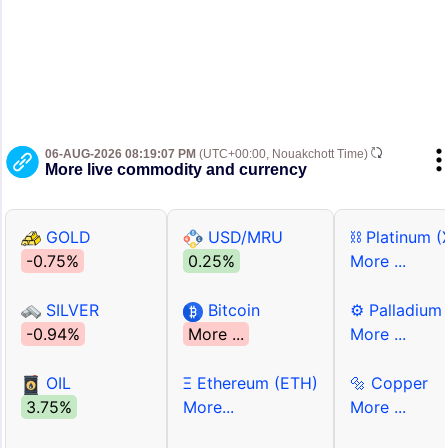
06-AUG-2026 08:19:07 PM
(UTC+00:00, Nouakchott Time)
More live commodity and currency
GOLD
USD/MRU
⛓ Platinum (
-0.75%
0.25%
More ...
SILVER
Bitcoin
⚙ Palladium
-0.94%
More ...
More ...
OIL
Ξ Ethereum (ETH)
🔩 Copper
3.75%
More...
More ...