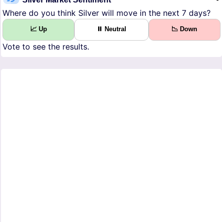
Where do you think Silver will move in the next 7 days?
📈 Up
⏸ Neutral
📉 Down
Vote to see the results.