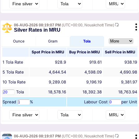
06-AUG-2026 08:19:07 PM
(UTC+00:00, Nouakchott Time)
Silver Rates in MRU
Ounce
Gram
Tola
Spot Price in
MRU
Buy Price in
MRU
Sell Price in
MRU
1
Tola
Rate
928.9
919.61
938.19
5
Tola
Rate
4,644.54
4,598.09
4,690.98
10
Tola
Rate
9,289.08
9,196.19
9,381.97
Tola
18,578.16
18,392.38
18,763.94
Spread
%
Labour Cost
per Unit
06-AUG-2026 08:19:07 PM
(UTC+00:00, Nouakchott Time)