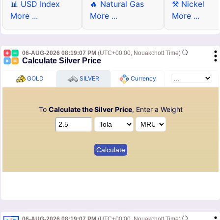
📊 USD Index
🔥 Natural Gas
⚒ Nickel
More ...
More ...
More ...
06-AUG-2026 08:19:07 PM
(UTC+00:00, Nouakchott Time)
Calculate Silver Price
GOLD
SILVER
Currency
To
Calculate the Silver Price
, Enter a Weight
06-AUG-2026 08:19:07 PM
(UTC+00:00, Nouakchott Time)