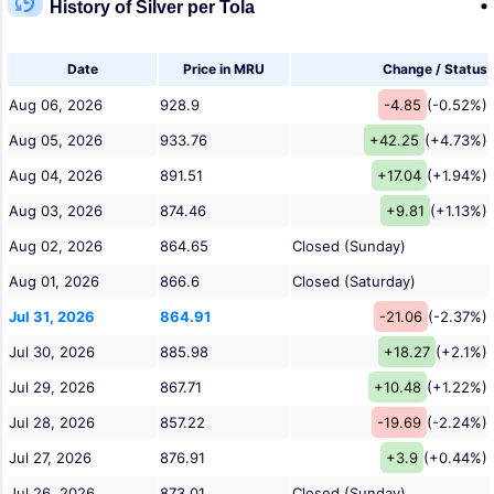
History of Silver per Tola
Date
Price in MRU
Change / Status
Aug 06, 2026
928.9
-4.85
(-0.52%)
Aug 05, 2026
933.76
+42.25
(+4.73%)
Aug 04, 2026
891.51
+17.04
(+1.94%)
Aug 03, 2026
874.46
+9.81
(+1.13%)
Aug 02, 2026
864.65
Closed (Sunday)
Aug 01, 2026
866.6
Closed (Saturday)
Jul 31, 2026
864.91
-21.06
(-2.37%)
Jul 30, 2026
885.98
+18.27
(+2.1%)
Jul 29, 2026
867.71
+10.48
(+1.22%)
Jul 28, 2026
857.22
-19.69
(-2.24%)
Jul 27, 2026
876.91
+3.9
(+0.44%)
Jul 26, 2026
873.01
Closed (Sunday)