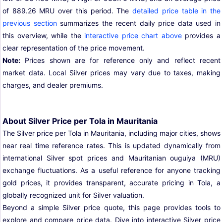
of 889.26 MRU over this period. The
detailed price table in the
previous section
summarizes the recent daily price data used in
this overview, while the
interactive price chart above
provides a
clear representation of the price movement.
Note:
Prices shown are for reference only and reflect recent
market data. Local Silver prices may vary due to taxes, making
charges, and dealer premiums.
About Silver Price per Tola in Mauritania
The Silver price per Tola in Mauritania, including major cities, shows
near real time reference rates. This is updated dynamically from
international Silver spot prices and Mauritanian ouguiya (MRU)
exchange fluctuations. As a useful reference for anyone tracking
gold prices, it provides transparent, accurate pricing in Tola, a
globally recognized unit for Silver valuation.
Beyond a simple Silver price quote, this page provides tools to
explore and compare price data. Dive into interactive Silver price