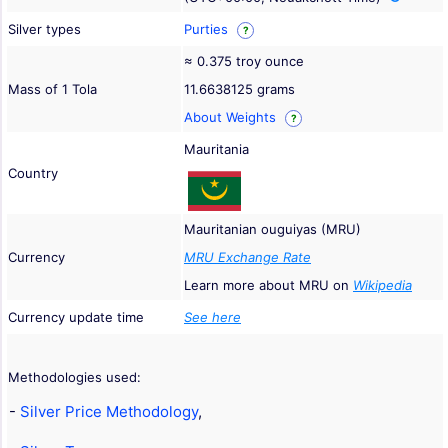
Silver types
Purties
?
≈ 0.375 troy ounce
Mass of 1 Tola
11.6638125 grams
About Weights
?
Mauritania
Country
Mauritanian ouguiyas (MRU)
Currency
MRU Exchange Rate
Learn more about MRU on
Wikipedia
Currency update time
See here
Methodologies used:
-
Silver Price Methodology
,