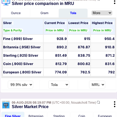
Silver price comparison in MRU
Ounce
Gram
Tola
Silver
Current Price
Lowest Price
Highest Price
Type & Purity
Price in MRU
Price in MRU
Price in MRU
Fine (.999) Silver
928.9
915
950.4
Britannia (.958) Silver
890.2
876.87
910.8
Sterling (.925) Silver
851.49
838.75
871.2
Coin (.900) Silver
812.79
800.62
831.6
European (.800) Silver
774.09
762.5
792
06-AUG-2026 08:19:07 PM
(UTC+00:00, Nouakchott Time)
Silver Market Price
Fine Silver
Britannian
Sterling
Coin
European