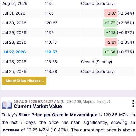
Aug 01, 2026
117.6
Closed (Saturday)
Jul 31, 2026
117.6
-3.07
(-2.54%)
Jul 30, 2026
120.67
+2.77
(+2.35%)
Jul 29, 2026
117.9
+1.13
(+0.97%)
Jul 28, 2026
116.76
-2.81
(-2.35%)
Jul 27, 2026
119.57
+0.68
(+0.57%)
Jul 26, 2026
118.88
Closed (Sunday)
Jul 25, 2026
118.88
Closed (Saturday)
More/Other History...
09-AUG-2026 07:42:27 AM
(UTC+02:00, Maputo Time)
Current Market Value
Today's
Silver Price per Gram in Mozambique
is 129.86 MZN. In
the last 7 days, the price has risen significantly, showing an
increase
of 12.25 MZN (10.42%). The current spot price is above