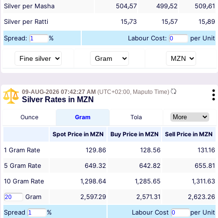
Silver per Masha
504٫57
499٫52
509٫61
Silver per Ratti
15٫73
15٫57
15٫89
Spread:
%
Labour Cost:
per Unit
09-AUG-2026 07:42:27 AM
(UTC+02:00, Maputo Time)
Silver Rates in MZN
Ounce
Gram
Tola
Spot Price in
MZN
Buy Price in
MZN
Sell Price in
MZN
1
Gram
Rate
129.86
128.56
131.16
5
Gram
Rate
649.32
642.82
655.81
10
Gram
Rate
1,298.64
1,285.65
1,311.63
Gram
2,597.29
2,571.31
2,623.26
Spread
%
Labour Cost
per Unit