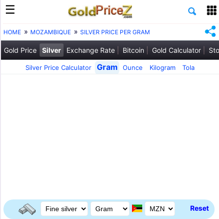
HOME
MOZAMBIQUE
SILVER PRICE PER GRAM
Gold Price
Silver
Exchange Rate
Bitcoin
Gold Calculator
Sto
Gram
Silver Price Calculator
Ounce
Kilogram
Tola
Reset