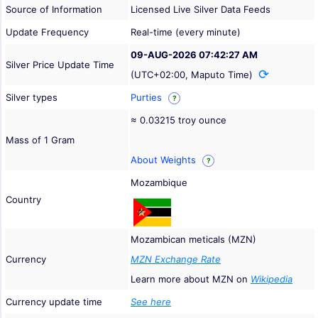
Source of Information
Licensed Live Silver Data Feeds
Update Frequency
Real-time (every minute)
09-AUG-2026 07:42:27 AM
Silver Price Update Time
(UTC+02:00, Maputo Time)
Silver types
Purties
?
≈ 0.03215 troy ounce
Mass of 1 Gram
About Weights
?
Mozambique
Country
Mozambican meticals (MZN)
Currency
MZN Exchange Rate
Learn more about MZN on
Wikipedia
Currency update time
See here