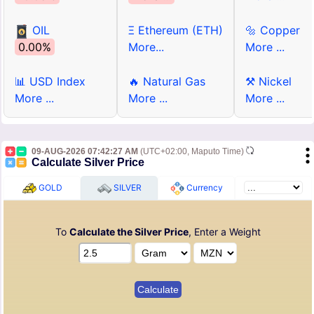
OIL
Ξ Ethereum (ETH)
🔩 Copper
0.00%
More...
More ...
📊 USD Index
🔥 Natural Gas
⚒ Nickel
More ...
More ...
More ...
09-AUG-2026 07:42:27 AM
(UTC+02:00, Maputo Time)
Calculate Silver Price
GOLD
SILVER
Currency
To
Calculate the Silver Price
, Enter a Weight