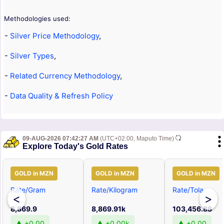
Methodologies used:
-
Silver Price Methodology
,
-
Silver Types
,
-
Related Currency Methodology
,
-
Data Quality & Refresh Policy
09-AUG-2026 07:42:27 AM
(UTC+02:00, Maputo Time)
Explore Today's Gold Rates
GOLD in MZN
GOLD in MZN
GOLD in MZN
Rate/Gram
Rate/Kilogram
Rate/Tola
<
>
8,869.9
8,869.91k
103,456.88
▲ +0.00
▲ +0.00k
▲ +0.00