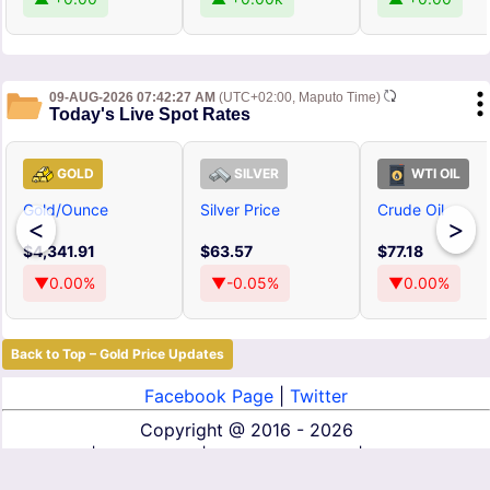
09-AUG-2026 07:42:27 AM
(UTC+02:00, Maputo Time)
Today's Live Spot Rates
GOLD
SILVER
WTI OIL
Gold/Ounce
Silver Price
Crude Oil
<
>
$4,341.91
$63.57
$77.18
▼0.00%
▼-0.05%
▼0.00%
Back to Top – Gold Price Updates
Facebook Page
|
Twitter
Copyright @
2016 - 2026
About Us
|
Contact Us
|
Terms of Service
|
Privacy Policy
|
Disclaimer
|
DMCA
|
Affiliate Disclosure