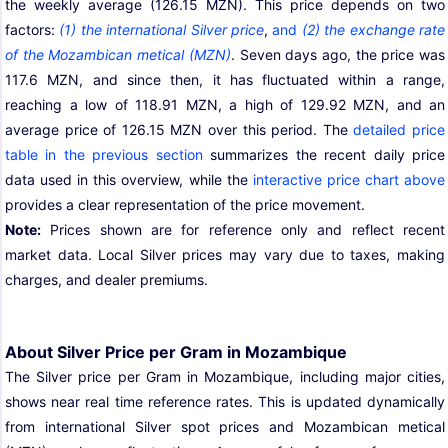
the weekly average (126.15 MZN). This price depends on two
factors:
(1) the international Silver price
,
and
(2) the exchange rate
of the Mozambican metical (MZN)
. Seven days ago, the price was
117.6 MZN, and since then, it has fluctuated within a range,
reaching a low of 118.91 MZN, a high of 129.92 MZN, and an
average price of 126.15 MZN over this period. The
detailed price
table in the previous section
summarizes the recent daily price
data used in this overview, while the
interactive price chart above
provides a clear representation of the price movement.
Note:
Prices shown are for reference only and reflect recent
market data. Local Silver prices may vary due to taxes, making
charges, and dealer premiums.
About Silver Price per Gram in Mozambique
The Silver price per Gram in Mozambique, including major cities,
shows near real time reference rates. This is updated dynamically
from international Silver spot prices and Mozambican metical