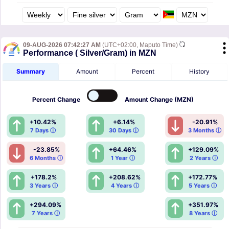
09-AUG-2026 07:42:27 AM
(UTC+02:00, Maputo Time)
Performance ( Silver/Gram) in MZN
Summary
Amount
Percent
History
Percent
Change
Amount
Change (MZN)
+10.42%
+6.14%
-20.91%
7 Days ⓘ
30 Days ⓘ
3 Months ⓘ
-23.85%
+64.46%
+129.09%
6 Months ⓘ
1 Year ⓘ
2 Years ⓘ
+178.2%
+208.62%
+172.77%
3 Years ⓘ
4 Years ⓘ
5 Years ⓘ
+294.09%
+351.97%
7 Years ⓘ
8 Years ⓘ