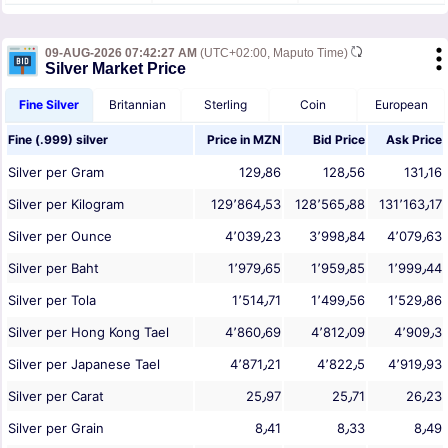
09-AUG-2026 07:42:27 AM
(UTC+02:00, Maputo Time)
Silver Market Price
Fine Silver
Britannian
Sterling
Coin
European
Fine (.999) silver
Price in
MZN
Bid Price
Ask Price
Silver per Gram
129٫86
128٫56
131٫16
Silver per Kilogram
129٬864٫53
128٬565٫88
131٬163٫17
Silver per Ounce
4٬039٫23
3٬998٫84
4٬079٫63
Silver per Baht
1٬979٫65
1٬959٫85
1٬999٫44
Silver per Tola
1٬514٫71
1٬499٫56
1٬529٫86
Silver per Hong Kong Tael
4٬860٫69
4٬812٫09
4٬909٫3
Silver per Japanese Tael
4٬871٫21
4٬822٫5
4٬919٫93
Silver per Carat
25٫97
25٫71
26٫23
Silver per Grain
8٫41
8٫33
8٫49