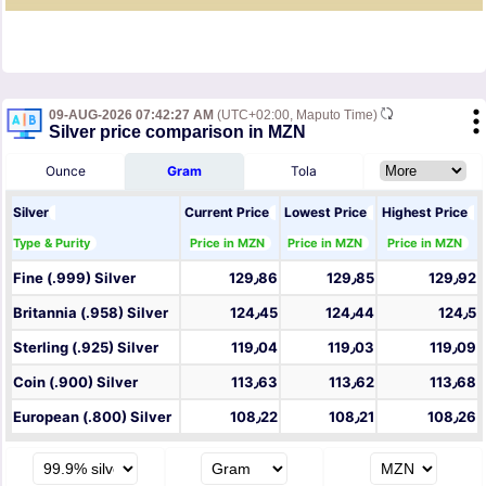
09-AUG-2026 07:42:27 AM
(UTC+02:00, Maputo Time)
Silver price comparison in MZN
Ounce
Gram
Tola
Silver
Current Price
Lowest Price
Highest Price
Type & Purity
Price in MZN
Price in MZN
Price in MZN
Fine (.999) Silver
129٫86
129٫85
129٫92
Britannia (.958) Silver
124٫45
124٫44
124٫5
Sterling (.925) Silver
119٫04
119٫03
119٫09
Coin (.900) Silver
113٫63
113٫62
113٫68
European (.800) Silver
108٫22
108٫21
108٫26