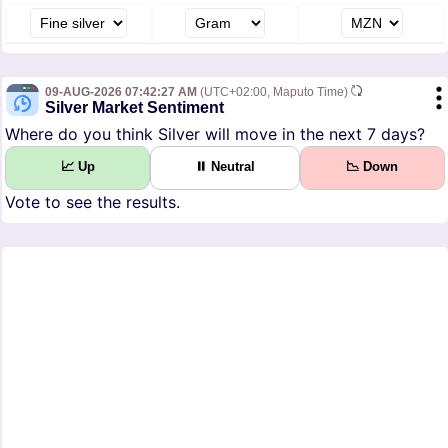
09-AUG-2026 07:42:27 AM
(UTC+02:00, Maputo Time)
Silver Market Sentiment
Where do you think Silver will move in the next 7 days?
📈 Up
⏸ Neutral
📉 Down
Vote to see the results.