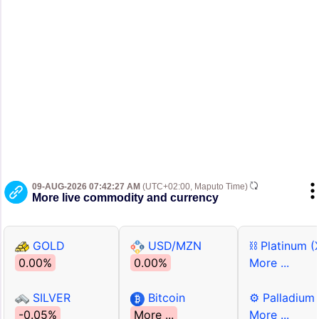
09-AUG-2026 07:42:27 AM
(UTC+02:00, Maputo Time)
More live commodity and currency
GOLD
USD/MZN
⛓ Platinum (
0.00%
0.00%
More ...
SILVER
Bitcoin
⚙ Palladium
-0.05%
More ...
More ...