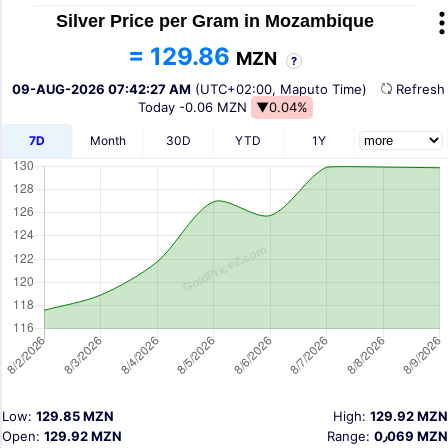
Silver Price per Gram in Mozambique
= 129.86
MZN
?
09-AUG-2026 07:42:27 AM
(UTC+02:00, Maputo Time)
Refres
Today
-0.06 MZN
▼0.04%
7D
Month
30D
YTD
1Y
Low:
129.85 MZN
High:
129.92 MZN
Open:
129.92 MZN
Range:
0٫069 MZN