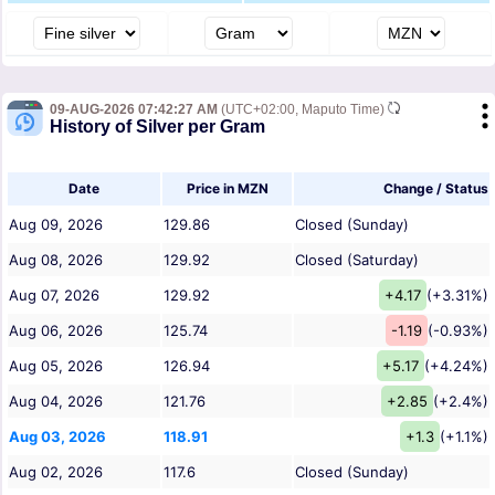
09-AUG-2026 07:42:27 AM
(UTC+02:00, Maputo Time)
History of Silver per Gram
Date
Price in MZN
Change / Status
Aug 09, 2026
129.86
Closed (Sunday)
Aug 08, 2026
129.92
Closed (Saturday)
Aug 07, 2026
129.92
+4.17
(+3.31%)
Aug 06, 2026
125.74
-1.19
(-0.93%)
Aug 05, 2026
126.94
+5.17
(+4.24%)
Aug 04, 2026
121.76
+2.85
(+2.4%)
Aug 03, 2026
118.91
+1.3
(+1.1%)
Aug 02, 2026
117.6
Closed (Sunday)