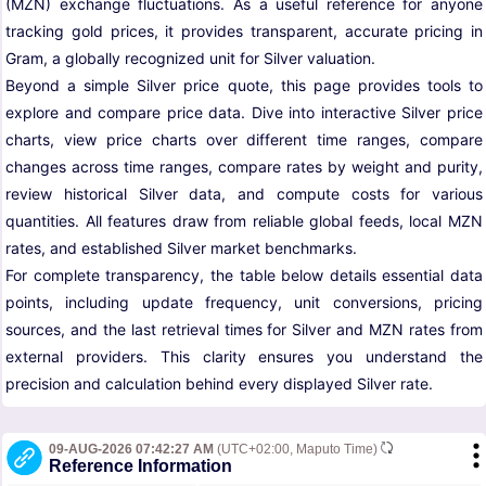
(MZN) exchange fluctuations. As a useful reference for anyone
tracking gold prices, it provides transparent, accurate pricing in
Gram, a globally recognized unit for Silver valuation.
Beyond a simple Silver price quote, this page provides tools to
explore and compare price data. Dive into interactive Silver price
charts, view price charts over different time ranges, compare
changes across time ranges, compare rates by weight and purity,
review historical Silver data, and compute costs for various
quantities. All features draw from reliable global feeds, local MZN
rates, and established Silver market benchmarks.
For complete transparency, the table below details essential data
points, including update frequency, unit conversions, pricing
sources, and the last retrieval times for Silver and MZN rates from
external providers. This clarity ensures you understand the
precision and calculation behind every displayed Silver rate.
09-AUG-2026 07:42:27 AM
(UTC+02:00, Maputo Time)
Reference Information