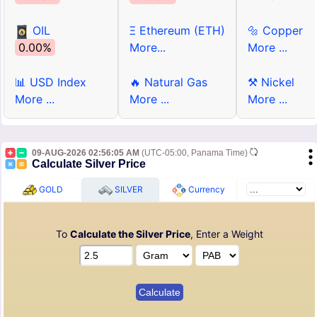
OIL
Ξ Ethereum (ETH)
🔩 Copper
0.00%
More...
More ...
📊 USD Index
🔥 Natural Gas
⚒ Nickel
More ...
More ...
More ...
09-AUG-2026 02:56:05 AM
(UTC-05:00, Panama Time)
Calculate Silver Price
GOLD
SILVER
Currency
To
Calculate the Silver Price
, Enter a Weight