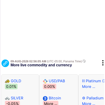
09-AUG-2026 02:56:05 AM
(UTC-05:00, Panama Time)
More live commodity and currency
GOLD
USD/PAB
⛓ Platinum (
0.01%
0.00%
More ...
SILVER
Bitcoin
⚙ Palladium
-0.05%
More ...
More ...