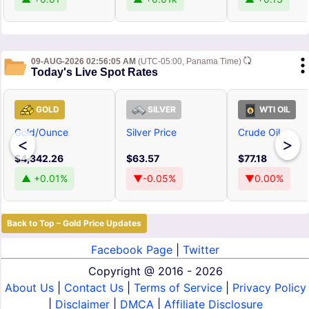
09-AUG-2026 02:56:05 AM
(UTC-05:00, Panama Time)
Today's Live Spot Rates
GOLD
SILVER
WTI OIL
Gold/Ounce
Silver Price
Crude Oil
<
>
$4,342.26
$63.57
$77.18
▲ +0.01%
▼-0.05%
▼0.00%
Back to Top – Gold Price Updates
Facebook Page
|
Twitter
Copyright @
2016 - 2026
About Us
|
Contact Us
|
Terms of Service
|
Privacy Policy
|
Disclaimer
|
DMCA
|
Affiliate Disclosure