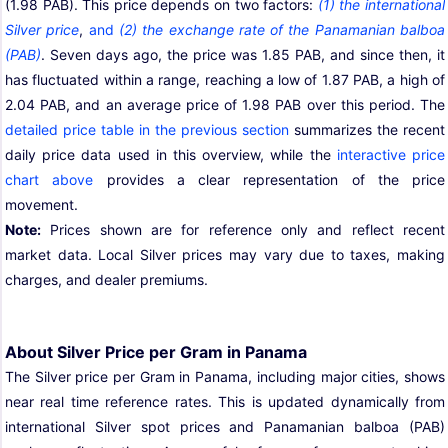
(1.98 PAB). This price depends on two factors:
(1) the international
Silver price
,
and
(2) the exchange rate of the Panamanian balboa
(PAB)
. Seven days ago, the price was 1.85 PAB, and since then, it
has fluctuated within a range, reaching a low of 1.87 PAB, a high of
2.04 PAB, and an average price of 1.98 PAB over this period. The
detailed price table in the previous section
summarizes the recent
daily price data used in this overview, while the
interactive price
chart above
provides a clear representation of the price
movement.
Note:
Prices shown are for reference only and reflect recent
market data. Local Silver prices may vary due to taxes, making
charges, and dealer premiums.
About Silver Price per Gram in Panama
The Silver price per Gram in Panama, including major cities, shows
near real time reference rates. This is updated dynamically from
international Silver spot prices and Panamanian balboa (PAB)