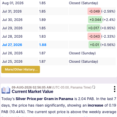
Aug 01, 2026
1.85
Closed (Saturday)
Jul 31, 2026
1.85
-0.049
(-2.59%)
Jul 30, 2026
1.89
+0.044
(+2.4%)
Jul 29, 2026
1.85
+0.017
(+0.95%)
Jul 28, 2026
1.83
-0.043
(-2.33%)
Jul 27, 2026
1.88
+0.01
(+0.56%)
Jul 26, 2026
1.87
Closed (Sunday)
Jul 25, 2026
1.87
Closed (Saturday)
More/Other History...
09-AUG-2026 02:56:05 AM
(UTC-05:00, Panama Time)
Current Market Value
Today's
Silver Price per Gram in Panama
is 2.04 PAB. In the last 7
days, the price has risen significantly, showing an
increase
of 0.19
PAB (10.44%). The current spot price is above the weekly average