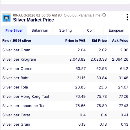
09-AUG-2026 02:56:05 AM
(UTC-05:00, Panama Time)
Silver Market Price
Fine Silver
Britannian
Sterling
Coin
European
Fine (.999) silver
Price in
PAB
Bid Price
Ask Price
Silver per Gram
2.04
2.02
2.06
Silver per Kilogram
2,043.82
2,023.38
2,064.26
Silver per Ounce
63.57
62.93
64.2
Silver per Baht
31.15
30.84
31.46
Silver per Tola
23.83
23.6
24.07
Silver per Hong Kong Tael
76.49
75.73
77.26
Silver per Japanese Tael
76.66
75.89
77.43
Silver per Carat
0.4
0.4
0.41
Silver per Grain
0.13
0.13
0.13