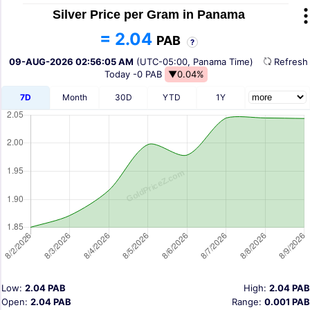
Silver Price per Gram in Panama
= 2.04
PAB
?
09-AUG-2026 02:56:05 AM
(UTC-05:00, Panama Time)
Refres
Today
-0 PAB
▼0.04%
7D
Month
30D
YTD
1Y
Low:
2.04 PAB
High:
2.04 PAB
Open:
2.04 PAB
Range:
0.001 PAB