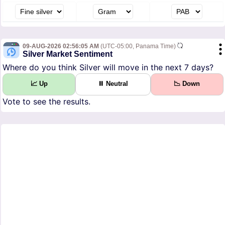
09-AUG-2026 02:56:05 AM
(UTC-05:00, Panama Time)
Silver Market Sentiment
Where do you think Silver will move in the next 7 days?
📈 Up
⏸ Neutral
📉 Down
Vote to see the results.