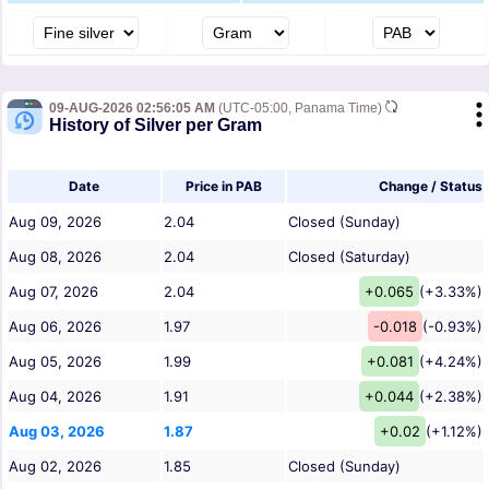
09-AUG-2026 02:56:05 AM
(UTC-05:00, Panama Time)
History of Silver per Gram
Date
Price in PAB
Change / Status
Aug 09, 2026
2.04
Closed (Sunday)
Aug 08, 2026
2.04
Closed (Saturday)
Aug 07, 2026
2.04
+0.065
(+3.33%)
Aug 06, 2026
1.97
-0.018
(-0.93%)
Aug 05, 2026
1.99
+0.081
(+4.24%)
Aug 04, 2026
1.91
+0.044
(+2.38%)
Aug 03, 2026
1.87
+0.02
(+1.12%)
Aug 02, 2026
1.85
Closed (Sunday)