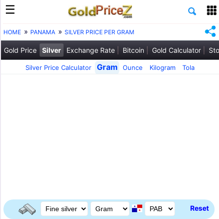
HOME
PANAMA
SILVER PRICE PER GRAM
Gold Price
Silver
Exchange Rate
Bitcoin
Gold Calculator
Sto
Gram
Silver Price Calculator
Ounce
Kilogram
Tola
Reset