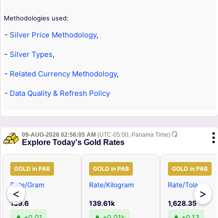
Methodologies used:
-
Silver Price Methodology
,
-
Silver Types
,
-
Related Currency Methodology
,
-
Data Quality & Refresh Policy
09-AUG-2026 02:56:05 AM
(UTC-05:00, Panama Time)
Explore Today's Gold Rates
GOLD in PAB
GOLD in PAB
GOLD in PAB
Rate/Gram
Rate/Kilogram
Rate/Tola
<
>
139.6
139.61k
1,628.35
▲ +0.01
▲ +0.01k
▲ +0.13