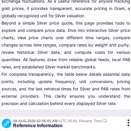
exchange fluctuations. As a useful reference for anyone tracking
gold prices, it provides transparent, accurate pricing in Gram, a
globally recognized unit for Silver valuation.
Beyond a simple Silver price quote, this page provides tools to
explore and compare price data. Dive into interactive Silver price
charts, view price charts over different time ranges, compare
changes across time ranges, compare rates by weight and purity,
review historical Silver data, and compute costs for various
quantities. All features draw from reliable global feeds, local PAB
rates, and established Silver market benchmarks.
For complete transparency, the table below details essential data
points, including update frequency, unit conversions, pricing
sources, and the last retrieval times for Silver and PAB rates from
external providers. This clarity ensures you understand the
precision and calculation behind every displayed Silver rate.
09-AUG-2026 02:56:05 AM
(UTC-05:00, Panama Time)
Reference Information