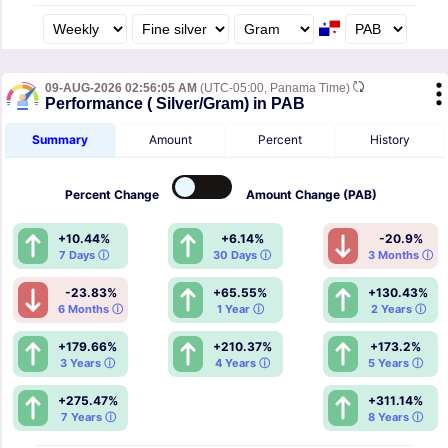
09-AUG-2026 02:56:05 AM
(UTC-05:00, Panama Time)
Performance ( Silver/Gram) in PAB
Summary
Amount
Percent
History
Percent
Change
Amount
Change (PAB)
+10.44%
+6.14%
-20.9%
7 Days ⓘ
30 Days ⓘ
3 Months ⓘ
-23.83%
+65.55%
+130.43%
6 Months ⓘ
1 Year ⓘ
2 Years ⓘ
+179.66%
+210.37%
+173.2%
3 Years ⓘ
4 Years ⓘ
5 Years ⓘ
+275.47%
+311.14%
7 Years ⓘ
8 Years ⓘ