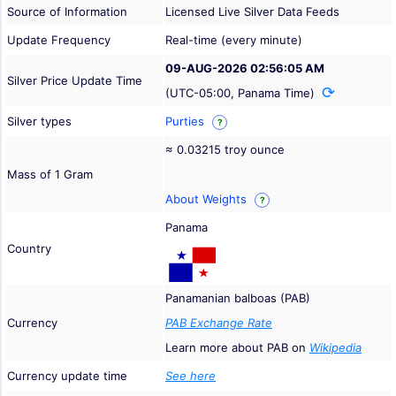
Source of Information
Licensed Live Silver Data Feeds
Update Frequency
Real-time (every minute)
09-AUG-2026 02:56:05 AM
Silver Price Update Time
(UTC-05:00, Panama Time)
Silver types
Purties
?
≈ 0.03215 troy ounce
Mass of 1 Gram
About Weights
?
Panama
Country
Panamanian balboas (PAB)
Currency
PAB Exchange Rate
Learn more about PAB on
Wikipedia
Currency update time
See here