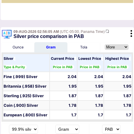
09-AUG-2026 02:56:05 AM
(UTC-05:00, Panama Time)
Silver price comparison in PAB
Ounce
Gram
Tola
Silver
Current Price
Lowest Price
Highest Price
Type & Purity
Price in PAB
Price in PAB
Price in PAB
Fine (.999) Silver
2.04
2.04
2.04
Britannia (.958) Silver
1.95
1.95
1.95
Sterling (.925) Silver
1.87
1.87
1.87
Coin (.900) Silver
1.78
1.78
1.78
European (.800) Silver
1.7
1.7
1.7