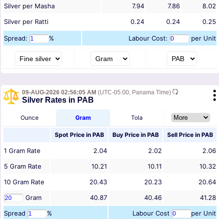
Silver per Masha
7.94
7.86
8.02
Silver per Ratti
0.24
0.24
0.25
Spread:
%
Labour Cost:
per Unit
09-AUG-2026 02:56:05 AM
(UTC-05:00, Panama Time)
Silver Rates in PAB
Ounce
Gram
Tola
Spot Price in
PAB
Buy Price in
PAB
Sell Price in
PAB
1
Gram
Rate
2.04
2.02
2.06
5
Gram
Rate
10.21
10.11
10.32
10
Gram
Rate
20.43
20.23
20.64
Gram
40.87
40.46
41.28
Spread
%
Labour Cost
per Unit