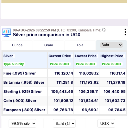
08-AUG-2026 08:22:59 PM
(UTC+03:00, Kampala Time)
Silver price comparison in UGX
Ounce
Gram
Tola
Silver
Current Price
Lowest Price
Highest Price
Type & Purity
Price in UGX
Price in UGX
Price in UGX
Fine (.999) Silver
116,120.14
116,028.12
116,117.4
Britannia (.958) Silver
111,281.8
111,193.62
111,279.18
Sterling (.925) Silver
106,443.46
106,359.11
106,440.95
Coin (.900) Silver
101,605.12
101,524.61
101,602.73
European (.800) Silver
96,766.78
96,690.1
96,764.5