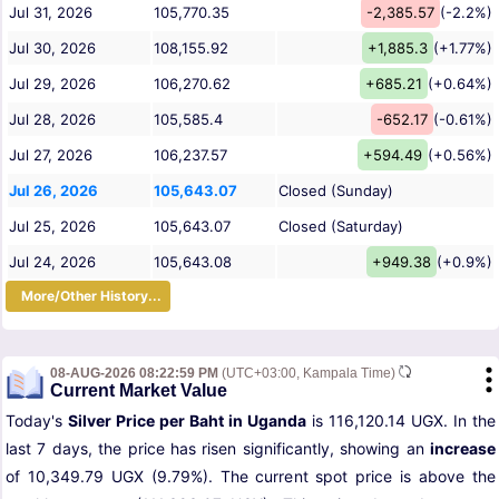
Jul 31, 2026
105,770.35
-2,385.57
(-2.2%)
Jul 30, 2026
108,155.92
+1,885.3
(+1.77%)
Jul 29, 2026
106,270.62
+685.21
(+0.64%)
Jul 28, 2026
105,585.4
-652.17
(-0.61%)
Jul 27, 2026
106,237.57
+594.49
(+0.56%)
Jul 26, 2026
105,643.07
Closed (Sunday)
Jul 25, 2026
105,643.07
Closed (Saturday)
Jul 24, 2026
105,643.08
+949.38
(+0.9%)
More/Other History...
08-AUG-2026 08:22:59 PM
(UTC+03:00, Kampala Time)
Current Market Value
Today's
Silver Price per Baht in Uganda
is 116,120.14 UGX. In the
last 7 days, the price has risen significantly, showing an
increase
of 10,349.79 UGX (9.79%). The current spot price is above the