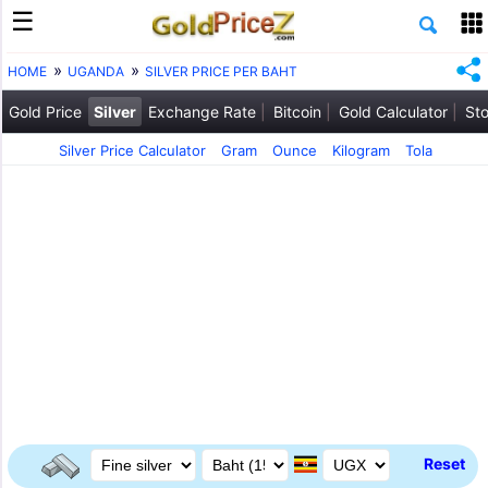
HOME
UGANDA
SILVER PRICE PER BAHT
Gold Price
Silver
Exchange Rate
Bitcoin
Gold Calculator
Sto
Silver Price Calculator
Gram
Ounce
Kilogram
Tola
Reset