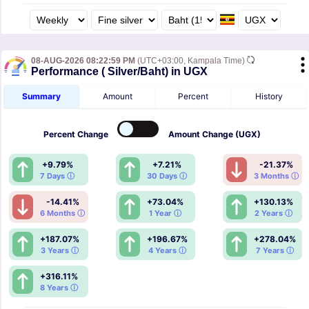
08-AUG-2026 08:22:59 PM
(UTC+03:00, Kampala Time)
Performance ( Silver/Baht) in UGX
Summary
Amount
Percent
History
Percent
Change
Amount
Change (UGX)
+9.79%
+7.21%
-21.37%
7 Days ⓘ
30 Days ⓘ
3 Months ⓘ
-14.41%
+73.04%
+130.13%
6 Months ⓘ
1 Year ⓘ
2 Years ⓘ
+187.07%
+196.67%
+278.04%
3 Years ⓘ
4 Years ⓘ
7 Years ⓘ
+316.11%
8 Years ⓘ