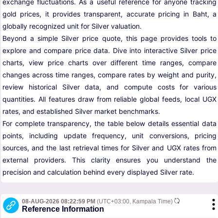
exchange fluctuations. As a useful reference for anyone tracking
gold prices, it provides transparent, accurate pricing in Baht, a
globally recognized unit for Silver valuation.
Beyond a simple Silver price quote, this page provides tools to
explore and compare price data. Dive into interactive Silver price
charts, view price charts over different time ranges, compare
changes across time ranges, compare rates by weight and purity,
review historical Silver data, and compute costs for various
quantities. All features draw from reliable global feeds, local UGX
rates, and established Silver market benchmarks.
For complete transparency, the table below details essential data
points, including update frequency, unit conversions, pricing
sources, and the last retrieval times for Silver and UGX rates from
external providers. This clarity ensures you understand the
precision and calculation behind every displayed Silver rate.
08-AUG-2026 08:22:59 PM
(UTC+03:00, Kampala Time)
Reference Information