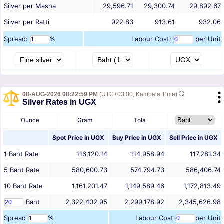
Silver per Masha
29,596.71
29,300.74
29,892.67
Silver per Ratti
922.83
913.61
932.06
Spread:
%
Labour Cost:
per Unit
08-AUG-2026 08:22:59 PM
(UTC+03:00, Kampala Time)
Silver Rates in UGX
Ounce
Gram
Tola
Spot Price in
UGX
Buy Price in
UGX
Sell Price in
UGX
1
Baht
Rate
116,120.14
114,958.94
117,281.34
5
Baht
Rate
580,600.73
574,794.73
586,406.74
10
Baht
Rate
1,161,201.47
1,149,589.46
1,172,813.49
Baht
2,322,402.95
2,299,178.92
2,345,626.98
Spread
%
Labour Cost
per Unit