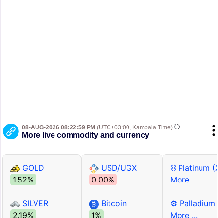
08-AUG-2026 08:22:59 PM
(UTC+03:00, Kampala Time)
More live commodity and currency
GOLD
USD/UGX
⛓ Platinum (
1.52%
0.00%
More ...
SILVER
Bitcoin
⚙ Palladium
2.19%
1%
More ...