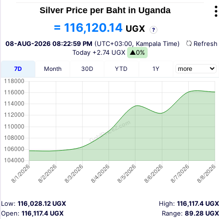
Silver Price per Baht in Uganda
= 116,120.14
UGX
?
08-AUG-2026 08:22:59 PM
(UTC+03:00, Kampala Time)
Refres
Today
+2.74 UGX
▲0%
7D
Month
30D
YTD
1Y
Low:
116,028.12 UGX
High:
116,117.4 UGX
Open:
116,117.4 UGX
Range:
89.28 UGX