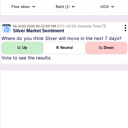
08-AUG-2026 08:22:59 PM
(UTC+03:00, Kampala Time)
Silver Market Sentiment
Where do you think Silver will move in the next 7 days?
📈 Up
⏸ Neutral
📉 Down
Vote to see the results.