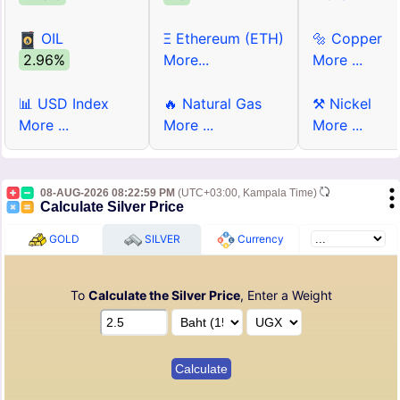
OIL
Ξ Ethereum (ETH)
🔩 Copper
2.96%
More...
More ...
📊 USD Index
🔥 Natural Gas
⚒ Nickel
More ...
More ...
More ...
08-AUG-2026 08:22:59 PM
(UTC+03:00, Kampala Time)
Calculate Silver Price
GOLD
SILVER
Currency
To
Calculate the Silver Price
, Enter a Weight