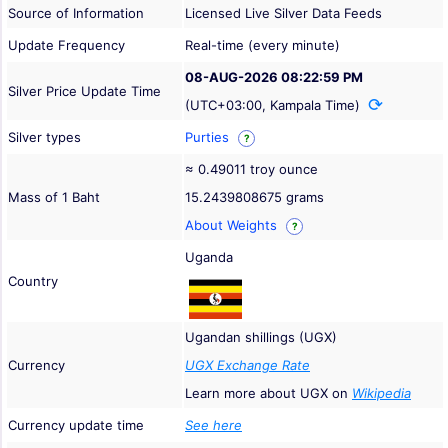
Source of Information
Licensed Live Silver Data Feeds
Update Frequency
Real-time (every minute)
08-AUG-2026 08:22:59 PM
Silver Price Update Time
(UTC+03:00, Kampala Time)
Silver types
Purties
?
≈ 0.49011 troy ounce
Mass of 1 Baht
15.2439808675 grams
About Weights
?
Uganda
Country
Ugandan shillings (UGX)
Currency
UGX Exchange Rate
Learn more about UGX on
Wikipedia
Currency update time
See here