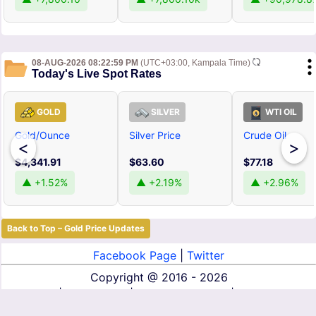
08-AUG-2026 08:22:59 PM
(UTC+03:00, Kampala Time)
Today's Live Spot Rates
GOLD
SILVER
WTI OIL
Gold/Ounce
Silver Price
Crude Oil
<
>
$4,341.91
$63.60
$77.18
▲ +1.52%
▲ +2.19%
▲ +2.96%
Back to Top – Gold Price Updates
Facebook Page
|
Twitter
Copyright @
2016 - 2026
About Us
|
Contact Us
|
Terms of Service
|
Privacy Policy
|
Disclaimer
|
DMCA
|
Affiliate Disclosure