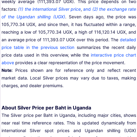
weekly average (111,393.07 UGX). This price depends on two
factors:
(1) the international Silver price
,
and
(2) the exchange rate
of the Ugandan shilling (UGX)
. Seven days ago, the price was
105,770.34 UGX, and since then, it has fluctuated within a range,
reaching a low of 105,770.34 UGX, a high of 116,120.14 UGX, and
an average price of 111,393.07 UGX over this period. The
detailed
price table in the previous section
summarizes the recent daily
price data used in this overview, while the
interactive price chart
above
provides a clear representation of the price movement.
Note:
Prices shown are for reference only and reflect recent
market data. Local Silver prices may vary due to taxes, making
charges, and dealer premiums.
About Silver Price per Baht in Uganda
The Silver price per Baht in Uganda, including major cities, shows
near real time reference rates. This is updated dynamically from
international Silver spot prices and Ugandan shilling (UGX)