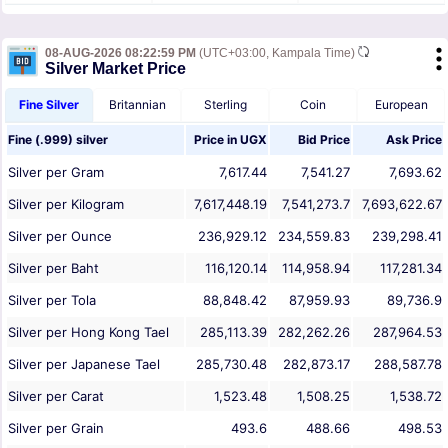
08-AUG-2026 08:22:59 PM
(UTC+03:00, Kampala Time)
Silver Market Price
Fine Silver
Britannian
Sterling
Coin
European
Fine (.999) silver
Price in
UGX
Bid Price
Ask Price
Silver per Gram
7,617.44
7,541.27
7,693.62
Silver per Kilogram
7,617,448.19
7,541,273.7
7,693,622.67
Silver per Ounce
236,929.12
234,559.83
239,298.41
Silver per Baht
116,120.14
114,958.94
117,281.34
Silver per Tola
88,848.42
87,959.93
89,736.9
Silver per Hong Kong Tael
285,113.39
282,262.26
287,964.53
Silver per Japanese Tael
285,730.48
282,873.17
288,587.78
Silver per Carat
1,523.48
1,508.25
1,538.72
Silver per Grain
493.6
488.66
498.53