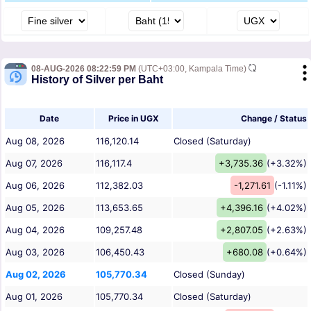
08-AUG-2026 08:22:59 PM
(UTC+03:00, Kampala Time)
History of Silver per Baht
Date
Price in UGX
Change / Status
Aug 08, 2026
116,120.14
Closed (Saturday)
Aug 07, 2026
116,117.4
+3,735.36
(+3.32%)
Aug 06, 2026
112,382.03
-1,271.61
(-1.11%)
Aug 05, 2026
113,653.65
+4,396.16
(+4.02%)
Aug 04, 2026
109,257.48
+2,807.05
(+2.63%)
Aug 03, 2026
106,450.43
+680.08
(+0.64%)
Aug 02, 2026
105,770.34
Closed (Sunday)
Aug 01, 2026
105,770.34
Closed (Saturday)