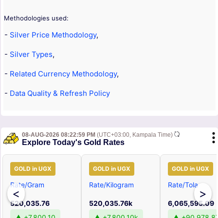
Methodologies used:
-
Silver Price Methodology
,
-
Silver Types
,
-
Related Currency Methodology
,
-
Data Quality & Refresh Policy
08-AUG-2026 08:22:59 PM
(UTC+03:00, Kampala Time)
Explore Today's Gold Rates
GOLD in UGX
GOLD in UGX
GOLD in UGX
Rate/Gram
Rate/Kilogram
Rate/Tola
<
>
520,035.76
520,035.76k
6,065,595.09
▲ +7,800.10
▲ +7,800.10k
▲ +90,978.8