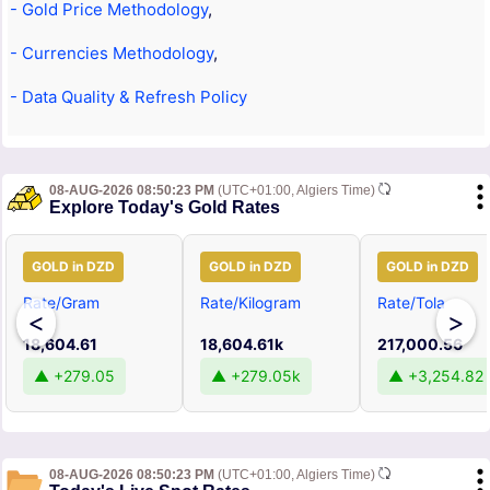
- Gold Price Methodology
,
- Currencies Methodology
,
- Data Quality & Refresh Policy
08-AUG-2026 08:50:23 PM
(UTC+01:00, Algiers Time)
Explore Today's Gold Rates
GOLD in DZD
GOLD in DZD
GOLD in DZD
Rate/Gram
Rate/Kilogram
Rate/Tola
<
>
18,604.61
18,604.61k
217,000.56
▲ +279.05
▲ +279.05k
▲ +3,254.82
08-AUG-2026 08:50:23 PM
(UTC+01:00, Algiers Time)