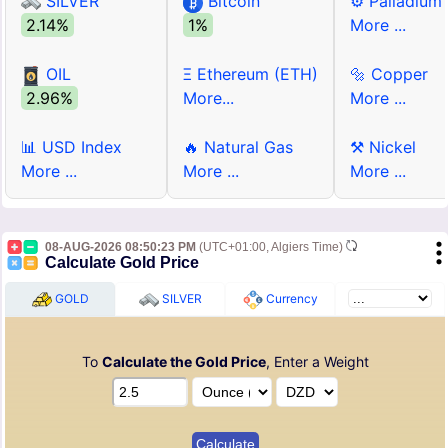
SILVER
Bitcoin
⚙ Palladium
2.14%
1%
More ...
OIL
Ξ Ethereum (ETH)
🔩 Copper
2.96%
More...
More ...
📊 USD Index
🔥 Natural Gas
⚒ Nickel
More ...
More ...
More ...
08-AUG-2026 08:50:23 PM
(UTC+01:00, Algiers Time)
Calculate Gold Price
GOLD
SILVER
Currency
To
Calculate the Gold Price
, Enter a Weight