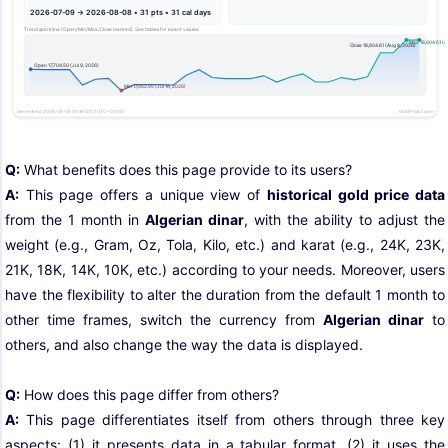
Q:
What benefits does this page provide to its users?
A:
This page offers a unique view of
historical gold price data
from the 1 month in
Algerian dinar
, with the ability to adjust the
weight (e.g., Gram, Oz, Tola, Kilo, etc.) and karat (e.g., 24K, 23K,
21K, 18K, 14K, 10K, etc.) according to your needs. Moreover, users
have the flexibility to alter the duration from the default 1 month to
other time frames, switch the currency from
Algerian dinar
to
others, and also change the way the data is displayed.
Q:
How does this page differ from others?
A:
This page differentiates itself from others through three key
aspects: (1) it presents data in a tabular format, (2) it uses the