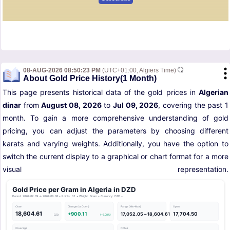
08-AUG-2026 08:50:23 PM
(UTC+01:00, Algiers Time)
About Gold Price History(1 Month)
This page presents historical data of the gold prices in
Algerian
dinar
from
August 08, 2026
to
Jul 09, 2026
, covering the past 1
month. To gain a more comprehensive understanding of gold
pricing, you can adjust the parameters by choosing different
karats and varying weights. Additionally, you have the option to
switch the current display to a graphical or chart format for a more
visual representation.