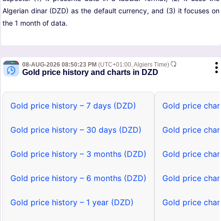
Algerian dinar (DZD) as the default currency, and (3) it focuses on
the 1 month of data.
08-AUG-2026 08:50:23 PM
(UTC+01:00, Algiers Time)
Gold price history and charts in DZD
Gold price history – 7 days (DZD)
Gold price char
Gold price history – 30 days (DZD)
Gold price cha
Gold price history – 3 months (DZD)
Gold price cha
Gold price history – 6 months (DZD)
Gold price cha
Gold price history – 1 year (DZD)
Gold price char