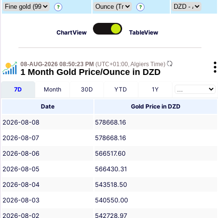
?
?
ChartView
TableView
08-AUG-2026 08:50:23 PM
(UTC+01:00, Algiers Time)
1 Month Gold Price/Ounce in DZD
7D
Month
30D
YTD
1Y
Date
Gold Price in DZD
2026-08-08
578668.16
2026-08-07
578668.16
2026-08-06
566517.60
2026-08-05
566430.31
2026-08-04
543518.50
2026-08-03
540550.00
2026-08-02
542728.97