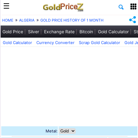
HOME
ALGERIA
GOLD PRICE HISTORY OF 1 MONTH
Gold Price
Silver
Exchange Rate
Bitcoin
Gold Calculator
St
Gold Calculator
Currency Converter
Scrap Gold Calculator
Gold J
Metal: