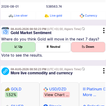
2026-08-01
538563.74
Live silver
Live gold
Currency
08-AUG-2026 08:50:23 PM
(UTC+01:00, Algiers Time)
Gold Market Sentiment
Where do you think Gold will move in the next 7 days?
📈 Up
⏸ Neutral
📉 Down
Vote to see the results.
08-AUG-2026 08:50:23 PM
(UTC+01:00, Algiers Time)
More live commodity and currency
GOLD
USD/DZD
⛓ Platinum (
1.52%
View Chart ...
More ...