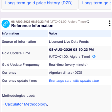
Long-term gold price history (DZD)
Long-term gold
08-AUG-2026 08:50:23 PM
(UTC+01:00, Algiers Time)
Reference Information
Information
Value
Source of Information
Licensed Live Data Feeds
08-AUG-2026 08:50:23 PM
Gold Update Time
(UTC+01:00, Algiers Time)
Gold Update Frequency
Real-time (every minute)
Currency
Algerian dinars (DZD)
Currency update time:
Exchange rate with update time
Methodologies used:
- Calculator Methodology
,