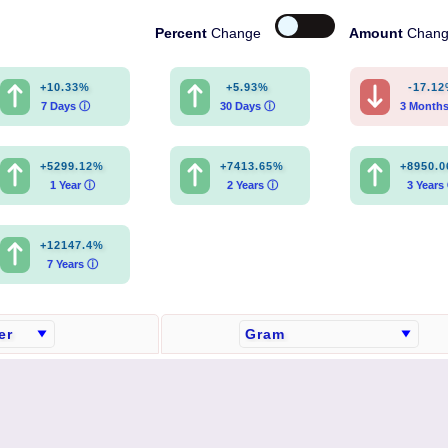
Percent
Change
Amount
Chang
+10.33%
+5.93%
-17.1
7 Days ⓘ
30 Days ⓘ
3 Month
+5299.12%
+7413.65%
+8950.
1 Year ⓘ
2 Years ⓘ
3 Years
+12147.4%
7 Years ⓘ