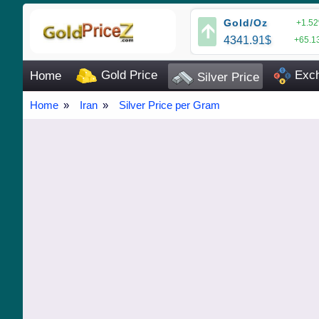
Gold/Oz
+1.5
🡩
4341.91$
+65.1
Gold Price
Exch
Home
Silver Price
Home
Iran
Silver Price per Gram