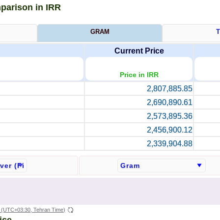
mparison in IRR
GRAM
Current Price
Price in IRR
2,807,885.85
2,690,890.61
2,573,895.36
2,456,900.12
2,339,904.88
(UTC+03:30, Tehran Time)
ice