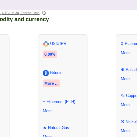
(UTC+03:30, Tehran Time)
odity and currency
USD/IRR
⛓ Platin
More ...
0.00%
⚙ Pallad
Bitcoin
More ...
More ...
🔩 Coppe
Ξ Ethereum (ETH)
More ...
More...
⚒ Nickel
🔥 Natural Gas
More ...
More ...