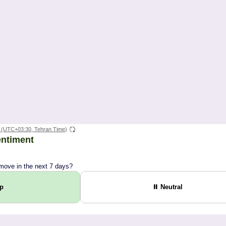
(UTC+03:30, Tehran Time)
entiment
 move in the next 7 days?
Up
⏸ Neutral