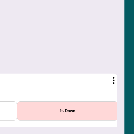
📉 Down