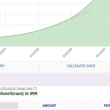
ORY
CALCULATE GOLD
(UTC+03:30, Tehran Time)
ilver/Gram) in IRR
AMOUNT
PE