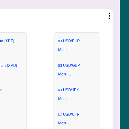
um (XPT)
💶 USD/EUR
More ...
ium (XPD)
💷 USD/GBP
More ...
r
💴 USD/JPY
More ...
💹 USD/CHF
More ...