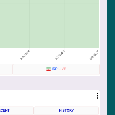
IRR
LIVE
RCENT
HISTORY