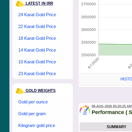
LATEST IN IRR
24 Karat Gold Price
22 Karat Gold Price
18 Karat Gold Price
14 Karat Gold Price
10 Karat Gold Price
23 Karat Gold Price
HIST
GOLD WEIGHTS
Gold per ounce
08-AUG-2026 05:20:25 AM
Performance ( S
Gold per gram
Kilogram gold price
SUMMARY