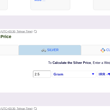
(UTC+03:30, Tehran Time)
 Price
SILVER
CU
To
Calculate the Silver Price
, Enter a Wei
(UTC+03:30, Tehran Time)