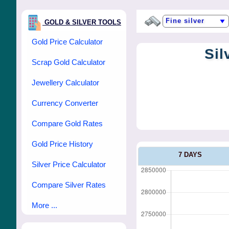
GOLD & SILVER TOOLS
Gold Price Calculator
Sil
Scrap Gold Calculator
Jewellery Calculator
Currency Converter
Compare Gold Rates
Gold Price History
7 DAYS
Silver Price Calculator
Compare Silver Rates
More ...