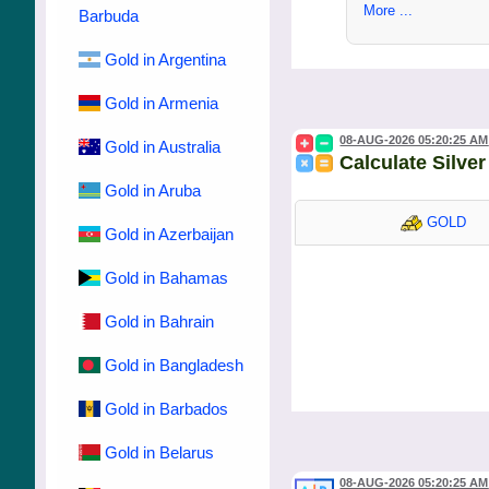
More ...
Barbuda
Gold in Argentina
Gold in Armenia
08-AUG-2026 05:20:25 AM
Gold in Australia
Calculate Silver
Gold in Aruba
GOLD
Gold in Azerbaijan
Gold in Bahamas
Gold in Bahrain
Gold in Bangladesh
Gold in Barbados
Gold in Belarus
08-AUG-2026 05:20:25 AM