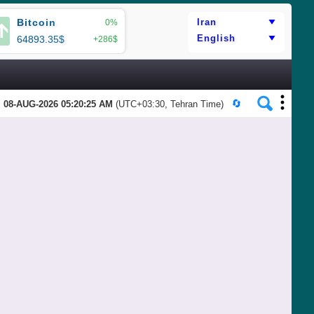
Bitcoin
0%
🡩
64893.35$
+286$
08-AUG-2026 05:20:25 AM
(UTC+03:30, Tehran Time)