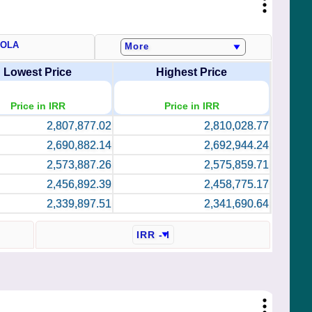
TOLA
Lowest Price
Highest Price
Price in IRR
Price in IRR
2,807,877.02
2,810,028.77
2,690,882.14
2,692,944.24
2,573,887.26
2,575,859.71
2,456,892.39
2,458,775.17
2,339,897.51
2,341,690.64