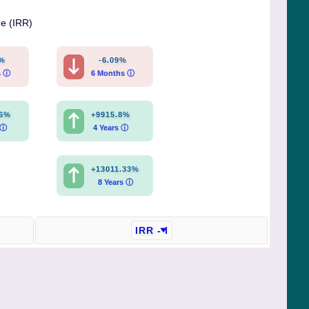
e (IRR)
2%
-6.09%
s ⓘ
6 Months ⓘ
06%
+9915.8%
 ⓘ
4 Years ⓘ
+13011.33%
8 Years ⓘ