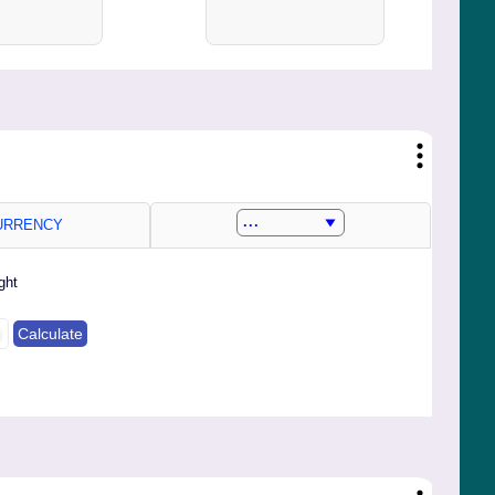
RRENCY
ght