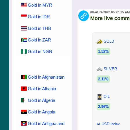
Gold in MYR
08-AUG-2026 05:20:25 AM
Gold in IDR
More live comm
Gold in THB
Gold in ZAR
GOLD
Gold in NGN
1.52%
SILVER
Gold in Afghanistan
2.11%
Gold in Albania
OIL
Gold in Algeria
2.96%
Gold in Angola
Gold in Antigua and
📊 USD Index