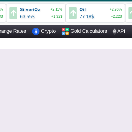
Silver/Oz
Oil
2%
+2.11%
+2.96%
🡩
🡩
63.55$
77.18$
3$
+1.32$
+2.22$
ange Rates
Crypto
Gold Calculators
API
🌐