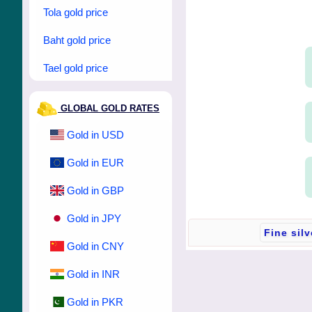
Tola gold price
Baht gold price
Tael gold price
GLOBAL GOLD RATES
Gold in USD
Gold in EUR
Gold in GBP
Gold in JPY
Gold in CNY
Gold in INR
Gold in PKR