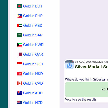
Gold in BDT
Gold in PHP
Gold in AED
Gold in SAR
Gold in KWD
Gold in QAR
08-AUG-2026 05:20:25 AM
Gold in SGD
Silver Market S
Gold in HKD
Where do you think Silver will
Gold in CAD
📈 
Gold in AUD
Vote to see the results.
Gold in NZD