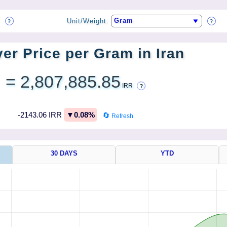
Unit/Weight:
?
?
ver Price per Gram in Iran
= 2,807,885.85
IRR
?
-2143.06 IRR
▼0.08%
Refresh
30 DAYS
YTD