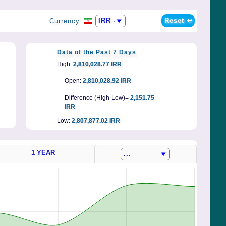
Reset ↩️
Currency:
Data of the Past 7 Days
High:
2,810,028.77 IRR
Open:
2,810,028.92 IRR
Difference (High-Low)=
2,151.75
IRR
Low:
2,807,877.02 IRR
1 YEAR