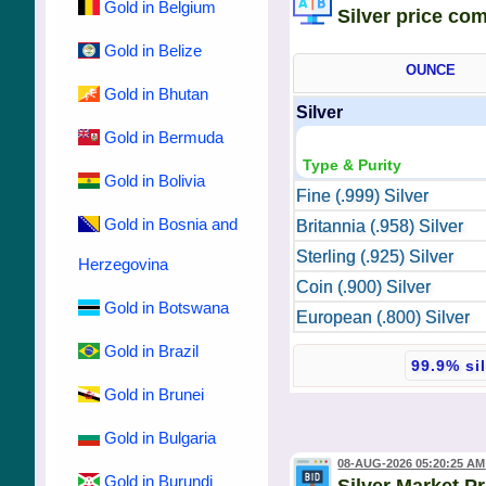
Gold in Belgium
Silver price co
Gold in Belize
OUNCE
Gold in Bhutan
Silver
Gold in Bermuda
Type & Purity
Gold in Bolivia
Fine (.999) Silver
Gold in Bosnia and
Britannia (.958) Silver
Sterling (.925) Silver
Herzegovina
Coin (.900) Silver
Gold in Botswana
European (.800) Silver
Gold in Brazil
Gold in Brunei
Gold in Bulgaria
08-AUG-2026 05:20:25 AM
Gold in Burundi
Silver Market Pr