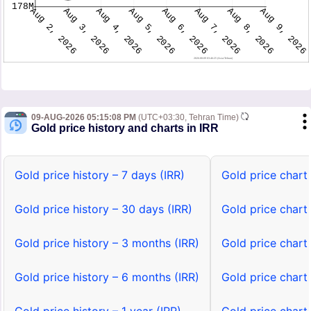
09-AUG-2026 05:15:08 PM
(UTC+03:30, Tehran Time)
Gold price history and charts in IRR
Gold price history – 7 days (IRR)
Gold price chart 
Gold price history – 30 days (IRR)
Gold price chart
Gold price history – 3 months (IRR)
Gold price chart
Gold price history – 6 months (IRR)
Gold price chart