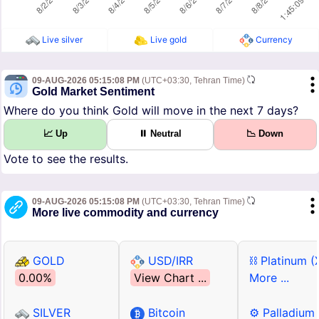
Live silver
Live gold
Currency
09-AUG-2026 05:15:08 PM
(UTC+03:30, Tehran Time)
Gold Market Sentiment
Where do you think Gold will move in the next 7 days?
📈 Up
⏸ Neutral
📉 Down
Vote to see the results.
09-AUG-2026 05:15:08 PM
(UTC+03:30, Tehran Time)
More live commodity and currency
GOLD
USD/IRR
⛓ Platinum (
0.00%
View Chart ...
More ...
SILVER
Bitcoin
⚙ Palladium