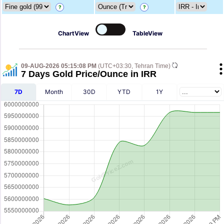
?
?
ChartView
TableView
09-AUG-2026 05:15:08 PM
(UTC+03:30, Tehran Time)
7 Days Gold Price/Ounce in IRR
7D
Month
30D
YTD
1Y