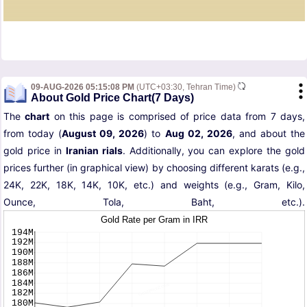
09-AUG-2026 05:15:08 PM
(UTC+03:30, Tehran Time)
About Gold Price Chart(7 Days)
The
chart
on this page is comprised of price data from 7 days,
from today (
August 09, 2026
) to
Aug 02, 2026
, and about the
gold price in
Iranian rials
. Additionally, you can explore the gold
prices further (in graphical view) by choosing different karats (e.g.,
24K, 22K, 18K, 14K, 10K, etc.) and weights (e.g., Gram, Kilo,
Ounce, Tola, Baht, etc.).