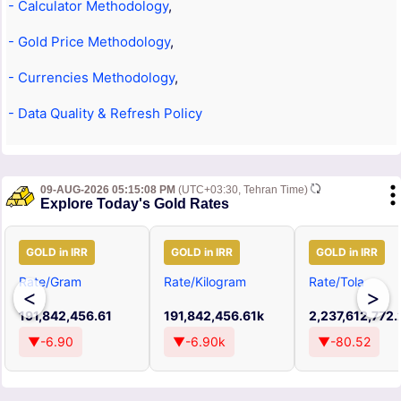
- Calculator Methodology
,
- Gold Price Methodology
,
- Currencies Methodology
,
- Data Quality & Refresh Policy
09-AUG-2026 05:15:08 PM
(UTC+03:30, Tehran Time)
Explore Today's Gold Rates
GOLD in IRR
GOLD in IRR
GOLD in IRR
Rate/Gram
Rate/Kilogram
Rate/Tola
<
>
191,842,456.61
191,842,456.61k
2,237,612,772.
▼-6.90
▼-6.90k
▼-80.52