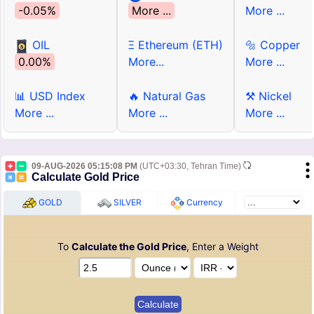
-0.05%
More ...
More ...
OIL
Ξ Ethereum (ETH)
🔩 Copper
0.00%
More...
More ...
📊 USD Index
🔥 Natural Gas
⚒ Nickel
More ...
More ...
More ...
09-AUG-2026 05:15:08 PM
(UTC+03:30, Tehran Time)
Calculate Gold Price
GOLD
SILVER
Currency
To
Calculate the Gold Price
, Enter a Weight