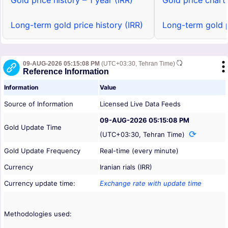
Gold price history – 1 year (IRR)
Gold price chart 
Long-term gold price history (IRR)
Long-term gold p
09-AUG-2026 05:15:08 PM
(UTC+03:30, Tehran Time)
Reference Information
Information
Value
Source of Information
Licensed Live Data Feeds
09-AUG-2026 05:15:08 PM
Gold Update Time
(UTC+03:30, Tehran Time)
Gold Update Frequency
Real-time (every minute)
Currency
Iranian rials (IRR)
Currency update time:
Exchange rate with update time
Methodologies used: