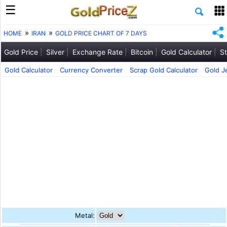
HOME
IRAN
GOLD PRICE CHART OF 7 DAYS
Gold Price
Silver
Exchange Rate
Bitcoin
Gold Calculator
St
Gold Calculator
Currency Converter
Scrap Gold Calculator
Gold J
Metal: