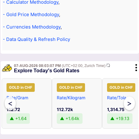
- Calculator Methodology
,
- Gold Price Methodology
,
- Currencies Methodology
,
- Data Quality & Refresh Policy
07-AUG-2026 08:03:07 PM
(UTC+02:00, Zurich Time)
Explore Today's Gold Rates
GOLD in CHF
GOLD in CHF
GOLD in CHF
Rate/Gram
Rate/Kilogram
Rate/Tola
<
>
112.72
112.72k
1,314.75
▲ +1.64
▲ +1.64k
▲ +19.13