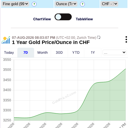
?
?
ChartView
TableView
07-AUG-2026 08:03:07 PM
(UTC+02:00, Zurich Time)
1 Year Gold Price/Ounce in CHF
Today
7D
Month
30D
YTD
1Y