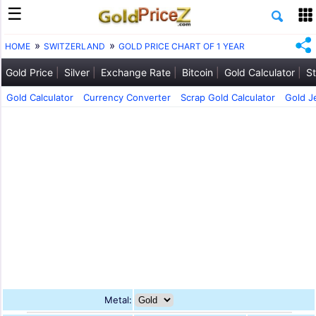
HOME
SWITZERLAND
GOLD PRICE CHART OF 1 YEAR
Gold Price
Silver
Exchange Rate
Bitcoin
Gold Calculator
St
Gold Calculator
Currency Converter
Scrap Gold Calculator
Gold J
Metal: