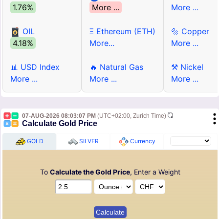
1.76%
More ...
More ...
OIL
Ξ Ethereum (ETH)
🔩 Copper
4.18%
More...
More ...
📊 USD Index
🔥 Natural Gas
⚒ Nickel
More ...
More ...
More ...
07-AUG-2026 08:03:07 PM
(UTC+02:00, Zurich Time)
Calculate Gold Price
GOLD
SILVER
Currency
To
Calculate the Gold Price
, Enter a Weight