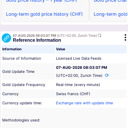
Gold price history – 1 year (CHF)
Gold price char
Long-term gold price history (CHF)
Long-term gold
07-AUG-2026 08:03:07 PM
(UTC+02:00, Zurich Time)
Reference Information
Information
Value
Source of Information
Licensed Live Data Feeds
07-AUG-2026 08:03:07 PM
Gold Update Time
(UTC+02:00, Zurich Time)
Gold Update Frequency
Real-time (every minute)
Currency
Swiss francs (CHF)
Currency update time:
Exchange rate with update time
Methodologies used: