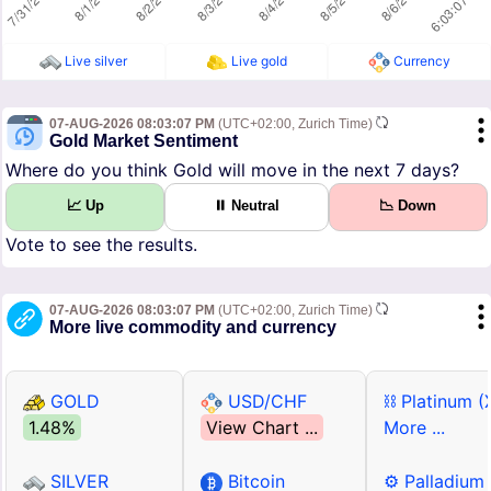
Live silver
Live gold
Currency
07-AUG-2026 08:03:07 PM
(UTC+02:00, Zurich Time)
Gold Market Sentiment
Where do you think Gold will move in the next 7 days?
📈 Up
⏸ Neutral
📉 Down
Vote to see the results.
07-AUG-2026 08:03:07 PM
(UTC+02:00, Zurich Time)
More live commodity and currency
GOLD
USD/CHF
⛓ Platinum (
1.48%
View Chart ...
More ...
SILVER
Bitcoin
⚙ Palladium