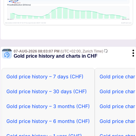
07-AUG-2026 08:03:07 PM
(UTC+02:00, Zurich Time)
Gold price history and charts in CHF
Gold price history – 7 days (CHF)
Gold price char
Gold price history – 30 days (CHF)
Gold price char
Gold price history – 3 months (CHF)
Gold price char
Gold price history – 6 months (CHF)
Gold price char