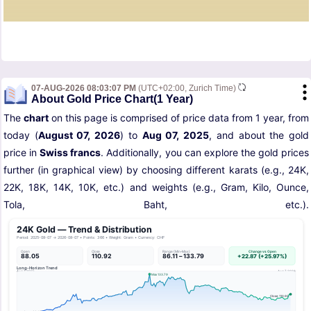
07-AUG-2026 08:03:07 PM
(UTC+02:00, Zurich Time)
About Gold Price Chart(1 Year)
The
chart
on this page is comprised of price data from 1 year, from
today (
August 07, 2026
) to
Aug 07, 2025
, and about the gold
price in
Swiss francs
. Additionally, you can explore the gold prices
further (in graphical view) by choosing different karats (e.g., 24K,
22K, 18K, 14K, 10K, etc.) and weights (e.g., Gram, Kilo, Ounce,
Tola, Baht, etc.).