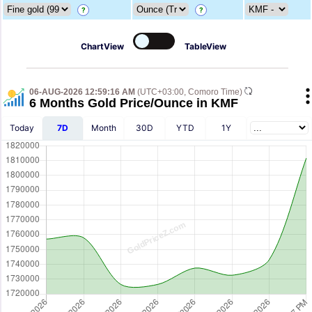
?
?
ChartView
TableView
06-AUG-2026 12:59:16 AM
(UTC+03:00, Comoro Time)
6 Months Gold Price/Ounce in KMF
Today
7D
Month
30D
YTD
1Y