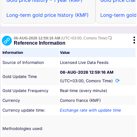
Gold price history – 1 year (KMF)
Gold price char
Long-term gold price history (KMF)
Long-term gold
06-AUG-2026 12:59:16 AM
(UTC+03:00, Comoro Time)
Reference Information
Information
Value
Source of Information
Licensed Live Data Feeds
06-AUG-2026 12:59:16 AM
Gold Update Time
(UTC+03:00, Comoro Time)
Gold Update Frequency
Real-time (every minute)
Currency
Comoro francs (KMF)
Currency update time:
Exchange rate with update time
Methodologies used: