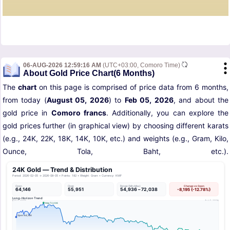
06-AUG-2026 12:59:16 AM
(UTC+03:00, Comoro Time)
About Gold Price Chart(6 Months)
The
chart
on this page is comprised of price data from 6 months,
from today (
August 05, 2026
) to
Feb 05, 2026
, and about the
gold price in
Comoro francs
. Additionally, you can explore the
gold prices further (in graphical view) by choosing different karats
(e.g., 24K, 22K, 18K, 14K, 10K, etc.) and weights (e.g., Gram, Kilo,
Ounce, Tola, Baht, etc.).