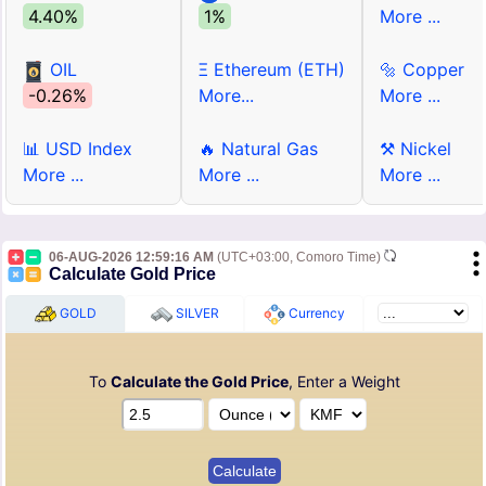
4.40%
1%
More ...
OIL
Ξ Ethereum (ETH)
🔩 Copper
-0.26%
More...
More ...
📊 USD Index
🔥 Natural Gas
⚒ Nickel
More ...
More ...
More ...
06-AUG-2026 12:59:16 AM
(UTC+03:00, Comoro Time)
Calculate Gold Price
GOLD
SILVER
Currency
To
Calculate the Gold Price
, Enter a Weight