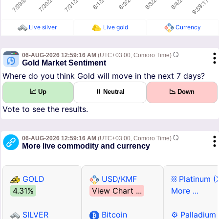
Live silver
Live gold
Currency
06-AUG-2026 12:59:16 AM
(UTC+03:00, Comoro Time)
Gold Market Sentiment
Where do you think Gold will move in the next 7 days?
📈 Up
⏸ Neutral
📉 Down
Vote to see the results.
06-AUG-2026 12:59:16 AM
(UTC+03:00, Comoro Time)
More live commodity and currency
GOLD
USD/KMF
⛓ Platinum (
4.31%
View Chart ...
More ...
SILVER
Bitcoin
⚙ Palladium