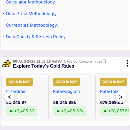
- Calculator Methodology
,
- Gold Price Methodology
,
- Currencies Methodology
,
- Data Quality & Refresh Policy
06-AUG-2026 12:59:16 AM
(UTC+03:00, Comoro Time)
Explore Today's Gold Rates
GOLD in KMF
GOLD in KMF
GOLD in KMF
Rate/Gram
Rate/Kilogram
Rate/Tola
<
>
58,245.97
58,245.98k
679,369.66
▲ +2,405.52
▲ +2,405.52k
▲ +28,057.5