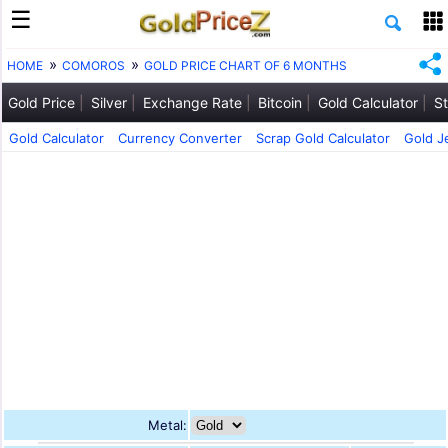
HOME
COMOROS
GOLD PRICE CHART OF 6 MONTHS
Gold Price
Silver
Exchange Rate
Bitcoin
Gold Calculator
St
Gold Calculator
Currency Converter
Scrap Gold Calculator
Gold J
Metal: