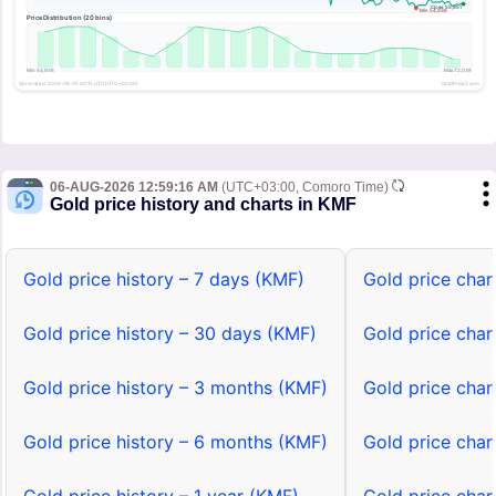
06-AUG-2026 12:59:16 AM
(UTC+03:00, Comoro Time)
Gold price history and charts in KMF
Gold price history – 7 days (KMF)
Gold price char
Gold price history – 30 days (KMF)
Gold price char
Gold price history – 3 months (KMF)
Gold price char
Gold price history – 6 months (KMF)
Gold price char