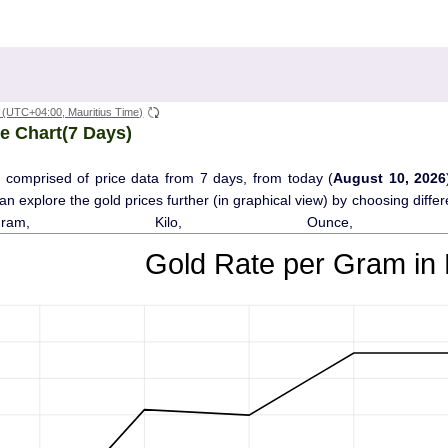
(UTC+04:00, Mauritius Time)
e Chart(7 Days)
 comprised of price data from 7 days, from today (
August 10, 2026
 can explore the gold prices further (in graphical view) by choosing diff
Gram, Kilo, Ounce, T