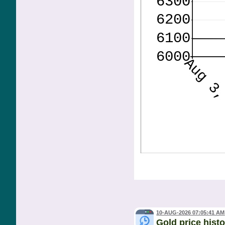
10-AUG-2026 07:05:41 AM
Gold price hist