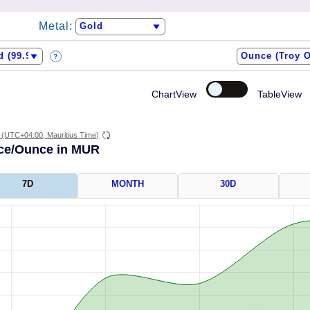
Metal:
?
ChartView
TableView
(UTC+04:00, Mauritius Time)
ice/Ounce in MUR
7D
MONTH
30D