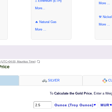
Ξ Ethereum (ETH)
More ...
More...
⚒ Nickel
🔥 Natural Gas
More ...
More ...
(UTC+04:00, Mauritius Time)
Price
SILVER
CU
To
Calculate the Gold Price
, Enter a Wei