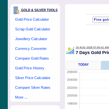
GOLD & SILVER TOOLS
Gold Price Calculator
Scrap Gold Calculator
Jewellery Calculator
10-AUG-2026 07:05:41 AM
Currency Converter
7 Days Gold Pr
Compare Gold Rates
TODAY
Gold Price History
Silver Price Calculator
Compare Silver Rates
More ...