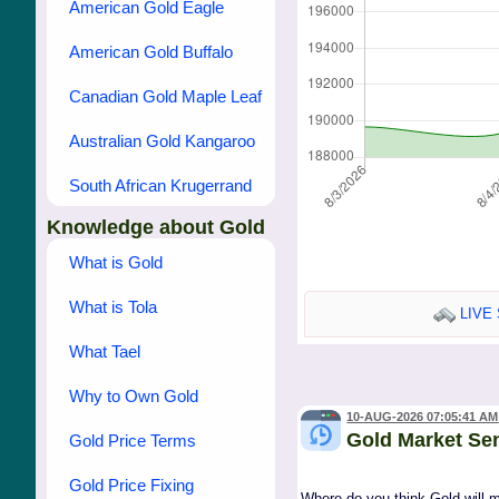
American Gold Eagle
American Gold Buffalo
Canadian Gold Maple Leaf
Australian Gold Kangaroo
South African Krugerrand
Knowledge about Gold
What is Gold
What is Tola
LIVE 
What Tael
Why to Own Gold
10-AUG-2026 07:05:41 AM
Gold Market Se
Gold Price Terms
Gold Price Fixing
Where do you think Gold will 