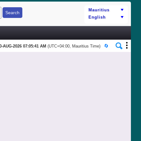
0-AUG-2026 07:05:41 AM
(UTC+04:00, Mauritius Time)