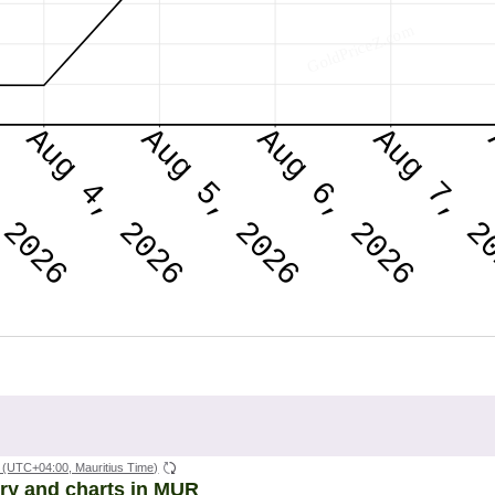
(UTC+04:00, Mauritius Time)
ory and charts in MUR