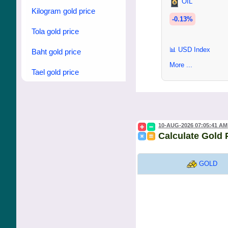
OIL
Kilogram gold price
-0.13%
Tola gold price
📊 USD Index
Baht gold price
More ...
Tael gold price
10-AUG-2026 07:05:41 AM
Calculate Gold 
GOLD