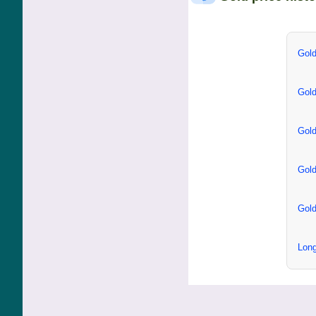
Gold
Gold
Gold
Gold
Gold
Long