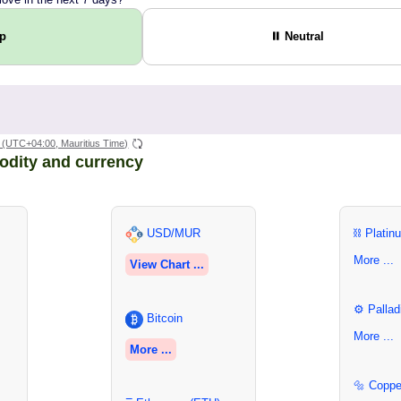
Up
⏸ Neutral
(UTC+04:00, Mauritius Time)
odity and currency
USD/MUR
⛓ Platin
More ...
View Chart ...
⚙ Pallad
Bitcoin
More ...
More ...
🔩 Coppe