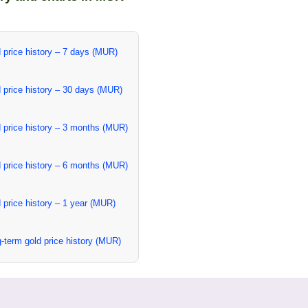
 price history – 7 days (MUR)
 price history – 30 days (MUR)
 price history – 3 months (MUR)
 price history – 6 months (MUR)
 price history – 1 year (MUR)
-term gold price history (MUR)