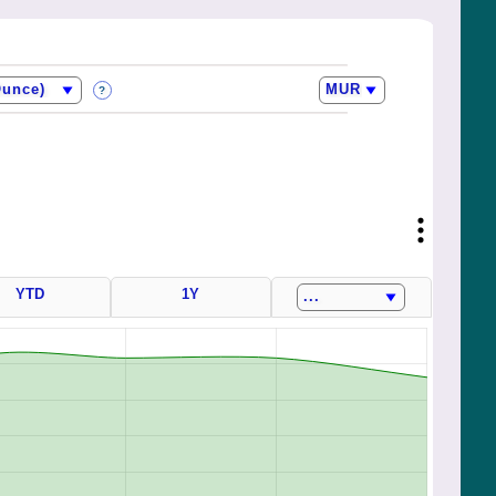
?
YTD
1Y