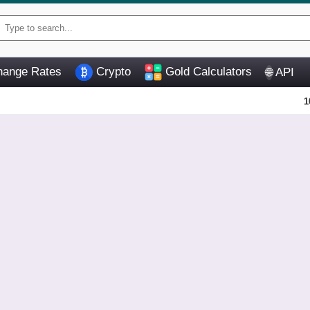
ange Rates
Crypto
Gold Calculators
API
🌐
1