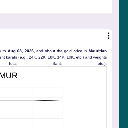
) to
Aug 03, 2026
, and about the gold price in
Mauritian
erent karats (e.g., 24K, 22K, 18K, 14K, 10K, etc.) and weights
ola, Baht, etc.).