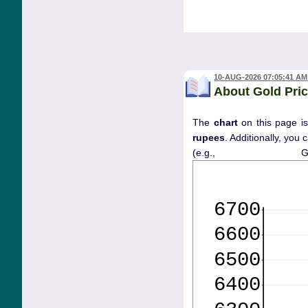
10-AUG-2026 07:05:41 AM
About Gold Pric
The
chart
on this page is
rupees
. Additionally, you
(e.g., 