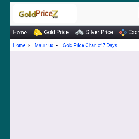
Gold Price
Silver Price
Exch
Home
Home
Mauritius
Gold Price Chart of 7 Days