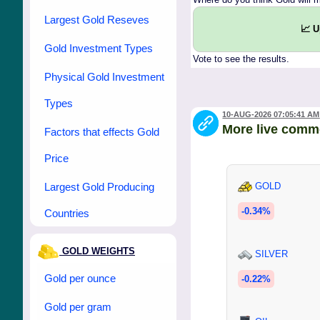
Largest Gold Reseves
📈 
Gold Investment Types
Vote to see the results.
Physical Gold Investment
Types
10-AUG-2026 07:05:41 AM
More live comm
Factors that effects Gold
Price
Largest Gold Producing
GOLD
-0.34%
Countries
GOLD WEIGHTS
SILVER
Gold per ounce
-0.22%
Gold per gram