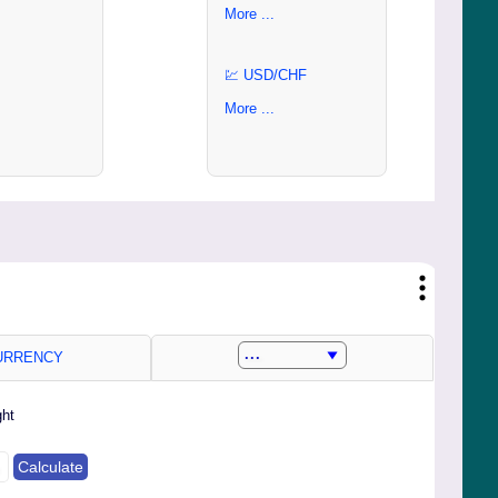
More ...
💹 USD/CHF
More ...
RRENCY
ght