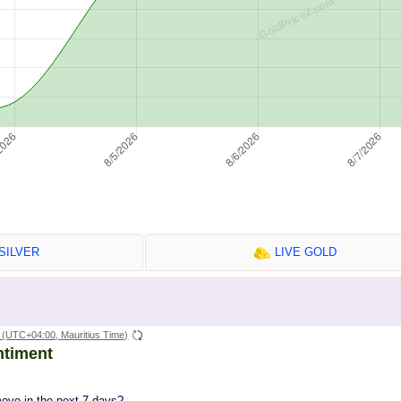
SILVER
LIVE GOLD
(UTC+04:00, Mauritius Time)
ntiment
move in the next 7 days?