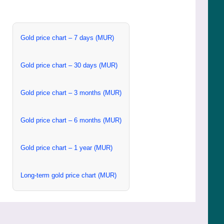
Gold price chart – 7 days (MUR)
Gold price chart – 30 days (MUR)
Gold price chart – 3 months (MUR)
Gold price chart – 6 months (MUR)
Gold price chart – 1 year (MUR)
Long-term gold price chart (MUR)