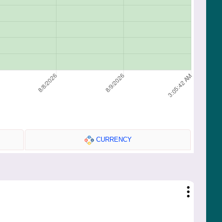
CURRENCY