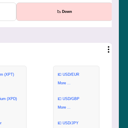
📉 Down
um (XPT)
💶 USD/EUR
More ...
ium (XPD)
💷 USD/GBP
More ...
r
💴 USD/JPY