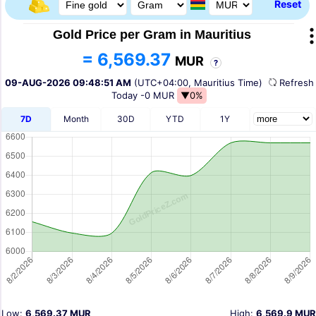
Reset
Gold Price per Gram in Mauritius
= 6,569.37
MUR
?
09-AUG-2026 09:48:51 AM
(UTC+04:00, Mauritius Time)
Refres
Today
-0 MUR
▼0%
7D
Month
30D
YTD
1Y
Low:
6,569.37 MUR
High:
6,569.9 MUR