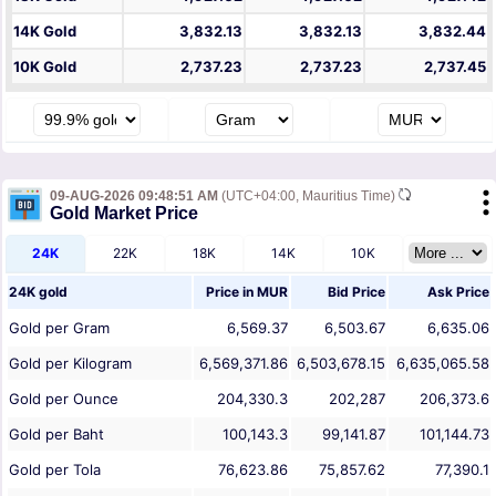
14K Gold
3,832.13
3,832.13
3,832.44
10K Gold
2,737.23
2,737.23
2,737.45
09-AUG-2026 09:48:51 AM
(UTC+04:00, Mauritius Time)
Gold Market Price
24K
22K
18K
14K
10K
24K gold
Price in
MUR
Bid Price
Ask Price
Gold per Gram
6,569.37
6,503.67
6,635.06
Gold per Kilogram
6,569,371.86
6,503,678.15
6,635,065.58
Gold per Ounce
204,330.3
202,287
206,373.6
Gold per Baht
100,143.3
99,141.87
101,144.73
Gold per Tola
76,623.86
75,857.62
77,390.1