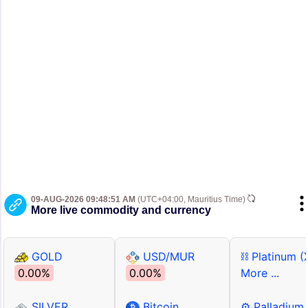
09-AUG-2026 09:48:51 AM
(UTC+04:00, Mauritius Time)
More live commodity and currency
GOLD
USD/MUR
⛓ Platinum (
0.00%
0.00%
More ...
SILVER
Bitcoin
⚙ Palladium