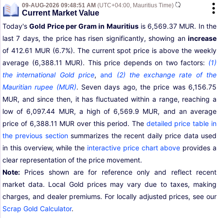
09-AUG-2026 09:48:51 AM
(UTC+04:00, Mauritius Time)
Current Market Value
Today's
Gold Price per Gram in Mauritius
is 6,569.37 MUR. In the
last 7 days, the price has risen significantly, showing an
increase
of 412.61 MUR (6.7%). The current spot price is above the weekly
average (6,388.11 MUR). This price depends on two factors:
(1)
the international Gold price
,
and
(2) the exchange rate of the
Mauritian rupee (MUR)
. Seven days ago, the price was 6,156.75
MUR, and since then, it has fluctuated within a range, reaching a
low of 6,097.44 MUR, a high of 6,569.9 MUR, and an average
price of 6,388.11 MUR over this period. The
detailed price table in
the previous section
summarizes the recent daily price data used
in this overview, while the
interactive price chart above
provides a
clear representation of the price movement.
Note:
Prices shown are for reference only and reflect recent
market data. Local Gold prices may vary due to taxes, making
charges, and dealer premiums. For locally adjusted prices, see our
Scrap Gold Calculator
.