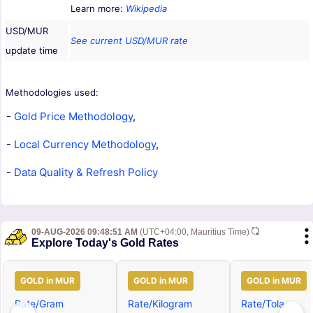
Learn more:
Wikipedia
USD/MUR
See current USD/MUR rate
update time
Methodologies used:
-
Gold Price Methodology
,
-
Local Currency Methodology
,
-
Data Quality & Refresh Policy
09-AUG-2026 09:48:51 AM
(UTC+04:00, Mauritius Time)
Explore Today's Gold Rates
GOLD in MUR
GOLD in MUR
GOLD in MUR
Rate/Gram
Rate/Kilogram
Rate/Tola