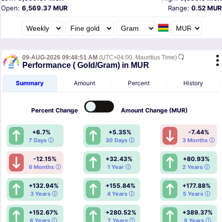
Open:
6,569.37 MUR
Range:
0.52 MUR
09-AUG-2026 09:48:51 AM
(UTC+04:00, Mauritius Time)
Performance ( Gold/Gram) in MUR
Summary
Amount
Percent
History
Percent
Change
Amount
Change (MUR)
+6.7%
+5.35%
-7.44%
7 Days ⓘ
30 Days ⓘ
3 Months ⓘ
-12.15%
+32.43%
+80.93%
6 Months ⓘ
1 Year ⓘ
2 Years ⓘ
+132.94%
+155.84%
+177.88%
3 Years ⓘ
4 Years ⓘ
5 Years ⓘ
+152.67%
+280.52%
+389.37%
6 Years ⓘ
7 Years ⓘ
8 Years ⓘ