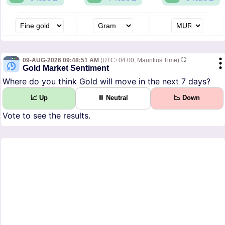
09-AUG-2026 09:48:51 AM
(UTC+04:00, Mauritius Time)
Gold Market Sentiment
Where do you think Gold will move in the next 7 days?
📈 Up
⏸ Neutral
📉 Down
Vote to see the results.