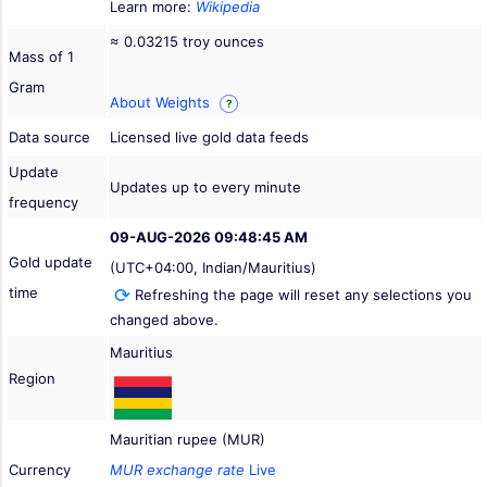
Learn more:
Wikipedia
≈ 0.03215 troy ounces
Mass of 1
Gram
About Weights
?
Data source
Licensed live gold data feeds
Update
Updates up to every minute
frequency
09-AUG-2026 09:48:45 AM
Gold update
(UTC+04:00, Indian/Mauritius)
time
Refreshing the page will reset any selections you
changed above.
Mauritius
Region
Mauritian rupee (MUR)
Currency
MUR exchange rate
Live