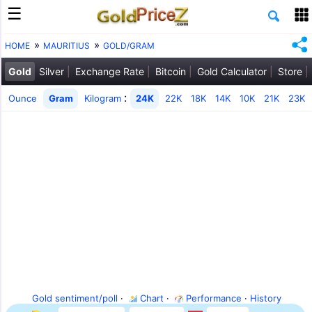
HOME
MAURITIUS
GOLD/GRAM
Gold
Silver
Exchange Rate
Bitcoin
Gold Calculator
Store
:
Ounce
Gram
Kilogram
24K
22K
18K
14K
10K
21K
23K
Gold sentiment/poll
·
Chart
·
Performance
·
History