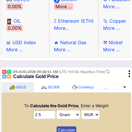
0.00%
More ...
More ...
OIL
Ξ Ethereum (ETH)
🔩 Copper
0.00%
More...
More ...
📊 USD Index
🔥 Natural Gas
⚒ Nickel
More ...
More ...
More ...
09-AUG-2026 09:48:51 AM
(UTC+04:00, Mauritius Time)
Calculate Gold Price
GOLD
SILVER
Currency
To
Calculate the Gold Price
, Enter a Weight