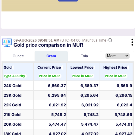
09-AUG-2026 09:48:51 AM
(UTC+04:00, Mauritius Time)
Gold price comparison in MUR
Ounce
Gram
Tola
Gold
Current Price
Lowest Price
Highest Price
Type & Purity
Price in MUR
Price in MUR
Price in MUR
24K Gold
6,569.37
6,569.37
6,569.9
23K Gold
6,295.64
6,295.64
6,296.15
22K Gold
6,021.92
6,021.92
6,022.4
21K Gold
5,748.2
5,748.2
5,748.66
20K Gold
5,474.47
5,474.47
5,474.91
18K Gold
4,927.02
4,927.02
4,927.42