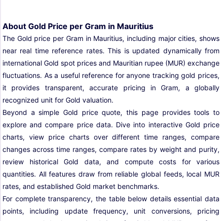
About Gold Price per Gram in Mauritius
The Gold price per Gram in Mauritius, including major cities, shows
near real time reference rates. This is updated dynamically from
international Gold spot prices and Mauritian rupee (MUR) exchange
fluctuations. As a useful reference for anyone tracking gold prices,
it provides transparent, accurate pricing in Gram, a globally
recognized unit for Gold valuation.
Beyond a simple Gold price quote, this page provides tools to
explore and compare price data. Dive into interactive Gold price
charts, view price charts over different time ranges, compare
changes across time ranges, compare rates by weight and purity,
review historical Gold data, and compute costs for various
quantities. All features draw from reliable global feeds, local MUR
rates, and established Gold market benchmarks.
For complete transparency, the table below details essential data
points, including update frequency, unit conversions, pricing