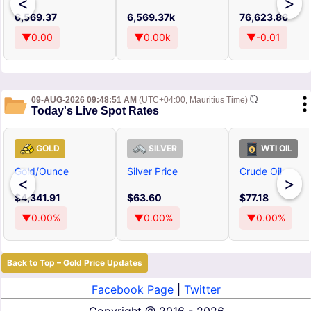
<
>
6,569.37
6,569.37k
76,623.86
▼0.00
▼0.00k
▼-0.01
09-AUG-2026 09:48:51 AM
(UTC+04:00, Mauritius Time)
Today's Live Spot Rates
GOLD
SILVER
WTI OIL
Gold/Ounce
Silver Price
Crude Oil
<
>
$4,341.91
$63.60
$77.18
▼0.00%
▼0.00%
▼0.00%
Back to Top – Gold Price Updates
Facebook Page
|
Twitter