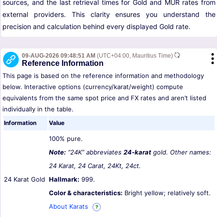
sources, and the last retrieval times for Gold and MUR rates from
external providers. This clarity ensures you understand the
precision and calculation behind every displayed Gold rate.
09-AUG-2026 09:48:51 AM
(UTC+04:00, Mauritius Time)
Reference Information
This page is based on the reference information and methodology
below. Interactive options (currency/karat/weight) compute
equivalents from the same spot price and FX rates and aren’t listed
individually in the table.
Information
Value
100% pure.
Note:
“24K” abbreviates
24-karat
gold. Other names:
24 Karat, 24 Carat, 24Kt, 24ct.
24 Karat Gold
Hallmark:
999.
Color & characteristics:
Bright yellow; relatively soft.
About Karats
?