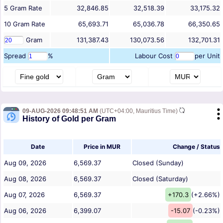
5
Gram
Rate
32,846.85
32,518.39
33,175.32
10
Gram
Rate
65,693.71
65,036.78
66,350.65
Gram
131,387.43
130,073.56
132,701.31
Spread
%
Labour Cost
per Unit
09-AUG-2026 09:48:51 AM
(UTC+04:00, Mauritius Time)
History of Gold per Gram
Date
Price in MUR
Change / Status
Aug 09, 2026
6,569.37
Closed (Sunday)
Aug 08, 2026
6,569.37
Closed (Saturday)
Aug 07, 2026
6,569.37
+170.3
(+2.66%)
Aug 06, 2026
6,399.07
-15.07
(-0.23%)