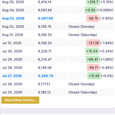
Aug 05, 2026
6,414.14
+316.7
(+5.19%)
Aug 04, 2026
6,097.44
+0.55
(+0.009%)
Aug 03, 2026
6,097.99
-58.75
(-0.95%)
Aug 02, 2026
6,156.75
Closed (Sunday)
Aug 01, 2026
6,108.33
Closed (Saturday)
Jul 31, 2026
6,108.33
-121.38
(-1.94%)
Jul 30, 2026
6,229.71
+15.24
(+0.24%)
Jul 29, 2026
6,214.47
+65.41
(+1.06%)
Jul 28, 2026
6,149.06
-59.71
(-0.96%)
Jul 27, 2026
6,208.78
+31.26
(+0.5%)
Jul 26, 2026
6,177.51
Closed (Sunday)
Jul 25, 2026
6,180.12
Closed (Saturday)
More/Other History...