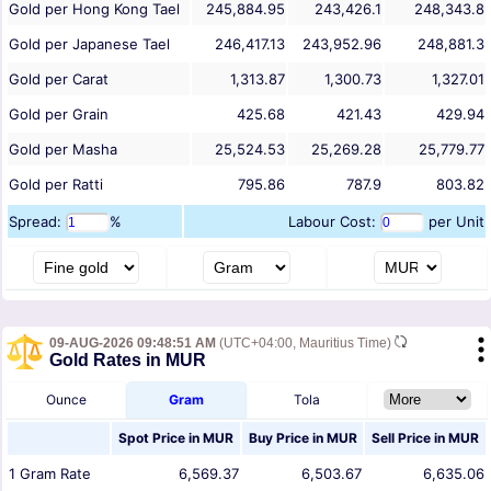
Gold per Hong Kong Tael
245,884.95
243,426.1
248,343.8
Gold per Japanese Tael
246,417.13
243,952.96
248,881.3
Gold per Carat
1,313.87
1,300.73
1,327.01
Gold per Grain
425.68
421.43
429.94
Gold per Masha
25,524.53
25,269.28
25,779.77
Gold per Ratti
795.86
787.9
803.82
Spread:
%
Labour Cost:
per Unit
09-AUG-2026 09:48:51 AM
(UTC+04:00, Mauritius Time)
Gold Rates in MUR
Ounce
Gram
Tola
Spot Price in
MUR
Buy Price in
MUR
Sell Price in
MUR
1
Gram
Rate
6,569.37
6,503.67
6,635.06