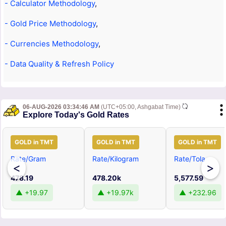
- Calculator Methodology
,
- Gold Price Methodology
,
- Currencies Methodology
,
- Data Quality & Refresh Policy
06-AUG-2026 03:34:46 AM
(UTC+05:00, Ashgabat Time)
Explore Today's Gold Rates
GOLD in TMT
GOLD in TMT
GOLD in TMT
Rate/Gram
Rate/Kilogram
Rate/Tola
<
>
478.19
478.20k
5,577.59
▲ +19.97
▲ +19.97k
▲ +232.96