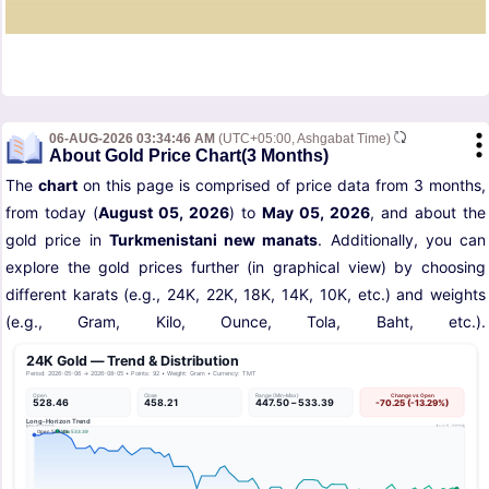
06-AUG-2026 03:34:46 AM
(UTC+05:00, Ashgabat Time)
About Gold Price Chart(3 Months)
The
chart
on this page is comprised of price data from 3 months,
from today (
August 05, 2026
) to
May 05, 2026
, and about the
gold price in
Turkmenistani new manats
. Additionally, you can
explore the gold prices further (in graphical view) by choosing
different karats (e.g., 24K, 22K, 18K, 14K, 10K, etc.) and weights
(e.g., Gram, Kilo, Ounce, Tola, Baht, etc.).