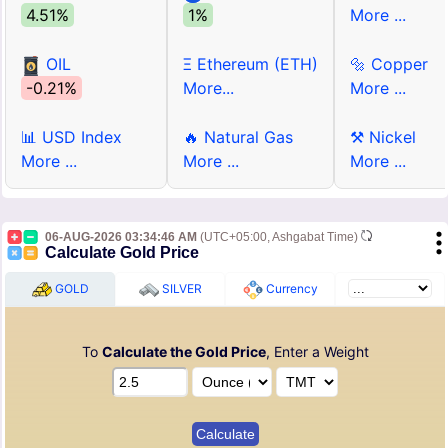
4.51%
1%
More ...
OIL
Ξ Ethereum (ETH)
🔩 Copper
-0.21%
More...
More ...
📊 USD Index
🔥 Natural Gas
⚒ Nickel
More ...
More ...
More ...
06-AUG-2026 03:34:46 AM
(UTC+05:00, Ashgabat Time)
Calculate Gold Price
GOLD
SILVER
Currency
To
Calculate the Gold Price
, Enter a Weight