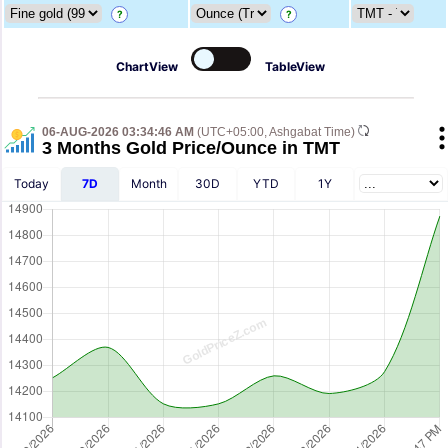
?
?
ChartView
TableView
06-AUG-2026 03:34:46 AM
(UTC+05:00, Ashgabat Time)
3 Months Gold Price/Ounce in TMT
Today
7D
Month
30D
YTD
1Y