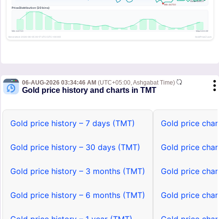
06-AUG-2026 03:34:46 AM
(UTC+05:00, Ashgabat Time)
Gold price history and charts in TMT
Gold price history – 7 days (TMT)
Gold price char
Gold price history – 30 days (TMT)
Gold price cha
Gold price history – 3 months (TMT)
Gold price cha
Gold price history – 6 months (TMT)
Gold price cha