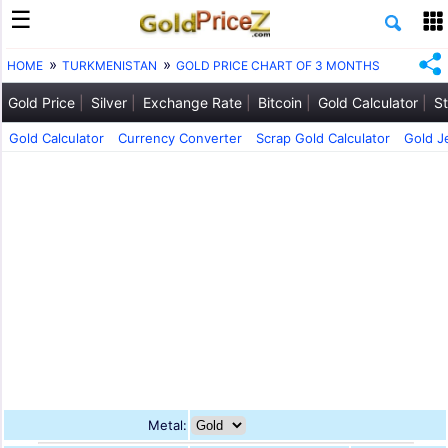
HOME
TURKMENISTAN
GOLD PRICE CHART OF 3 MONTHS
Gold Price
Silver
Exchange Rate
Bitcoin
Gold Calculator
St
Gold Calculator
Currency Converter
Scrap Gold Calculator
Gold J
Metal: