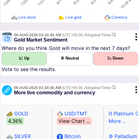
Live silver
Live gold
Currency
06-AUG-2026 03:34:46 AM
(UTC+05:00, Ashgabat Time)
Gold Market Sentiment
Where do you think Gold will move in the next 7 days?
📈 Up
⏸ Neutral
📉 Down
Vote to see the results.
06-AUG-2026 03:34:46 AM
(UTC+05:00, Ashgabat Time)
More live commodity and currency
GOLD
USD/TMT
⛓ Platinum (
4.36%
View Chart ...
More ...
SILVER
Bitcoin
⚙ Palladium