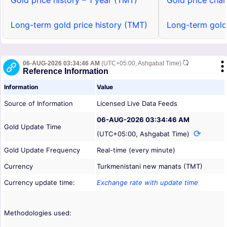
Gold price history – 1 year (TMT)
Gold price char
Long-term gold price history (TMT)
Long-term gold
06-AUG-2026 03:34:46 AM
(UTC+05:00, Ashgabat Time)
Reference Information
Information
Value
Source of Information
Licensed Live Data Feeds
06-AUG-2026 03:34:46 AM
Gold Update Time
(UTC+05:00, Ashgabat Time)
Gold Update Frequency
Real-time (every minute)
Currency
Turkmenistani new manats (TMT)
Currency update time:
Exchange rate with update time
Methodologies used: