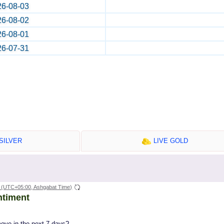
26-08-03
26-08-02
26-08-01
26-07-31
SILVER
LIVE GOLD
(UTC+05:00, Ashgabat Time)
ntiment
move in the next 7 days?