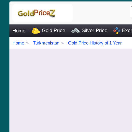
Gold Price
Silver Price
Exch
Home
Home
Turkmenistan
Gold Price History of 1 Year