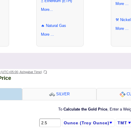
Ξ Ethereum (ETH)
More ...
More...
⚒ Nickel
🔥 Natural Gas
More ...
More ...
(UTC+05:00, Ashgabat Time)
Price
SILVER
CU
To
Calculate the Gold Price
, Enter a Wei