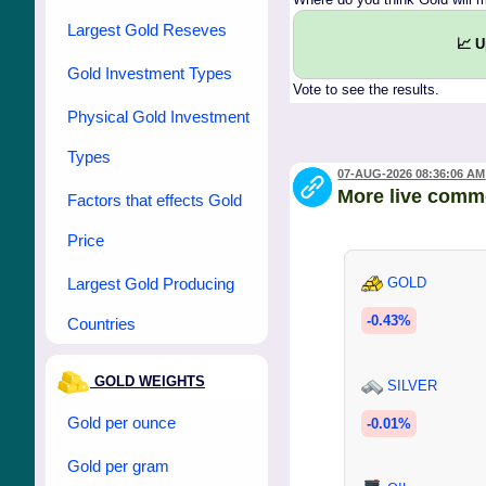
Largest Gold Reseves
📈 
Gold Investment Types
Vote to see the results.
Physical Gold Investment
Types
07-AUG-2026 08:36:06 AM
More live comm
Factors that effects Gold
Price
Largest Gold Producing
GOLD
-0.43%
Countries
GOLD WEIGHTS
SILVER
Gold per ounce
-0.01%
Gold per gram