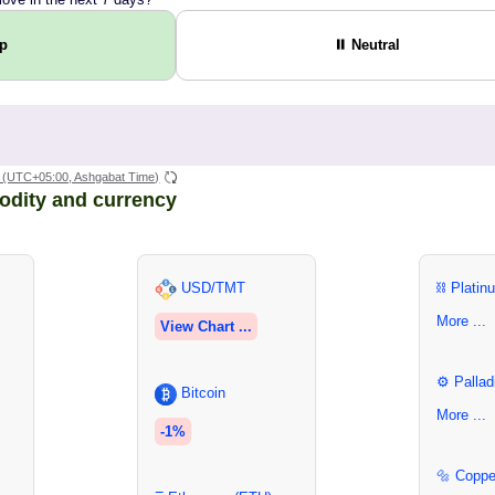
Up
⏸ Neutral
(UTC+05:00, Ashgabat Time)
odity and currency
USD/TMT
⛓ Platin
More ...
View Chart ...
⚙ Pallad
Bitcoin
More ...
-1%
🔩 Coppe