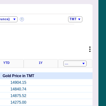
?
YTD
1Y
Gold Price in TMT
14904.15
14840.74
14875.52
14275.00