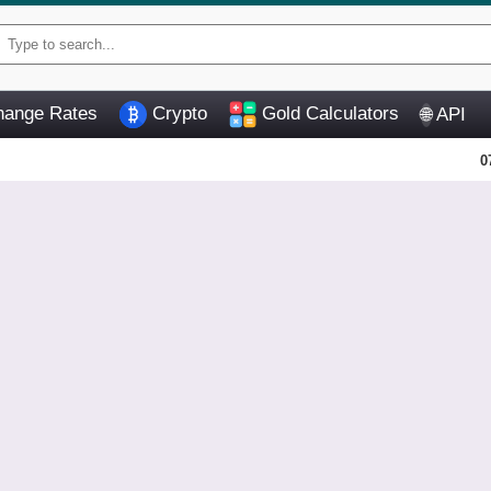
ange Rates
Crypto
Gold Calculators
API
🌐
0