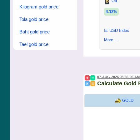
OIL
Kilogram gold price
4.12%
Tola gold price
📊 USD Index
Baht gold price
More ...
Tael gold price
07-AUG-2026 08:36:06 AM
Calculate Gold 
GOLD