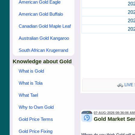
American Gold Eagle
20
20
American Gold Buffalo
20
Canadian Gold Maple Leaf
20
Australian Gold Kangaroo
South African Krugerrand
Knowledge about Gold
What is Gold
What is Tola
LIVE 
What Tael
Why to Own Gold
07-AUG-2026 08:36:06 AM
Gold Market Se
Gold Price Terms
Gold Price Fixing
Where do you think Gold will 