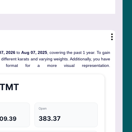
07, 2026
to
Aug 07, 2025
, covering the past 1 year. To gain
ifferent karats and varying weights. Additionally, you have
format for a more visual representation.