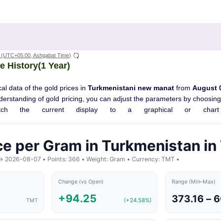
(UTC+05:00, Ashgabat Time)
e History(1 Year)
al data of the gold prices in
Turkmenistani new manat
from
August 
standing of gold pricing, you can adjust the parameters by choosing d
tch the current display to a graphical or chart 