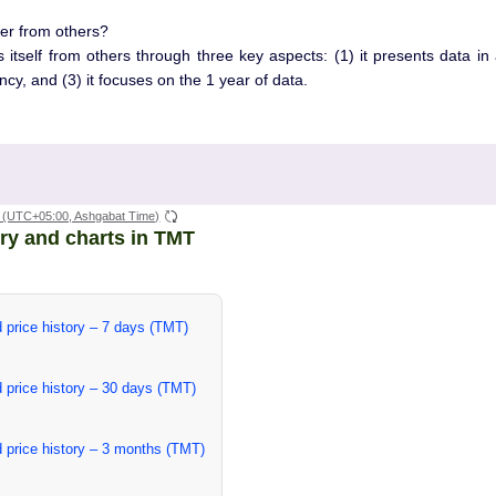
er from others?
s itself from others through three key aspects: (1) it presents data i
cy, and (3) it focuses on the 1 year of data.
(UTC+05:00, Ashgabat Time)
ory and charts in TMT
 price history – 7 days (TMT)
 price history – 30 days (TMT)
 price history – 3 months (TMT)