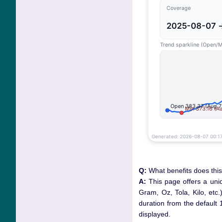
Q:
What benefits does this
A:
This page offers a uni
Gram, Oz, Tola, Kilo, etc.
duration from the default 
displayed.