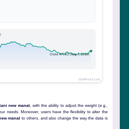
tani new manat
, with the ability to adjust the weight (e.g.,
ur needs. Moreover, users have the flexibility to alter the
 new manat
to others, and also change the way the data is