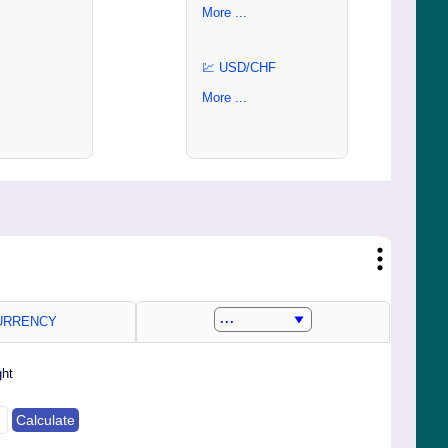
More ...
💹 USD/CHF
More ...
RRENCY
ght