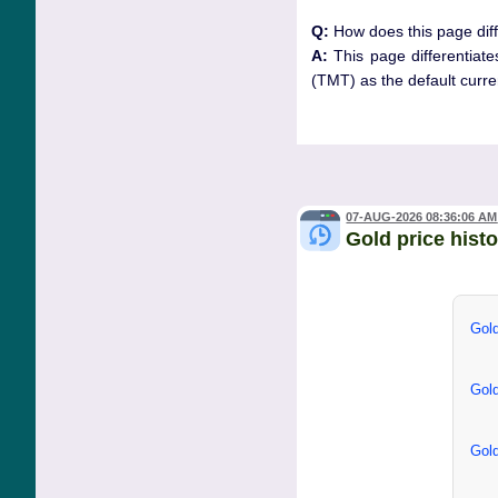
Q:
How does this page diff
A:
This page differentiate
(TMT) as the default curren
07-AUG-2026 08:36:06 AM
Gold price hist
Gold
Gold
Gold