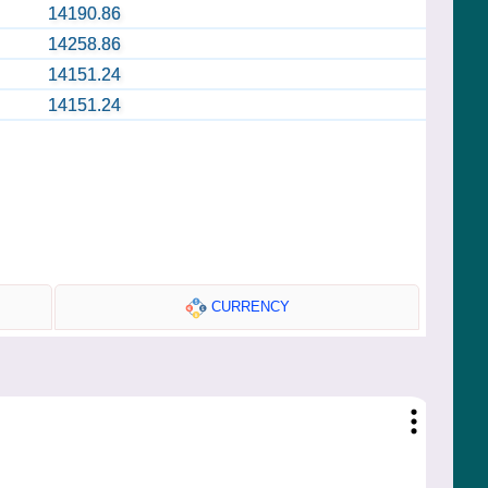
14190.86
14258.86
14151.24
14151.24
CURRENCY