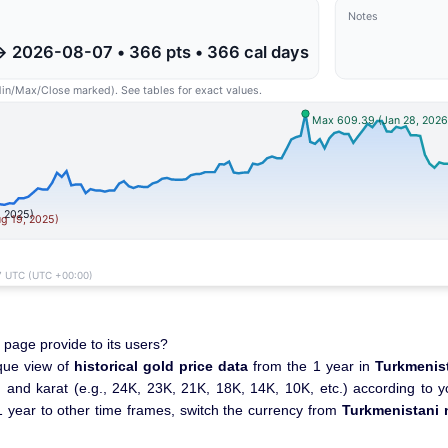
 page provide to its users?
que view of
historical gold price data
from the 1 year in
Turkmenis
) and karat (e.g., 24K, 23K, 21K, 18K, 14K, 10K, etc.) according to yo
1 year to other time frames, switch the currency from
Turkmenistani