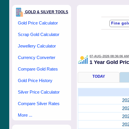
GOLD & SILVER TOOLS
Gold Price Calculator
Scrap Gold Calculator
Jewellery Calculator
07-AUG-2026 08:36:06 AM
Currency Converter
1 Year Gold Pri
Compare Gold Rates
TODAY
Gold Price History
Silver Price Calculator
20
Compare Silver Rates
20
More ...
20
20