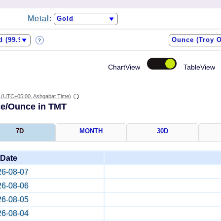
Metal:
?
ChartView
TableView
(UTC+05:00, Ashgabat Time)
ce/Ounce in TMT
7D
MONTH
30D
Date
26-08-07
26-08-06
26-08-05
26-08-04