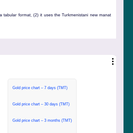
n a tabular format, (2) it uses the Turkmenistani new manat
Gold price chart – 7 days (TMT)
Gold price chart – 30 days (TMT)
Gold price chart – 3 months (TMT)