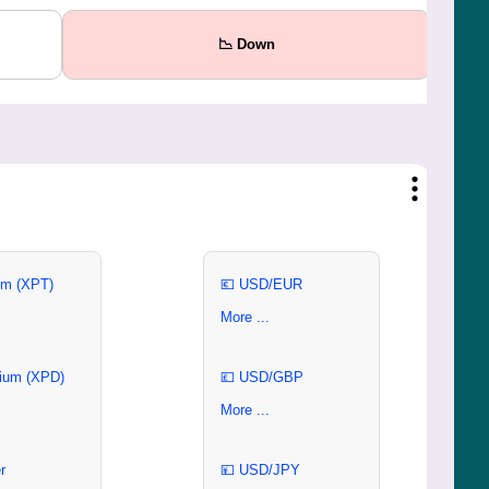
📉 Down
um (XPT)
💶 USD/EUR
More ...
ium (XPD)
💷 USD/GBP
More ...
r
💴 USD/JPY