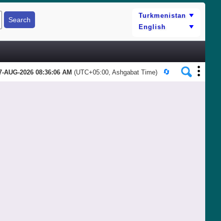
7-AUG-2026 08:36:06 AM
(UTC+05:00, Ashgabat Time)