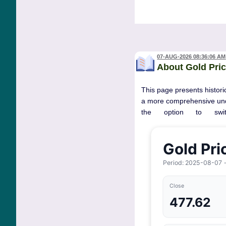
07-AUG-2026 08:36:06 AM
About Gold Pric
This page presents historic
a more comprehensive under
the option to swi