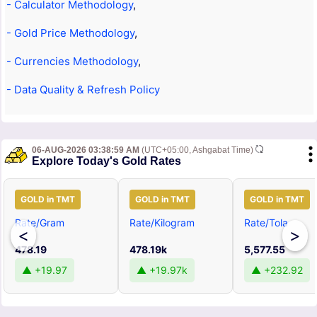
- Calculator Methodology
,
- Gold Price Methodology
,
- Currencies Methodology
,
- Data Quality & Refresh Policy
06-AUG-2026 03:38:59 AM
(UTC+05:00, Ashgabat Time)
Explore Today's Gold Rates
GOLD in TMT
GOLD in TMT
GOLD in TMT
Rate/Gram
Rate/Kilogram
Rate/Tola
<
>
478.19
478.19k
5,577.55
▲ +19.97
▲ +19.97k
▲ +232.92