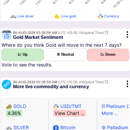
Live silver
Live gold
Currency
06-AUG-2026 03:38:59 AM
(UTC+05:00, Ashgabat Time)
Gold Market Sentiment
Where do you think Gold will move in the next 7 days?
📈 Up
⏸ Neutral
📉 Down
Vote to see the results.
06-AUG-2026 03:38:59 AM
(UTC+05:00, Ashgabat Time)
More live commodity and currency
GOLD
USD/TMT
⛓ Platinum (
4.36%
View Chart ...
More ...
SILVER
Bitcoin
⚙ Palladium