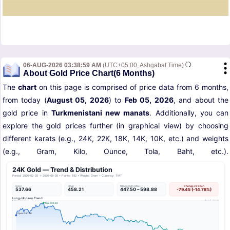
06-AUG-2026 03:38:59 AM
(UTC+05:00, Ashgabat Time)
About Gold Price Chart(6 Months)
The
chart
on this page is comprised of price data from 6 months,
from today (
August 05, 2026
) to
Feb 05, 2026
, and about the
gold price in
Turkmenistani new manats
. Additionally, you can
explore the gold prices further (in graphical view) by choosing
different karats (e.g., 24K, 22K, 18K, 14K, 10K, etc.) and weights
(e.g., Gram, Kilo, Ounce, Tola, Baht, etc.).