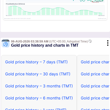
06-AUG-2026 03:38:59 AM
(UTC+05:00, Ashgabat Time)
Gold price history and charts in TMT
Gold price history – 7 days (TMT)
Gold price char
Gold price history – 30 days (TMT)
Gold price cha
Gold price history – 3 months (TMT)
Gold price cha
Gold price history – 6 months (TMT)
Gold price cha