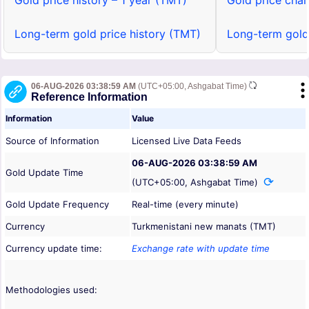
Gold price history – 1 year (TMT)
Gold price char
Long-term gold price history (TMT)
Long-term gold
06-AUG-2026 03:38:59 AM
(UTC+05:00, Ashgabat Time)
Reference Information
Information
Value
Source of Information
Licensed Live Data Feeds
06-AUG-2026 03:38:59 AM
Gold Update Time
(UTC+05:00, Ashgabat Time)
Gold Update Frequency
Real-time (every minute)
Currency
Turkmenistani new manats (TMT)
Currency update time:
Exchange rate with update time
Methodologies used: