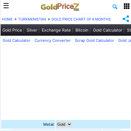
HOME
TURKMENISTAN
GOLD PRICE CHART OF 6 MONTHS
Gold Price
Silver
Exchange Rate
Bitcoin
Gold Calculator
St
Gold Calculator
Currency Converter
Scrap Gold Calculator
Gold J
Metal: