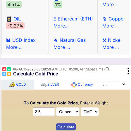
4.51%
1%
More ...
OIL
Ξ Ethereum (ETH)
🔩 Copper
-0.27%
More...
More ...
📊 USD Index
🔥 Natural Gas
⚒ Nickel
More ...
More ...
More ...
06-AUG-2026 03:38:59 AM
(UTC+05:00, Ashgabat Time)
Calculate Gold Price
GOLD
SILVER
Currency
To
Calculate the Gold Price
, Enter a Weight