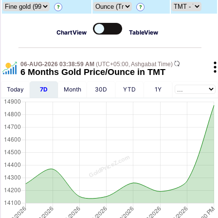
?
?
ChartView
TableView
06-AUG-2026 03:38:59 AM
(UTC+05:00, Ashgabat Time)
6 Months Gold Price/Ounce in TMT
Today
7D
Month
30D
YTD
1Y