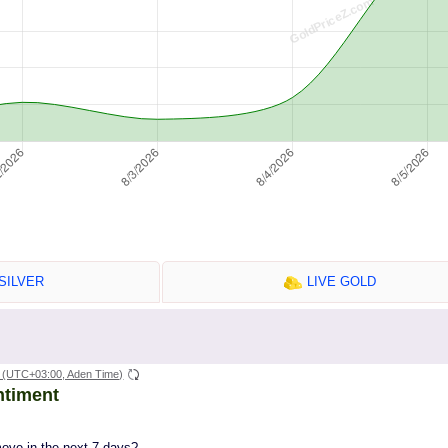
SILVER
LIVE GOLD
(UTC+03:00, Aden Time)
ntiment
move in the next 7 days?