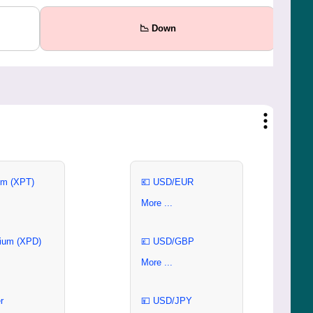
📉 Down
um (XPT)
💶 USD/EUR
More ...
ium (XPD)
💷 USD/GBP
More ...
r
💴 USD/JPY