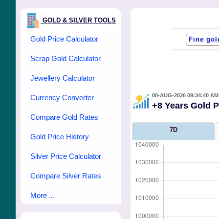
GOLD & SILVER TOOLS
Gold Price Calculator
Scrap Gold Calculator
Jewellery Calculator
08-AUG-2026 09:34:40 AM
Currency Converter
+8 Years Gold 
Compare Gold Rates
7D
Gold Price History
Silver Price Calculator
Compare Silver Rates
More ...