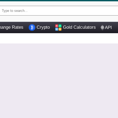
ange Rates
Crypto
Gold Calculators
API
🌐