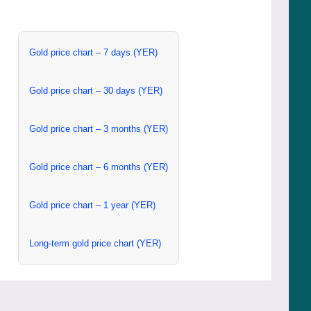
Gold price chart – 7 days (YER)
Gold price chart – 30 days (YER)
Gold price chart – 3 months (YER)
Gold price chart – 6 months (YER)
Gold price chart – 1 year (YER)
Long-term gold price chart (YER)