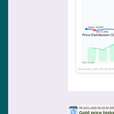
08-AUG-2026 09:34:40 AM
Gold price hist