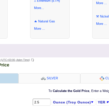
Ξ Ethereum (ETH)
More ...
More...
⚒ Nickel
🔥 Natural Gas
More ...
More ...
(UTC+03:00, Aden Time)
Price
SILVER
CU
To
Calculate the Gold Price
, Enter a Wei