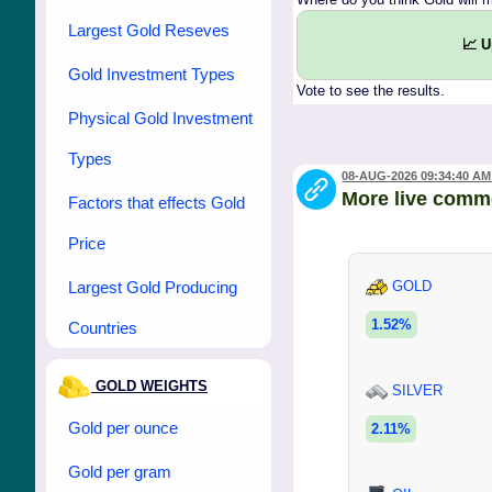
Largest Gold Reseves
📈 
Gold Investment Types
Vote to see the results.
Physical Gold Investment
Types
08-AUG-2026 09:34:40 AM
More live comm
Factors that effects Gold
Price
Largest Gold Producing
GOLD
1.52%
Countries
GOLD WEIGHTS
SILVER
Gold per ounce
2.11%
Gold per gram