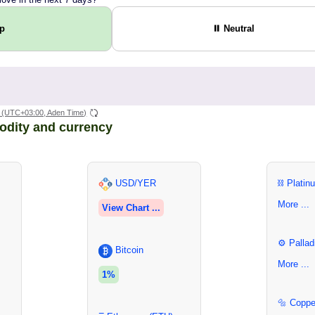
Up
⏸ Neutral
(UTC+03:00, Aden Time)
odity and currency
USD/YER
⛓ Platin
More ...
View Chart ...
⚙ Pallad
Bitcoin
More ...
1%
🔩 Coppe