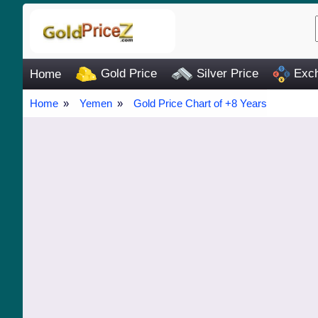
Gold Price
Silver Price
Exch
Home
Home
Yemen
Gold Price Chart of +8 Years