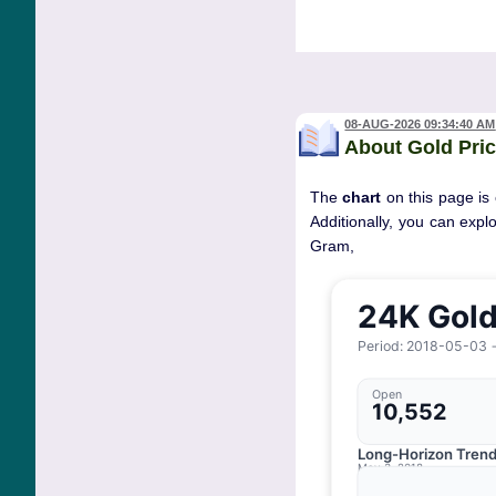
08-AUG-2026 09:34:40 AM
About Gold Pric
The
chart
on this page is 
Additionally, you can expl
Gram, 