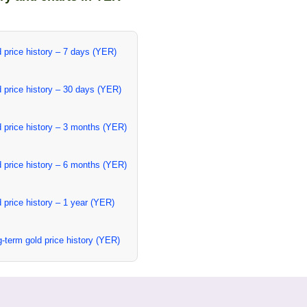
 price history – 7 days (YER)
 price history – 30 days (YER)
 price history – 3 months (YER)
 price history – 6 months (YER)
 price history – 1 year (YER)
-term gold price history (YER)