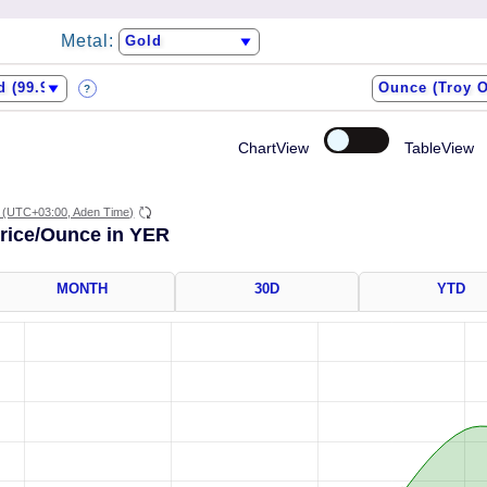
Metal:
?
ChartView
TableView
(UTC+03:00, Aden Time)
Price/Ounce in YER
MONTH
30D
YTD