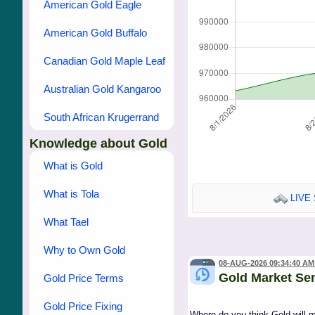
American Gold Eagle
American Gold Buffalo
Canadian Gold Maple Leaf
Australian Gold Kangaroo
South African Krugerrand
Knowledge about Gold
What is Gold
What is Tola
LIVE 
What Tael
Why to Own Gold
08-AUG-2026 09:34:40 AM
Gold Market Se
Gold Price Terms
Gold Price Fixing
Where do you think Gold will 