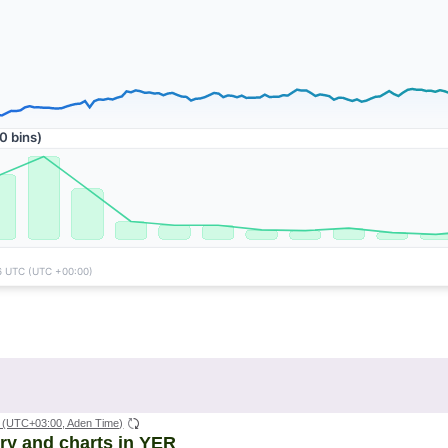
(UTC+03:00, Aden Time)
ory and charts in YER