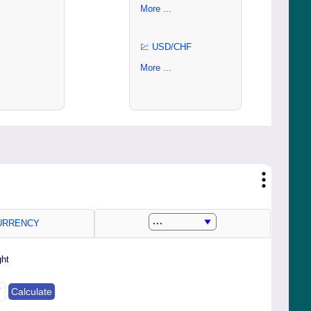
More ...
💹 USD/CHF
More ...
RRENCY
ght