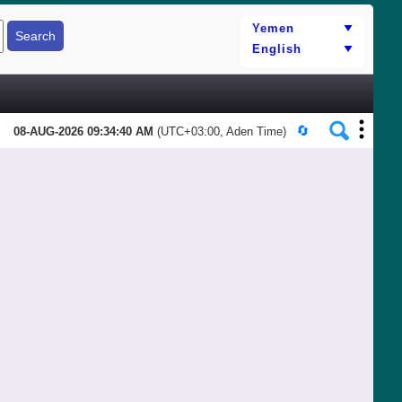
08-AUG-2026 09:34:40 AM
(UTC+03:00, Aden Time)