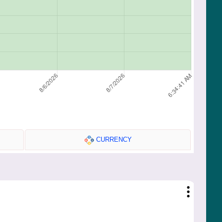
CURRENCY