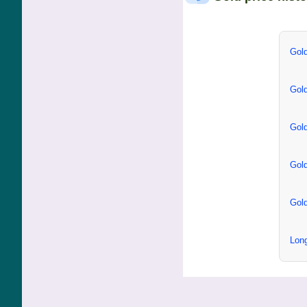
Gold
Gold
Gold
Gold
Gold
Long