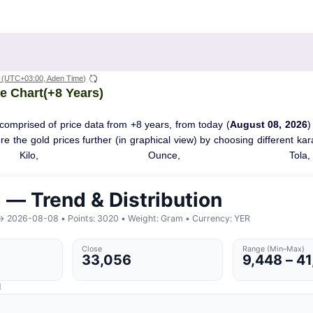
(UTC+03:00, Aden Time)
e Chart(+8 Years)
comprised of price data from +8 years, from today (
August 08, 2026
)
ore the gold prices further (in graphical view) by choosing different ka
Kilo, Ounce, Tola