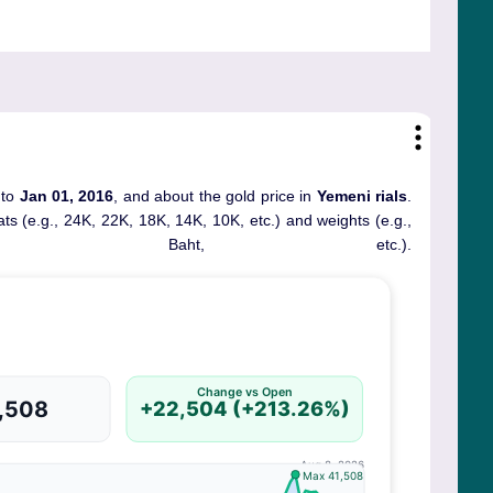
 to
Jan 01, 2016
, and about the gold price in
Yemeni rials
.
rats (e.g., 24K, 22K, 18K, 14K, 10K, etc.) and weights (e.g.,
, Baht, etc.).