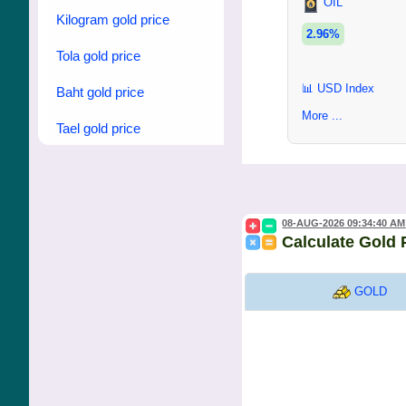
OIL
Kilogram gold price
2.96%
Tola gold price
📊 USD Index
Baht gold price
More ...
Tael gold price
08-AUG-2026 09:34:40 AM
Calculate Gold 
GOLD