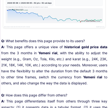
Q:
What benefits does this page provide to its users?
A:
This page offers a unique view of
historical gold price data
from the 3 months in
Yemeni rial
, with the ability to adjust the
weight (e.g., Gram, Oz, Tola, Kilo, etc.) and karat (e.g., 24K, 23K,
21K, 18K, 14K, 10K, etc.) according to your needs. Moreover, users
have the flexibility to alter the duration from the default 3 months
to other time frames, switch the currency from
Yemeni rial
to
others, and also change the way the data is displayed.
Q:
How does this page differ from others?
A:
This page differentiates itself from others through three key
aspects: (1) it presents data in a tabular format, (2) it uses the