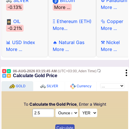
SILVER
Bitcoin
⚙ Palladium
-0.13%
More ...
More ...
OIL
Ξ Ethereum (ETH)
🔩 Copper
-0.21%
More...
More ...
📊 USD Index
🔥 Natural Gas
⚒ Nickel
More ...
More ...
More ...
06-AUG-2026 03:15:45 AM
(UTC+03:00, Aden Time)
Calculate Gold Price
GOLD
SILVER
Currency
To
Calculate the Gold Price
, Enter a Weight