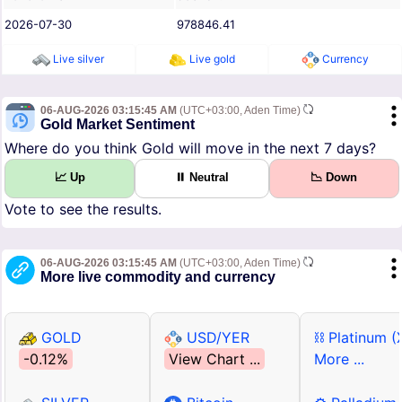
2026-07-30
978846.41
Live silver
Live gold
Currency
06-AUG-2026 03:15:45 AM
(UTC+03:00, Aden Time)
Gold Market Sentiment
Where do you think Gold will move in the next 7 days?
📈 Up
⏸ Neutral
📉 Down
Vote to see the results.
06-AUG-2026 03:15:45 AM
(UTC+03:00, Aden Time)
More live commodity and currency
GOLD
USD/YER
⛓ Platinum (
-0.12%
View Chart ...
More ...