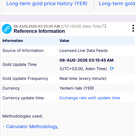
Long-term gold price history (YER)
Long-term gold 
06-AUG-2026 03:15:45 AM
(UTC+03:00, Aden Time)
Reference Information
Information
Value
Source of Information
Licensed Live Data Feeds
06-AUG-2026 03:15:45 AM
Gold Update Time
(UTC+03:00, Aden Time)
Gold Update Frequency
Real-time (every minute)
Currency
Yemeni rials (YER)
Currency update time:
Exchange rate with update time
Methodologies used:
- Calculator Methodology
,