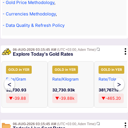
- Gold Price Methodology
,
- Currencies Methodology
,
- Data Quality & Refresh Policy
06-AUG-2026 03:15:45 AM
(UTC+03:00, Aden Time)
Explore Today's Gold Rates
GOLD in YER
GOLD in YER
GOLD in YER
Rate/Gram
Rate/Kilogram
Rate/Tola
<
>
32,730.93
32,730.93k
381,767.19
▼-39.88
▼-39.88k
▼-465.20
06-AUG-2026 03:15:45 AM
(UTC+03:00, Aden Time)