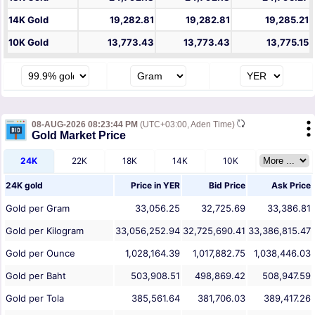
14K Gold
19,282.81
19,282.81
19,285.21
10K Gold
13,773.43
13,773.43
13,775.15
08-AUG-2026 08:23:44 PM
(UTC+03:00, Aden Time)
Gold Market Price
24K
22K
18K
14K
10K
24K gold
Price in
YER
Bid Price
Ask Price
Gold per Gram
33,056.25
32,725.69
33,386.81
Gold per Kilogram
33,056,252.94
32,725,690.41
33,386,815.47
Gold per Ounce
1,028,164.39
1,017,882.75
1,038,446.03
Gold per Baht
503,908.51
498,869.42
508,947.59
Gold per Tola
385,561.64
381,706.03
389,417.26