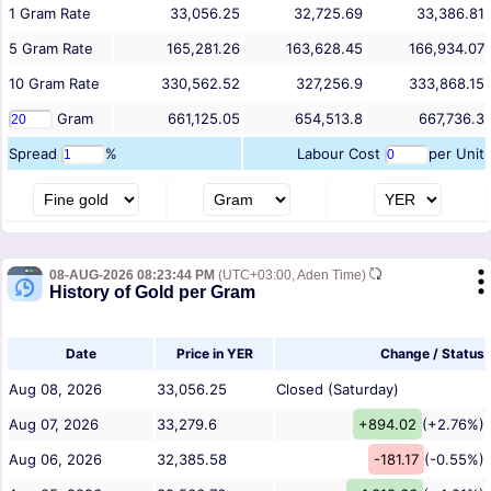
1
Gram
Rate
33,056.25
32,725.69
33,386.81
5
Gram
Rate
165,281.26
163,628.45
166,934.07
10
Gram
Rate
330,562.52
327,256.9
333,868.15
Gram
661,125.05
654,513.8
667,736.3
Spread
%
Labour Cost
per Unit
08-AUG-2026 08:23:44 PM
(UTC+03:00, Aden Time)
History of Gold per Gram
Date
Price in YER
Change / Status
Aug 08, 2026
33,056.25
Closed (Saturday)
Aug 07, 2026
33,279.6
+894.02
(+2.76%)
Aug 06, 2026
32,385.58
-181.17
(-0.55%)