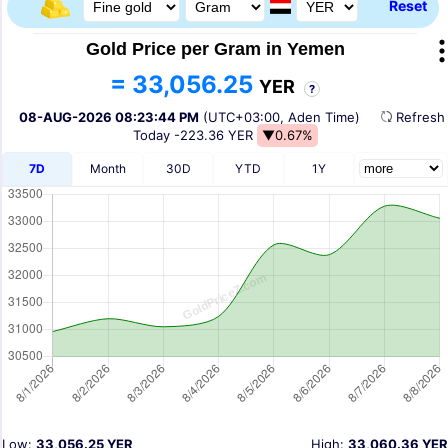
Reset
Gold Price per Gram in Yemen
= 33,056.25
YER
?
08-AUG-2026 08:23:44 PM
(UTC+03:00, Aden Time)
Refres
Today
-223.36 YER
▼0.67%
7D
Month
30D
YTD
1Y
Low:
33,056.25 YER
High:
33,060.36 YER