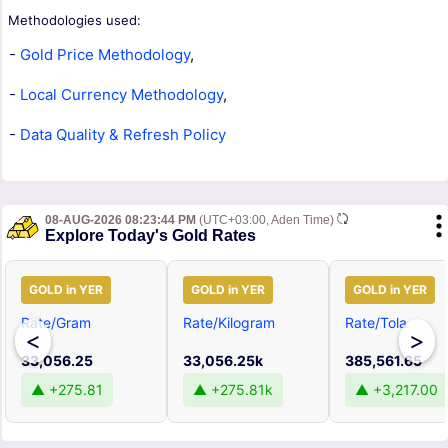
Methodologies used:
-
Gold Price Methodology
,
-
Local Currency Methodology
,
-
Data Quality & Refresh Policy
08-AUG-2026 08:23:44 PM
(UTC+03:00, Aden Time)
Explore Today's Gold Rates
GOLD in YER
GOLD in YER
GOLD in YER
Rate/Gram
Rate/Kilogram
Rate/Tola
<
>
33,056.25
33,056.25k
385,561.65
▲ +275.81
▲ +275.81k
▲ +3,217.00