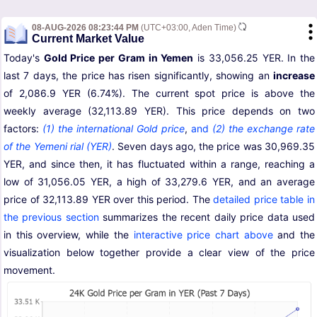
08-AUG-2026 08:23:44 PM
(UTC+03:00, Aden Time)
Current Market Value
Today's
Gold Price per Gram in Yemen
is 33,056.25 YER. In the
last 7 days, the price has risen significantly, showing an
increase
of 2,086.9 YER (6.74%). The current spot price is above the
weekly average (32,113.89 YER). This price depends on two
factors:
(1) the international Gold price
,
and
(2) the exchange rate
of the Yemeni rial (YER)
. Seven days ago, the price was 30,969.35
YER, and since then, it has fluctuated within a range, reaching a
low of 31,056.05 YER, a high of 33,279.6 YER, and an average
price of 32,113.89 YER over this period. The
detailed price table in
the previous section
summarizes the recent daily price data used
in this overview, while the
interactive price chart above
and the
visualization below together provide a clear view of the price
movement.