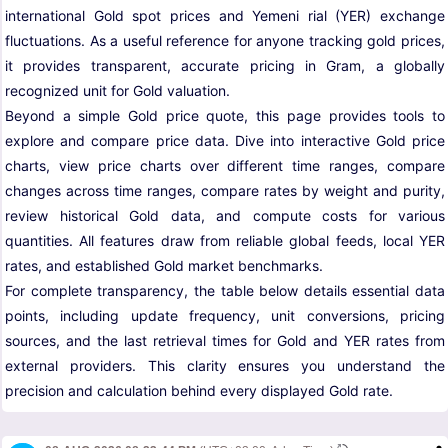
international Gold spot prices and Yemeni rial (YER) exchange
fluctuations. As a useful reference for anyone tracking gold prices,
it provides transparent, accurate pricing in Gram, a globally
recognized unit for Gold valuation.
Beyond a simple Gold price quote, this page provides tools to
explore and compare price data. Dive into interactive Gold price
charts, view price charts over different time ranges, compare
changes across time ranges, compare rates by weight and purity,
review historical Gold data, and compute costs for various
quantities. All features draw from reliable global feeds, local YER
rates, and established Gold market benchmarks.
For complete transparency, the table below details essential data
points, including update frequency, unit conversions, pricing
sources, and the last retrieval times for Gold and YER rates from
external providers. This clarity ensures you understand the
precision and calculation behind every displayed Gold rate.