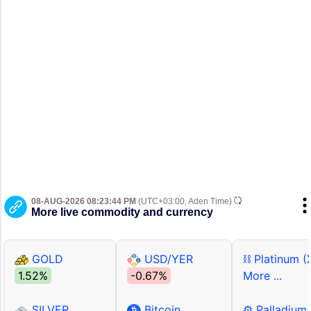
08-AUG-2026 08:23:44 PM
(UTC+03:00, Aden Time)
More live commodity and currency
GOLD
USD/YER
⛓ Platinum (
1.52%
-0.67%
More ...
SILVER
Bitcoin
⚙ Palladium