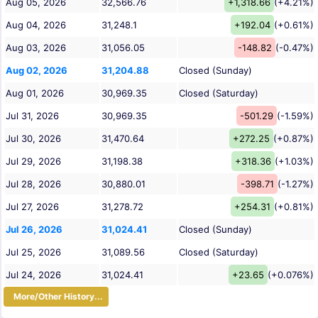
Aug 05, 2026
32,566.76
+1,318.66
(+4.21%)
Aug 04, 2026
31,248.1
+192.04
(+0.61%)
Aug 03, 2026
31,056.05
-148.82
(-0.47%)
Aug 02, 2026
31,204.88
Closed (Sunday)
Aug 01, 2026
30,969.35
Closed (Saturday)
Jul 31, 2026
30,969.35
-501.29
(-1.59%)
Jul 30, 2026
31,470.64
+272.25
(+0.87%)
Jul 29, 2026
31,198.38
+318.36
(+1.03%)
Jul 28, 2026
30,880.01
-398.71
(-1.27%)
Jul 27, 2026
31,278.72
+254.31
(+0.81%)
Jul 26, 2026
31,024.41
Closed (Sunday)
Jul 25, 2026
31,089.56
Closed (Saturday)
Jul 24, 2026
31,024.41
+23.65
(+0.076%)
More/Other History...