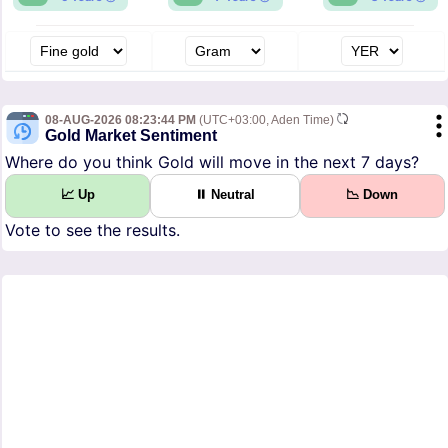
08-AUG-2026 08:23:44 PM
(UTC+03:00, Aden Time)
Gold Market Sentiment
Where do you think Gold will move in the next 7 days?
📈 Up
⏸ Neutral
📉 Down
Vote to see the results.