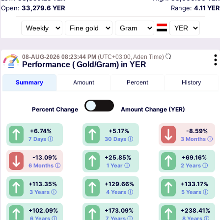
Open:
33,279.6 YER
Range:
4.11 YER
08-AUG-2026 08:23:44 PM
(UTC+03:00, Aden Time)
Performance ( Gold/Gram) in YER
Summary
Amount
Percent
History
Percent
Change
Amount
Change (YER)
+6.74%
+5.17%
-8.59%
7 Days ⓘ
30 Days ⓘ
3 Months ⓘ
-13.09%
+25.85%
+69.16%
6 Months ⓘ
1 Year ⓘ
2 Years ⓘ
+113.35%
+129.66%
+133.17%
3 Years ⓘ
4 Years ⓘ
5 Years ⓘ
+102.09%
+173.09%
+238.41%
6 Years ⓘ
7 Years ⓘ
8 Years ⓘ