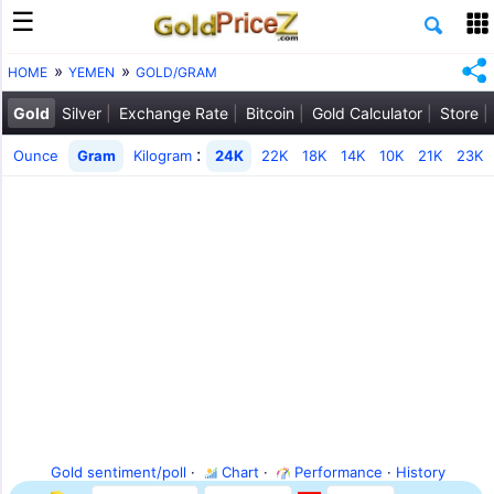
HOME
YEMEN
GOLD/GRAM
Gold
Silver
Exchange Rate
Bitcoin
Gold Calculator
Store
:
Ounce
Gram
Kilogram
24K
22K
18K
14K
10K
21K
23K
Gold sentiment/poll
·
Chart
·
Performance
·
History