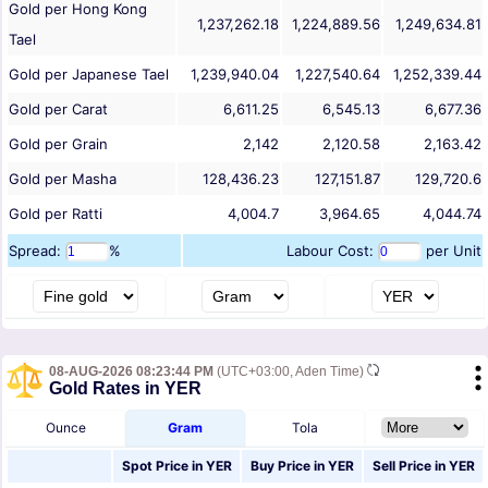
Gold per Hong Kong
1,237,262.18
1,224,889.56
1,249,634.81
Tael
Gold per Japanese Tael
1,239,940.04
1,227,540.64
1,252,339.44
Gold per Carat
6,611.25
6,545.13
6,677.36
Gold per Grain
2,142
2,120.58
2,163.42
Gold per Masha
128,436.23
127,151.87
129,720.6
Gold per Ratti
4,004.7
3,964.65
4,044.74
Spread:
%
Labour Cost:
per Unit
08-AUG-2026 08:23:44 PM
(UTC+03:00, Aden Time)
Gold Rates in YER
Ounce
Gram
Tola
Spot Price in
YER
Buy Price in
YER
Sell Price in
YER