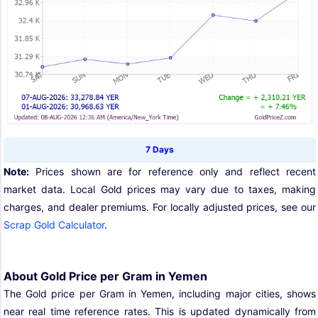
7 Days
Note:
Prices shown are for reference only and reflect recent
market data. Local Gold prices may vary due to taxes, making
charges, and dealer premiums. For locally adjusted prices, see our
Scrap Gold Calculator
.
About Gold Price per Gram in Yemen
The Gold price per Gram in Yemen, including major cities, shows
near real time reference rates. This is updated dynamically from