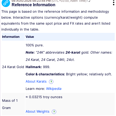
08-AUG-2026 08:23:44 PM
(UTC+03:00, Aden Time)
Reference Information
This page is based on the reference information and methodology
below. Interactive options (currency/karat/weight) compute
equivalents from the same spot price and FX rates and aren’t listed
individually in the table.
Information
Value
100% pure.
Note:
“24K” abbreviates
24-karat
gold. Other names:
24 Karat, 24 Carat, 24Kt, 24ct.
24 Karat Gold
Hallmark:
999.
Color & characteristics:
Bright yellow; relatively soft.
About Karats
?
Learn more:
Wikipedia
≈ 0.03215 troy ounces
Mass of 1
Gram
About Weights
?