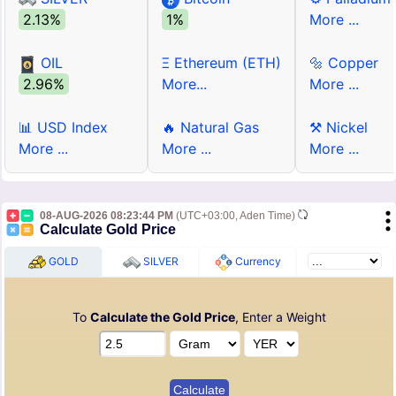
2.13%
1%
More ...
OIL
Ξ Ethereum (ETH)
🔩 Copper
2.96%
More...
More ...
📊 USD Index
🔥 Natural Gas
⚒ Nickel
More ...
More ...
More ...
08-AUG-2026 08:23:44 PM
(UTC+03:00, Aden Time)
Calculate Gold Price
GOLD
SILVER
Currency
To
Calculate the Gold Price
, Enter a Weight