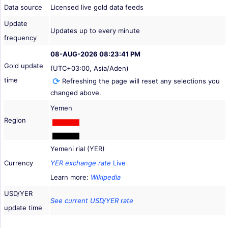
Data source
Licensed live gold data feeds
Update
Updates up to every minute
frequency
08-AUG-2026 08:23:41 PM
Gold update
(UTC+03:00, Asia/Aden)
time
Refreshing the page will reset any selections you
changed above.
Yemen
Region
Yemeni rial (YER)
Currency
YER exchange rate
Live
Learn more:
Wikipedia
USD/YER
See current USD/YER rate
update time