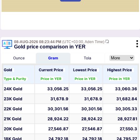
08-AUG-2026 08:23:44 PM
(UTC+03:00, Aden Time)
Gold price comparison in YER
Ounce
Gram
Tola
Gold
Current Price
Lowest Price
Highest Price
Type & Purity
Price in YER
Price in YER
Price in YER
24K Gold
33,056.25
33,056.25
33,060.36
23K Gold
31,678.9
31,678.9
31,682.84
22K Gold
30,301.56
30,301.56
30,305.33
21K Gold
28,924.22
28,924.22
28,927.81
20K Gold
27,546.87
27,546.87
27,550.3
18K Gold
24,792.18
24,792.18
24,795.27