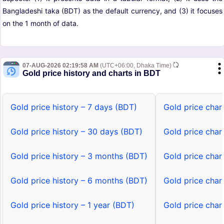
Bangladeshi taka (BDT) as the default currency, and (3) it focuses
on the 1 month of data.
07-AUG-2026 02:19:58 AM
(UTC+06:00, Dhaka Time)
Gold price history and charts in BDT
Gold price history – 7 days (BDT)
Gold price char
Gold price history – 30 days (BDT)
Gold price char
Gold price history – 3 months (BDT)
Gold price char
Gold price history – 6 months (BDT)
Gold price char
Gold price history – 1 year (BDT)
Gold price char