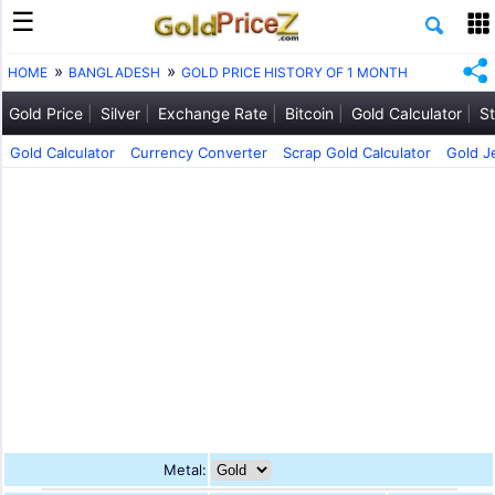
HOME
BANGLADESH
GOLD PRICE HISTORY OF 1 MONTH
Gold Price
Silver
Exchange Rate
Bitcoin
Gold Calculator
St
Gold Calculator
Currency Converter
Scrap Gold Calculator
Gold J
Metal: