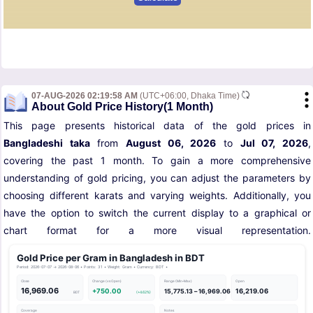
07-AUG-2026 02:19:58 AM
(UTC+06:00, Dhaka Time)
About Gold Price History(1 Month)
This page presents historical data of the gold prices in
Bangladeshi taka
from
August 06, 2026
to
Jul 07, 2026
,
covering the past 1 month. To gain a more comprehensive
understanding of gold pricing, you can adjust the parameters by
choosing different karats and varying weights. Additionally, you
have the option to switch the current display to a graphical or
chart format for a more visual representation.