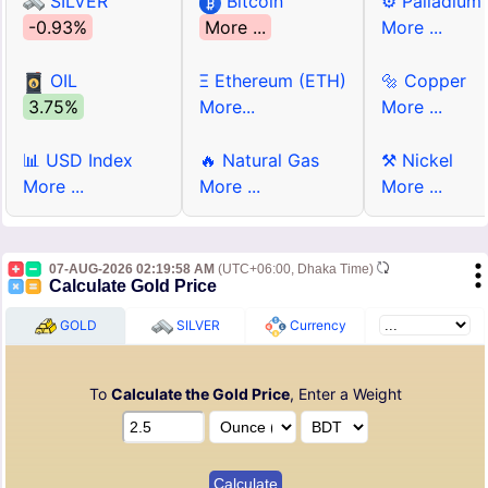
SILVER
Bitcoin
⚙ Palladium
-0.93%
More ...
More ...
OIL
Ξ Ethereum (ETH)
🔩 Copper
3.75%
More...
More ...
📊 USD Index
🔥 Natural Gas
⚒ Nickel
More ...
More ...
More ...
07-AUG-2026 02:19:58 AM
(UTC+06:00, Dhaka Time)
Calculate Gold Price
GOLD
SILVER
Currency
To
Calculate the Gold Price
, Enter a Weight