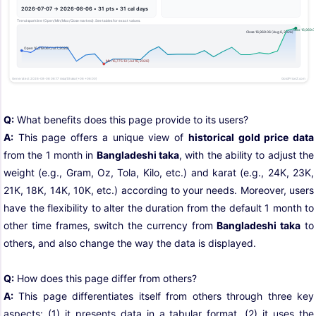
Q:
What benefits does this page provide to its users?
A:
This page offers a unique view of
historical gold price data
from the 1 month in
Bangladeshi taka
, with the ability to adjust the
weight (e.g., Gram, Oz, Tola, Kilo, etc.) and karat (e.g., 24K, 23K,
21K, 18K, 14K, 10K, etc.) according to your needs. Moreover, users
have the flexibility to alter the duration from the default 1 month to
other time frames, switch the currency from
Bangladeshi taka
to
others, and also change the way the data is displayed.
Q:
How does this page differ from others?
A:
This page differentiates itself from others through three key
aspects: (1) it presents data in a tabular format, (2) it uses the