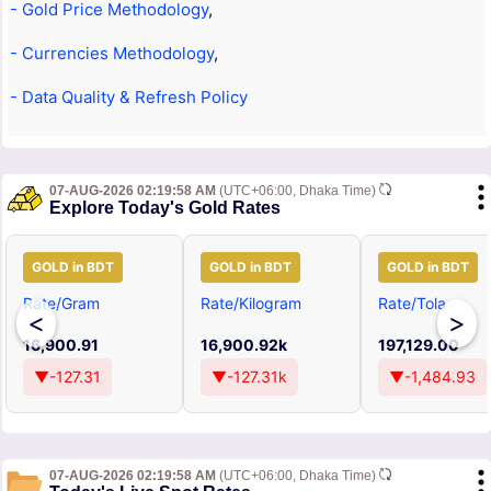
- Gold Price Methodology
,
- Currencies Methodology
,
- Data Quality & Refresh Policy
07-AUG-2026 02:19:58 AM
(UTC+06:00, Dhaka Time)
Explore Today's Gold Rates
GOLD in BDT
GOLD in BDT
GOLD in BDT
Rate/Gram
Rate/Kilogram
Rate/Tola
<
>
16,900.91
16,900.92k
197,129.00
▼-127.31
▼-127.31k
▼-1,484.93
07-AUG-2026 02:19:58 AM
(UTC+06:00, Dhaka Time)