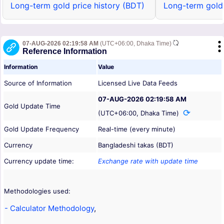
Long-term gold price history (BDT)
Long-term gold 
07-AUG-2026 02:19:58 AM
(UTC+06:00, Dhaka Time)
Reference Information
Information
Value
Source of Information
Licensed Live Data Feeds
07-AUG-2026 02:19:58 AM
Gold Update Time
(UTC+06:00, Dhaka Time)
Gold Update Frequency
Real-time (every minute)
Currency
Bangladeshi takas (BDT)
Currency update time:
Exchange rate with update time
Methodologies used:
- Calculator Methodology
,