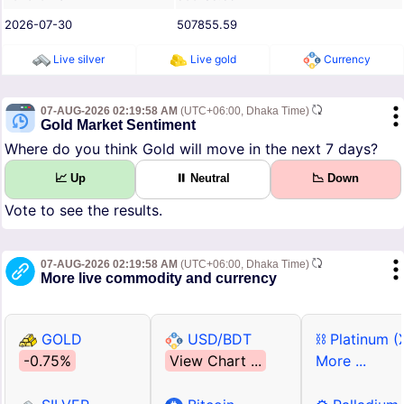
2026-07-30
507855.59
Live silver
Live gold
Currency
07-AUG-2026 02:19:58 AM
(UTC+06:00, Dhaka Time)
Gold Market Sentiment
Where do you think Gold will move in the next 7 days?
📈 Up
⏸ Neutral
📉 Down
Vote to see the results.
07-AUG-2026 02:19:58 AM
(UTC+06:00, Dhaka Time)
More live commodity and currency
GOLD
USD/BDT
⛓ Platinum (
-0.75%
View Chart ...
More ...