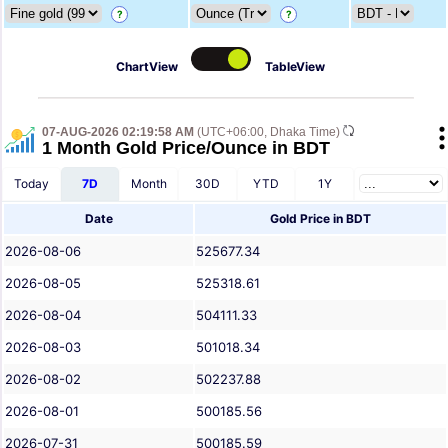
?
?
ChartView
TableView
07-AUG-2026 02:19:58 AM
(UTC+06:00, Dhaka Time)
1 Month Gold Price/Ounce in BDT
Today
7D
Month
30D
YTD
1Y
Date
Gold Price in BDT
2026-08-06
525677.34
2026-08-05
525318.61
2026-08-04
504111.33
2026-08-03
501018.34
2026-08-02
502237.88
2026-08-01
500185.56
2026-07-31
500185.59