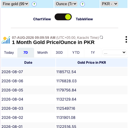
?
?
ChartView
TableView
07-AUG-2026 09:09:59 AM
(UTC+05:00, Karachi Time)
1 Month Gold Price/Ounce in PKR
Today
7D
Month
30D
YTD
1Y
Date
Gold Price in PKR
2026-08-07
1185712.54
2026-08-06
1176828.03
2026-08-05
1179756.84
2026-08-04
1132129.64
2026-08-03
1125497.16
2026-08-02
1131901.08
2026-08-01
1122516.55