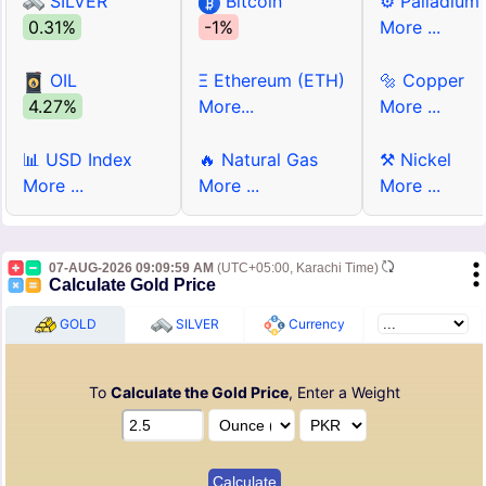
SILVER
Bitcoin
⚙ Palladium
0.31%
-1%
More ...
OIL
Ξ Ethereum (ETH)
🔩 Copper
4.27%
More...
More ...
📊 USD Index
🔥 Natural Gas
⚒ Nickel
More ...
More ...
More ...
07-AUG-2026 09:09:59 AM
(UTC+05:00, Karachi Time)
Calculate Gold Price
GOLD
SILVER
Currency
To
Calculate the Gold Price
, Enter a Weight