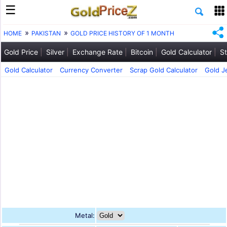
HOME
PAKISTAN
GOLD PRICE HISTORY OF 1 MONTH
Gold Price
Silver
Exchange Rate
Bitcoin
Gold Calculator
St
Gold Calculator
Currency Converter
Scrap Gold Calculator
Gold J
Metal: