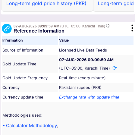
Long-term gold price history (PKR)
Long-term gold 
07-AUG-2026 09:09:59 AM
(UTC+05:00, Karachi Time)
Reference Information
Information
Value
Source of Information
Licensed Live Data Feeds
07-AUG-2026 09:09:59 AM
Gold Update Time
(UTC+05:00, Karachi Time)
Gold Update Frequency
Real-time (every minute)
Currency
Pakistani rupees (PKR)
Currency update time:
Exchange rate with update time
Methodologies used:
- Calculator Methodology
,