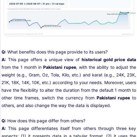
Q:
What benefits does this page provide to its users?
A:
This page offers a unique view of
historical gold price data
from the 1 month in
Pakistani rupee
, with the ability to adjust the
weight (e.g., Gram, Oz, Tola, Kilo, etc.) and karat (e.g., 24K, 23K,
21K, 18K, 14K, 10K, etc.) according to your needs. Moreover, users
have the flexibility to alter the duration from the default 1 month to
other time frames, switch the currency from
Pakistani rupee
to
others, and also change the way the data is displayed.
Q:
How does this page differ from others?
A:
This page differentiates itself from others through three key
aspects: (1) it presents data in a tabular format, (2) it uses the