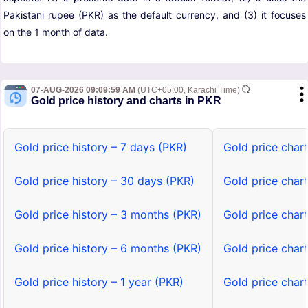
Pakistani rupee (PKR) as the default currency, and (3) it focuses
on the 1 month of data.
07-AUG-2026 09:09:59 AM
(UTC+05:00, Karachi Time)
Gold price history and charts in PKR
Gold price history – 7 days (PKR)
Gold price char
Gold price history – 30 days (PKR)
Gold price char
Gold price history – 3 months (PKR)
Gold price char
Gold price history – 6 months (PKR)
Gold price char
Gold price history – 1 year (PKR)
Gold price chart