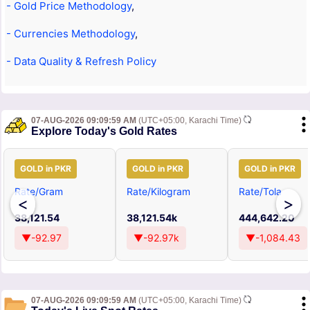
- Gold Price Methodology
,
- Currencies Methodology
,
- Data Quality & Refresh Policy
07-AUG-2026 09:09:59 AM
(UTC+05:00, Karachi Time)
Explore Today's Gold Rates
GOLD in PKR
GOLD in PKR
GOLD in PKR
Rate/Gram
Rate/Kilogram
Rate/Tola
<
>
38,121.54
38,121.54k
444,642.20
▼-92.97
▼-92.97k
▼-1,084.43
07-AUG-2026 09:09:59 AM
(UTC+05:00, Karachi Time)