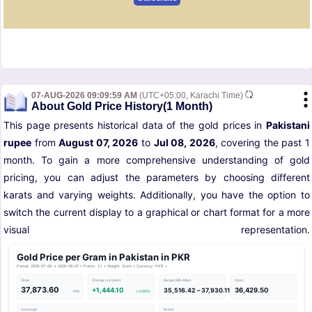
07-AUG-2026 09:09:59 AM
(UTC+05:00, Karachi Time)
About Gold Price History(1 Month)
This page presents historical data of the gold prices in
Pakistani
rupee
from
August 07, 2026
to
Jul 08, 2026
, covering the past 1
month. To gain a more comprehensive understanding of gold
pricing, you can adjust the parameters by choosing different
karats and varying weights. Additionally, you have the option to
switch the current display to a graphical or chart format for a more
visual representation.