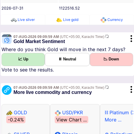
2026-07-31
1122516.52
Live silver
Live gold
Currency
07-AUG-2026 09:09:59 AM
(UTC+05:00, Karachi Time)
Gold Market Sentiment
Where do you think Gold will move in the next 7 days?
📈 Up
⏸ Neutral
📉 Down
Vote to see the results.
07-AUG-2026 09:09:59 AM
(UTC+05:00, Karachi Time)
More live commodity and currency
GOLD
USD/PKR
⛓ Platinum (
-0.24%
View Chart ...
More ...