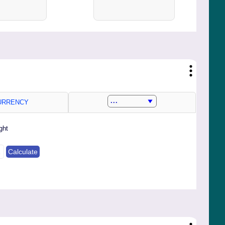
RRENCY
ght