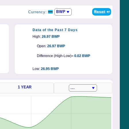
Reset ↩️
Currency:
Data of the Past 7 Days
High:
26.97 BWP
Open:
26.97 BWP
Difference (High-Low)=
0.02 BWP
Low:
26.95 BWP
1 YEAR