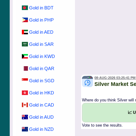
Gold in BDT
Gold in PHP
Gold in AED
Gold in SAR
Gold in KWD
Gold in QAR
08-AUG-2026 03:25:41 PM
Gold in SGD
Silver Market S
Gold in HKD
Where do you think Silver will
Gold in CAD
📈 
Gold in AUD
Vote to see the results.
Gold in NZD