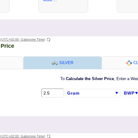
(UTC+02:00, Gaborone Time)
 Price
SILVER
CU
To
Calculate the Silver Price
, Enter a Wei
(UTC+02:00, Gaborone Time)