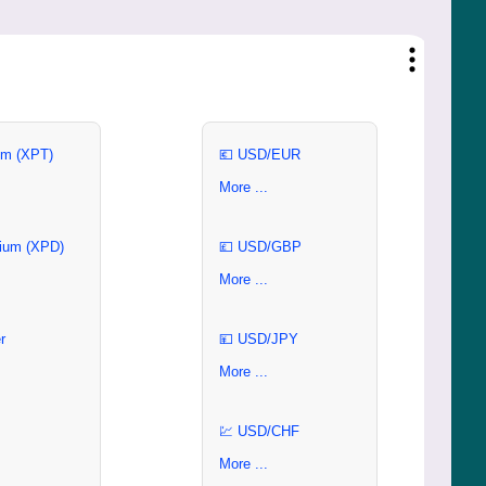
um (XPT)
💶 USD/EUR
More ...
ium (XPD)
💷 USD/GBP
More ...
r
💴 USD/JPY
More ...
💹 USD/CHF
More ...