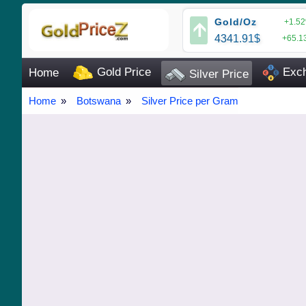
Gold/Oz
+1.5
🡩
4341.91$
+65.1
Gold Price
Exch
Home
Silver Price
Home
Botswana
Silver Price per Gram