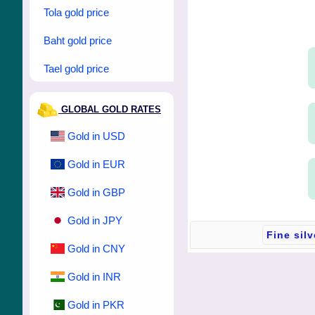
Tola gold price
Baht gold price
Tael gold price
GLOBAL GOLD RATES
Gold in USD
Gold in EUR
Gold in GBP
Gold in JPY
Gold in CNY
Gold in INR
Gold in PKR