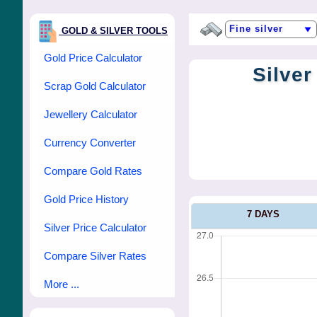
GOLD & SILVER TOOLS
Gold Price Calculator
Silver
Scrap Gold Calculator
Jewellery Calculator
Currency Converter
Compare Gold Rates
Gold Price History
7 DAYS
Silver Price Calculator
Compare Silver Rates
More ...