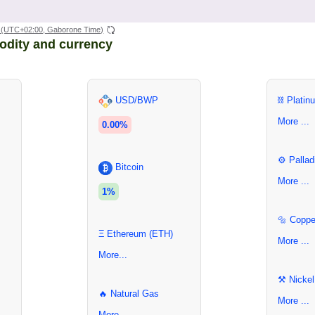
(UTC+02:00, Gaborone Time)
odity and currency
USD/BWP
⛓ Platin
More ...
0.00%
⚙ Pallad
Bitcoin
More ...
1%
🔩 Coppe
Ξ Ethereum (ETH)
More ...
More...
⚒ Nickel
🔥 Natural Gas
More ...
More ...