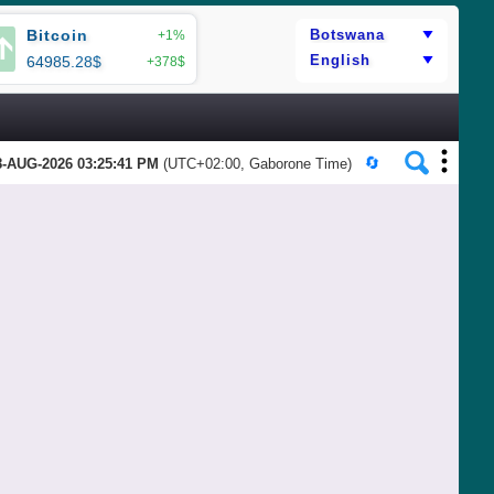
Bitcoin
+1%
🡩
64985.28$
+378$
8-AUG-2026 03:25:41 PM
(UTC+02:00, Gaborone Time)