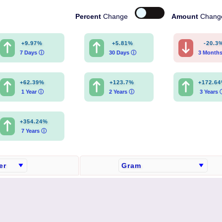
Percent
Change
Amount
Chang
+9.97%
+5.81%
-20.3
7 Days ⓘ
30 Days ⓘ
3 Month
+62.39%
+123.7%
+172.6
1 Year ⓘ
2 Years ⓘ
3 Years
+354.24%
7 Years ⓘ