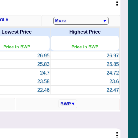
TOLA
Lowest Price
Highest Price
Price in BWP
Price in BWP
26.95
26.97
25.83
25.85
24.7
24.72
23.58
23.6
22.46
22.47