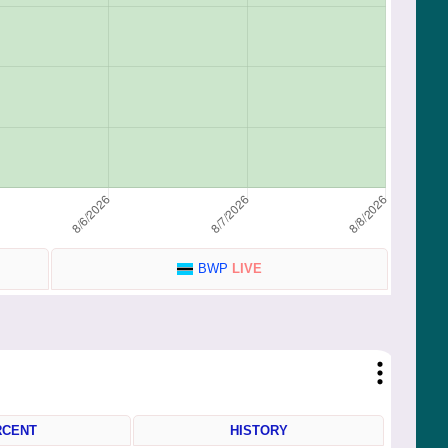
BWP
LIVE
RCENT
HISTORY