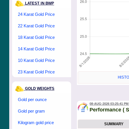
LATEST IN BWP
24 Karat Gold Price
22 Karat Gold Price
18 Karat Gold Price
14 Karat Gold Price
10 Karat Gold Price
23 Karat Gold Price
HIST
GOLD WEIGHTS
Gold per ounce
08-AUG-2026 03:25:41 PM
Performance ( 
Gold per gram
Kilogram gold price
SUMMARY