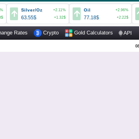
Silver/Oz
Oil
2%
+2.11%
+2.96%
🡩
🡩
63.55$
77.18$
3$
+1.32$
+2.22$
ange Rates
Crypto
Gold Calculators
API
🌐
0