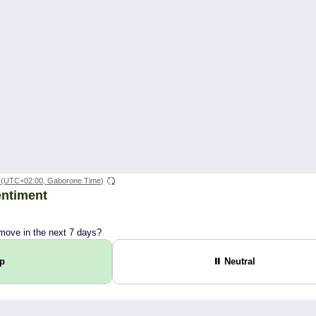
(UTC+02:00, Gaborone Time)
entiment
 move in the next 7 days?
Up
⏸ Neutral