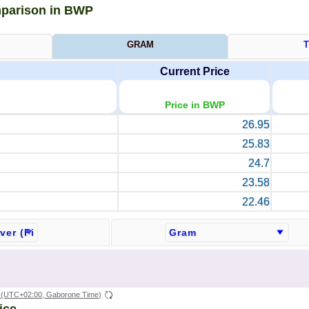
mparison in BWP
GRAM
Current Price
Price in BWP
26.95
25.83
24.7
23.58
22.46
(UTC+02:00, Gaborone Time)
ice