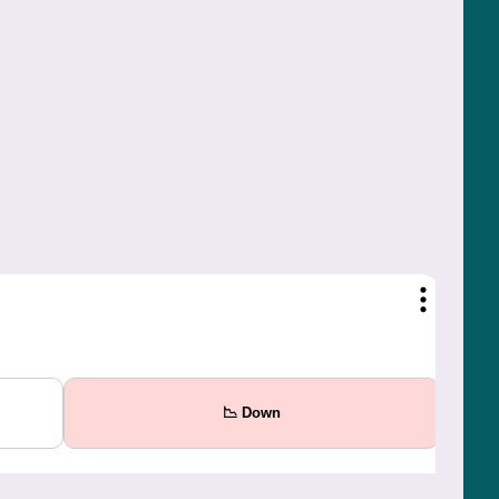
📉 Down