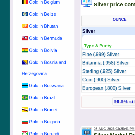
Gold in Belgium
Silver price co
Gold in Belize
OUNCE
Gold in Bhutan
Silver
Gold in Bermuda
Type & Purity
Gold in Bolivia
Fine (.999) Silver
Gold in Bosnia and
Britannia (.958) Silver
Sterling (.925) Silver
Herzegovina
Coin (.900) Silver
Gold in Botswana
European (.800) Silver
Gold in Brazil
Gold in Brunei
Gold in Bulgaria
08-AUG-2026 03:25:41 PM
Gold in Burundi
Silver Market Pr