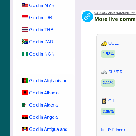
Gold in MYR
08-AUG-2026 03:25:41 PM
Gold in IDR
More live comm
Gold in THB
Gold in ZAR
GOLD
Gold in NGN
1.52%
SILVER
Gold in Afghanistan
2.11%
Gold in Albania
OIL
Gold in Algeria
2.96%
Gold in Angola
Gold in Antigua and
📊 USD Index