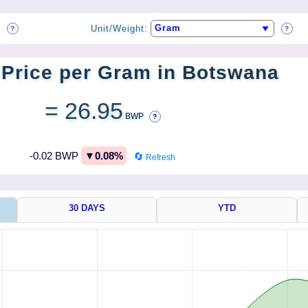
Unit/Weight:
?
?
 Price per Gram in Botswana
= 26.95
BWP
?
-0.02 BWP
▼0.08%
Refresh
30 DAYS
YTD