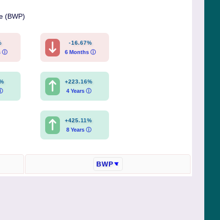
e (BWP)
%
-16.67%
s ⓘ
6 Months ⓘ
4%
+223.16%
 ⓘ
4 Years ⓘ
+425.11%
8 Years ⓘ