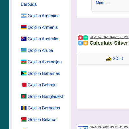
More ...
Barbuda
Gold in Argentina
Gold in Armenia
08-AUG-2026 03:25:41 PM
Gold in Australia
Calculate Silver
Gold in Aruba
GOLD
Gold in Azerbaijan
Gold in Bahamas
Gold in Bahrain
Gold in Bangladesh
Gold in Barbados
Gold in Belarus
08-AUG-2026 03:25:41 PM