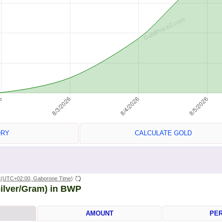
ORY
CALCULATE GOLD
(UTC+02:00, Gaborone Time)
Silver/Gram) in BWP
AMOUNT
PE