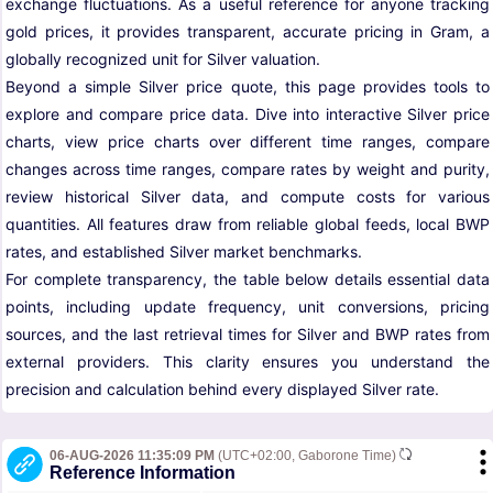
exchange fluctuations. As a useful reference for anyone tracking
gold prices, it provides transparent, accurate pricing in Gram, a
globally recognized unit for Silver valuation.
Beyond a simple Silver price quote, this page provides tools to
explore and compare price data. Dive into interactive Silver price
charts, view price charts over different time ranges, compare
changes across time ranges, compare rates by weight and purity,
review historical Silver data, and compute costs for various
quantities. All features draw from reliable global feeds, local BWP
rates, and established Silver market benchmarks.
For complete transparency, the table below details essential data
points, including update frequency, unit conversions, pricing
sources, and the last retrieval times for Silver and BWP rates from
external providers. This clarity ensures you understand the
precision and calculation behind every displayed Silver rate.
06-AUG-2026 11:35:09 PM
(UTC+02:00, Gaborone Time)
Reference Information