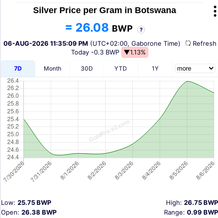
Silver Price per Gram in Botswana
= 26.08
BWP
?
06-AUG-2026 11:35:09 PM
(UTC+02:00, Gaborone Time)
Refres
Today
-0.3 BWP
▼1.13%
7D
Month
30D
YTD
1Y
Low:
25.75 BWP
High:
26.75 BWP
Open:
26.38 BWP
Range:
0.99 BWP