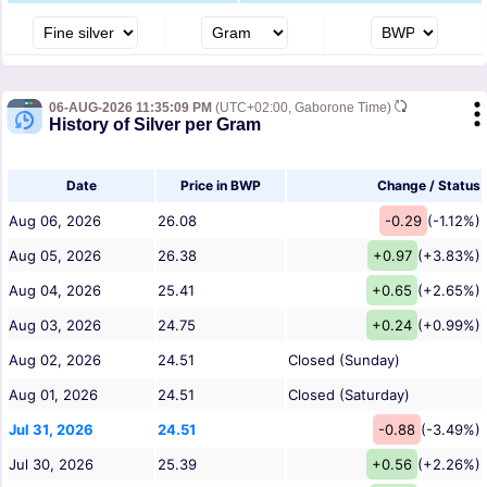
06-AUG-2026 11:35:09 PM
(UTC+02:00, Gaborone Time)
History of Silver per Gram
Date
Price in BWP
Change / Status
Aug 06, 2026
26.08
-0.29
(-1.12%)
Aug 05, 2026
26.38
+0.97
(+3.83%)
Aug 04, 2026
25.41
+0.65
(+2.65%)
Aug 03, 2026
24.75
+0.24
(+0.99%)
Aug 02, 2026
24.51
Closed (Sunday)
Aug 01, 2026
24.51
Closed (Saturday)
Jul 31, 2026
24.51
-0.88
(-3.49%)
Jul 30, 2026
25.39
+0.56
(+2.26%)