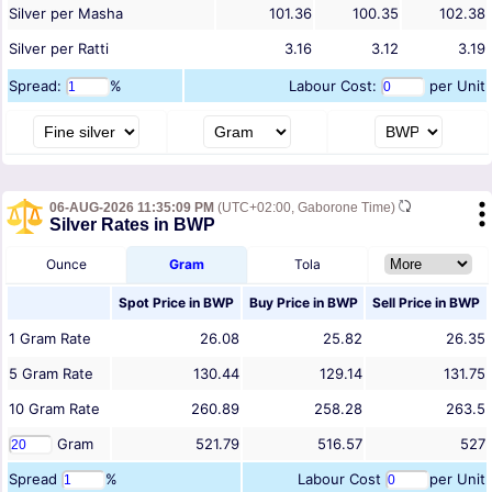
Silver per Masha
101.36
100.35
102.38
Silver per Ratti
3.16
3.12
3.19
Spread:
%
Labour Cost:
per Unit
06-AUG-2026 11:35:09 PM
(UTC+02:00, Gaborone Time)
Silver Rates in BWP
Ounce
Gram
Tola
Spot Price in
BWP
Buy Price in
BWP
Sell Price in
BWP
1
Gram
Rate
26.08
25.82
26.35
5
Gram
Rate
130.44
129.14
131.75
10
Gram
Rate
260.89
258.28
263.5
Gram
521.79
516.57
527
Spread
%
Labour Cost
per Unit