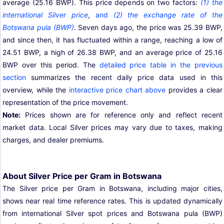
average (25.16 BWP). This price depends on two factors:
(1) the
international Silver price
,
and
(2) the exchange rate of the
Botswana pula (BWP)
. Seven days ago, the price was 25.39 BWP,
and since then, it has fluctuated within a range, reaching a low of
24.51 BWP, a high of 26.38 BWP, and an average price of 25.16
BWP over this period. The
detailed price table in the previous
section
summarizes the recent daily price data used in this
overview, while the
interactive price chart above
provides a clear
representation of the price movement.
Note:
Prices shown are for reference only and reflect recent
market data. Local Silver prices may vary due to taxes, making
charges, and dealer premiums.
About Silver Price per Gram in Botswana
The Silver price per Gram in Botswana, including major cities,
shows near real time reference rates. This is updated dynamically
from international Silver spot prices and Botswana pula (BWP)