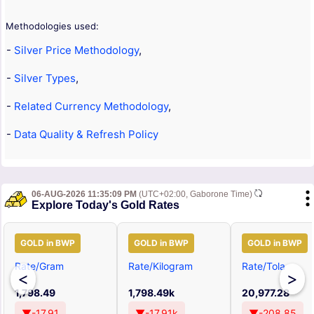
Methodologies used:
-
Silver Price Methodology
,
-
Silver Types
,
-
Related Currency Methodology
,
-
Data Quality & Refresh Policy
06-AUG-2026 11:35:09 PM
(UTC+02:00, Gaborone Time)
Explore Today's Gold Rates
GOLD in BWP
GOLD in BWP
GOLD in BWP
Rate/Gram
Rate/Kilogram
Rate/Tola
<
>
1,798.49
1,798.49k
20,977.28
▼-17.91
▼-17.91k
▼-208.85