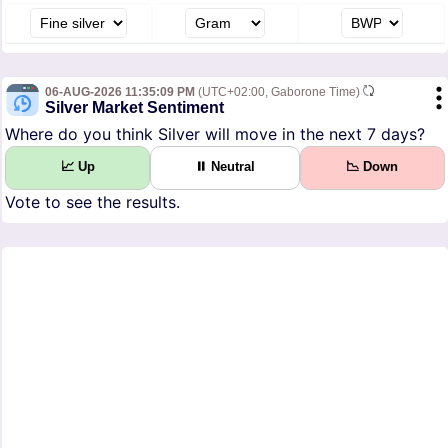
06-AUG-2026 11:35:09 PM
(UTC+02:00, Gaborone Time)
Silver Market Sentiment
Where do you think Silver will move in the next 7 days?
📈 Up
⏸ Neutral
📉 Down
Vote to see the results.