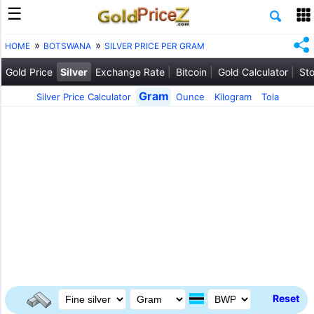
HOME
BOTSWANA
SILVER PRICE PER GRAM
Gold Price
Silver
Exchange Rate
Bitcoin
Gold Calculator
Sto
Gram
Silver Price Calculator
Ounce
Kilogram
Tola
Reset