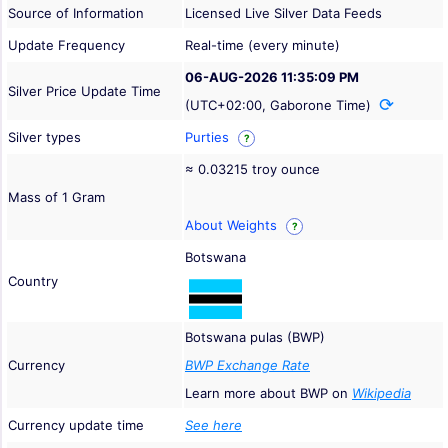
Source of Information
Licensed Live Silver Data Feeds
Update Frequency
Real-time (every minute)
06-AUG-2026 11:35:09 PM
Silver Price Update Time
(UTC+02:00, Gaborone Time)
Silver types
Purties
?
≈ 0.03215 troy ounce
Mass of 1 Gram
About Weights
?
Botswana
Country
Botswana pulas (BWP)
Currency
BWP Exchange Rate
Learn more about BWP on
Wikipedia
Currency update time
See here