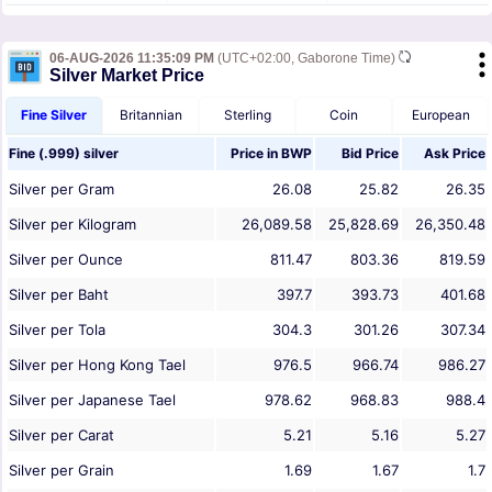
06-AUG-2026 11:35:09 PM
(UTC+02:00, Gaborone Time)
Silver Market Price
Fine Silver
Britannian
Sterling
Coin
European
Fine (.999) silver
Price in
BWP
Bid Price
Ask Price
Silver per Gram
26.08
25.82
26.35
Silver per Kilogram
26,089.58
25,828.69
26,350.48
Silver per Ounce
811.47
803.36
819.59
Silver per Baht
397.7
393.73
401.68
Silver per Tola
304.3
301.26
307.34
Silver per Hong Kong Tael
976.5
966.74
986.27
Silver per Japanese Tael
978.62
968.83
988.4
Silver per Carat
5.21
5.16
5.27
Silver per Grain
1.69
1.67
1.7