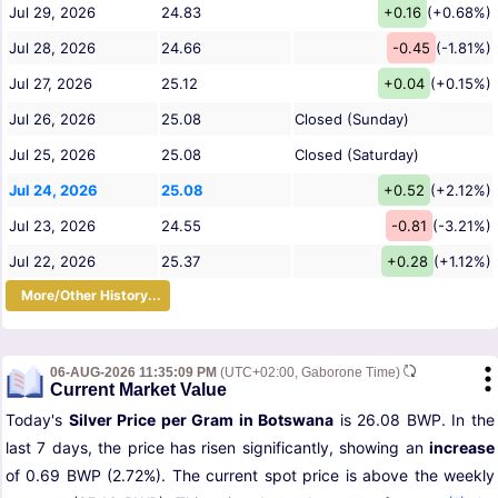
Jul 29, 2026
24.83
+0.16
(+0.68%)
Jul 28, 2026
24.66
-0.45
(-1.81%)
Jul 27, 2026
25.12
+0.04
(+0.15%)
Jul 26, 2026
25.08
Closed (Sunday)
Jul 25, 2026
25.08
Closed (Saturday)
Jul 24, 2026
25.08
+0.52
(+2.12%)
Jul 23, 2026
24.55
-0.81
(-3.21%)
Jul 22, 2026
25.37
+0.28
(+1.12%)
More/Other History...
06-AUG-2026 11:35:09 PM
(UTC+02:00, Gaborone Time)
Current Market Value
Today's
Silver Price per Gram in Botswana
is 26.08 BWP. In the
last 7 days, the price has risen significantly, showing an
increase
of 0.69 BWP (2.72%). The current spot price is above the weekly