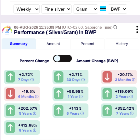
06-AUG-2026 11:35:09 PM
(UTC+02:00, Gaborone Time)
Performance ( Silver/Gram) in BWP
Summary
Amount
Percent
History
Percent
Change
Amount
Change (BWP)
+2.72%
+2.71%
-20.17%
7 Days ⓘ
30 Days ⓘ
3 Months ⓘ
-19.5%
+58.95%
+119.09%
6 Months ⓘ
1 Year ⓘ
2 Years ⓘ
+202.57%
+143%
+352.42%
5 Years ⓘ
6 Years ⓘ
7 Years ⓘ
+412.68%
8 Years ⓘ