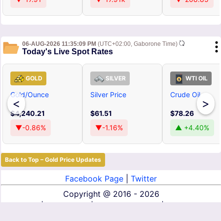
06-AUG-2026 11:35:09 PM
(UTC+02:00, Gaborone Time)
Today's Live Spot Rates
GOLD
SILVER
WTI OIL
Gold/Ounce
Silver Price
Crude Oil
<
>
$4,240.21
$61.51
$78.26
▼-0.86%
▼-1.16%
▲ +4.40%
Back to Top – Gold Price Updates
Facebook Page
|
Twitter
Copyright @
2016 - 2026
About Us
|
Contact Us
|
Terms of Service
|
Privacy Policy
|
Disclaimer
|
DMCA
|
Affiliate Disclosure