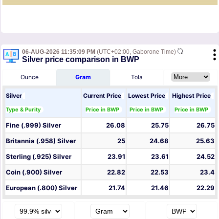
06-AUG-2026 11:35:09 PM
(UTC+02:00, Gaborone Time)
Silver price comparison in BWP
Ounce
Gram
Tola
Silver
Current Price
Lowest Price
Highest Price
Type & Purity
Price in BWP
Price in BWP
Price in BWP
Fine (.999) Silver
26.08
25.75
26.75
Britannia (.958) Silver
25
24.68
25.63
Sterling (.925) Silver
23.91
23.61
24.52
Coin (.900) Silver
22.82
22.53
23.4
European (.800) Silver
21.74
21.46
22.29