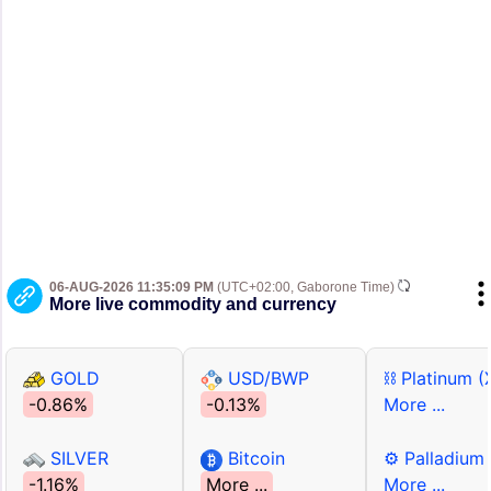
06-AUG-2026 11:35:09 PM
(UTC+02:00, Gaborone Time)
More live commodity and currency
GOLD
USD/BWP
⛓ Platinum (
-0.86%
-0.13%
More ...
SILVER
Bitcoin
⚙ Palladium
-1.16%
More ...
More ...