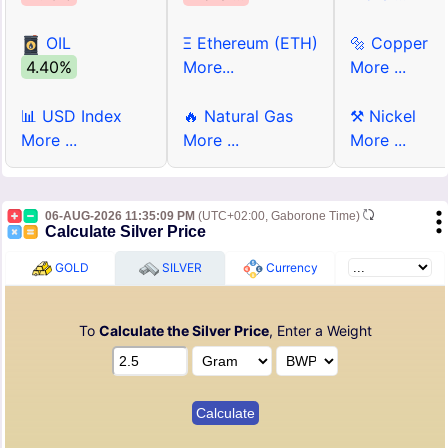
OIL
Ξ Ethereum (ETH)
🔩 Copper
4.40%
More...
More ...
📊 USD Index
🔥 Natural Gas
⚒ Nickel
More ...
More ...
More ...
06-AUG-2026 11:35:09 PM
(UTC+02:00, Gaborone Time)
Calculate Silver Price
GOLD
SILVER
Currency
To
Calculate the Silver Price
, Enter a Weight