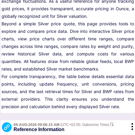
exchange fluctuations. As a useful reference for anyone tracking
gold prices, it provides transparent, accurate pricing in Ounce, a
globally recognized unit for Silver valuation.
Beyond a simple Silver price quote, this page provides tools to
explore and compare price data. Dive into interactive Silver price
charts, view price charts over different time ranges, compare
changes across time ranges, compare rates by weight and purity,
review historical Silver data, and compute costs for various
quantities. All features draw from reliable global feeds, local BWP
rates, and established Silver market benchmarks.
For complete transparency, the table below details essential data
points, including update frequency, unit conversions, pricing
sources, and the last retrieval times for Silver and BWP rates from
external providers. This clarity ensures you understand the
precision and calculation behind every displayed Silver rate.
09-AUG-2026 09:06:15 AM
(UTC+02:00, Gaborone Time)
Reference Information