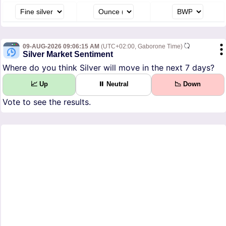
09-AUG-2026 09:06:15 AM
(UTC+02:00, Gaborone Time)
Silver Market Sentiment
Where do you think Silver will move in the next 7 days?
📈 Up
⏸ Neutral
📉 Down
Vote to see the results.