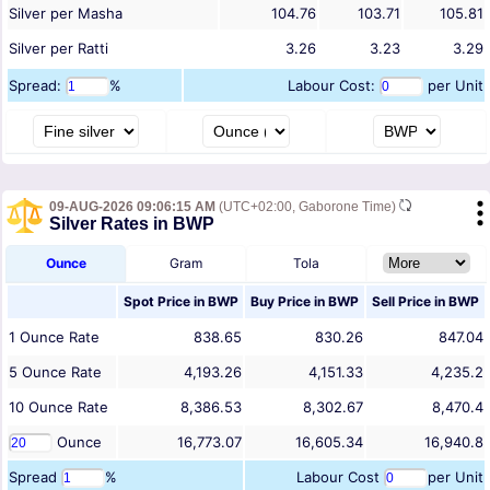
Silver per Masha
104.76
103.71
105.81
Silver per Ratti
3.26
3.23
3.29
Spread:
%
Labour Cost:
per Unit
09-AUG-2026 09:06:15 AM
(UTC+02:00, Gaborone Time)
Silver Rates in BWP
Ounce
Gram
Tola
Spot Price in
BWP
Buy Price in
BWP
Sell Price in
BWP
1
Ounce
Rate
838.65
830.26
847.04
5
Ounce
Rate
4,193.26
4,151.33
4,235.2
10
Ounce
Rate
8,386.53
8,302.67
8,470.4
Ounce
16,773.07
16,605.34
16,940.8
Spread
%
Labour Cost
per Unit