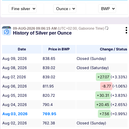
09-AUG-2026 09:06:15 AM
(UTC+02:00, Gaborone Time)
History of Silver per Ounce
Date
Price in BWP
Change / Status
Aug 09, 2026
838.65
Closed (Sunday)
Aug 08, 2026
839.02
Closed (Saturday)
Aug 07, 2026
839.02
+27.07
(+3.33%)
Aug 06, 2026
811.95
-8.77
(-1.06%)
Aug 05, 2026
820.72
+30.31
(+3.83%)
Aug 04, 2026
790.4
+20.45
(+2.65%)
Aug 03, 2026
769.95
+7.56
(+0.99%)
Aug 02, 2026
762.38
Closed (Sunday)