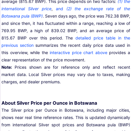
average (815.67 BWP). This price depends on two factors:
(1) the
international Silver price
,
and
(2) the exchange rate of the
Botswana pula (BWP)
. Seven days ago, the price was 762.38 BWP,
and since then, it has fluctuated within a range, reaching a low of
769.95 BWP, a high of 839.02 BWP, and an average price of
815.67 BWP over this period. The
detailed price table in the
previous section
summarizes the recent daily price data used in
this overview, while the
interactive price chart above
provides a
clear representation of the price movement.
Note:
Prices shown are for reference only and reflect recent
market data. Local Silver prices may vary due to taxes, making
charges, and dealer premiums.
About Silver Price per Ounce in Botswana
The Silver price per Ounce in Botswana, including major cities,
shows near real time reference rates. This is updated dynamically
from international Silver spot prices and Botswana pula (BWP)