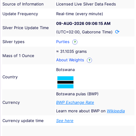
Source of Information
Licensed Live Silver Data Feeds
Update Frequency
Real-time (every minute)
09-AUG-2026 09:06:15 AM
Silver Price Update Time
(UTC+02:00, Gaborone Time)
Silver types
Purties
?
≈ 31.1035 grams
Mass of 1 Ounce
About Weights
?
Botswana
Country
Botswana pulas (BWP)
Currency
BWP Exchange Rate
Learn more about BWP on
Wikipedia
Currency update time
See here