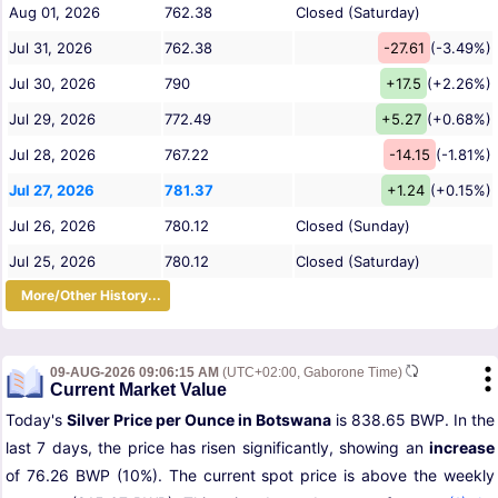
Aug 01, 2026
762.38
Closed (Saturday)
Jul 31, 2026
762.38
-27.61
(-3.49%)
Jul 30, 2026
790
+17.5
(+2.26%)
Jul 29, 2026
772.49
+5.27
(+0.68%)
Jul 28, 2026
767.22
-14.15
(-1.81%)
Jul 27, 2026
781.37
+1.24
(+0.15%)
Jul 26, 2026
780.12
Closed (Sunday)
Jul 25, 2026
780.12
Closed (Saturday)
More/Other History...
09-AUG-2026 09:06:15 AM
(UTC+02:00, Gaborone Time)
Current Market Value
Today's
Silver Price per Ounce in Botswana
is 838.65 BWP. In the
last 7 days, the price has risen significantly, showing an
increase
of 76.26 BWP (10%). The current spot price is above the weekly