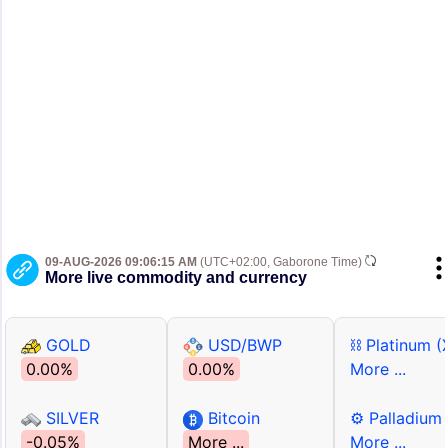
09-AUG-2026 09:06:15 AM
(UTC+02:00, Gaborone Time)
More live commodity and currency
GOLD
USD/BWP
⛓ Platinum (
0.00%
0.00%
More ...
SILVER
Bitcoin
⚙ Palladium
-0.05%
More ...
More ...