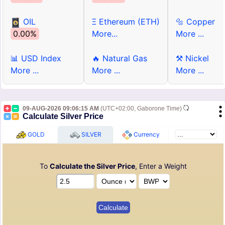
OIL
Ξ Ethereum (ETH)
🔩 Copper
0.00%
More...
More ...
📊 USD Index
🔥 Natural Gas
⚒ Nickel
More ...
More ...
More ...
09-AUG-2026 09:06:15 AM
(UTC+02:00, Gaborone Time)
Calculate Silver Price
GOLD
SILVER
Currency
To
Calculate the Silver Price
, Enter a Weight