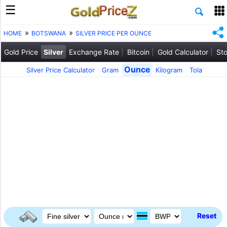
HOME
BOTSWANA
SILVER PRICE PER OUNCE
Gold Price
Silver
Exchange Rate
Bitcoin
Gold Calculator
Sto
Ounce
Silver Price Calculator
Gram
Kilogram
Tola
Reset