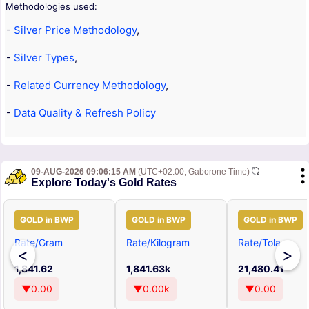
Methodologies used:
-
Silver Price Methodology
,
-
Silver Types
,
-
Related Currency Methodology
,
-
Data Quality & Refresh Policy
09-AUG-2026 09:06:15 AM
(UTC+02:00, Gaborone Time)
Explore Today's Gold Rates
GOLD in BWP
GOLD in BWP
GOLD in BWP
Rate/Gram
Rate/Kilogram
Rate/Tola
<
>
1,841.62
1,841.63k
21,480.41
▼0.00
▼0.00k
▼0.00