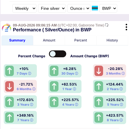
09-AUG-2026 09:06:15 AM
(UTC+02:00, Gaborone Time)
Performance ( Silver/Ounce) in BWP
Summary
Amount
Percent
History
Percent
Change
Amount
Change (BWP)
+10%
+6.28%
-20.28%
7 Days ⓘ
30 Days ⓘ
3 Months ⓘ
-21.72%
+62.53%
+124.44%
6 Months ⓘ
1 Year ⓘ
2 Years ⓘ
+172.63%
+225.57%
+225.52%
3 Years ⓘ
4 Years ⓘ
5 Years ⓘ
+349.16%
+423.57%
7 Years ⓘ
8 Years ⓘ