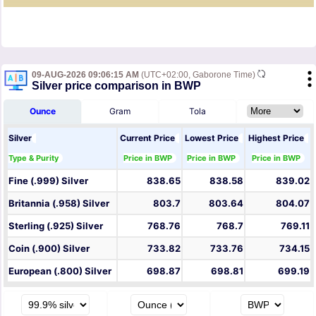
09-AUG-2026 09:06:15 AM
(UTC+02:00, Gaborone Time)
Silver price comparison in BWP
Ounce
Gram
Tola
Silver
Current Price
Lowest Price
Highest Price
Type & Purity
Price in BWP
Price in BWP
Price in BWP
Fine (.999) Silver
838.65
838.58
839.02
Britannia (.958) Silver
803.7
803.64
804.07
Sterling (.925) Silver
768.76
768.7
769.11
Coin (.900) Silver
733.82
733.76
734.15
European (.800) Silver
698.87
698.81
699.19