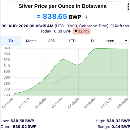
Silver Price per Ounce in Botswana
= 838.65
BWP
?
09-AUG-2026 09:06:15 AM
(UTC+02:00, Gaborone Time)
Refres
Today
-0.38 BWP
▼0.04%
7D
Month
30D
YTD
1Y
Low:
838.58 BWP
High:
839.02 BWP
Open:
839.02 BWP
Range:
0.44 BWP