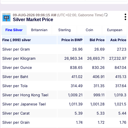
09-AUG-2026 09:06:15 AM
(UTC+02:00, Gaborone Time)
Silver Market Price
Fine Silver
Britannian
Sterling
Coin
European
Fine (.999) silver
Price in
BWP
Bid Price
Ask Price
Silver per Gram
26.96
26.69
27.23
Silver per Kilogram
26,963.34
26,693.71
27,232.97
Silver per Ounce
838.65
830.26
847.04
Silver per Baht
411.02
406.91
415.13
Silver per Tola
314.49
311.35
317.64
Silver per Hong Kong Tael
1,009.21
999.11
1,019.3
Silver per Japanese Tael
1,011.39
1,001.28
1,021.5
Silver per Carat
5.39
5.33
5.44
Silver per Grain
1.74
1.72
1.76