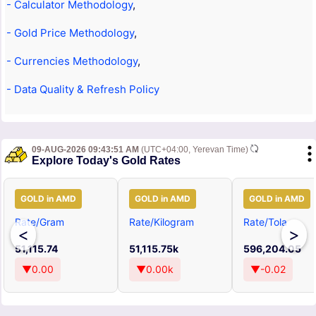
- Calculator Methodology
,
- Gold Price Methodology
,
- Currencies Methodology
,
- Data Quality & Refresh Policy
09-AUG-2026 09:43:51 AM
(UTC+04:00, Yerevan Time)
Explore Today's Gold Rates
GOLD in AMD
GOLD in AMD
GOLD in AMD
Rate/Gram
Rate/Kilogram
Rate/Tola
<
>
51,115.74
51,115.75k
596,204.05
▼0.00
▼0.00k
▼-0.02