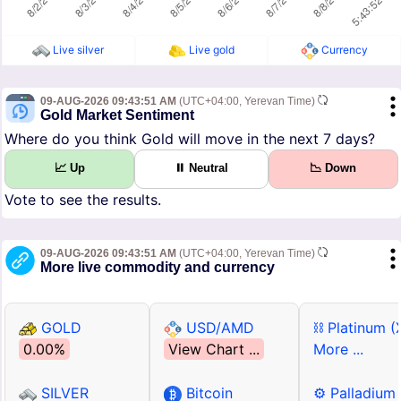
Live silver
Live gold
Currency
09-AUG-2026 09:43:51 AM
(UTC+04:00, Yerevan Time)
Gold Market Sentiment
Where do you think Gold will move in the next 7 days?
📈 Up
⏸ Neutral
📉 Down
Vote to see the results.
09-AUG-2026 09:43:51 AM
(UTC+04:00, Yerevan Time)
More live commodity and currency
GOLD
USD/AMD
⛓ Platinum (
0.00%
View Chart ...
More ...
SILVER
Bitcoin
⚙ Palladium