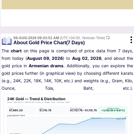
09-AUG-2026 09:43:51 AM
(UTC+04:00, Yerevan Time)
About Gold Price Chart(7 Days)
The
chart
on this page is comprised of price data from 7 days,
from today (
August 09, 2026
) to
Aug 02, 2026
, and about the
gold price in
Armenian drams
. Additionally, you can explore the
gold prices further (in graphical view) by choosing different karats
(e.g., 24K, 22K, 18K, 14K, 10K, etc.) and weights (e.g., Gram, Kilo,
Ounce, Tola, Baht, etc.).