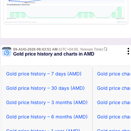
09-AUG-2026 09:43:51 AM
(UTC+04:00, Yerevan Time)
Gold price history and charts in AMD
Gold price history – 7 days (AMD)
Gold price cha
Gold price history – 30 days (AMD)
Gold price cha
Gold price history – 3 months (AMD)
Gold price cha
Gold price history – 6 months (AMD)
Gold price cha