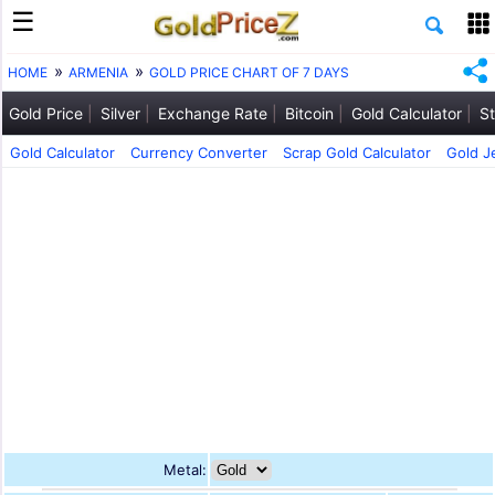
HOME
ARMENIA
GOLD PRICE CHART OF 7 DAYS
Gold Price
Silver
Exchange Rate
Bitcoin
Gold Calculator
St
Gold Calculator
Currency Converter
Scrap Gold Calculator
Gold J
Metal: