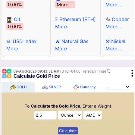
0.00%
More ...
More ...
OIL
Ξ Ethereum (ETH)
🔩 Copper
0.00%
More...
More ...
📊 USD Index
🔥 Natural Gas
⚒ Nickel
More ...
More ...
More ...
09-AUG-2026 09:43:51 AM
(UTC+04:00, Yerevan Time)
Calculate Gold Price
GOLD
SILVER
Currency
To
Calculate the Gold Price
, Enter a Weight