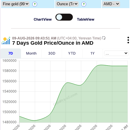
?
?
ChartView
TableView
09-AUG-2026 09:43:51 AM
(UTC+04:00, Yerevan Time)
7 Days Gold Price/Ounce in AMD
7D
Month
30D
YTD
1Y