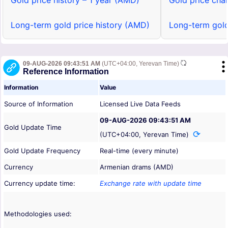
Gold price history – 1 year (AMD)
Gold price cha
Long-term gold price history (AMD)
Long-term gold
09-AUG-2026 09:43:51 AM
(UTC+04:00, Yerevan Time)
Reference Information
Information
Value
Source of Information
Licensed Live Data Feeds
09-AUG-2026 09:43:51 AM
Gold Update Time
(UTC+04:00, Yerevan Time)
Gold Update Frequency
Real-time (every minute)
Currency
Armenian drams (AMD)
Currency update time:
Exchange rate with update time
Methodologies used: