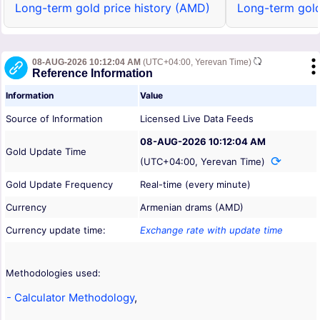
Long-term gold price history (AMD)
Long-term gold
08-AUG-2026 10:12:04 AM
(UTC+04:00, Yerevan Time)
Reference Information
Information
Value
Source of Information
Licensed Live Data Feeds
08-AUG-2026 10:12:04 AM
Gold Update Time
(UTC+04:00, Yerevan Time)
Gold Update Frequency
Real-time (every minute)
Currency
Armenian drams (AMD)
Currency update time:
Exchange rate with update time
Methodologies used:
- Calculator Methodology
,