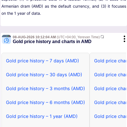
Armenian dram (AMD) as the default currency, and (3) it focuses
on the 1 year of data.
08-AUG-2026 10:12:04 AM
(UTC+04:00, Yerevan Time)
Gold price history and charts in AMD
Gold price history – 7 days (AMD)
Gold price cha
Gold price history – 30 days (AMD)
Gold price cha
Gold price history – 3 months (AMD)
Gold price cha
Gold price history – 6 months (AMD)
Gold price cha
Gold price history – 1 year (AMD)
Gold price cha