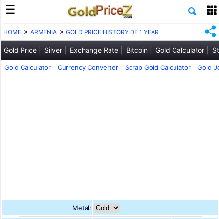
HOME
ARMENIA
GOLD PRICE HISTORY OF 1 YEAR
Gold Price
Silver
Exchange Rate
Bitcoin
Gold Calculator
St
Gold Calculator
Currency Converter
Scrap Gold Calculator
Gold J
Metal: