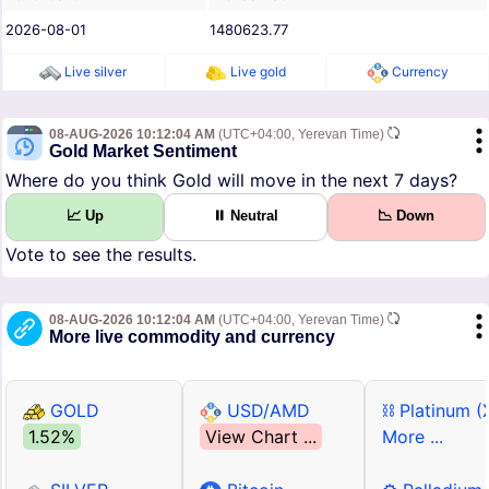
2026-08-01
1480623.77
Live silver
Live gold
Currency
08-AUG-2026 10:12:04 AM
(UTC+04:00, Yerevan Time)
Gold Market Sentiment
Where do you think Gold will move in the next 7 days?
📈 Up
⏸ Neutral
📉 Down
Vote to see the results.
08-AUG-2026 10:12:04 AM
(UTC+04:00, Yerevan Time)
More live commodity and currency
GOLD
USD/AMD
⛓ Platinum (
1.52%
View Chart ...
More ...