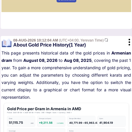
08-AUG-2026 10:12:04 AM
(UTC+04:00, Yerevan Time)
About Gold Price History(1 Year)
This page presents historical data of the gold prices in
Armenian
dram
from
August 08, 2026
to
Aug 08, 2025
, covering the past 1
year. To gain a more comprehensive understanding of gold pricing,
you can adjust the parameters by choosing different karats and
varying weights. Additionally, you have the option to switch the
current display to a graphical or chart format for a more visual
representation.