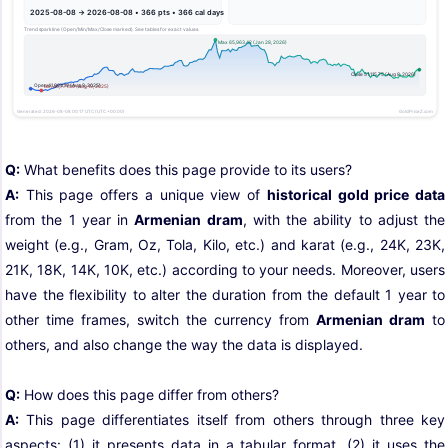
Q:
What benefits does this page provide to its users?
A:
This page offers a unique view of
historical gold price data
from the 1 year in
Armenian dram
, with the ability to adjust the
weight (e.g., Gram, Oz, Tola, Kilo, etc.) and karat (e.g., 24K, 23K,
21K, 18K, 14K, 10K, etc.) according to your needs. Moreover, users
have the flexibility to alter the duration from the default 1 year to
other time frames, switch the currency from
Armenian dram
to
others, and also change the way the data is displayed.
Q:
How does this page differ from others?
A:
This page differentiates itself from others through three key
aspects: (1) it presents data in a tabular format, (2) it uses the