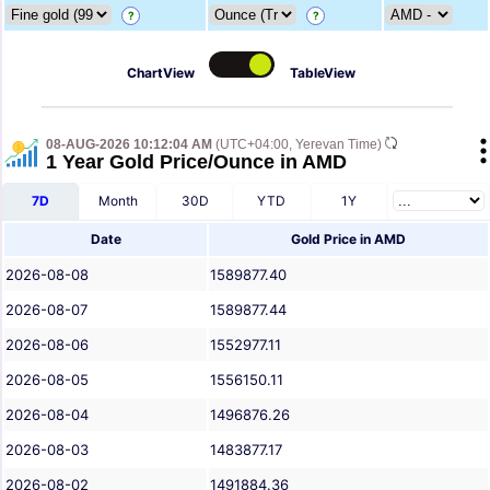
?
?
ChartView
TableView
08-AUG-2026 10:12:04 AM
(UTC+04:00, Yerevan Time)
1 Year Gold Price/Ounce in AMD
7D
Month
30D
YTD
1Y
Date
Gold Price in AMD
2026-08-08
1589877.40
2026-08-07
1589877.44
2026-08-06
1552977.11
2026-08-05
1556150.11
2026-08-04
1496876.26
2026-08-03
1483877.17
2026-08-02
1491884.36