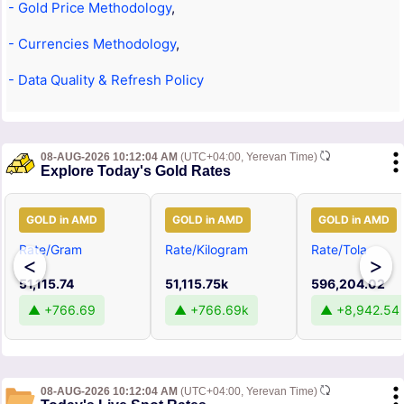
- Gold Price Methodology
,
- Currencies Methodology
,
- Data Quality & Refresh Policy
08-AUG-2026 10:12:04 AM
(UTC+04:00, Yerevan Time)
Explore Today's Gold Rates
GOLD in AMD
GOLD in AMD
GOLD in AMD
Rate/Gram
Rate/Kilogram
Rate/Tola
<
>
51,115.74
51,115.75k
596,204.02
▲ +766.69
▲ +766.69k
▲ +8,942.54
08-AUG-2026 10:12:04 AM
(UTC+04:00, Yerevan Time)