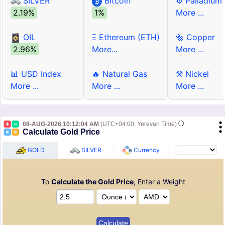
SILVER
Bitcoin
⚙ Palladium
2.19%
1%
More ...
OIL
Ξ Ethereum (ETH)
🔩 Copper
2.96%
More...
More ...
📊 USD Index
🔥 Natural Gas
⚒ Nickel
More ...
More ...
More ...
08-AUG-2026 10:12:04 AM
(UTC+04:00, Yerevan Time)
Calculate Gold Price
GOLD
SILVER
Currency
To
Calculate the Gold Price
, Enter a Weight