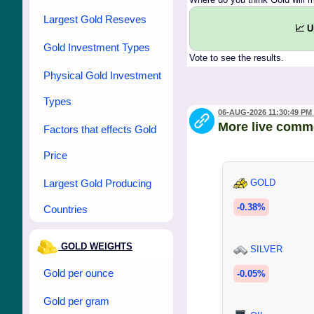
Largest Gold Reseves
📈 
Gold Investment Types
Vote to see the results.
Physical Gold Investment
Types
06-AUG-2026 11:30:49 PM
More live comm
Factors that effects Gold
Price
Largest Gold Producing
GOLD
-0.38%
Countries
GOLD WEIGHTS
SILVER
Gold per ounce
-0.05%
Gold per gram