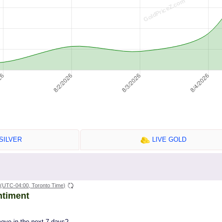
SILVER
LIVE GOLD
(UTC-04:00, Toronto Time)
ntiment
move in the next 7 days?