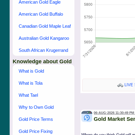
American Gold Eagle
American Gold Buffalo
Canadian Gold Maple Leaf
Australian Gold Kangaroo
South African Krugerrand
Knowledge about Gold
What is Gold
What is Tola
LIVE 
What Tael
Why to Own Gold
06-AUG-2026 11:30:49 PM
Gold Market Se
Gold Price Terms
Gold Price Fixing
Where do you think Gold will 