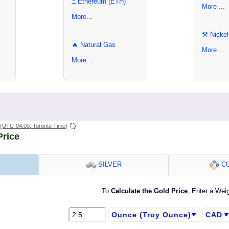
Ξ Ethereum (ETH)
More ...
More...
⚒ Nickel
🔥 Natural Gas
More ...
More ...
(UTC-04:00, Toronto Time)
Price
SILVER
CU
To
Calculate the Gold Price
, Enter a Wei