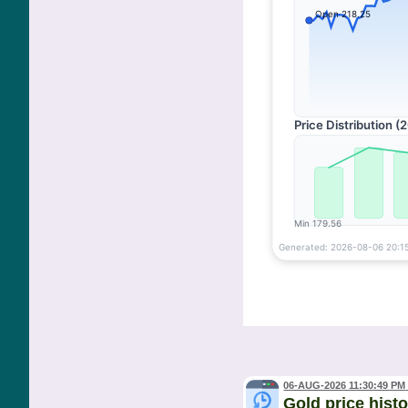
06-AUG-2026 11:30:49 PM
Gold price hist