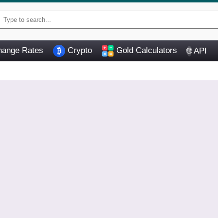
ange Rates
Crypto
Gold Calculators
API
🌐