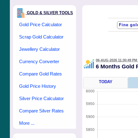
GOLD & SILVER TOOLS
Gold Price Calculator
Scrap Gold Calculator
Jewellery Calculator
06-AUG-2026 11:30:49 PM
Currency Converter
6 Months Gold 
Compare Gold Rates
TODAY
Gold Price History
Silver Price Calculator
Compare Silver Rates
More ...