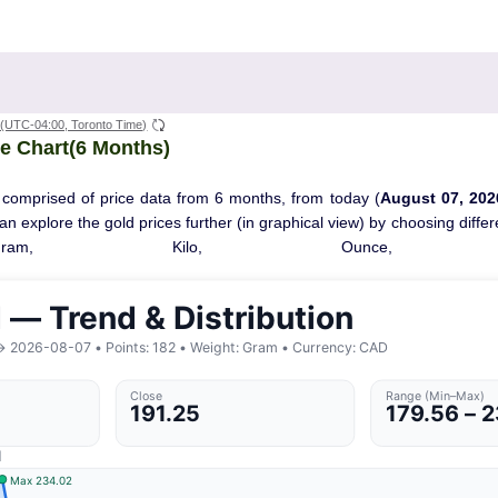
(UTC-04:00, Toronto Time)
e Chart(6 Months)
 comprised of price data from 6 months, from today (
August 07, 202
 can explore the gold prices further (in graphical view) by choosing diff
Gram, Kilo, Ounce, T