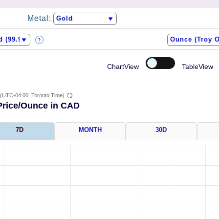
Metal:
?
ChartView
TableView
(UTC-04:00, Toronto Time)
Price/Ounce in CAD
7D
MONTH
30D