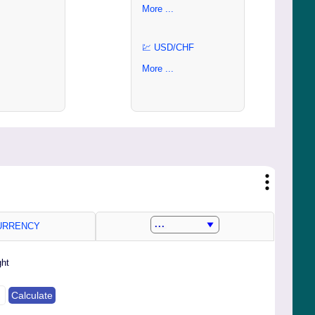
More ...
💹 USD/CHF
More ...
RRENCY
ght