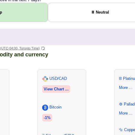
Up
⏸ Neutral
(UTC-04:00, Toronto Time)
odity and currency
USD/CAD
⛓ Platin
More ...
View Chart ...
⚙ Pallad
Bitcoin
More ...
-1%
🔩 Coppe