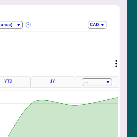
?
YTD
1Y