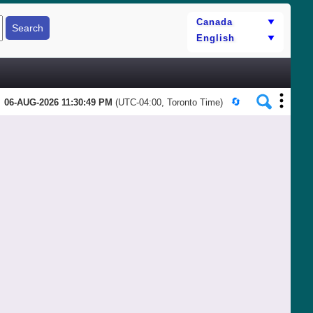
06-AUG-2026 11:30:49 PM
(UTC-04:00, Toronto Time)