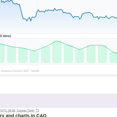
(UTC-04:00, Toronto Time)
ory and charts in CAD