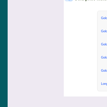
Gold
Gold
Gold
Gold
Gold
Long