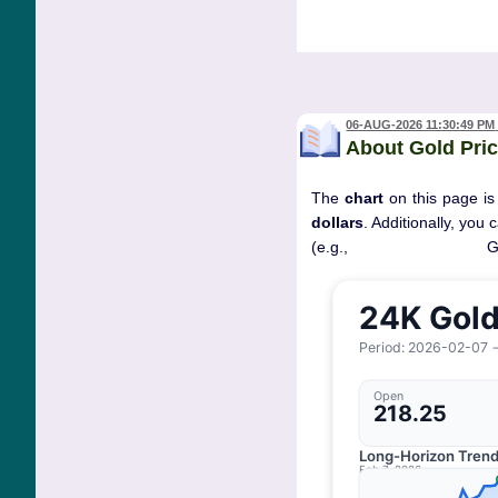
06-AUG-2026 11:30:49 PM
About Gold Pric
The
chart
on this page is
dollars
. Additionally, you
(e.g., 