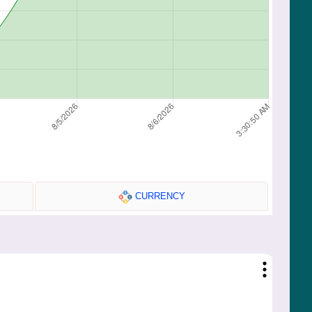
CURRENCY