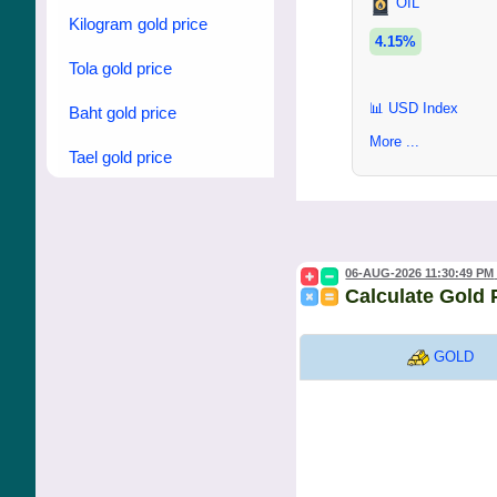
OIL
Kilogram gold price
4.15%
Tola gold price
📊 USD Index
Baht gold price
More ...
Tael gold price
06-AUG-2026 11:30:49 PM
Calculate Gold 
GOLD