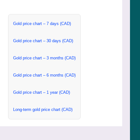
Gold price chart – 7 days (CAD)
Gold price chart – 30 days (CAD)
Gold price chart – 3 months (CAD)
Gold price chart – 6 months (CAD)
Gold price chart – 1 year (CAD)
Long-term gold price chart (CAD)