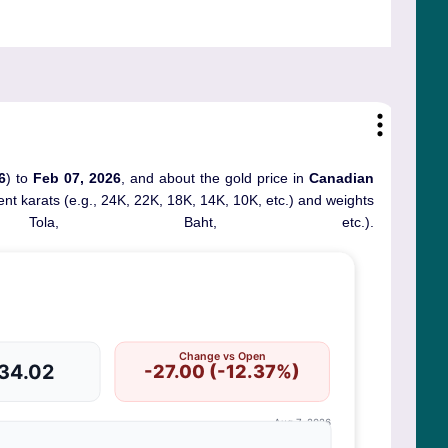
6
) to
Feb 07, 2026
, and about the gold price in
Canadian
erent karats (e.g., 24K, 22K, 18K, 14K, 10K, etc.) and weights
ola, Baht, etc.).