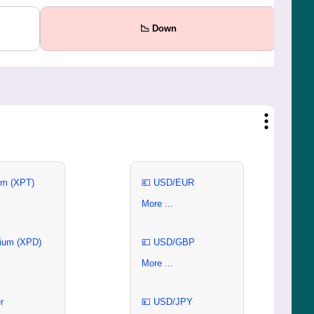
📉 Down
um (XPT)
💶 USD/EUR
More ...
ium (XPD)
💷 USD/GBP
More ...
r
💴 USD/JPY