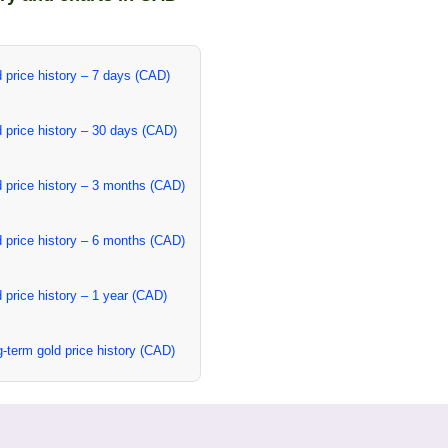
 price history – 7 days (CAD)
 price history – 30 days (CAD)
 price history – 3 months (CAD)
 price history – 6 months (CAD)
 price history – 1 year (CAD)
-term gold price history (CAD)