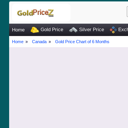
Gold Price
Silver Price
Exch
Home
Home
Canada
Gold Price Chart of 6 Months