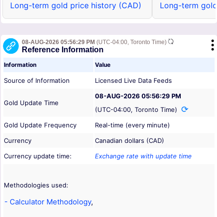
Long-term gold price history (CAD)
Long-term gold
08-AUG-2026 05:56:29 PM
(UTC-04:00, Toronto Time)
Reference Information
Information
Value
Source of Information
Licensed Live Data Feeds
08-AUG-2026 05:56:29 PM
Gold Update Time
(UTC-04:00, Toronto Time)
Gold Update Frequency
Real-time (every minute)
Currency
Canadian dollars (CAD)
Currency update time:
Exchange rate with update time
Methodologies used:
- Calculator Methodology
,