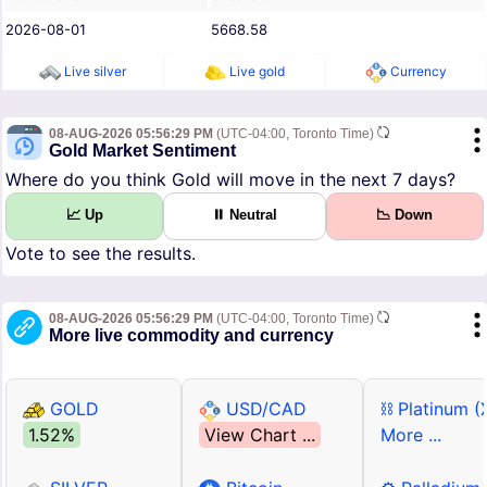
2026-08-01
5668.58
Live silver
Live gold
Currency
08-AUG-2026 05:56:29 PM
(UTC-04:00, Toronto Time)
Gold Market Sentiment
Where do you think Gold will move in the next 7 days?
📈 Up
⏸ Neutral
📉 Down
Vote to see the results.
08-AUG-2026 05:56:29 PM
(UTC-04:00, Toronto Time)
More live commodity and currency
GOLD
USD/CAD
⛓ Platinum (
1.52%
View Chart ...
More ...