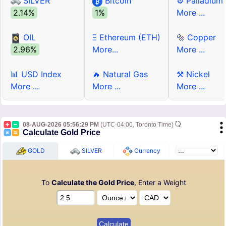
SILVER
Bitcoin
⚙ Palladium
2.14%
1%
More ...
OIL
Ξ Ethereum (ETH)
🔩 Copper
2.96%
More...
More ...
📊 USD Index
🔥 Natural Gas
⚒ Nickel
More ...
More ...
More ...
08-AUG-2026 05:56:29 PM
(UTC-04:00, Toronto Time)
Calculate Gold Price
GOLD
SILVER
Currency
To
Calculate the Gold Price
, Enter a Weight