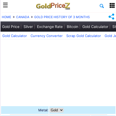
HOME
CANADA
GOLD PRICE HISTORY OF 3 MONTHS
Gold Price
Silver
Exchange Rate
Bitcoin
Gold Calculator
St
Gold Calculator
Currency Converter
Scrap Gold Calculator
Gold J
Metal: