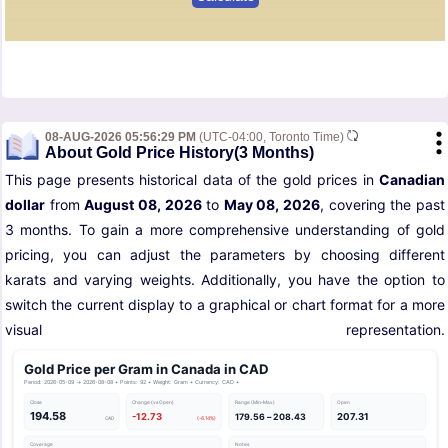
08-AUG-2026 05:56:29 PM
(UTC-04:00, Toronto Time)
About Gold Price History(3 Months)
This page presents historical data of the gold prices in
Canadian
dollar
from
August 08, 2026
to
May 08, 2026
, covering the past
3 months. To gain a more comprehensive understanding of gold
pricing, you can adjust the parameters by choosing different
karats and varying weights. Additionally, you have the option to
switch the current display to a graphical or chart format for a more
visual representation.