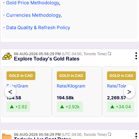
- Gold Price Methodology
,
- Currencies Methodology
,
- Data Quality & Refresh Policy
08-AUG-2026 05:56:29 PM
(UTC-04:00, Toronto Time)
Explore Today's Gold Rates
GOLD in CAD
GOLD in CAD
GOLD in CAD
Rate/Gram
Rate/Kilogram
Rate/Tola
<
>
194.58
194.58k
2,269.57
▲ +2.92
▲ +2.92k
▲ +34.04
08-AUG-2026 05:56:29 PM
(UTC-04:00, Toronto Time)