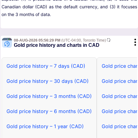
Canadian dollar (CAD) as the default currency, and (3) it focuses
on the 3 months of data.
08-AUG-2026 05:56:29 PM
(UTC-04:00, Toronto Time)
Gold price history and charts in CAD
Gold price history – 7 days (CAD)
Gold price cha
Gold price history – 30 days (CAD)
Gold price cha
Gold price history – 3 months (CAD)
Gold price cha
Gold price history – 6 months (CAD)
Gold price cha
Gold price history – 1 year (CAD)
Gold price char