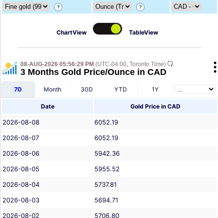
?
?
ChartView
TableView
08-AUG-2026 05:56:29 PM
(UTC-04:00, Toronto Time)
3 Months Gold Price/Ounce in CAD
7D
Month
30D
YTD
1Y
Date
Gold Price in CAD
2026-08-08
6052.19
2026-08-07
6052.19
2026-08-06
5942.36
2026-08-05
5955.52
2026-08-04
5737.81
2026-08-03
5694.71
2026-08-02
5706.80