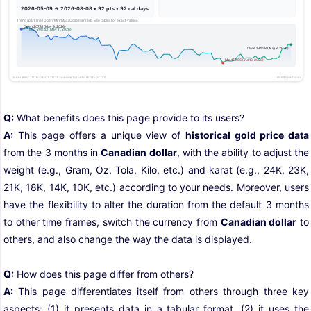
Q:
What benefits does this page provide to its users?
A:
This page offers a unique view of
historical gold price data
from the 3 months in
Canadian dollar
, with the ability to adjust the
weight (e.g., Gram, Oz, Tola, Kilo, etc.) and karat (e.g., 24K, 23K,
21K, 18K, 14K, 10K, etc.) according to your needs. Moreover, users
have the flexibility to alter the duration from the default 3 months
to other time frames, switch the currency from
Canadian dollar
to
others, and also change the way the data is displayed.
Q:
How does this page differ from others?
A:
This page differentiates itself from others through three key
aspects: (1) it presents data in a tabular format, (2) it uses the