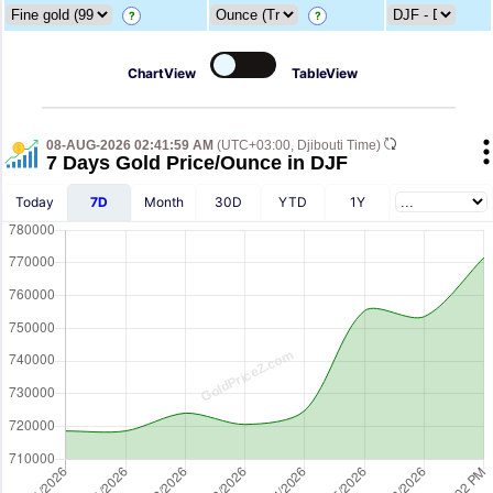
?
?
ChartView
TableView
08-AUG-2026 02:41:59 AM
(UTC+03:00, Djibouti Time)
7 Days Gold Price/Ounce in DJF
Today
7D
Month
30D
YTD
1Y