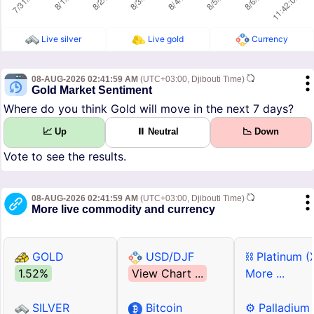
Live silver
Live gold
Currency
08-AUG-2026 02:41:59 AM
(UTC+03:00, Djibouti Time)
Gold Market Sentiment
Where do you think Gold will move in the next 7 days?
📈 Up
⏸ Neutral
📉 Down
Vote to see the results.
08-AUG-2026 02:41:59 AM
(UTC+03:00, Djibouti Time)
More live commodity and currency
GOLD
USD/DJF
⛓ Platinum (
1.52%
View Chart ...
More ...
SILVER
Bitcoin
⚙ Palladium