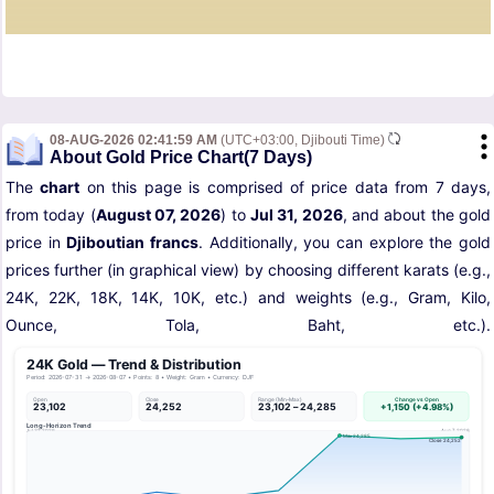
08-AUG-2026 02:41:59 AM
(UTC+03:00, Djibouti Time)
About Gold Price Chart(7 Days)
The
chart
on this page is comprised of price data from 7 days,
from today (
August 07, 2026
) to
Jul 31, 2026
, and about the gold
price in
Djiboutian francs
. Additionally, you can explore the gold
prices further (in graphical view) by choosing different karats (e.g.,
24K, 22K, 18K, 14K, 10K, etc.) and weights (e.g., Gram, Kilo,
Ounce, Tola, Baht, etc.).