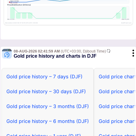
08-AUG-2026 02:41:59 AM
(UTC+03:00, Djibouti Time)
Gold price history and charts in DJF
Gold price history – 7 days (DJF)
Gold price char
Gold price history – 30 days (DJF)
Gold price char
Gold price history – 3 months (DJF)
Gold price char
Gold price history – 6 months (DJF)
Gold price char