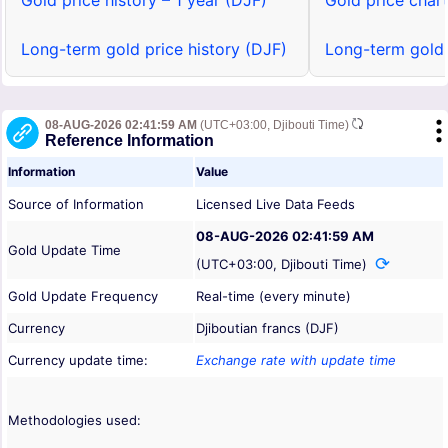
Gold price history – 1 year (DJF)
Gold price chart
Long-term gold price history (DJF)
Long-term gold 
08-AUG-2026 02:41:59 AM
(UTC+03:00, Djibouti Time)
Reference Information
Information
Value
Source of Information
Licensed Live Data Feeds
08-AUG-2026 02:41:59 AM
Gold Update Time
(UTC+03:00, Djibouti Time)
Gold Update Frequency
Real-time (every minute)
Currency
Djiboutian francs (DJF)
Currency update time:
Exchange rate with update time
Methodologies used: