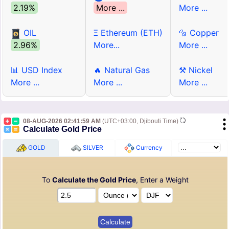
2.19%
More ...
More ...
OIL
Ξ Ethereum (ETH)
🔩 Copper
2.96%
More...
More ...
📊 USD Index
🔥 Natural Gas
⚒ Nickel
More ...
More ...
More ...
08-AUG-2026 02:41:59 AM
(UTC+03:00, Djibouti Time)
Calculate Gold Price
GOLD
SILVER
Currency
To
Calculate the Gold Price
, Enter a Weight