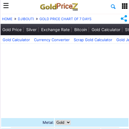
HOME
DJIBOUTI
GOLD PRICE CHART OF 7 DAYS
Gold Price
Silver
Exchange Rate
Bitcoin
Gold Calculator
St
Gold Calculator
Currency Converter
Scrap Gold Calculator
Gold J
Metal: