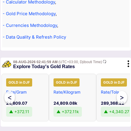
- Calculator Methodology
,
- Gold Price Methodology
,
- Currencies Methodology
,
- Data Quality & Refresh Policy
08-AUG-2026 02:41:59 AM
(UTC+03:00, Djibouti Time)
Explore Today's Gold Rates
GOLD in DJF
GOLD in DJF
GOLD in DJF
Rate/Gram
Rate/Kilogram
Rate/Tola
<
>
24,809.07
24,809.08k
289,368.22
▲ +372.11
▲ +372.11k
▲ +4,340.27