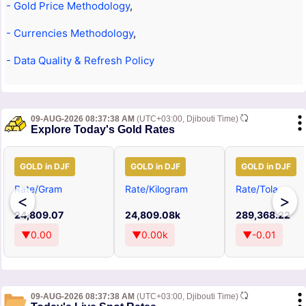
- Gold Price Methodology
,
- Currencies Methodology
,
- Data Quality & Refresh Policy
09-AUG-2026 08:37:38 AM
(UTC+03:00, Djibouti Time)
Explore Today's Gold Rates
GOLD in DJF
GOLD in DJF
GOLD in DJF
Rate/Gram
Rate/Kilogram
Rate/Tola
<
>
24,809.07
24,809.08k
289,368.22
▼0.00
▼0.00k
▼-0.01
09-AUG-2026 08:37:38 AM
(UTC+03:00, Djibouti Time)