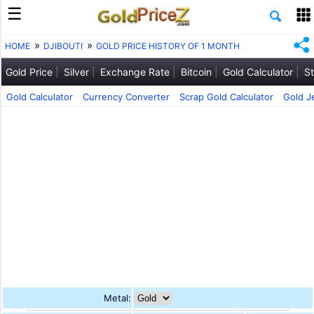
HOME
DJIBOUTI
GOLD PRICE HISTORY OF 1 MONTH
Gold Price
Silver
Exchange Rate
Bitcoin
Gold Calculator
St
Gold Calculator
Currency Converter
Scrap Gold Calculator
Gold J
Metal: