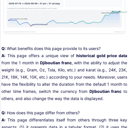
Q:
What benefits does this page provide to its users?
A:
This page offers a unique view of
historical gold price data
from the 1 month in
Djiboutian franc
, with the ability to adjust the
weight (e.g., Gram, Oz, Tola, Kilo, etc.) and karat (e.g., 24K, 23K,
21K, 18K, 14K, 10K, etc.) according to your needs. Moreover, users
have the flexibility to alter the duration from the default 1 month to
other time frames, switch the currency from
Djiboutian franc
to
others, and also change the way the data is displayed.
Q:
How does this page differ from others?
A:
This page differentiates itself from others through three key
aspects: (1) it presents data in a tabular format, (2) it uses the