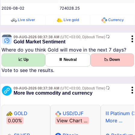
2026-08-02
724028.25
Live silver
Live gold
Currency
09-AUG-2026 08:37:38 AM
(UTC+03:00, Djibouti Time)
Gold Market Sentiment
Where do you think Gold will move in the next 7 days?
📈 Up
⏸ Neutral
📉 Down
Vote to see the results.
09-AUG-2026 08:37:38 AM
(UTC+03:00, Djibouti Time)
More live commodity and currency
GOLD
USD/DJF
⛓ Platinum (
0.00%
View Chart ...
More ...