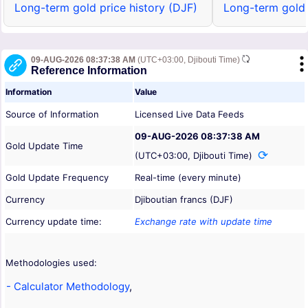
Long-term gold price history (DJF)
Long-term gold 
09-AUG-2026 08:37:38 AM
(UTC+03:00, Djibouti Time)
Reference Information
Information
Value
Source of Information
Licensed Live Data Feeds
09-AUG-2026 08:37:38 AM
Gold Update Time
(UTC+03:00, Djibouti Time)
Gold Update Frequency
Real-time (every minute)
Currency
Djiboutian francs (DJF)
Currency update time:
Exchange rate with update time
Methodologies used:
- Calculator Methodology
,