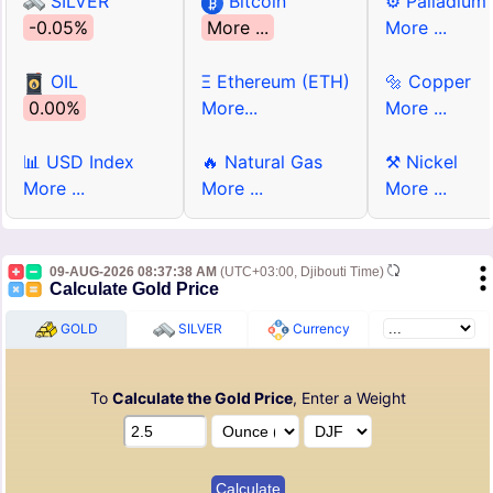
SILVER
Bitcoin
⚙ Palladium
-0.05%
More ...
More ...
OIL
Ξ Ethereum (ETH)
🔩 Copper
0.00%
More...
More ...
📊 USD Index
🔥 Natural Gas
⚒ Nickel
More ...
More ...
More ...
09-AUG-2026 08:37:38 AM
(UTC+03:00, Djibouti Time)
Calculate Gold Price
GOLD
SILVER
Currency
To
Calculate the Gold Price
, Enter a Weight