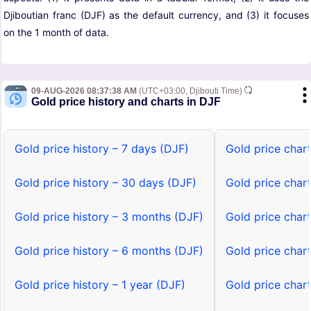
Djiboutian franc (DJF) as the default currency, and (3) it focuses
on the 1 month of data.
09-AUG-2026 08:37:38 AM
(UTC+03:00, Djibouti Time)
Gold price history and charts in DJF
Gold price history – 7 days (DJF)
Gold price char
Gold price history – 30 days (DJF)
Gold price char
Gold price history – 3 months (DJF)
Gold price char
Gold price history – 6 months (DJF)
Gold price char
Gold price history – 1 year (DJF)
Gold price chart