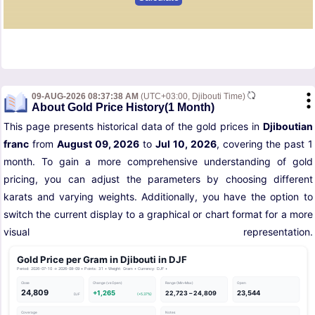
09-AUG-2026 08:37:38 AM
(UTC+03:00, Djibouti Time)
About Gold Price History(1 Month)
This page presents historical data of the gold prices in
Djiboutian
franc
from
August 09, 2026
to
Jul 10, 2026
, covering the past 1
month. To gain a more comprehensive understanding of gold
pricing, you can adjust the parameters by choosing different
karats and varying weights. Additionally, you have the option to
switch the current display to a graphical or chart format for a more
visual representation.