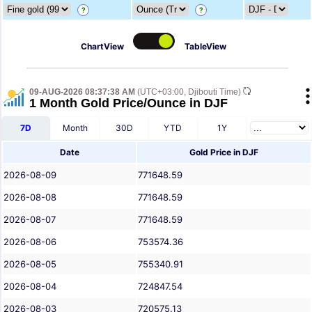
?
?
ChartView
TableView
09-AUG-2026 08:37:38 AM
(UTC+03:00, Djibouti Time)
1 Month Gold Price/Ounce in DJF
7D
Month
30D
YTD
1Y
Date
Gold Price in DJF
2026-08-09
771648.59
2026-08-08
771648.59
2026-08-07
771648.59
2026-08-06
753574.36
2026-08-05
755340.91
2026-08-04
724847.54
2026-08-03
720575.13