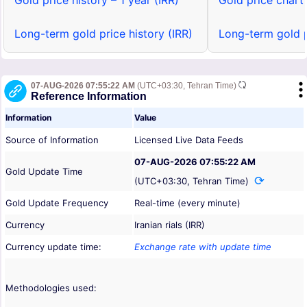
Gold price history – 1 year (IRR)
Gold price chart 
Long-term gold price history (IRR)
Long-term gold p
07-AUG-2026 07:55:22 AM
(UTC+03:30, Tehran Time)
Reference Information
Information
Value
Source of Information
Licensed Live Data Feeds
07-AUG-2026 07:55:22 AM
Gold Update Time
(UTC+03:30, Tehran Time)
Gold Update Frequency
Real-time (every minute)
Currency
Iranian rials (IRR)
Currency update time:
Exchange rate with update time
Methodologies used: