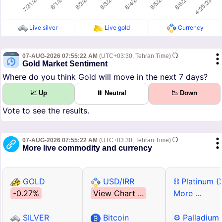
Live silver
Live gold
Currency
07-AUG-2026 07:55:22 AM
(UTC+03:30, Tehran Time)
Gold Market Sentiment
Where do you think Gold will move in the next 7 days?
📈 Up
⏸ Neutral
📉 Down
Vote to see the results.
07-AUG-2026 07:55:22 AM
(UTC+03:30, Tehran Time)
More live commodity and currency
GOLD
USD/IRR
⛓ Platinum (
-0.27%
View Chart ...
More ...
SILVER
Bitcoin
⚙ Palladium