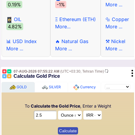
0.19%
-1%
More ...
OIL
Ξ Ethereum (ETH)
🔩 Copper
4.82%
More...
More ...
📊 USD Index
🔥 Natural Gas
⚒ Nickel
More ...
More ...
More ...
07-AUG-2026 07:55:22 AM
(UTC+03:30, Tehran Time)
Calculate Gold Price
GOLD
SILVER
Currency
To
Calculate the Gold Price
, Enter a Weight