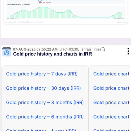
07-AUG-2026 07:55:22 AM
(UTC+03:30, Tehran Time)
Gold price history and charts in IRR
Gold price history – 7 days (IRR)
Gold price chart 
Gold price history – 30 days (IRR)
Gold price chart
Gold price history – 3 months (IRR)
Gold price chart
Gold price history – 6 months (IRR)
Gold price chart