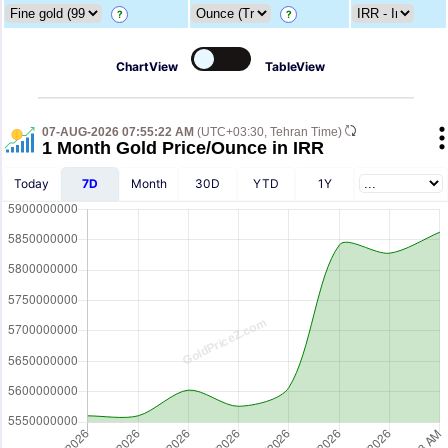
?
?
ChartView
TableView
07-AUG-2026 07:55:22 AM
(UTC+03:30, Tehran Time)
1 Month Gold Price/Ounce in IRR
Today
7D
Month
30D
YTD
1Y