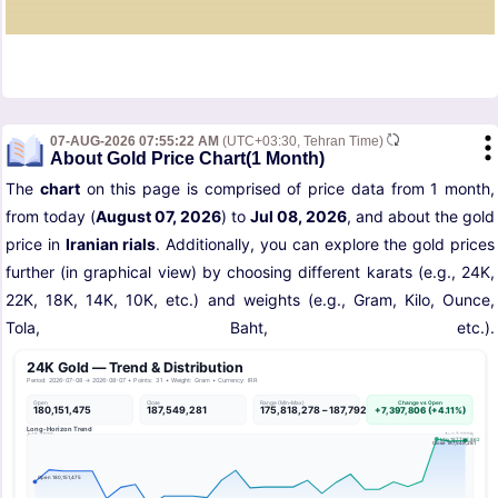
07-AUG-2026 07:55:22 AM
(UTC+03:30, Tehran Time)
About Gold Price Chart(1 Month)
The
chart
on this page is comprised of price data from 1 month,
from today (
August 07, 2026
) to
Jul 08, 2026
, and about the gold
price in
Iranian rials
. Additionally, you can explore the gold prices
further (in graphical view) by choosing different karats (e.g., 24K,
22K, 18K, 14K, 10K, etc.) and weights (e.g., Gram, Kilo, Ounce,
Tola, Baht, etc.).