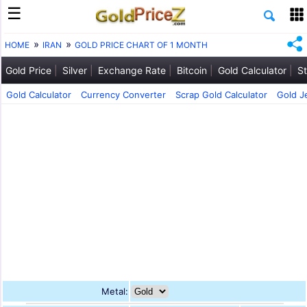
HOME
IRAN
GOLD PRICE CHART OF 1 MONTH
Gold Price
Silver
Exchange Rate
Bitcoin
Gold Calculator
St
Gold Calculator
Currency Converter
Scrap Gold Calculator
Gold J
Metal: