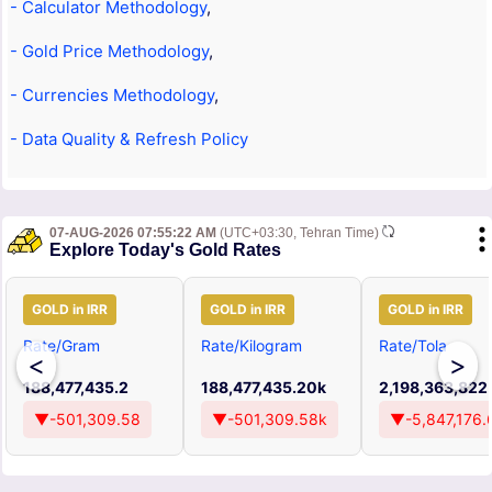
- Calculator Methodology
,
- Gold Price Methodology
,
- Currencies Methodology
,
- Data Quality & Refresh Policy
07-AUG-2026 07:55:22 AM
(UTC+03:30, Tehran Time)
Explore Today's Gold Rates
GOLD in IRR
GOLD in IRR
GOLD in IRR
Rate/Gram
Rate/Kilogram
Rate/Tola
<
>
188,477,435.2
188,477,435.20k
2,198,363,822
▼-501,309.58
▼-501,309.58k
▼-5,847,176.