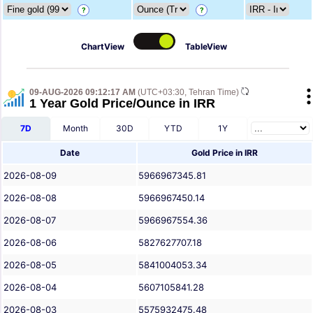
?
?
ChartView
TableView
09-AUG-2026 09:12:17 AM
(UTC+03:30, Tehran Time)
1 Year Gold Price/Ounce in IRR
7D
Month
30D
YTD
1Y
Date
Gold Price in IRR
2026-08-09
5966967345.81
2026-08-08
5966967450.14
2026-08-07
5966967554.36
2026-08-06
5827627707.18
2026-08-05
5841004053.34
2026-08-04
5607105841.28
2026-08-03
5575932475.48