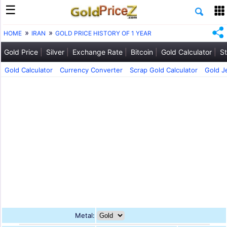
HOME
IRAN
GOLD PRICE HISTORY OF 1 YEAR
Gold Price
Silver
Exchange Rate
Bitcoin
Gold Calculator
St
Gold Calculator
Currency Converter
Scrap Gold Calculator
Gold J
Metal: