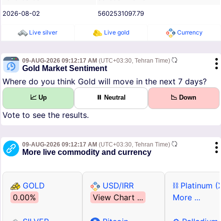
2026-08-02
5602531097.79
Live silver
Live gold
Currency
09-AUG-2026 09:12:17 AM
(UTC+03:30, Tehran Time)
Gold Market Sentiment
Where do you think Gold will move in the next 7 days?
📈 Up
⏸ Neutral
📉 Down
Vote to see the results.
09-AUG-2026 09:12:17 AM
(UTC+03:30, Tehran Time)
More live commodity and currency
GOLD
USD/IRR
⛓ Platinum (
0.00%
View Chart ...
More ...