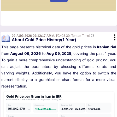
09-AUG-2026 09:12:17 AM
(UTC+03:30, Tehran Time)
About Gold Price History(1 Year)
This page presents historical data of the gold prices in
Iranian rial
from
August 09, 2026
to
Aug 09, 2025
, covering the past 1 year.
To gain a more comprehensive understanding of gold pricing, you
can adjust the parameters by choosing different karats and
varying weights. Additionally, you have the option to switch the
current display to a graphical or chart format for a more visual
representation.