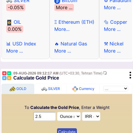
SILVER
Bitcoin
⚙ Palladium
-0.05%
More ...
More ...
OIL
Ξ Ethereum (ETH)
🔩 Copper
0.00%
More...
More ...
📊 USD Index
🔥 Natural Gas
⚒ Nickel
More ...
More ...
More ...
09-AUG-2026 09:12:17 AM
(UTC+03:30, Tehran Time)
Calculate Gold Price
GOLD
SILVER
Currency
To
Calculate the Gold Price
, Enter a Weight