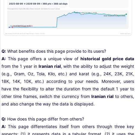
Q:
What benefits does this page provide to its users?
A:
This page offers a unique view of
historical gold price data
from the 1 year in
Iranian rial
, with the ability to adjust the weight
(e.g., Gram, Oz, Tola, Kilo, etc.) and karat (e.g., 24K, 23K, 21K,
18K, 14K, 10K, etc.) according to your needs. Moreover, users
have the flexibility to alter the duration from the default 1 year to
other time frames, switch the currency from
Iranian rial
to others,
and also change the way the data is displayed.
Q:
How does this page differ from others?
A:
This page differentiates itself from others through three key
aspects: (1) it presents data in a tabular format, (2) it uses the