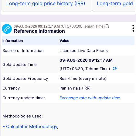
Long-term gold price history (IRR)
Long-term gold p
09-AUG-2026 09:12:17 AM
(UTC+03:30, Tehran Time)
Reference Information
Information
Value
Source of Information
Licensed Live Data Feeds
09-AUG-2026 09:12:17 AM
Gold Update Time
(UTC+03:30, Tehran Time)
Gold Update Frequency
Real-time (every minute)
Currency
Iranian rials (IRR)
Currency update time:
Exchange rate with update time
Methodologies used:
- Calculator Methodology
,