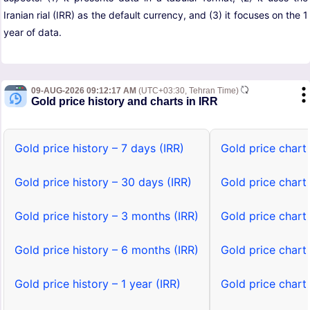
Iranian rial (IRR) as the default currency, and (3) it focuses on the 1
year of data.
09-AUG-2026 09:12:17 AM
(UTC+03:30, Tehran Time)
Gold price history and charts in IRR
Gold price history – 7 days (IRR)
Gold price chart 
Gold price history – 30 days (IRR)
Gold price chart
Gold price history – 3 months (IRR)
Gold price chart
Gold price history – 6 months (IRR)
Gold price chart
Gold price history – 1 year (IRR)
Gold price chart 