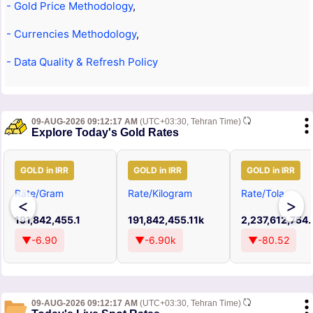
- Gold Price Methodology
,
- Currencies Methodology
,
- Data Quality & Refresh Policy
09-AUG-2026 09:12:17 AM
(UTC+03:30, Tehran Time)
Explore Today's Gold Rates
GOLD in IRR
GOLD in IRR
GOLD in IRR
Rate/Gram
Rate/Kilogram
Rate/Tola
<
>
191,842,455.1
191,842,455.11k
2,237,612,754
▼-6.90
▼-6.90k
▼-80.52
09-AUG-2026 09:12:17 AM
(UTC+03:30, Tehran Time)