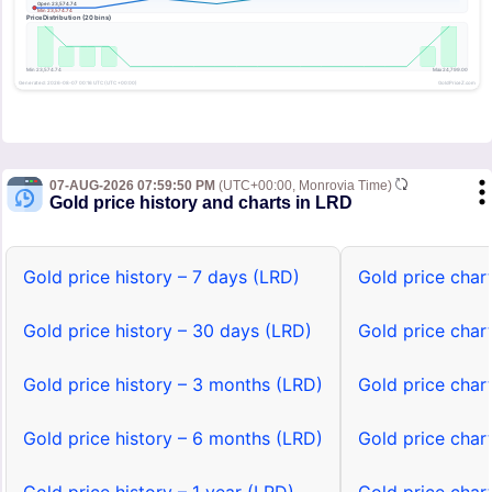
07-AUG-2026 07:59:50 PM
(UTC+00:00, Monrovia Time)
Gold price history and charts in LRD
Gold price history – 7 days (LRD)
Gold price char
Gold price history – 30 days (LRD)
Gold price char
Gold price history – 3 months (LRD)
Gold price char
Gold price history – 6 months (LRD)
Gold price char