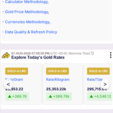
- Calculator Methodology
,
- Gold Price Methodology
,
- Currencies Methodology
,
- Data Quality & Refresh Policy
07-AUG-2026 07:59:50 PM
(UTC+00:00, Monrovia Time)
Explore Today's Gold Rates
GOLD in LRD
GOLD in LRD
GOLD in LRD
Rate/Gram
Rate/Kilogram
Rate/Tola
<
>
25,353.22
25,353.22k
295,715.04
▲ +389.76
▲ +389.76k
▲ +4,546.12