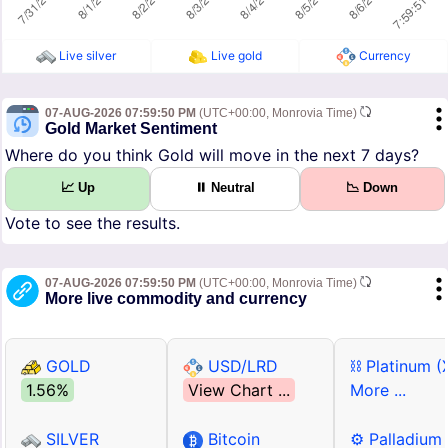
Live silver
Live gold
Currency
07-AUG-2026 07:59:50 PM
(UTC+00:00, Monrovia Time)
Gold Market Sentiment
Where do you think Gold will move in the next 7 days?
📈 Up
⏸ Neutral
📉 Down
Vote to see the results.
07-AUG-2026 07:59:50 PM
(UTC+00:00, Monrovia Time)
More live commodity and currency
GOLD
USD/LRD
⛓ Platinum (
1.56%
View Chart ...
More ...
SILVER
Bitcoin
⚙ Palladium