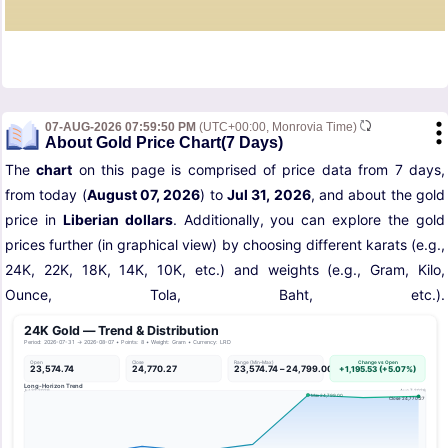
07-AUG-2026 07:59:50 PM
(UTC+00:00, Monrovia Time)
About Gold Price Chart(7 Days)
The
chart
on this page is comprised of price data from 7 days,
from today (
August 07, 2026
) to
Jul 31, 2026
, and about the gold
price in
Liberian dollars
. Additionally, you can explore the gold
prices further (in graphical view) by choosing different karats (e.g.,
24K, 22K, 18K, 14K, 10K, etc.) and weights (e.g., Gram, Kilo,
Ounce, Tola, Baht, etc.).