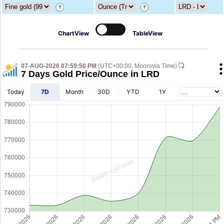
?
?
ChartView
TableView
07-AUG-2026 07:59:50 PM
(UTC+00:00, Monrovia Time)
7 Days Gold Price/Ounce in LRD
Today
7D
Month
30D
YTD
1Y