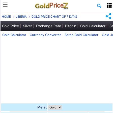
HOME
LIBERIA
GOLD PRICE CHART OF 7 DAYS
Gold Price
Silver
Exchange Rate
Bitcoin
Gold Calculator
St
Gold Calculator
Currency Converter
Scrap Gold Calculator
Gold J
Metal: