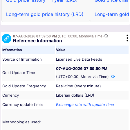
Gold price history – 1 year (LRD)
Gold price chart
Long-term gold price history (LRD)
Long-term gold 
07-AUG-2026 07:59:50 PM
(UTC+00:00, Monrovia Time)
Reference Information
Information
Value
Source of Information
Licensed Live Data Feeds
07-AUG-2026 07:59:50 PM
Gold Update Time
(UTC+00:00, Monrovia Time)
Gold Update Frequency
Real-time (every minute)
Currency
Liberian dollars (LRD)
Currency update time:
Exchange rate with update time
Methodologies used: