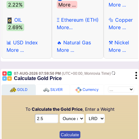
2.22%
More ...
More ...
OIL
Ξ Ethereum (ETH)
🔩 Copper
2.69%
More...
More ...
📊 USD Index
🔥 Natural Gas
⚒ Nickel
More ...
More ...
More ...
07-AUG-2026 07:59:50 PM
(UTC+00:00, Monrovia Time)
Calculate Gold Price
GOLD
SILVER
Currency
To
Calculate the Gold Price
, Enter a Weight