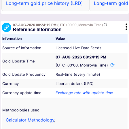
Long-term gold price history (LRD)
Long-term gold 
07-AUG-2026 08:24:19 PM
(UTC+00:00, Monrovia Time)
Reference Information
Information
Value
Source of Information
Licensed Live Data Feeds
07-AUG-2026 08:24:19 PM
Gold Update Time
(UTC+00:00, Monrovia Time)
Gold Update Frequency
Real-time (every minute)
Currency
Liberian dollars (LRD)
Currency update time:
Exchange rate with update time
Methodologies used:
- Calculator Methodology
,