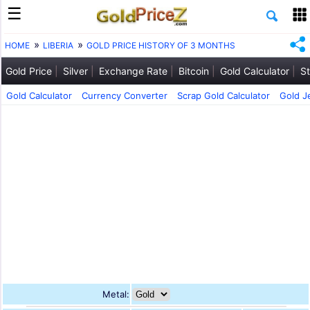
HOME
LIBERIA
GOLD PRICE HISTORY OF 3 MONTHS
Gold Price
Silver
Exchange Rate
Bitcoin
Gold Calculator
St
Gold Calculator
Currency Converter
Scrap Gold Calculator
Gold J
Metal: