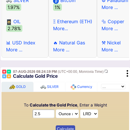
SILVER
Bitcoin
⚙ Palladium
1.97%
1%
More ...
OIL
Ξ Ethereum (ETH)
🔩 Copper
2.78%
More...
More ...
📊 USD Index
🔥 Natural Gas
⚒ Nickel
More ...
More ...
More ...
07-AUG-2026 08:24:19 PM
(UTC+00:00, Monrovia Time)
Calculate Gold Price
GOLD
SILVER
Currency
To
Calculate the Gold Price
, Enter a Weight