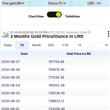
?
?
ChartView
TableView
07-AUG-2026 08:24:19 PM
(UTC+00:00, Monrovia Time)
3 Months Gold Price/Ounce in LRD
Today
7D
Month
30D
YTD
1Y
Date
Gold Price in LRD
2026-08-07
787754.66
2026-08-06
769674.56
2026-08-05
771334.36
2026-08-04
740052.58
2026-08-03
735536.45
2026-08-02
738833.12
2026-08-01
733256.46