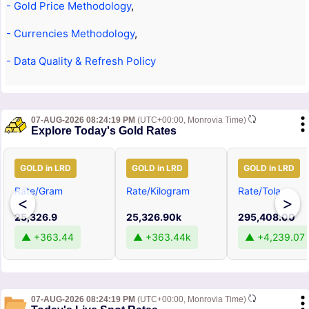
- Gold Price Methodology
,
- Currencies Methodology
,
- Data Quality & Refresh Policy
07-AUG-2026 08:24:19 PM
(UTC+00:00, Monrovia Time)
Explore Today's Gold Rates
GOLD in LRD
GOLD in LRD
GOLD in LRD
Rate/Gram
Rate/Kilogram
Rate/Tola
<
>
25,326.9
25,326.90k
295,408.00
▲ +363.44
▲ +363.44k
▲ +4,239.07
07-AUG-2026 08:24:19 PM
(UTC+00:00, Monrovia Time)