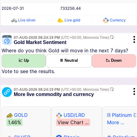
2026-07-31
733256.44
Live silver
Live gold
Currency
07-AUG-2026 08:24:19 PM
(UTC+00:00, Monrovia Time)
Gold Market Sentiment
Where do you think Gold will move in the next 7 days?
📈 Up
⏸ Neutral
📉 Down
Vote to see the results.
07-AUG-2026 08:24:19 PM
(UTC+00:00, Monrovia Time)
More live commodity and currency
GOLD
USD/LRD
⛓ Platinum (
1.46%
View Chart ...
More ...