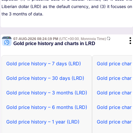
Liberian dollar (LRD) as the default currency, and (3) it focuses on
the 3 months of data.
07-AUG-2026 08:24:19 PM
(UTC+00:00, Monrovia Time)
Gold price history and charts in LRD
Gold price history – 7 days (LRD)
Gold price char
Gold price history – 30 days (LRD)
Gold price char
Gold price history – 3 months (LRD)
Gold price char
Gold price history – 6 months (LRD)
Gold price char
Gold price history – 1 year (LRD)
Gold price chart