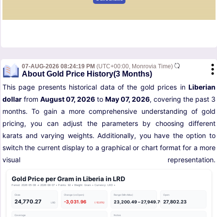
07-AUG-2026 08:24:19 PM
(UTC+00:00, Monrovia Time)
About Gold Price History(3 Months)
This page presents historical data of the gold prices in
Liberian
dollar
from
August 07, 2026
to
May 07, 2026
, covering the past 3
months. To gain a more comprehensive understanding of gold
pricing, you can adjust the parameters by choosing different
karats and varying weights. Additionally, you have the option to
switch the current display to a graphical or chart format for a more
visual representation.