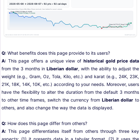
Q:
What benefits does this page provide to its users?
A:
This page offers a unique view of
historical gold price data
from the 3 months in
Liberian dollar
, with the ability to adjust the
weight (e.g., Gram, Oz, Tola, Kilo, etc.) and karat (e.g., 24K, 23K,
21K, 18K, 14K, 10K, etc.) according to your needs. Moreover, users
have the flexibility to alter the duration from the default 3 months
to other time frames, switch the currency from
Liberian dollar
to
others, and also change the way the data is displayed.
Q:
How does this page differ from others?
A:
This page differentiates itself from others through three key
aspects: (1) it presents data in a tabular format, (2) it uses the