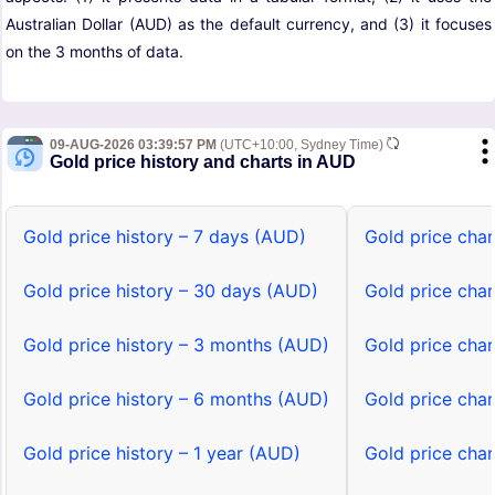
Australian Dollar (AUD) as the default currency, and (3) it focuses
on the 3 months of data.
09-AUG-2026 03:39:57 PM
(UTC+10:00, Sydney Time)
Gold price history and charts in AUD
Gold price history – 7 days (AUD)
Gold price cha
Gold price history – 30 days (AUD)
Gold price cha
Gold price history – 3 months (AUD)
Gold price cha
Gold price history – 6 months (AUD)
Gold price cha
Gold price history – 1 year (AUD)
Gold price char