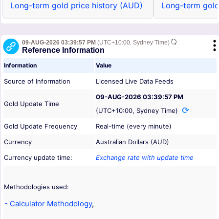
Long-term gold price history (AUD)
Long-term gold
09-AUG-2026 03:39:57 PM
(UTC+10:00, Sydney Time)
Reference Information
Information
Value
Source of Information
Licensed Live Data Feeds
09-AUG-2026 03:39:57 PM
Gold Update Time
(UTC+10:00, Sydney Time)
Gold Update Frequency
Real-time (every minute)
Currency
Australian Dollars (AUD)
Currency update time:
Exchange rate with update time
Methodologies used:
- Calculator Methodology
,