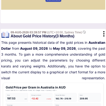
09-AUG-2026 03:39:57 PM
(UTC+10:00, Sydney Time)
About Gold Price History(3 Months)
This page presents historical data of the gold prices in
Australian
Dollar
from
August 09, 2026
to
May 09, 2026
, covering the past
3 months. To gain a more comprehensive understanding of gold
pricing, you can adjust the parameters by choosing different
karats and varying weights. Additionally, you have the option to
switch the current display to a graphical or chart format for a more
visual representation.