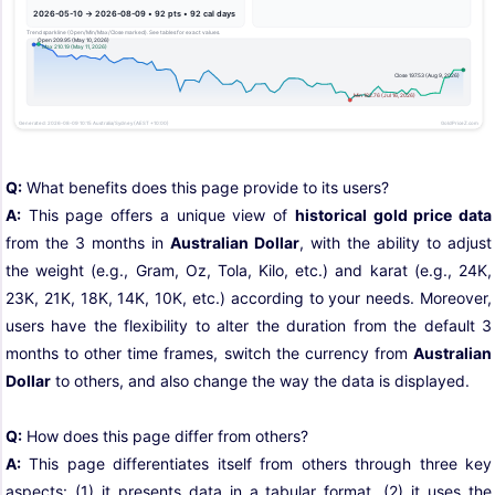
Q:
What benefits does this page provide to its users?
A:
This page offers a unique view of
historical gold price data
from the 3 months in
Australian Dollar
, with the ability to adjust
the weight (e.g., Gram, Oz, Tola, Kilo, etc.) and karat (e.g., 24K,
23K, 21K, 18K, 14K, 10K, etc.) according to your needs. Moreover,
users have the flexibility to alter the duration from the default 3
months to other time frames, switch the currency from
Australian
Dollar
to others, and also change the way the data is displayed.
Q:
How does this page differ from others?
A:
This page differentiates itself from others through three key
aspects: (1) it presents data in a tabular format, (2) it uses the