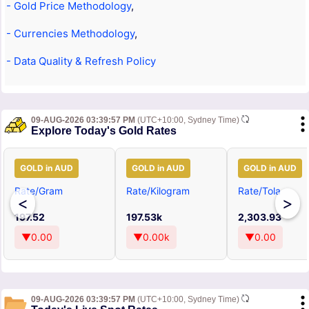
- Gold Price Methodology
,
- Currencies Methodology
,
- Data Quality & Refresh Policy
09-AUG-2026 03:39:57 PM
(UTC+10:00, Sydney Time)
Explore Today's Gold Rates
GOLD in AUD
GOLD in AUD
GOLD in AUD
Rate/Gram
Rate/Kilogram
Rate/Tola
<
>
197.52
197.53k
2,303.93
▼0.00
▼0.00k
▼0.00
09-AUG-2026 03:39:57 PM
(UTC+10:00, Sydney Time)