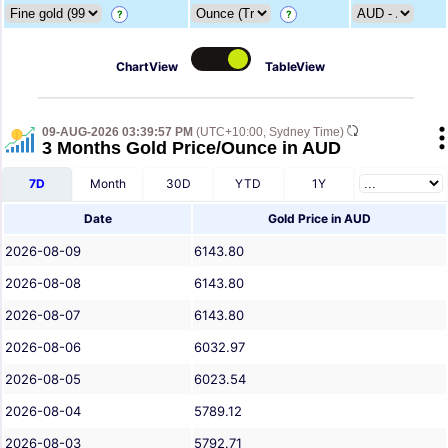
?
?
ChartView
TableView
09-AUG-2026 03:39:57 PM
(UTC+10:00, Sydney Time)
3 Months Gold Price/Ounce in AUD
7D
Month
30D
YTD
1Y
Date
Gold Price in AUD
2026-08-09
6143.80
2026-08-08
6143.80
2026-08-07
6143.80
2026-08-06
6032.97
2026-08-05
6023.54
2026-08-04
5789.12
2026-08-03
5792.71