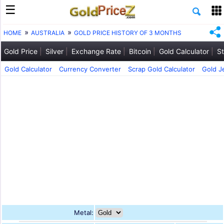
HOME
AUSTRALIA
GOLD PRICE HISTORY OF 3 MONTHS
Gold Price
Silver
Exchange Rate
Bitcoin
Gold Calculator
St
Gold Calculator
Currency Converter
Scrap Gold Calculator
Gold J
Metal: