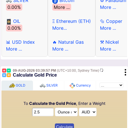
SILVER
Bitcoin
⚙ Palladium
0.00%
More ...
More ...
OIL
Ξ Ethereum (ETH)
🔩 Copper
0.00%
More...
More ...
📊 USD Index
🔥 Natural Gas
⚒ Nickel
More ...
More ...
More ...
09-AUG-2026 03:39:57 PM
(UTC+10:00, Sydney Time)
Calculate Gold Price
GOLD
SILVER
Currency
To
Calculate the Gold Price
, Enter a Weight