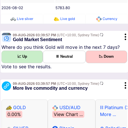
2026-08-02
5783.80
Live silver
Live gold
Currency
09-AUG-2026 03:39:57 PM
(UTC+10:00, Sydney Time)
Gold Market Sentiment
Where do you think Gold will move in the next 7 days?
📈 Up
⏸ Neutral
📉 Down
Vote to see the results.
09-AUG-2026 03:39:57 PM
(UTC+10:00, Sydney Time)
More live commodity and currency
GOLD
USD/AUD
⛓ Platinum (
0.00%
View Chart ...
More ...