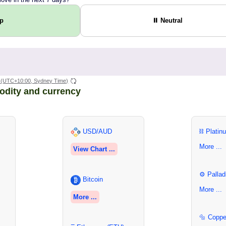
Up
⏸ Neutral
(UTC+10:00, Sydney Time)
odity and currency
USD/AUD
⛓ Platin
More ...
View Chart ...
⚙ Pallad
Bitcoin
More ...
More ...
🔩 Coppe