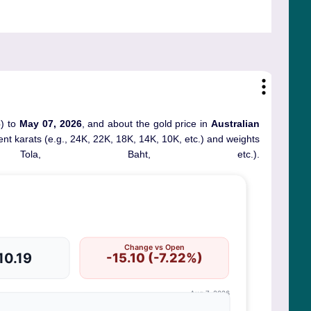
6
) to
May 07, 2026
, and about the gold price in
Australian
erent karats (e.g., 24K, 22K, 18K, 14K, 10K, etc.) and weights
ola, Baht, etc.).