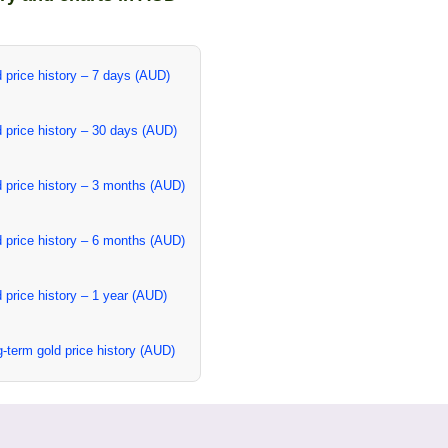
 price history – 7 days (AUD)
 price history – 30 days (AUD)
 price history – 3 months (AUD)
 price history – 6 months (AUD)
 price history – 1 year (AUD)
-term gold price history (AUD)