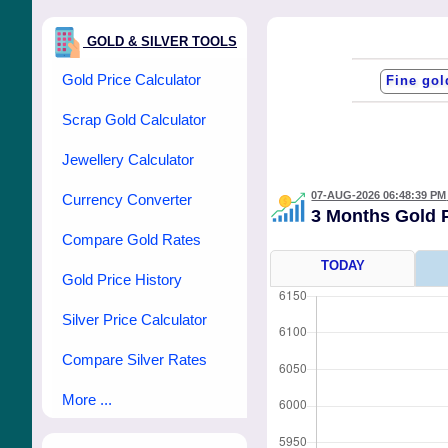
GOLD & SILVER TOOLS
Gold Price Calculator
Scrap Gold Calculator
Jewellery Calculator
07-AUG-2026 06:48:39 PM
Currency Converter
3 Months Gold 
Compare Gold Rates
TODAY
Gold Price History
Silver Price Calculator
Compare Silver Rates
More ...