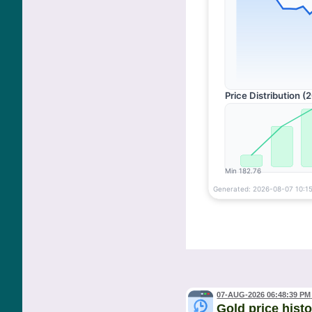
07-AUG-2026 06:48:39 PM
Gold price hist