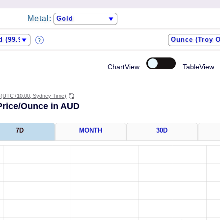
Metal:
?
ChartView
TableView
(UTC+10:00, Sydney Time)
Price/Ounce in AUD
7D
MONTH
30D