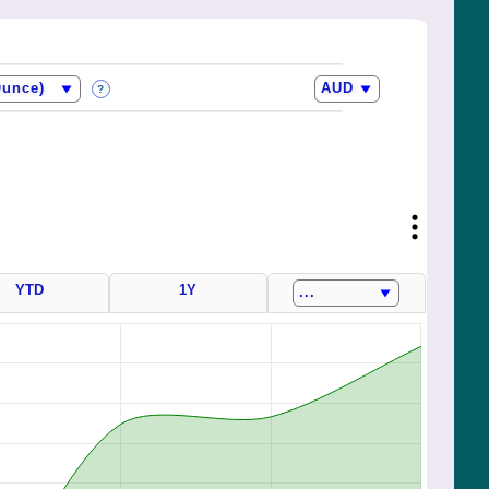
?
YTD
1Y