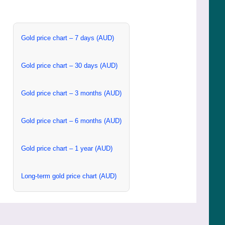
Gold price chart – 7 days (AUD)
Gold price chart – 30 days (AUD)
Gold price chart – 3 months (AUD)
Gold price chart – 6 months (AUD)
Gold price chart – 1 year (AUD)
Long-term gold price chart (AUD)