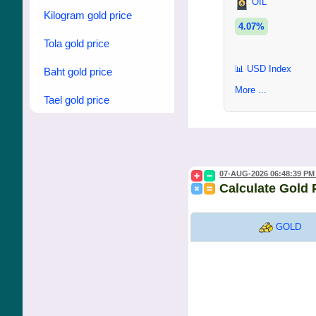
OIL
Kilogram gold price
4.07%
Tola gold price
📊 USD Index
Baht gold price
More ...
Tael gold price
07-AUG-2026 06:48:39 PM
Calculate Gold 
GOLD