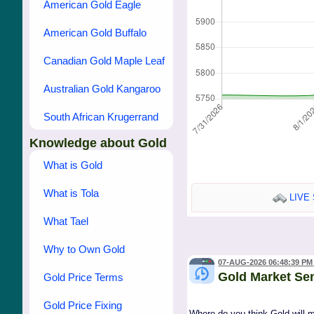
American Gold Eagle
American Gold Buffalo
Canadian Gold Maple Leaf
Australian Gold Kangaroo
South African Krugerrand
Knowledge about Gold
What is Gold
What is Tola
LIVE 
What Tael
Why to Own Gold
07-AUG-2026 06:48:39 PM
Gold Market Se
Gold Price Terms
Gold Price Fixing
Where do you think Gold will 