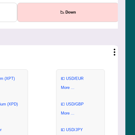
📉 Down
um (XPT)
💶 USD/EUR
More ...
ium (XPD)
💷 USD/GBP
More ...
r
💴 USD/JPY