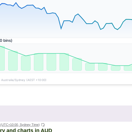
(UTC+10:00, Sydney Time)
ory and charts in AUD