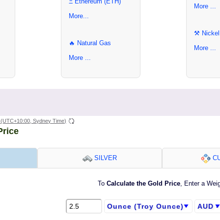
Ξ Ethereum (ETH)
More ...
More...
⚒ Nickel
🔥 Natural Gas
More ...
More ...
(UTC+10:00, Sydney Time)
Price
SILVER
CU
To
Calculate the Gold Price
, Enter a Wei