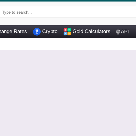
ange Rates
Crypto
Gold Calculators
API
🌐