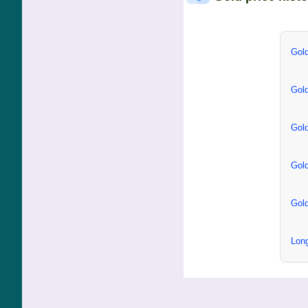
Gold
Gold
Gold
Gold
Gold
Long