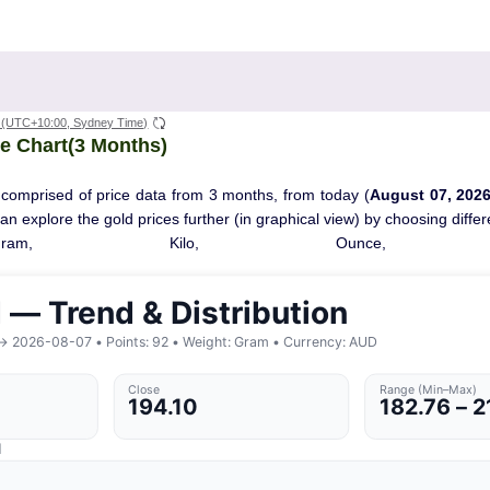
(UTC+10:00, Sydney Time)
e Chart(3 Months)
 comprised of price data from 3 months, from today (
August 07, 202
 can explore the gold prices further (in graphical view) by choosing diff
Gram, Kilo, Ounce, T