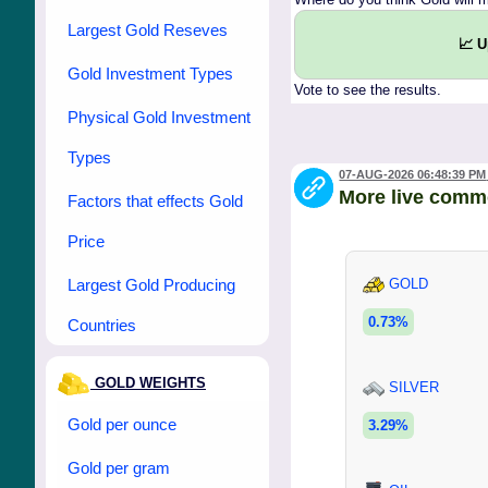
Largest Gold Reseves
📈 
Gold Investment Types
Vote to see the results.
Physical Gold Investment
Types
07-AUG-2026 06:48:39 PM
More live comm
Factors that effects Gold
Price
Largest Gold Producing
GOLD
0.73%
Countries
GOLD WEIGHTS
SILVER
Gold per ounce
3.29%
Gold per gram