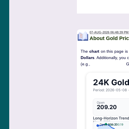
07-AUG-2026 06:48:39 PM
About Gold Pric
The
chart
on this page is
Dollars
. Additionally, you
(e.g., 