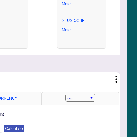
More ...
💹 USD/CHF
More ...
RRENCY
ght