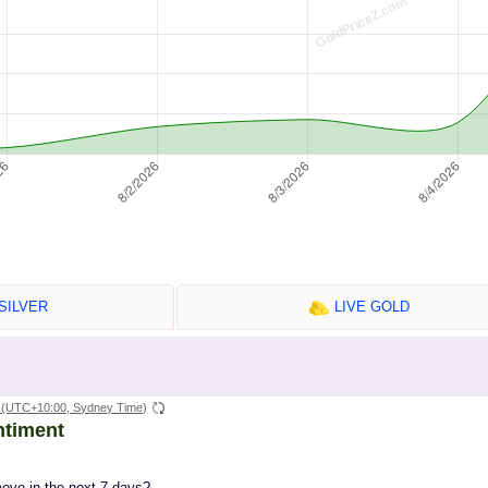
SILVER
LIVE GOLD
(UTC+10:00, Sydney Time)
ntiment
move in the next 7 days?