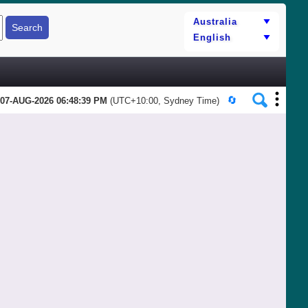
07-AUG-2026 06:48:39 PM
(UTC+10:00, Sydney Time)