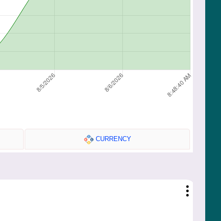
CURRENCY