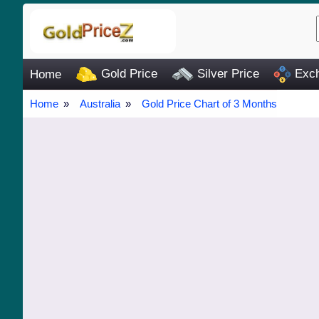
Gold Price
Silver Price
Exch
Home
Home
Australia
Gold Price Chart of 3 Months