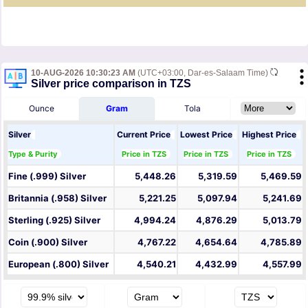
10-AUG-2026 10:30:23 AM
(UTC+03:00, Dar-es-Salaam Time)
Silver price comparison in TZS
Ounce
Gram
Tola
Silver
Current Price
Lowest Price
Highest Price
Type & Purity
Price in TZS
Price in TZS
Price in TZS
Fine (.999) Silver
5,448.26
5,319.59
5,469.59
Britannia (.958) Silver
5,221.25
5,097.94
5,241.69
Sterling (.925) Silver
4,994.24
4,876.29
5,013.79
Coin (.900) Silver
4,767.22
4,654.64
4,785.89
European (.800) Silver
4,540.21
4,432.99
4,557.99