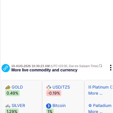
10-AUG-2026 10:30:23 AM
(UTC+03:00, Dar-es-Salaam Time)
More live commodity and currency
GOLD
USD/TZS
⛓ Platinum (
0.49%
-0.19%
More ...
SILVER
Bitcoin
⚙ Palladium
1.29%
1%
More ...