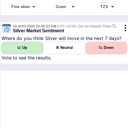
10-AUG-2026 10:30:23 AM
(UTC+03:00, Dar-es-Salaam Time)
Silver Market Sentiment
Where do you think Silver will move in the next 7 days?
📈 Up
⏸ Neutral
📉 Down
Vote to see the results.