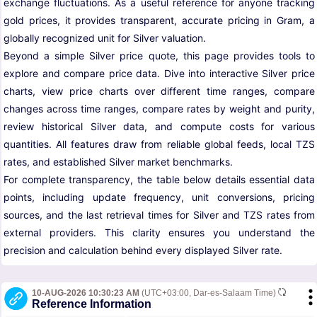
exchange fluctuations. As a useful reference for anyone tracking
gold prices, it provides transparent, accurate pricing in Gram, a
globally recognized unit for Silver valuation.
Beyond a simple Silver price quote, this page provides tools to
explore and compare price data. Dive into interactive Silver price
charts, view price charts over different time ranges, compare
changes across time ranges, compare rates by weight and purity,
review historical Silver data, and compute costs for various
quantities. All features draw from reliable global feeds, local TZS
rates, and established Silver market benchmarks.
For complete transparency, the table below details essential data
points, including update frequency, unit conversions, pricing
sources, and the last retrieval times for Silver and TZS rates from
external providers. This clarity ensures you understand the
precision and calculation behind every displayed Silver rate.
10-AUG-2026 10:30:23 AM
(UTC+03:00, Dar-es-Salaam Time)
Reference Information