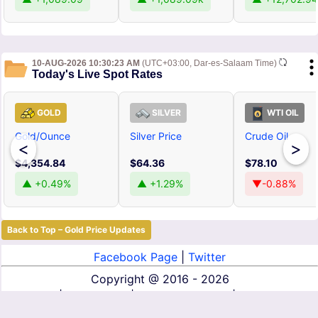
10-AUG-2026 10:30:23 AM
(UTC+03:00, Dar-es-Salaam Time)
Today's Live Spot Rates
GOLD
SILVER
WTI OIL
Gold/Ounce
Silver Price
Crude Oil
<
>
$4,354.84
$64.36
$78.10
▲ +0.49%
▲ +1.29%
▼-0.88%
Back to Top – Gold Price Updates
Facebook Page
|
Twitter
Copyright @
2016 - 2026
About Us
|
Contact Us
|
Terms of Service
|
Privacy Policy
|
Disclaimer
|
DMCA
|
Affiliate Disclosure