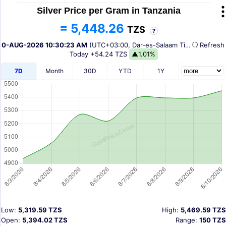
Silver Price per Gram in Tanzania
= 5,448.26
TZS
?
10-AUG-2026 10:30:23 AM
(UTC+03:00, Dar-es-Salaam Time)
Refres
Today
+54.24 TZS
▲1.01%
7D
Month
30D
YTD
1Y
Low:
5,319.59 TZS
High:
5,469.59 TZS
Open:
5,394.02 TZS
Range:
150 TZS