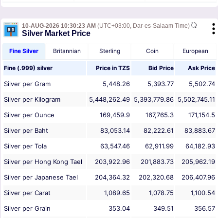
10-AUG-2026 10:30:23 AM
(UTC+03:00, Dar-es-Salaam Time)
Silver Market Price
Fine Silver
Britannian
Sterling
Coin
European
Fine (.999) silver
Price in
TZS
Bid Price
Ask Price
Silver per Gram
5,448.26
5,393.77
5,502.74
Silver per Kilogram
5,448,262.49
5,393,779.86
5,502,745.11
Silver per Ounce
169,459.9
167,765.3
171,154.5
Silver per Baht
83,053.14
82,222.61
83,883.67
Silver per Tola
63,547.46
62,911.99
64,182.93
Silver per Hong Kong Tael
203,922.96
201,883.73
205,962.19
Silver per Japanese Tael
204,364.32
202,320.68
206,407.96
Silver per Carat
1,089.65
1,078.75
1,100.54
Silver per Grain
353.04
349.51
356.57