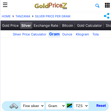
HOME
TANZANIA
SILVER PRICE PER GRAM
Gold Price
Silver
Exchange Rate
Bitcoin
Gold Calculator
Sto
Gram
Silver Price Calculator
Ounce
Kilogram
Tola
Reset