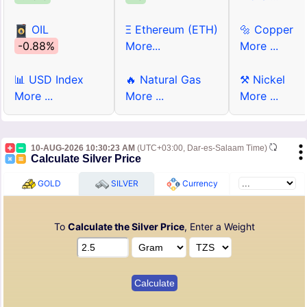
OIL
Ξ Ethereum (ETH)
🔩 Copper
-0.88%
More...
More ...
📊 USD Index
🔥 Natural Gas
⚒ Nickel
More ...
More ...
More ...
10-AUG-2026 10:30:23 AM
(UTC+03:00, Dar-es-Salaam Time)
Calculate Silver Price
GOLD
SILVER
Currency
To
Calculate the Silver Price
, Enter a Weight