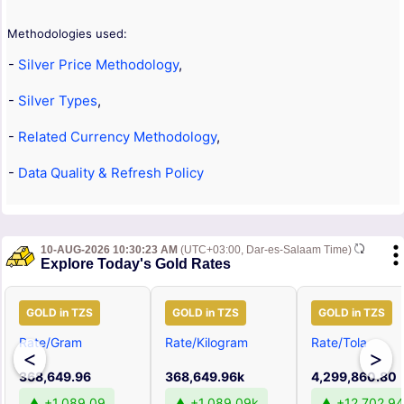
Methodologies used:
-
Silver Price Methodology
,
-
Silver Types
,
-
Related Currency Methodology
,
-
Data Quality & Refresh Policy
10-AUG-2026 10:30:23 AM
(UTC+03:00, Dar-es-Salaam Time)
Explore Today's Gold Rates
GOLD in TZS
GOLD in TZS
GOLD in TZS
Rate/Gram
Rate/Kilogram
Rate/Tola
<
>
368,649.96
368,649.96k
4,299,860.80
▲ +1,089.09
▲ +1,089.09k
▲ +12,702.94