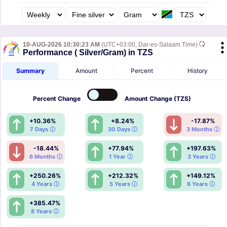
10-AUG-2026 10:30:23 AM
(UTC+03:00, Dar-es-Salaam Time)
Performance ( Silver/Gram) in TZS
Summary
Amount
Percent
History
Percent
Change
Amount
Change (TZS)
+10.36%
+8.24%
-17.87%
7 Days ⓘ
30 Days ⓘ
3 Months ⓘ
-18.44%
+77.94%
+197.63%
6 Months ⓘ
1 Year ⓘ
3 Years ⓘ
+250.26%
+212.32%
+149.12%
4 Years ⓘ
5 Years ⓘ
6 Years ⓘ
+385.47%
8 Years ⓘ