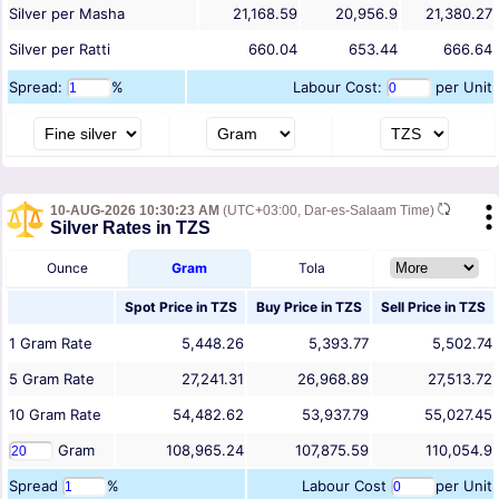
Silver per Masha
21,168.59
20,956.9
21,380.27
Silver per Ratti
660.04
653.44
666.64
Spread:
%
Labour Cost:
per Unit
10-AUG-2026 10:30:23 AM
(UTC+03:00, Dar-es-Salaam Time)
Silver Rates in TZS
Ounce
Gram
Tola
Spot Price in
TZS
Buy Price in
TZS
Sell Price in
TZS
1
Gram
Rate
5,448.26
5,393.77
5,502.74
5
Gram
Rate
27,241.31
26,968.89
27,513.72
10
Gram
Rate
54,482.62
53,937.79
55,027.45
Gram
108,965.24
107,875.59
110,054.9
Spread
%
Labour Cost
per Unit