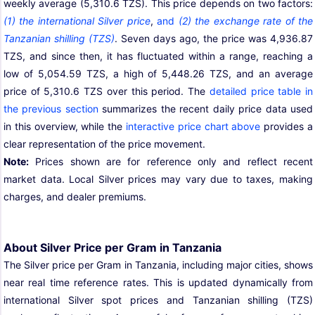
weekly average (5,310.6 TZS). This price depends on two factors:
(1) the international Silver price
,
and
(2) the exchange rate of the
Tanzanian shilling (TZS)
. Seven days ago, the price was 4,936.87
TZS, and since then, it has fluctuated within a range, reaching a
low of 5,054.59 TZS, a high of 5,448.26 TZS, and an average
price of 5,310.6 TZS over this period. The
detailed price table in
the previous section
summarizes the recent daily price data used
in this overview, while the
interactive price chart above
provides a
clear representation of the price movement.
Note:
Prices shown are for reference only and reflect recent
market data. Local Silver prices may vary due to taxes, making
charges, and dealer premiums.
About Silver Price per Gram in Tanzania
The Silver price per Gram in Tanzania, including major cities, shows
near real time reference rates. This is updated dynamically from
international Silver spot prices and Tanzanian shilling (TZS)