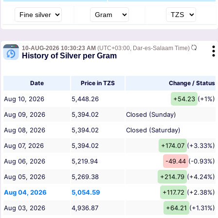
10-AUG-2026 10:30:23 AM
(UTC+03:00, Dar-es-Salaam Time)
History of Silver per Gram
Date
Price in TZS
Change / Status
Aug 10, 2026
5,448.26
+54.23
(+1%)
Aug 09, 2026
5,394.02
Closed (Sunday)
Aug 08, 2026
5,394.02
Closed (Saturday)
Aug 07, 2026
5,394.02
+174.07
(+3.33%)
Aug 06, 2026
5,219.94
-49.44
(-0.93%)
Aug 05, 2026
5,269.38
+214.79
(+4.24%)
Aug 04, 2026
5,054.59
+117.72
(+2.38%)
Aug 03, 2026
4,936.87
+64.21
(+1.31%)