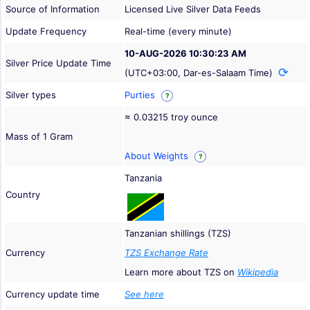
Source of Information
Licensed Live Silver Data Feeds
Update Frequency
Real-time (every minute)
10-AUG-2026 10:30:23 AM
Silver Price Update Time
(UTC+03:00, Dar-es-Salaam Time)
Silver types
Purties
?
≈ 0.03215 troy ounce
Mass of 1 Gram
About Weights
?
Tanzania
Country
Tanzanian shillings (TZS)
Currency
TZS Exchange Rate
Learn more about TZS on
Wikipedia
Currency update time
See here