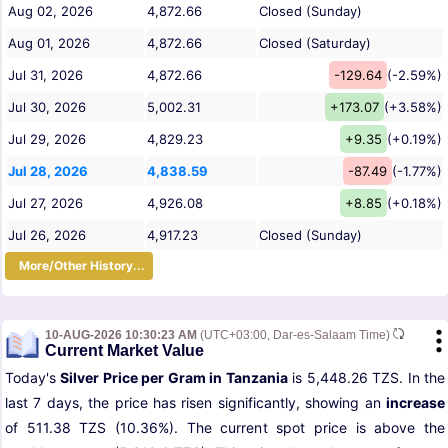
Aug 02, 2026
4,872.66
Closed (Sunday)
Aug 01, 2026
4,872.66
Closed (Saturday)
Jul 31, 2026
4,872.66
-129.64
(-2.59%)
Jul 30, 2026
5,002.31
+173.07
(+3.58%)
Jul 29, 2026
4,829.23
+9.35
(+0.19%)
Jul 28, 2026
4,838.59
-87.49
(-1.77%)
Jul 27, 2026
4,926.08
+8.85
(+0.18%)
Jul 26, 2026
4,917.23
Closed (Sunday)
More/Other History...
10-AUG-2026 10:30:23 AM
(UTC+03:00, Dar-es-Salaam Time)
Current Market Value
Today's
Silver Price per Gram in Tanzania
is 5,448.26 TZS. In the
last 7 days, the price has risen significantly, showing an
increase
of 511.38 TZS (10.36%). The current spot price is above the