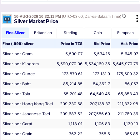
10-AUG-2026 10:32:11 PM
(UTC+03:00, Dar-es-Salaam Time)
Silver Market Price
Fine Silver
Britannian
Sterling
Coin
European
Fine (.999) silver
Price in
TZS
Bid Price
Ask Price
Silver per Gram
5,590.07
5,534.16
5,645.97
Silver per Kilogram
5,590,070.06
5,534,169.36
5,645,970.76
Silver per Ounce
173,870.61
172,131.9
175,609.32
Silver per Baht
85,214.85
84,362.7
86,067
Silver per Tola
65,201.48
64,549.46
65,853.49
Silver per Hong Kong Tael
209,230.68
207,138.37
211,322.98
Silver per Japanese Tael
209,683.52
207,586.69
211,780.36
Silver per Carat
1,118.01
1,106.83
1,129.19
Silver per Grain
362.22
358.6
365.85