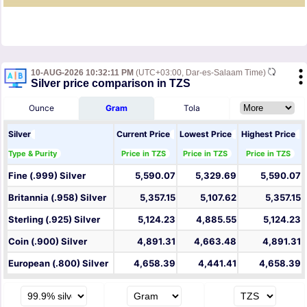
10-AUG-2026 10:32:11 PM
(UTC+03:00, Dar-es-Salaam Time)
Silver price comparison in TZS
Ounce
Gram
Tola
Silver
Current Price
Lowest Price
Highest Price
Type & Purity
Price in TZS
Price in TZS
Price in TZS
Fine (.999) Silver
5,590.07
5,329.69
5,590.07
Britannia (.958) Silver
5,357.15
5,107.62
5,357.15
Sterling (.925) Silver
5,124.23
4,885.55
5,124.23
Coin (.900) Silver
4,891.31
4,663.48
4,891.31
European (.800) Silver
4,658.39
4,441.41
4,658.39