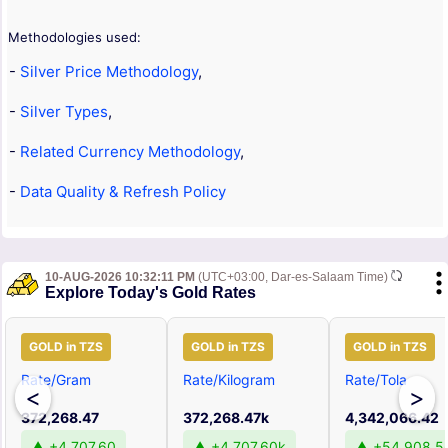
Methodologies used:
-
Silver Price Methodology
,
-
Silver Types
,
-
Related Currency Methodology
,
-
Data Quality & Refresh Policy
10-AUG-2026 10:32:11 PM
(UTC+03:00, Dar-es-Salaam Time)
Explore Today's Gold Rates
GOLD in TZS
GOLD in TZS
GOLD in TZS
Rate/Gram
Rate/Kilogram
Rate/Tola
<
>
372,268.47
372,268.47k
4,342,066.42
▲ +4,707.60
▲ +4,707.60k
▲ +54,908.5