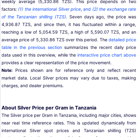
weekly average (5,330.86 TZS). This price depends on two
factors:
(1) the international Silver price
,
and
(2) the exchange rate
of the Tanzanian shilling (TZS)
. Seven days ago, the price was
4,936.87 TZS, and since then, it has fluctuated within a range,
reaching a low of 5,054.59 TZS, a high of 5,590.07 TZS, and an
average price of 5,330.86 TZS over this period. The
detailed price
table in the previous section
summarizes the recent daily price
data used in this overview, while the
interactive price chart above
provides a clear representation of the price movement.
Note:
Prices shown are for reference only and reflect recent
market data. Local Silver prices may vary due to taxes, making
charges, and dealer premiums.
About Silver Price per Gram in Tanzania
The Silver price per Gram in Tanzania, including major cities, shows
near real time reference rates. This is updated dynamically from
international Silver spot prices and Tanzanian shilling (TZS)