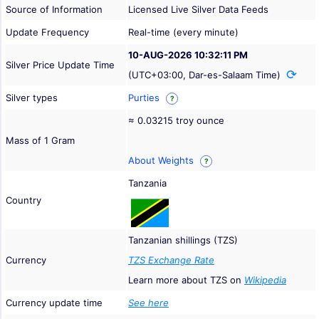
Source of Information
Licensed Live Silver Data Feeds
Update Frequency
Real-time (every minute)
10-AUG-2026 10:32:11 PM
Silver Price Update Time
(UTC+03:00, Dar-es-Salaam Time)
Silver types
Purties
?
≈ 0.03215 troy ounce
Mass of 1 Gram
About Weights
?
Tanzania
Country
Tanzanian shillings (TZS)
Currency
TZS Exchange Rate
Learn more about TZS on
Wikipedia
Currency update time
See here