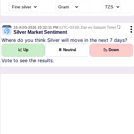
10-AUG-2026 10:32:11 PM
(UTC+03:00, Dar-es-Salaam Time)
Silver Market Sentiment
Where do you think Silver will move in the next 7 days?
📈 Up
⏸ Neutral
📉 Down
Vote to see the results.