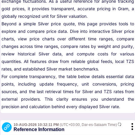
exchange fluctuations. As a useful reference for anyone tracking
gold prices, it provides transparent, accurate pricing in Gram, a
globally recognized unit for Silver valuation.
Beyond a simple Silver price quote, this page provides tools to
explore and compare price data. Dive into interactive Silver price
charts, view price charts over different time ranges, compare
changes across time ranges, compare rates by weight and purity,
review historical Silver data, and compute costs for various
quantities. All features draw from reliable global feeds, local TZS
rates, and established Silver market benchmarks.
For complete transparency, the table below details essential data
points, including update frequency, unit conversions, pricing
sources, and the last retrieval times for Silver and TZS rates from
external providers. This clarity ensures you understand the
precision and calculation behind every displayed Silver rate.
10-AUG-2026 10:32:11 PM
(UTC+03:00, Dar-es-Salaam Time)
Reference Information