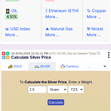
OIL
Ξ Ethereum (ETH)
🔩 Copper
4.10%
More...
More ...
📊 USD Index
🔥 Natural Gas
⚒ Nickel
More ...
More ...
More ...
10-AUG-2026 10:32:11 PM
(UTC+03:00, Dar-es-Salaam Time)
Calculate Silver Price
GOLD
SILVER
Currency
To
Calculate the Silver Price
, Enter a Weight