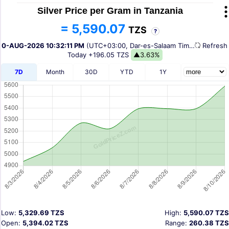
Silver Price per Gram in Tanzania
= 5,590.07
TZS
?
10-AUG-2026 10:32:11 PM
(UTC+03:00, Dar-es-Salaam Time)
Refres
Today
+196.05 TZS
▲3.63%
7D
Month
30D
YTD
1Y
Low:
5,329.69 TZS
High:
5,590.07 TZS
Open:
5,394.02 TZS
Range:
260.38 TZS