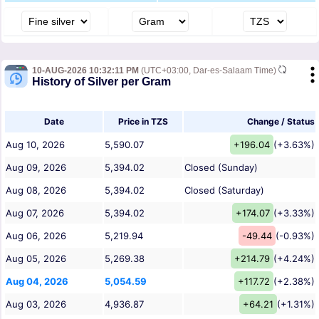
10-AUG-2026 10:32:11 PM
(UTC+03:00, Dar-es-Salaam Time)
History of Silver per Gram
Date
Price in TZS
Change / Status
Aug 10, 2026
5,590.07
+196.04
(+3.63%)
Aug 09, 2026
5,394.02
Closed (Sunday)
Aug 08, 2026
5,394.02
Closed (Saturday)
Aug 07, 2026
5,394.02
+174.07
(+3.33%)
Aug 06, 2026
5,219.94
-49.44
(-0.93%)
Aug 05, 2026
5,269.38
+214.79
(+4.24%)
Aug 04, 2026
5,054.59
+117.72
(+2.38%)
Aug 03, 2026
4,936.87
+64.21
(+1.31%)