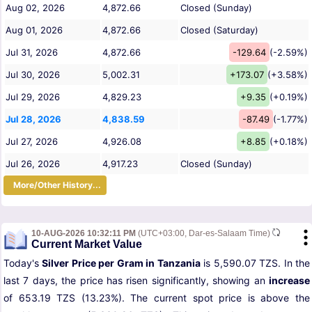
Aug 02, 2026
4,872.66
Closed (Sunday)
Aug 01, 2026
4,872.66
Closed (Saturday)
Jul 31, 2026
4,872.66
-129.64
(-2.59%)
Jul 30, 2026
5,002.31
+173.07
(+3.58%)
Jul 29, 2026
4,829.23
+9.35
(+0.19%)
Jul 28, 2026
4,838.59
-87.49
(-1.77%)
Jul 27, 2026
4,926.08
+8.85
(+0.18%)
Jul 26, 2026
4,917.23
Closed (Sunday)
More/Other History...
10-AUG-2026 10:32:11 PM
(UTC+03:00, Dar-es-Salaam Time)
Current Market Value
Today's
Silver Price per Gram in Tanzania
is 5,590.07 TZS. In the
last 7 days, the price has risen significantly, showing an
increase
of 653.19 TZS (13.23%). The current spot price is above the