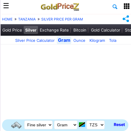
HOME
TANZANIA
SILVER PRICE PER GRAM
Gold Price
Silver
Exchange Rate
Bitcoin
Gold Calculator
Sto
Gram
Silver Price Calculator
Ounce
Kilogram
Tola
Reset