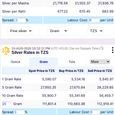
Silver per Masha
21,719.56
21,502.37
21,936.76
Silver per Ratti
677.22
670.45
683.99
Spread:
%
Labour Cost:
per Unit
10-AUG-2026 10:32:11 PM
(UTC+03:00, Dar-es-Salaam Time)
Silver Rates in TZS
Ounce
Gram
Tola
Spot Price in
TZS
Buy Price in
TZS
Sell Price in
TZS
1
Gram
Rate
5,590.07
5,534.16
5,645.97
5
Gram
Rate
27,950.35
27,670.84
28,229.85
10
Gram
Rate
55,900.7
55,341.69
56,459.7
Gram
111,801.4
110,683.38
112,919.41
Spread
%
Labour Cost
per Unit