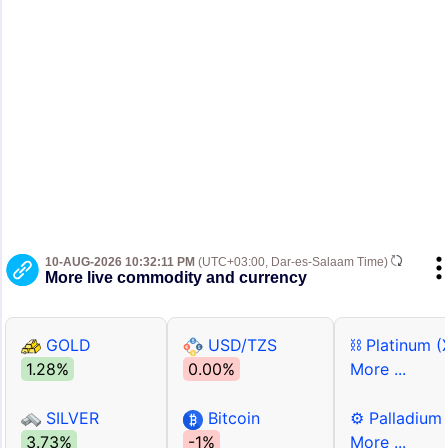
10-AUG-2026 10:32:11 PM
(UTC+03:00, Dar-es-Salaam Time)
More live commodity and currency
GOLD
USD/TZS
⛓ Platinum (
1.28%
0.00%
More ...
SILVER
Bitcoin
⚙ Palladium
3.73%
-1%
More ...