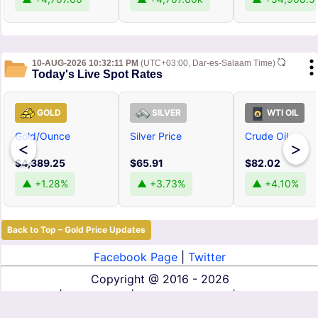
10-AUG-2026 10:32:11 PM
(UTC+03:00, Dar-es-Salaam Time)
Today's Live Spot Rates
GOLD
SILVER
WTI OIL
Gold/Ounce
Silver Price
Crude Oil
<
>
$4,389.25
$65.91
$82.02
▲ +1.28%
▲ +3.73%
▲ +4.10%
Back to Top – Gold Price Updates
Facebook Page
|
Twitter
Copyright @
2016 - 2026
About Us
|
Contact Us
|
Terms of Service
|
Privacy Policy
|
Disclaimer
|
DMCA
|
Affiliate Disclosure