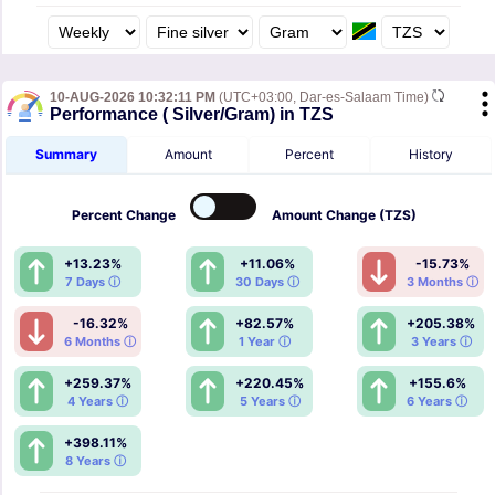
10-AUG-2026 10:32:11 PM
(UTC+03:00, Dar-es-Salaam Time)
Performance ( Silver/Gram) in TZS
Summary
Amount
Percent
History
Percent
Change
Amount
Change (TZS)
+13.23%
+11.06%
-15.73%
7 Days ⓘ
30 Days ⓘ
3 Months ⓘ
-16.32%
+82.57%
+205.38%
6 Months ⓘ
1 Year ⓘ
3 Years ⓘ
+259.37%
+220.45%
+155.6%
4 Years ⓘ
5 Years ⓘ
6 Years ⓘ
+398.11%
8 Years ⓘ