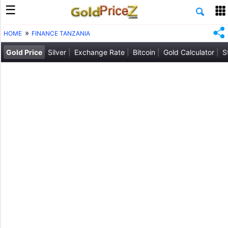
HOME
FINANCE TANZANIA
Gold Price
Silver
Exchange Rate
Bitcoin
Gold Calculator
S