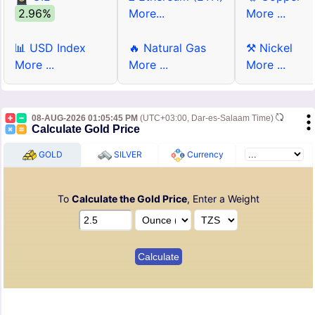
2.96%
More...
More ...
📊 USD Index
🔥 Natural Gas
⚒ Nickel
More ...
More ...
More ...
08-AUG-2026 01:05:45 PM
(UTC+03:00, Dar-es-Salaam Time)
Calculate Gold Price
GOLD
SILVER
Currency
To
Calculate the Gold Price
, Enter a Weight