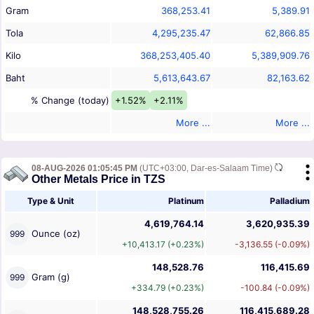
Gram
368,253.41
5,389.91
Tola
4,295,235.47
62,866.85
Kilo
368,253,405.40
5,389,909.76
Baht
5,613,643.67
82,163.62
% Change (today)
+1.52%
+2.11%
More ...
More ...
08-AUG-2026 01:05:45 PM
(UTC+03:00, Dar-es-Salaam Time)
Other Metals Price in TZS
Type & Unit
Platinum
Palladium
4,619,764.14
3,620,935.39
Ounce (oz)
999
+10,413.17 (+0.23%)
-3,136.55 (-0.09%)
148,528.76
116,415.69
Gram (g)
999
+334.79 (+0.23%)
-100.84 (-0.09%)
148,528,755.26
116,415,689.28