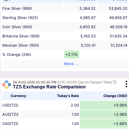
Fine Silver (999)
5,384.52
53,845.20
Sterling Silver (925)
4,985.67
49,856.67
Coin Silver (900)
4,850.92
48,509.19
Britannia Silver (958)
5,163.53
51,635.34
Mexican Silver (950)
5,120.41
51,204.14
% Change (24h)
+2.11%
More ...
08-AUG-2026 01:05:45 PM
(UTC+03:00, Dar-es-Salaam Time)
TZS Exchange Rate Comparision
Currency
Today's Rate
Change (30D)
USD/TZS
2.00
+0.96%
AUD/TZS
1.00
+2.98%
CAD/TZS
1.00
+2.66%