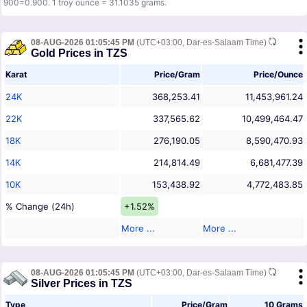
900=0.900. 1 troy ounce = 31.1035 grams.
08-AUG-2026 01:05:45 PM
(UTC+03:00, Dar-es-Salaam Time)
Gold Prices in TZS
Karat
Price/Gram
Price/Ounce
24K
368,253.41
11,453,961.24
22K
337,565.62
10,499,464.47
18K
276,190.05
8,590,470.93
14K
214,814.49
6,681,477.39
10K
153,438.92
4,772,483.85
% Change (24h)
+1.52%
More ...
More ...
08-AUG-2026 01:05:45 PM
(UTC+03:00, Dar-es-Salaam Time)
Silver Prices in TZS
Type
Price/Gram
10 Grams