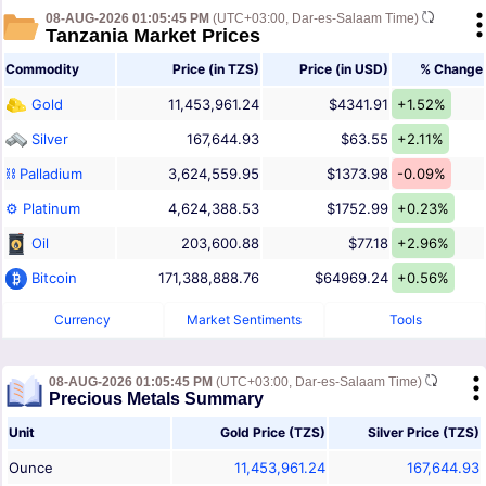
08-AUG-2026 01:05:45 PM
(UTC+03:00, Dar-es-Salaam Time)
Tanzania Market Prices
Commodity
Price (in TZS)
Price (in USD)
% Change
Gold
11,453,961.24
$4341.91
+1.52%
Silver
167,644.93
$63.55
+2.11%
⛓ Palladium
3,624,559.95
$1373.98
-0.09%
⚙ Platinum
4,624,388.53
$1752.99
+0.23%
Oil
203,600.88
$77.18
+2.96%
Bitcoin
171,388,888.76
$64969.24
+0.56%
Currency
Market Sentiments
Tools
08-AUG-2026 01:05:45 PM
(UTC+03:00, Dar-es-Salaam Time)
Precious Metals Summary
Unit
Gold Price (TZS)
Silver Price (TZS)
Ounce
11,453,961.24
167,644.93