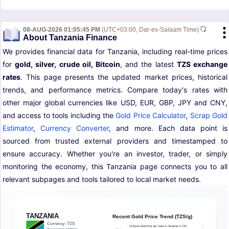
08-AUG-2026 01:05:45 PM
(UTC+03:00, Dar-es-Salaam Time)
About Tanzania Finance
We provides financial data for Tanzania, including real-time prices
for
gold, silver, crude oil, Bitcoin
, and the latest
TZS exchange
rates
. This page presents the updated market prices, historical
trends, and performance metrics. Compare today's rates with
other major global currencies like USD, EUR, GBP, JPY and CNY,
and access to tools including the
Gold Price Calculator
,
Scrap Gold
Estimator
,
Currency Converter
, and more. Each data point is
sourced from trusted external providers and timestamped to
ensure accuracy. Whether you're an investor, trader, or simply
monitoring the economy, this Tanzania page connects you to all
relevant subpages and tools tailored to local market needs.