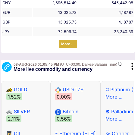
CNY
1,696,514.49
545,442.08
EUR
13,025.73
4,187.87
GBP
13,025.73
4,187.87
JPY
72,596.74
23,340.39
More ...
08-AUG-2026 01:05:45 PM
(UTC+03:00, Dar-es-Salaam Time)
More live commodity and currency
GOLD
USD/TZS
⛓ Platinum (
1.52%
0.00%
More ...
SILVER
Bitcoin
⚙ Palladium
2.11%
0.56%
More ...
OIL
Ξ Ethereum (ETH)
🔩 Copper