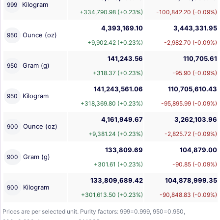
Kilogram
999
+334,790.98 (+0.23%)
-100,842.20 (-0.09%)
4,393,169.10
3,443,331.95
Ounce (oz)
950
+9,902.42 (+0.23%)
-2,982.70 (-0.09%)
141,243.56
110,705.61
Gram (g)
950
+318.37 (+0.23%)
-95.90 (-0.09%)
141,243,561.06
110,705,610.43
Kilogram
950
+318,369.80 (+0.23%)
-95,895.99 (-0.09%)
4,161,949.67
3,262,103.96
Ounce (oz)
900
+9,381.24 (+0.23%)
-2,825.72 (-0.09%)
133,809.69
104,879.00
Gram (g)
900
+301.61 (+0.23%)
-90.85 (-0.09%)
133,809,689.42
104,878,999.35
Kilogram
900
+301,613.50 (+0.23%)
-90,848.83 (-0.09%)
Prices are per selected unit. Purity factors: 999=0.999, 950=0.950,