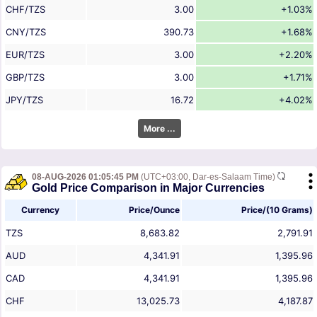
CHF/TZS
3.00
+1.03%
CNY/TZS
390.73
+1.68%
EUR/TZS
3.00
+2.20%
GBP/TZS
3.00
+1.71%
JPY/TZS
16.72
+4.02%
More ...
08-AUG-2026 01:05:45 PM
(UTC+03:00, Dar-es-Salaam Time)
Gold Price Comparison in Major Currencies
Currency
Price/Ounce
Price/(10 Grams)
TZS
8,683.82
2,791.91
AUD
4,341.91
1,395.96
CAD
4,341.91
1,395.96
CHF
13,025.73
4,187.87