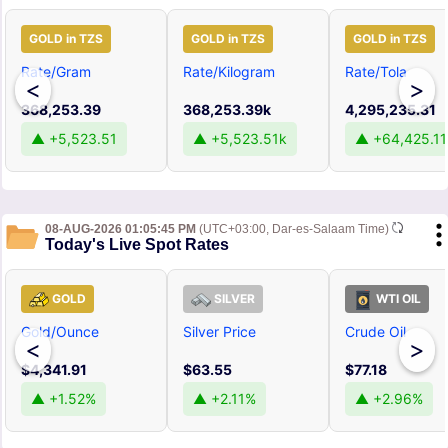
GOLD in TZS
GOLD in TZS
GOLD in TZS
Rate/Gram
Rate/Kilogram
Rate/Tola
<
>
368,253.39
368,253.39k
4,295,235.31
▲ +5,523.51
▲ +5,523.51k
▲ +64,425.11
08-AUG-2026 01:05:45 PM
(UTC+03:00, Dar-es-Salaam Time)
Today's Live Spot Rates
GOLD
SILVER
WTI OIL
Gold/Ounce
Silver Price
Crude Oil
<
>
$4,341.91
$63.55
$77.18
▲ +1.52%
▲ +2.11%
▲ +2.96%