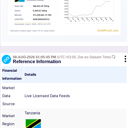
08-AUG-2026 01:05:45 PM
(UTC+03:00, Dar-es-Salaam Time)
Reference Information
Financial
Details
Information
Market
Data
Live Licensed Data Feeds
Source
Tanzania
Market
Region