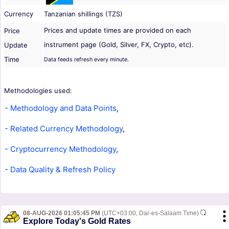
Currency
Tanzanian shillings (TZS)
Prices and update times are provided on each
Price
instrument page (Gold, Silver, FX, Crypto, etc).
Update
Time
Data feeds refresh every minute.
Methodologies used:
- Methodology and Data Points
,
- Related Currency Methodology
,
- Cryptocurrency Methodology
,
- Data Quality & Refresh Policy
08-AUG-2026 01:05:45 PM
(UTC+03:00, Dar-es-Salaam Time)
Explore Today's Gold Rates